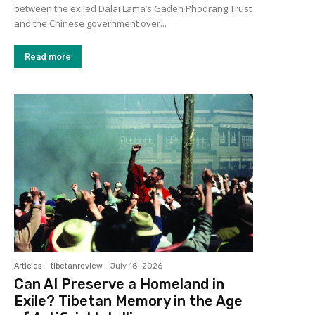
between the exiled Dalai Lama’s Gaden Phodrang Trust
and the Chinese government over...
Read more
Articles
tibetanreview
-
July 18, 2026
Can AI Preserve a Homeland in
Exile? Tibetan Memory in the Age