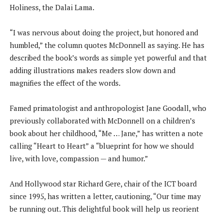
Holiness, the Dalai Lama.
“I was nervous about doing the project, but honored and
humbled,” the column quotes McDonnell as saying. He has
described the book’s words as simple yet powerful and that
adding illustrations makes readers slow down and
magnifies the effect of the words.
Famed primatologist and anthropologist Jane Goodall, who
previously collaborated with McDonnell on a children’s
book about her childhood, “Me … Jane,” has written a note
calling “Heart to Heart” a “blueprint for how we should
live, with love, compassion — and humor.”
And Hollywood star Richard Gere, chair of the ICT board
since 1995, has written a letter, cautioning, “Our time may
be running out. This delightful book will help us reorient