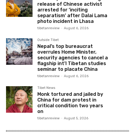
release of Chinese activist
arrested for ‘inciting
separatism’ after Dalai Lama
photo incident in Lhasa
tibetanreview
-
August 6, 2026
Outside Tibet
Nepal’s top bureaucrat
overrules Home Minister,
security agencies to cancel a
flagship int’l Tibetan studies
seminar to placate China
tibetanreview
-
August 6, 2026
Tibet News
Monk tortured and jailed by
China for dam protest in
critical condition two years
on
tibetanreview
-
August 5, 2026