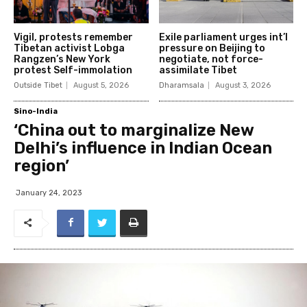
Vigil, protests remember
Exile parliament urges int’l
Tibetan activist Lobga
pressure on Beijing to
Rangzen’s New York
negotiate, not force-
protest Self-immolation
assimilate Tibet
Outside Tibet
August 5, 2026
Dharamsala
August 3, 2026