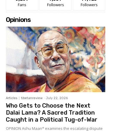
Fans
Followers
Followers
Opinions
Articles
tibetanreview
-
July 22, 2026
Who Gets to Choose the Next
Dalai Lama? A Sacred Tradition
Caught in a Political Tug-of-War
OPINION Ashu Maan* examines the escalating dispute