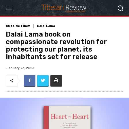
Outside Tibet
Dalai Lama
Dalai Lama book on
compassionate revolution for
protecting our planet, its
inhabitants set for release
January 23, 2023