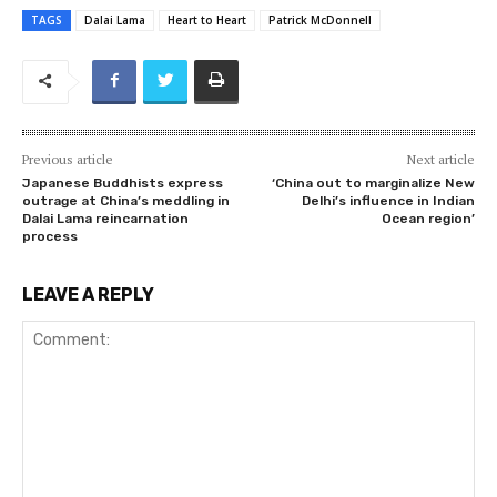
TAGS
Dalai Lama
Heart to Heart
Patrick McDonnell
Previous article
Next article
Japanese Buddhists express
‘China out to marginalize New
outrage at China’s meddling in
Delhi’s influence in Indian
Dalai Lama reincarnation
Ocean region’
process
LEAVE A REPLY