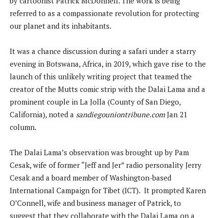
by cartoonist Patrick McDonnell. The work is being
referred to as a compassionate revolution for protecting
our planet and its inhabitants.
It was a chance discussion during a safari under a starry
evening in Botswana, Africa, in 2019, which gave rise to the
launch of this unlikely writing project that teamed the
creator of the Mutts comic strip with the Dalai Lama and a
prominent couple in La Jolla (County of San Diego,
California), noted a
sandiegouniontribune.com
Jan 21
column.
The Dalai Lama’s observation was brought up by Pam
Cesak, wife of former “Jeff and Jer” radio personality Jerry
Cesak and a board member of Washington-based
International Campaign for Tibet (ICT). It prompted Karen
O’Connell, wife and business manager of Patrick, to
suggest that they collaborate with the Dalai Lama on a