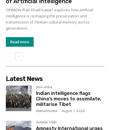
of Artificial Intelligence
OPINION Ifrah Khalil Kawa* explores how artificial
intelligence is reshaping the preservation and
transmission of Tibetan cultural memory across
generations...
Read more
Latest News
Sino-India
Indian intelligence flags
China’s moves to assimilate,
militarise Tibet
tibetanreview
-
August 7, 2026
Outside Tibet
Amnesty International urges