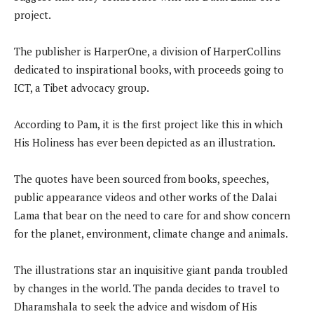
project.
The publisher is HarperOne, a division of HarperCollins
dedicated to inspirational books, with proceeds going to
ICT, a Tibet advocacy group.
According to Pam, it is the first project like this in which
His Holiness has ever been depicted as an illustration.
The quotes have been sourced from books, speeches,
public appearance videos and other works of the Dalai
Lama that bear on the need to care for and show concern
for the planet, environment, climate change and animals.
The illustrations star an inquisitive giant panda troubled
by changes in the world. The panda decides to travel to
Dharamshala to seek the advice and wisdom of His