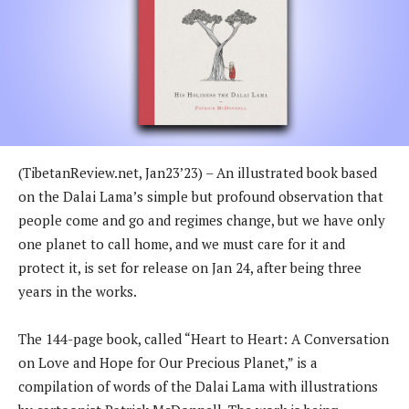
(TibetanReview.net, Jan23’23) – An illustrated book based
on the Dalai Lama’s simple but profound observation that
people come and go and regimes change, but we have only
one planet to call home, and we must care for it and
protect it, is set for release on Jan 24, after being three
years in the works.
The 144-page book, called “Heart to Heart: A Conversation
on Love and Hope for Our Precious Planet,” is a
compilation of words of the Dalai Lama with illustrations