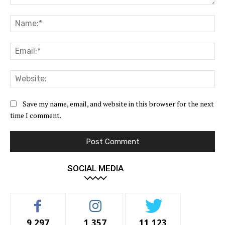
Comment:
Na
Ema
Web
Save my name, email, and website in this browser for the next
time I comment.
SOCIAL MEDIA
9,297
1,357
11,123