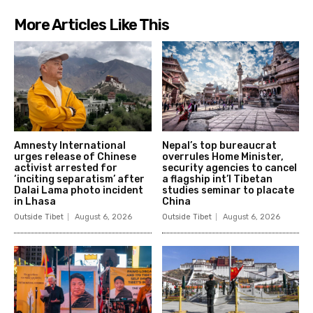
More Articles Like This
Amnesty International
Nepal’s top bureaucrat
urges release of Chinese
overrules Home Minister,
activist arrested for
security agencies to cancel
‘inciting separatism’ after
a flagship int’l Tibetan
Dalai Lama photo incident
studies seminar to placate
in Lhasa
China
Outside Tibet
August 6, 2026
Outside Tibet
August 6, 2026