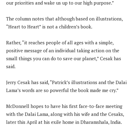
our priorities and wake us up to our high purpose.”
The column notes that although based on illustrations,
“Heart to Heart” is not a children’s book.
Rather, “it reaches people of all ages with a simple,
positive message of an individual taking action on the
small things you can do to save our planet,” Cesak has
said.
Jerry Cesak has said, “Patrick’s illustrations and the Dalai
Lama’s words are so powerful the book made me cry.”
McDonnell hopes to have his first face-to-face meeting
with the Dalai Lama, along with his wife and the Cesaks,
later this April at his exile home in Dharamshala, India.