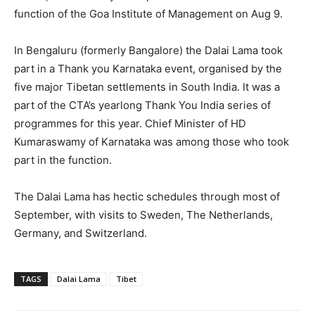
function of the Goa Institute of Management on Aug 9.
In Bengaluru (formerly Bangalore) the Dalai Lama took
part in a Thank you Karnataka event, organised by the
five major Tibetan settlements in South India. It was a
part of the CTA’s yearlong Thank You India series of
programmes for this year. Chief Minister of HD
Kumaraswamy of Karnataka was among those who took
part in the function.
The Dalai Lama has hectic schedules through most of
September, with visits to Sweden, The Netherlands,
Germany, and Switzerland.
TAGS
Dalai Lama
Tibet