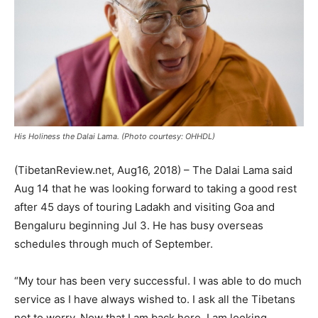
His Holiness the Dalai Lama. (Photo courtesy: OHHDL)
(TibetanReview.net, Aug16, 2018) – The Dalai Lama said
Aug 14 that he was looking forward to taking a good rest
after 45 days of touring Ladakh and visiting Goa and
Bengaluru beginning Jul 3. He has busy overseas
schedules through much of September.
“My tour has been very successful. I was able to do much
service as I have always wished to. I ask all the Tibetans
not to worry. Now that I am back here, I am looking