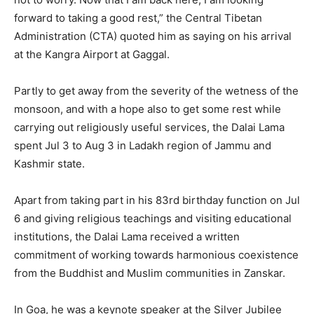
forward to taking a good rest,” the Central Tibetan
Administration (CTA) quoted him as saying on his arrival
at the Kangra Airport at Gaggal.
Partly to get away from the severity of the wetness of the
monsoon, and with a hope also to get some rest while
carrying out religiously useful services, the Dalai Lama
spent Jul 3 to Aug 3 in Ladakh region of Jammu and
Kashmir state.
Apart from taking part in his 83rd birthday function on Jul
6 and giving religious teachings and visiting educational
institutions, the Dalai Lama received a written
commitment of working towards harmonious coexistence
from the Buddhist and Muslim communities in Zanskar.
In Goa, he was a keynote speaker at the Silver Jubilee