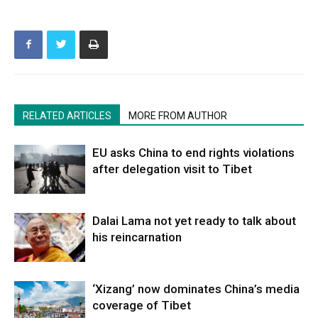
RELATED ARTICLES
MORE FROM AUTHOR
EU asks China to end rights violations
after delegation visit to Tibet
Dalai Lama not yet ready to talk about
his reincarnation
‘Xizang’ now dominates China’s media
coverage of Tibet