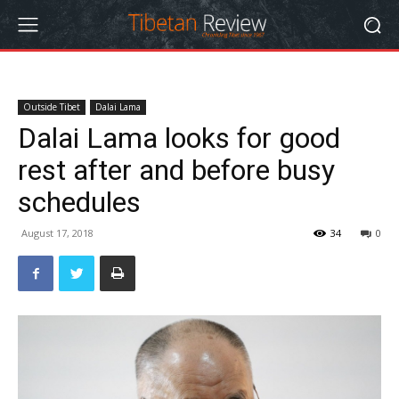
Outside Tibet
Dalai Lama
Dalai Lama looks for good
rest after and before busy
schedules
August 17, 2018
34
0