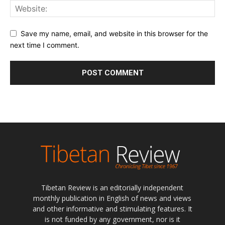
Save my name, email, and website in this browser for the
next time I comment.
Tibetan Review is an editorially independent
monthly publication in English of news and views
and other informative and stimulating features. It
is not funded by any government, nor is it