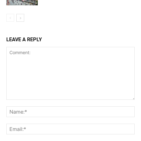
LEAVE A REPLY