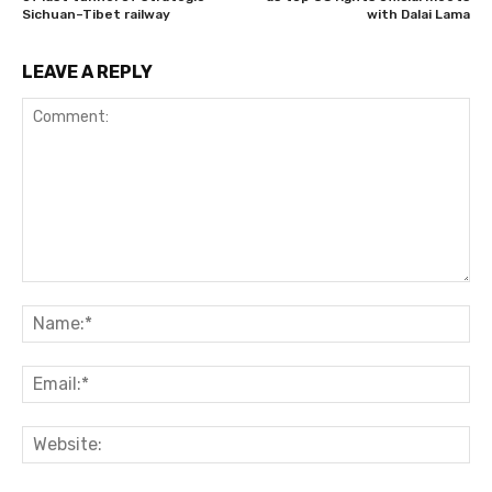
Sichuan–Tibet railway
with Dalai Lama
LEAVE A REPLY
Comment:
Na
Ema
Web