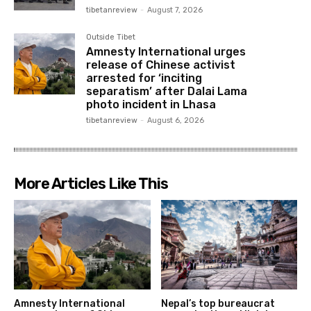
tibetanreview
-
August 7, 2026
Outside Tibet
Amnesty International urges
release of Chinese activist
arrested for ‘inciting
separatism’ after Dalai Lama
photo incident in Lhasa
tibetanreview
-
August 6, 2026
More Articles Like This
Amnesty International
Nepal’s top bureaucrat