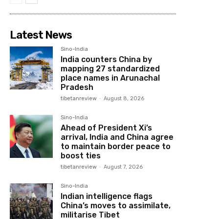
Latest News
Sino-India
India counters China by
mapping 27 standardized
place names in Arunachal
Pradesh
tibetanreview
-
August 8, 2026
Sino-India
Ahead of President Xi’s
arrival, India and China agree
to maintain border peace to
boost ties
tibetanreview
-
August 7, 2026
Sino-India
Indian intelligence flags
China’s moves to assimilate,
militarise Tibet