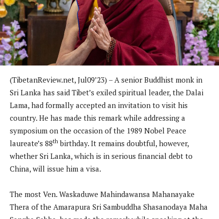
(TibetanReview.net, Jul09’23) – A senior Buddhist monk in
Sri Lanka has said Tibet’s exiled spiritual leader, the Dalai
Lama, had formally accepted an invitation to visit his
country. He has made this remark while addressing a
symposium on the occasion of the 1989 Nobel Peace
th
laureate’s 88
birthday. It remains doubtful, however,
whether Sri Lanka, which is in serious financial debt to
China, will issue him a visa.
The most Ven. Waskaduwe Mahindawansa Mahanayake
Thera of the Amarapura Sri Sambuddha Shasanodaya Maha