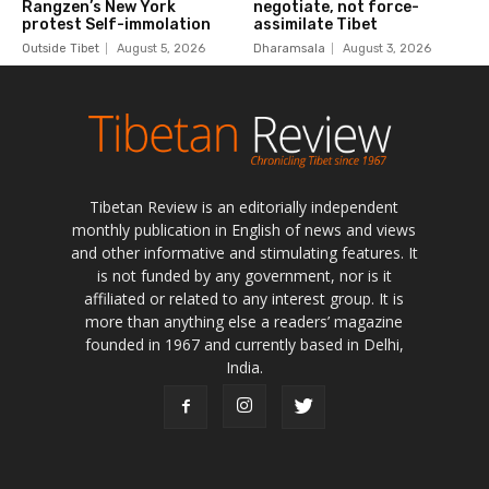
Tibetan Review is an editorially independent
monthly publication in English of news and views
and other informative and stimulating features. It
is not funded by any government, nor is it
affiliated or related to any interest group. It is
more than anything else a readers’ magazine
founded in 1967 and currently based in Delhi,
India.