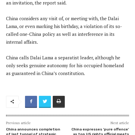
an invitation, the report said.
China considers any visit of, or meeting with, the Dalai
Lama, or even marking his birthday, a violation of its so-
called one-China policy as well as interference in its
internal affairs.
China calls Dalai Lama a separatist leader, although he
only seeks genuine autonomy for his occupied homeland
as guaranteed in China’s constitution.
Previous article
Next article
China announces completion
China expresses ‘pure offence’
of last tunnel of strategic
as top US rights official meets