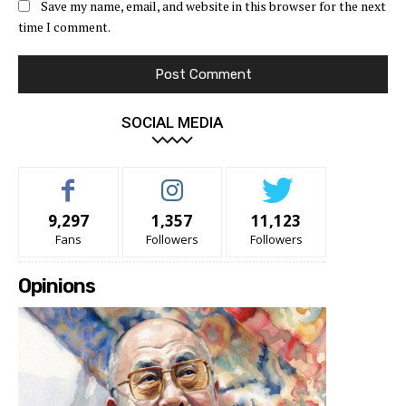
Save my name, email, and website in this browser for the next
time I comment.
SOCIAL MEDIA
9,297
1,357
11,123
Fans
Followers
Followers
Opinions