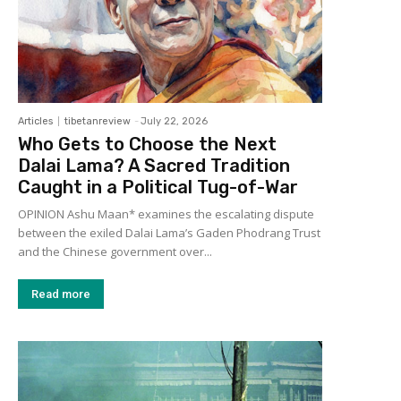
Articles
tibetanreview
-
July 22, 2026
Who Gets to Choose the Next
Dalai Lama? A Sacred Tradition
Caught in a Political Tug-of-War
OPINION Ashu Maan* examines the escalating dispute
between the exiled Dalai Lama’s Gaden Phodrang Trust
and the Chinese government over...
Read more