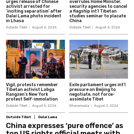
urges release of Chinese
overrules Home Minister,
activist arrested for
security agencies to cancel
‘inciting separatism’ after
a flagship int’l Tibetan
Dalai Lama photo incident
studies seminar to placate
in Lhasa
China
Outside Tibet
August 6, 2026
Outside Tibet
August 6, 2026
Vigil, protests remember
Exile parliament urges int’l
Tibetan activist Lobga
pressure on Beijing to
Rangzen’s New York
negotiate, not force-
protest Self-immolation
assimilate Tibet
Outside Tibet
August 5, 2026
Dharamsala
August 3, 2026