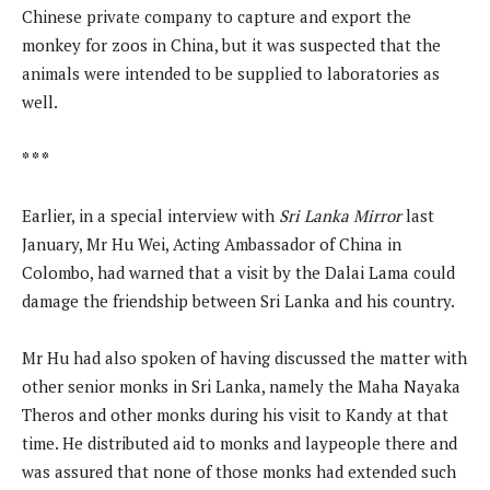
Chinese private company to capture and export the
monkey for zoos in China, but it was suspected that the
animals were intended to be supplied to laboratories as
well.
* * *
Earlier, in a special interview with
Sri Lanka Mirror
last
January, Mr Hu Wei, Acting Ambassador of China in
Colombo, had warned that a visit by the Dalai Lama could
damage the friendship between Sri Lanka and his country.
Mr Hu had also spoken of having discussed the matter with
other senior monks in Sri Lanka, namely the Maha Nayaka
Theros and other monks during his visit to Kandy at that
time. He distributed aid to monks and laypeople there and
was assured that none of those monks had extended such