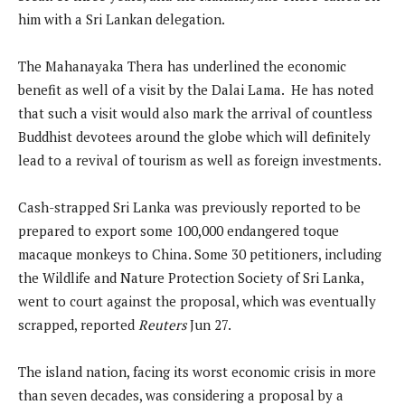
him with a Sri Lankan delegation.
The Mahanayaka Thera has underlined the economic
benefit as well of a visit by the Dalai Lama. He has noted
that such a visit would also mark the arrival of countless
Buddhist devotees around the globe which will definitely
lead to a revival of tourism as well as foreign investments.
Cash-strapped Sri Lanka was previously reported to be
prepared to export some 100,000 endangered toque
macaque monkeys to China. Some 30 petitioners, including
the Wildlife and Nature Protection Society of Sri Lanka,
went to court against the proposal, which was eventually
scrapped, reported
Reuters
Jun 27.
The island nation, facing its worst economic crisis in more
than seven decades, was considering a proposal by a