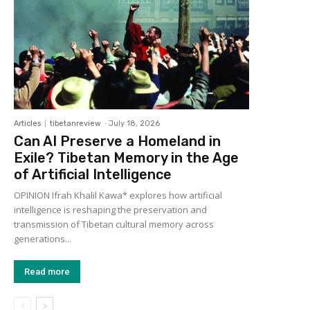
Articles
tibetanreview
-
July 18, 2026
Can AI Preserve a Homeland in
Exile? Tibetan Memory in the Age
of Artificial Intelligence
OPINION Ifrah Khalil Kawa* explores how artificial
intelligence is reshaping the preservation and
transmission of Tibetan cultural memory across
generations...
Read more