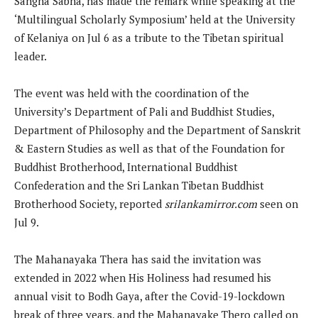
Sangha Sabha, has made the remark while speaking at the
‘Multilingual Scholarly Symposium’ held at the University
of Kelaniya on Jul 6 as a tribute to the Tibetan spiritual
leader.
The event was held with the coordination of the
University’s Department of Pali and Buddhist Studies,
Department of Philosophy and the Department of Sanskrit
& Eastern Studies as well as that of the Foundation for
Buddhist Brotherhood, International Buddhist
Confederation and the Sri Lankan Tibetan Buddhist
Brotherhood Society, reported
srilankamirror.com
seen on
Jul 9.
The Mahanayaka Thera has said the invitation was
extended in 2022 when His Holiness had resumed his
annual visit to Bodh Gaya, after the Covid-19-lockdown
break of three years, and the Mahanayake Thero called on