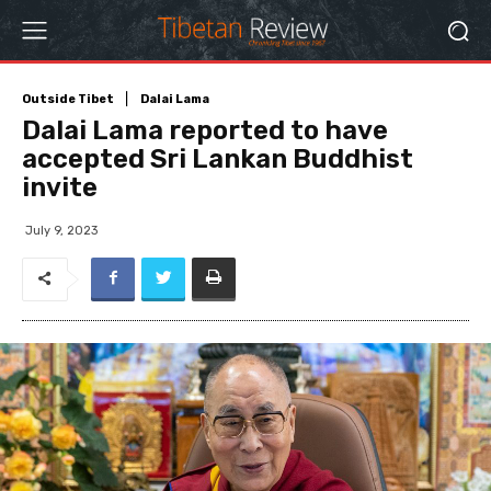
Outside Tibet
Dalai Lama
Dalai Lama reported to have
accepted Sri Lankan Buddhist
invite
July 9, 2023