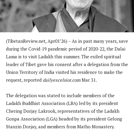
(TibetanReview.net, Apr01’26) – As in past many years, save
during the Covid-19 pandemic period of 2020-22, the Dalai
Lama is to visit Ladakh this summer. The exiled spiritual
leader of Tibet gave his consent after a delegation from the
Union Territory of India visited his residence to make the
request, reported
dailyexcelsior.com
Mar 31.
The delegation was stated to include members of the
Ladakh Buddhist Association (LBA) led by its president
Chering Dorjay Lakrook, representatives of the Ladakh
Gonpa Association (LGA) headed by its president Gelong
Stanzin Dorjay, and members from Matho Monastery.