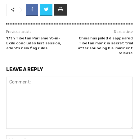
Previous article
Next article
17th Tibetan Parliament-in-
China has jailed disappeared
Exile concludes last session,
Tibetan monk in secret trial
adopts new flag rules
after sounding his imminent
release
LEAVE A REPLY
Comment:
Na