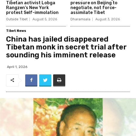
Tibetan activist Lobga
pressure on Beijing to
Rangzen’s New York
negotiate, not force-
protest Self-immolation
assimilate Tibet
Outside Tibet
August 5, 2026
Dharamsala
August 3, 2026