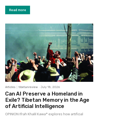
Read more
Articles
tibetanreview
-
July 18, 2026
Can AI Preserve a Homeland in
Exile? Tibetan Memory in the Age
of Artificial Intelligence
OPINION Ifrah Khalil Kawa* explores how artificial