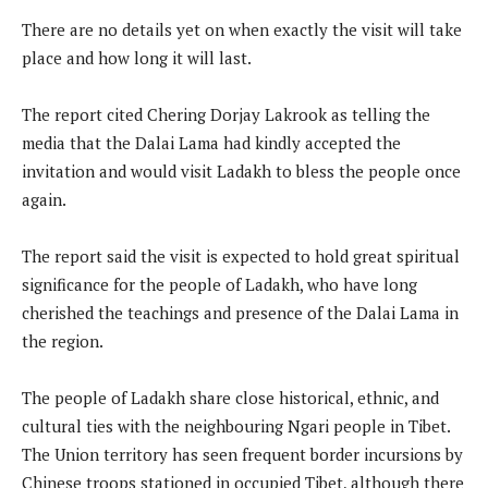
There are no details yet on when exactly the visit will take
place and how long it will last.
The report cited Chering Dorjay Lakrook as telling the
media that the Dalai Lama had kindly accepted the
invitation and would visit Ladakh to bless the people once
again.
The report said the visit is expected to hold great spiritual
significance for the people of Ladakh, who have long
cherished the teachings and presence of the Dalai Lama in
the region.
The people of Ladakh share close historical, ethnic, and
cultural ties with the neighbouring Ngari people in Tibet.
The Union territory has seen frequent border incursions by
Chinese troops stationed in occupied Tibet, although there