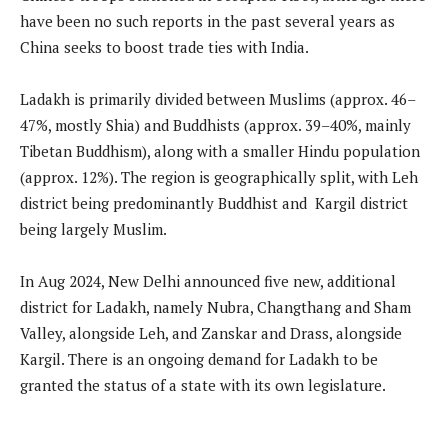
have been no such reports in the past several years as
China seeks to boost trade ties with India.
Ladakh is primarily divided between Muslims (approx. 46–
47%, mostly Shia) and Buddhists (approx. 39–40%, mainly
Tibetan Buddhism), along with a smaller Hindu population
(approx. 12%). The region is geographically split, with Leh
district being predominantly Buddhist and Kargil district
being largely Muslim.
In Aug 2024, New Delhi announced five new, additional
district for Ladakh, namely Nubra, Changthang and Sham
Valley, alongside Leh, and Zanskar and Drass, alongside
Kargil. There is an ongoing demand for Ladakh to be
granted the status of a state with its own legislature.