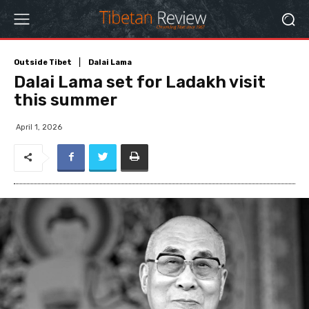
Outside Tibet
Dalai Lama
Dalai Lama set for Ladakh visit
this summer
April 1, 2026