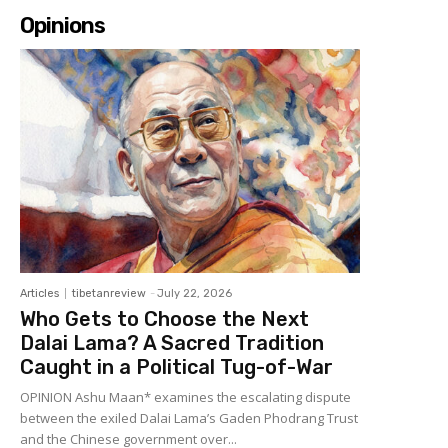
Opinions
Articles
tibetanreview
-
July 22, 2026
Who Gets to Choose the Next
Dalai Lama? A Sacred Tradition
Caught in a Political Tug-of-War
OPINION Ashu Maan* examines the escalating dispute
between the exiled Dalai Lama’s Gaden Phodrang Trust
and the Chinese government over...