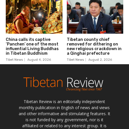
Tibetan Review is an editorially independent
monthly publication in English of news and views
and other informative and stimulating features. It
is not funded by any government, nor is it
affiliated or related to any interest group. It is