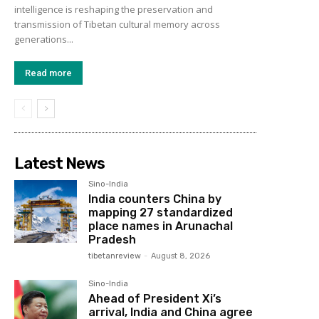
intelligence is reshaping the preservation and
transmission of Tibetan cultural memory across
generations...
Read more
Latest News
Sino-India
India counters China by
mapping 27 standardized
place names in Arunachal
Pradesh
tibetanreview
-
August 8, 2026
Sino-India
Ahead of President Xi’s
arrival, India and China agree