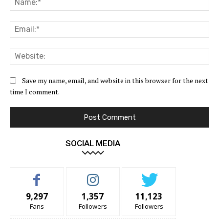
Ema
Web
Save my name, email, and website in this browser for the next
time I comment.
SOCIAL MEDIA
9,297
1,357
11,123
Fans
Followers
Followers