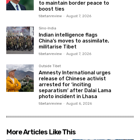
to maintain border peace to
boost ties
tibetanreview
-
August 7, 2026
Sino-India
Indian intelligence flags
China’s moves to assimilate,
militarise Tibet
tibetanreview
-
August 7, 2026
Outside Tibet
Amnesty International urges
release of Chinese activist
arrested for ‘inciting
separatism’ after Dalai Lama
photo incident in Lhasa
tibetanreview
-
August 6, 2026
More Articles Like This