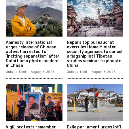
Amnesty International
Nepal’s top bureaucrat
urges release of Chinese
overrules Home Minister,
activist arrested for
security agencies to cancel
‘inciting separatism’ after
a flagship int’l Tibetan
Dalai Lama photo incident
studies seminar to placate
in Lhasa
China
Outside Tibet
August 6, 2026
Outside Tibet
August 6, 2026
Vigil, protests remember
Exile parliament urges int’l