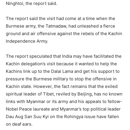
Ninghtoi, the report said.
The report said the visit had come at a time when the
Burmese army, the Tatmadaw, had unleashed a fierce
ground and air offensive against the rebels of the Kachin
Independence Army.
The report speculated that India may have facilitated the
Kachin delegation’s visit because it wanted to help the
Kachins link up to the Dalai Lama and get his support to
pressure the Burmese military to stop the offensive in
Kachin state. However, the fact remains that the exiled
spiritual leader of Tibet, reviled by Beijing, has no known
links with Myanmar or its army and his appeals to fellow-
Nobel Peace laureate and Myanmar’s top political leader
Dau Aug San Suu Kyi on the Rohingya issue have fallen
on deaf ears.