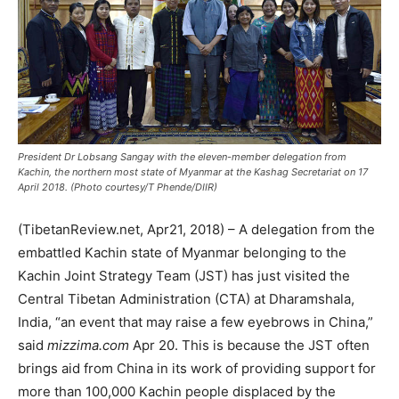
President Dr Lobsang Sangay with the eleven-member delegation from
Kachin, the northern most state of Myanmar at the Kashag Secretariat on 17
April 2018. (Photo courtesy/T Phende/DIIR)
(TibetanReview.net, Apr21, 2018) – A delegation from the
embattled Kachin state of Myanmar belonging to the
Kachin Joint Strategy Team (JST) has just visited the
Central Tibetan Administration (CTA) at Dharamshala,
India, “an event that may raise a few eyebrows in China,”
said
mizzima.com
Apr 20. This is because the JST often
brings aid from China in its work of providing support for
more than 100,000 Kachin people displaced by the