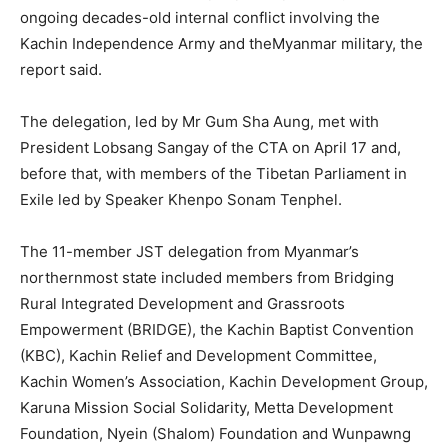
ongoing decades-old internal conflict involving the
Kachin Independence Army and theMyanmar military, the
report said.
The delegation, led by Mr Gum Sha Aung, met with
President Lobsang Sangay of the CTA on April 17 and,
before that, with members of the Tibetan Parliament in
Exile led by Speaker Khenpo Sonam Tenphel.
The 11-member JST delegation from Myanmar’s
northernmost state included members from Bridging
Rural Integrated Development and Grassroots
Empowerment (BRIDGE), the Kachin Baptist Convention
(KBC), Kachin Relief and Development Committee,
Kachin Women’s Association, Kachin Development Group,
Karuna Mission Social Solidarity, Metta Development
Foundation, Nyein (Shalom) Foundation and Wunpawng