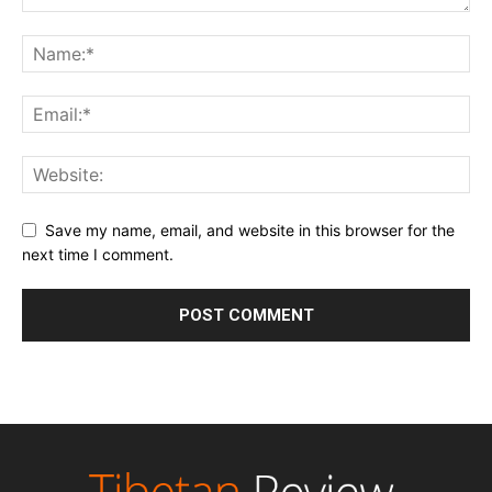
Save my name, email, and website in this browser for the
next time I comment.