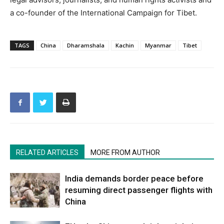
a co-founder of the International Campaign for Tibet.
TAGS
China
Dharamshala
Kachin
Myanmar
Tibet
RELATED ARTICLES
MORE FROM AUTHOR
India demands border peace before
resuming direct passenger flights with
China