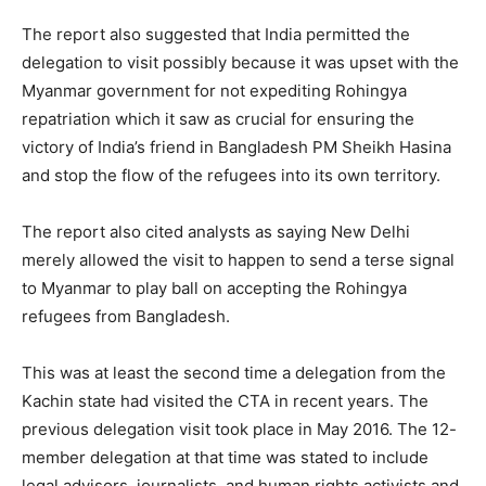
The report also suggested that India permitted the
delegation to visit possibly because it was upset with the
Myanmar government for not expediting Rohingya
repatriation which it saw as crucial for ensuring the
victory of India’s friend in Bangladesh PM Sheikh Hasina
and stop the flow of the refugees into its own territory.
The report also cited analysts as saying New Delhi
merely allowed the visit to happen to send a terse signal
to Myanmar to play ball on accepting the Rohingya
refugees from Bangladesh.
This was at least the second time a delegation from the
Kachin state had visited the CTA in recent years. The
previous delegation visit took place in May 2016. The 12-
member delegation at that time was stated to include
legal advisors, journalists, and human rights activists and