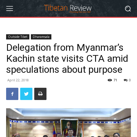
Outside Tibet
Dharamsala
Delegation from Myanmar’s
Kachin state visits CTA amid
speculations about purpose
April 22, 2018
71
0