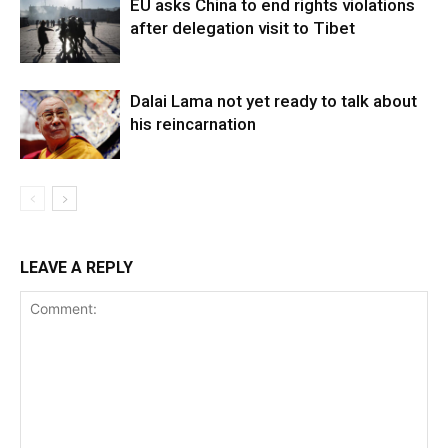
EU asks China to end rights violations
after delegation visit to Tibet
Dalai Lama not yet ready to talk about
his reincarnation
LEAVE A REPLY