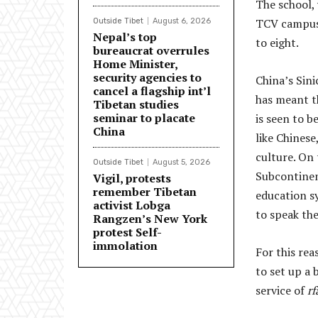
The school,
TCV campus, 
Outside Tibet
August 6, 2026
Nepal’s top
to eight.
bureaucrat overrules
Home Minister,
security agencies to
China’s Sinic
cancel a flagship int’l
has meant t
Tibetan studies
seminar to placate
is seen to b
China
like Chines
culture. On 
Outside Tibet
August 5, 2026
Subcontinen
Vigil, protests
remember Tibetan
education s
activist Lobga
to speak th
Rangzen’s New York
protest Self-
immolation
For this re
to set up a 
service of
rf