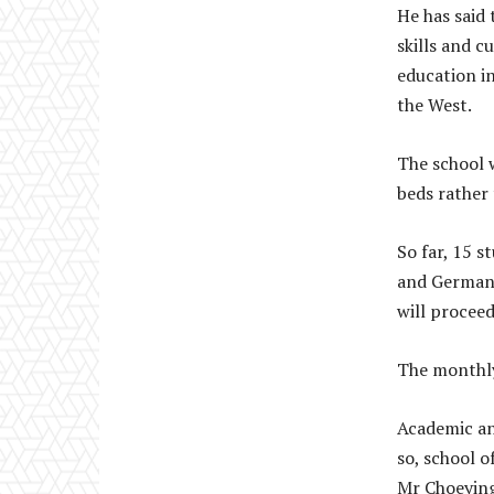
He has said 
skills and 
education i
the West.
The school w
beds rather 
So far, 15 
and Germany
will proceed
The monthly 
Academic and
so, school o
Mr Choeying