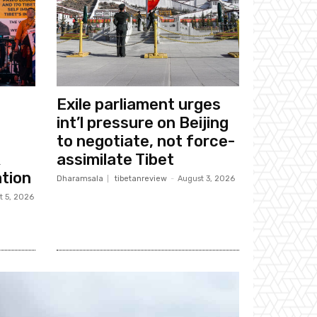
Exile parliament urges
int’l pressure on Beijing
to negotiate, not force-
k
assimilate Tibet
tion
Dharamsala
tibetanreview
-
August 3, 2026
t 5, 2026