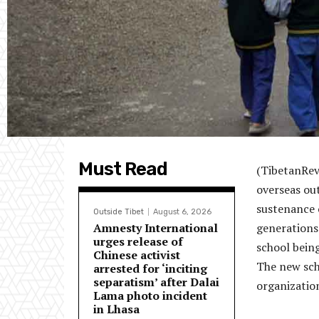
Must Read
(
TibetanRev
overseas ou
sustenance o
Outside Tibet
August 6, 2026
Amnesty International
generations
urges release of
school being
Chinese activist
The new scho
arrested for ‘inciting
separatism’ after Dalai
organization
Lama photo incident
in Lhasa