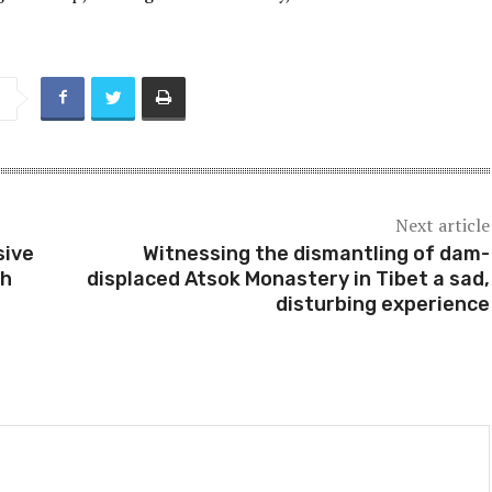
Next article
sive
Witnessing the dismantling of dam-
th
displaced Atsok Monastery in Tibet a sad,
disturbing experience