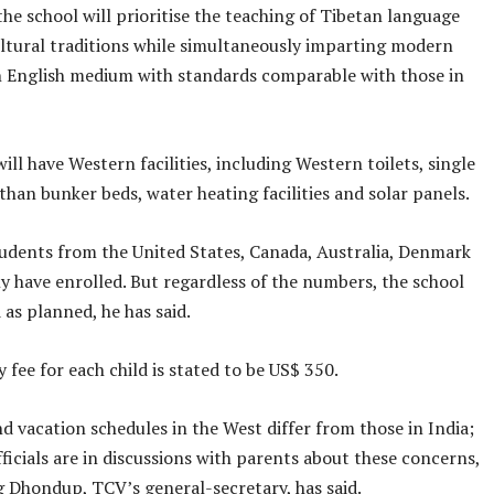
the school will prioritise the teaching of Tibetan language
cultural traditions while simultaneously imparting modern
n English medium with standards comparable with those in
ill have Western facilities, including Western toilets, single
than bunker beds, water heating facilities and solar panels.
students from the United States, Canada, Australia, Denmark
 have enrolled. But regardless of the numbers, the school
 as planned, he has said.
fee for each child is stated to be US$ 350.
 vacation schedules in the West differ from those in India;
fficials are in discussions with parents about these concerns,
 Dhondup, TCV’s general-secretary, has said.