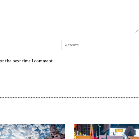
Email:*
for the next time I comment.