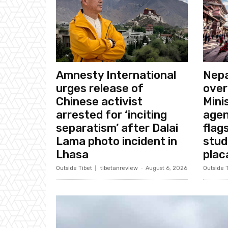
Amnesty International
Nepa
urges release of
over
Chinese activist
Mini
arrested for ‘inciting
agen
separatism’ after Dalai
flags
Lama photo incident in
stud
Lhasa
plac
Outside Tibet
tibetanreview
-
August 6, 2026
Outside T