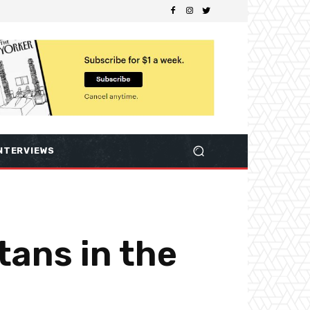
NTERVIEWS
tans in the