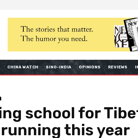
S
CHINA WATCH
SINO-INDIA
OPINIONS
REVIEWS
I
a
ing school for Tibe
 running this year