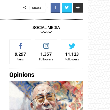
Share
SOCIAL MEDIA
9,297
1,357
11,123
Fans
Followers
Followers
Opinions