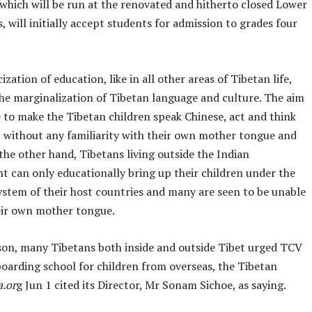
 which will be run at the renovated and hitherto closed Lower
will initially accept students for admission to grades four
ization of education, like in all other areas of Tibetan life,
he marginalization of Tibetan language and culture. The aim
e to make the Tibetan children speak Chinese, act and think
e, without any familiarity with their own mother tongue and
the other hand, Tibetans living outside the Indian
t can only educationally bring up their children under the
ystem of their host countries and many are seen to be unable
eir own mother tongue.
ason, many Tibetans both inside and outside Tibet urged TCV
boarding school for children from overseas, the Tibetan
a.or
g Jun 1 cited its Director, Mr Sonam Sichoe, as saying.