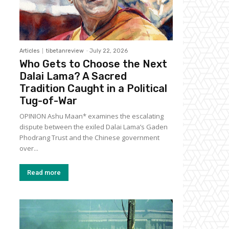
Articles
tibetanreview
-
July 22, 2026
Who Gets to Choose the Next
Dalai Lama? A Sacred
Tradition Caught in a Political
Tug-of-War
OPINION Ashu Maan* examines the escalating
dispute between the exiled Dalai Lama’s Gaden
Phodrang Trust and the Chinese government
over...
Read more