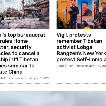
l’s top bureaucrat
Vigil, protests
rules Home
remember Tibetan
ster, security
activist Lobga
cies to cancel a
Rangzen’s New Yor
hip int’l Tibetan
protest Self-immola
ies seminar to
Outside Tibet
tibetanreview
-
Augus
ate China
ibet
tibetanreview
-
August 6, 2026