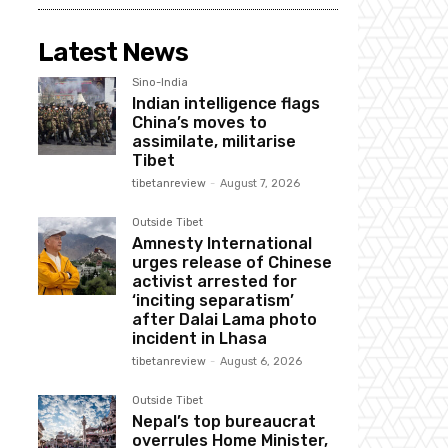
Latest News
Sino-India
Indian intelligence flags
China’s moves to
assimilate, militarise
Tibet
tibetanreview
-
August 7, 2026
Outside Tibet
Amnesty International
urges release of Chinese
activist arrested for
‘inciting separatism’
after Dalai Lama photo
incident in Lhasa
tibetanreview
-
August 6, 2026
Outside Tibet
Nepal’s top bureaucrat
overrules Home Minister,