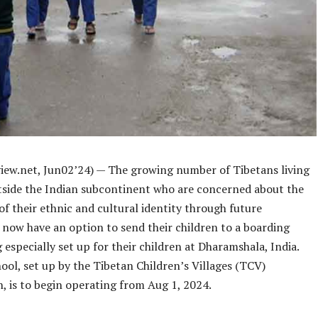
iew.net,
Jun02
’24) —
The growing number of Tibetans living
tside the Indian subcontinent who are concerned about the
f their ethnic and cultural identity through future
 now have an option to send their children to a boarding
 especially set up for their children at Dharamshala, India.
ol, set up by the Tibetan Children’s Villages (TCV)
, is to begin operating from Aug 1, 2024.