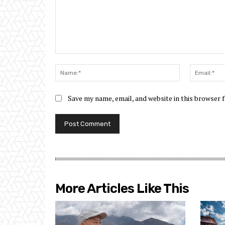
Comment:
Name:*
Save my name, email, and website in this browser 
More Articles Like This