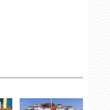
Website: