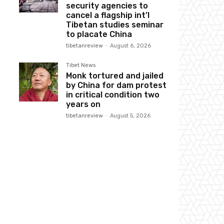
security agencies to
cancel a flagship int’l
Tibetan studies seminar
to placate China
tibetanreview
-
August 6, 2026
Tibet News
Monk tortured and jailed
by China for dam protest
in critical condition two
years on
tibetanreview
-
August 5, 2026