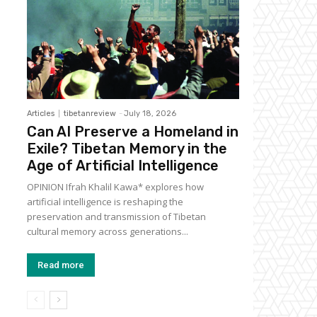
Articles
tibetanreview
-
July 18, 2026
Can AI Preserve a Homeland in
Exile? Tibetan Memory in the
Age of Artificial Intelligence
OPINION Ifrah Khalil Kawa* explores how
artificial intelligence is reshaping the
preservation and transmission of Tibetan
cultural memory across generations...
Read more