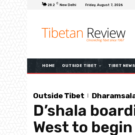
C
28.2
New Delhi
Friday, August 7, 2026
HOME
OUTSIDE TIBET
TIBET NEW
Outside Tibet
Dharamsal
D’shala board
West to begin