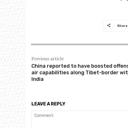
Share
Previous article
China reported to have boosted offen
air capabilities along Tibet-border wi
India
LEAVE A REPLY