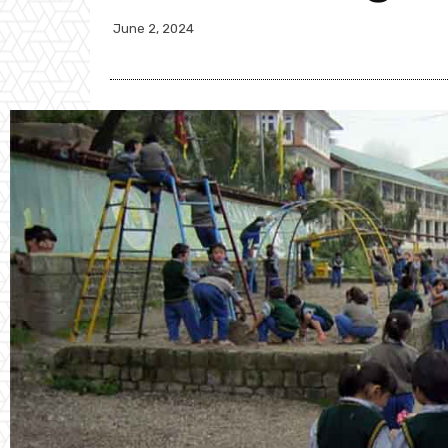
June 2, 2024