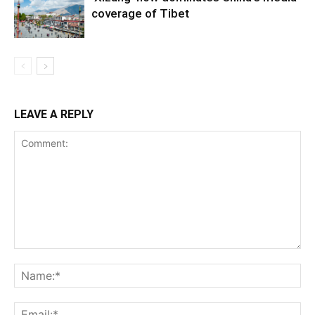
coverage of Tibet
LEAVE A REPLY