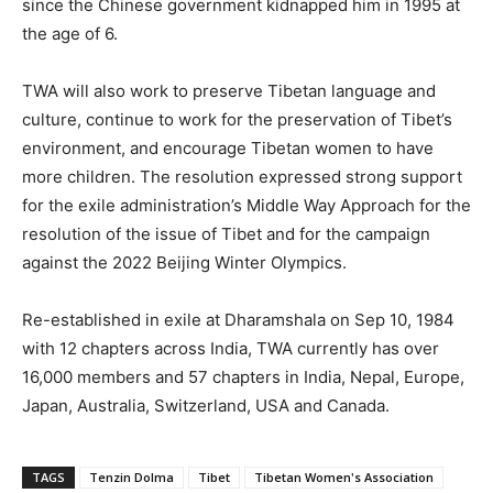
since the Chinese government kidnapped him in 1995 at
the age of 6.
TWA will also work to preserve Tibetan language and
culture, continue to work for the preservation of Tibet’s
environment, and encourage Tibetan women to have
more children. The resolution expressed strong support
for the exile administration’s Middle Way Approach for the
resolution of the issue of Tibet and for the campaign
against the 2022 Beijing Winter Olympics.
Re-established in exile at Dharamshala on Sep 10, 1984
with 12 chapters across India, TWA currently has over
16,000 members and 57 chapters in India, Nepal, Europe,
Japan, Australia, Switzerland, USA and Canada.
TAGS
Tenzin Dolma
Tibet
Tibetan Women's Association