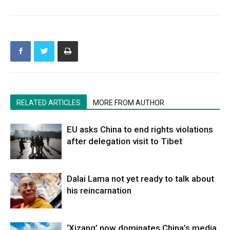
RELATED ARTICLES
MORE FROM AUTHOR
EU asks China to end rights violations
after delegation visit to Tibet
Dalai Lama not yet ready to talk about
his reincarnation
‘Xizang’ now dominates China’s media