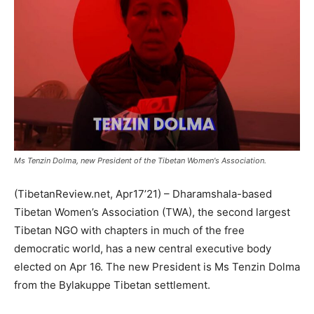
Ms Tenzin Dolma, new President of the Tibetan Women's Association.
(TibetanReview.net, Apr17’21) – Dharamshala-based
Tibetan Women’s Association (TWA), the second largest
Tibetan NGO with chapters in much of the free
democratic world, has a new central executive body
elected on Apr 16. The new President is Ms Tenzin Dolma
from the Bylakuppe Tibetan settlement.