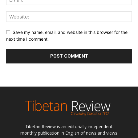
Save my name, email, and website in this browser for the
next time I comment.
Tibetan Review is an editorially independent
monthly publication in English of news and views