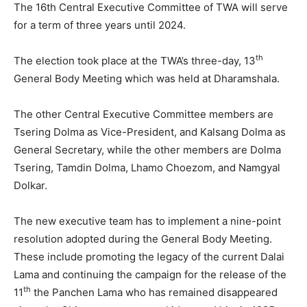
The 16th Central Executive Committee of TWA will serve
for a term of three years until 2024.
th
The election took place at the TWA’s three-day, 13
General Body Meeting which was held at Dharamshala.
The other Central Executive Committee members are
Tsering Dolma as Vice-President, and Kalsang Dolma as
General Secretary, while the other members are Dolma
Tsering, Tamdin Dolma, Lhamo Choezom, and Namgyal
Dolkar.
The new executive team has to implement a nine-point
resolution adopted during the General Body Meeting.
These include promoting the legacy of the current Dalai
Lama and continuing the campaign for the release of the
th
11
the Panchen Lama who has remained disappeared