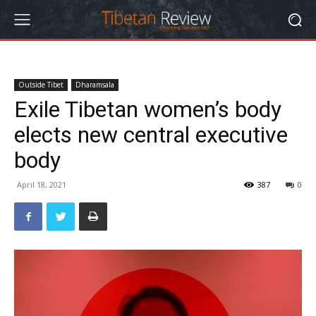
Outside Tibet
Dharamsala
Exile Tibetan women’s body
elects new central executive
body
April 18, 2021
387
0