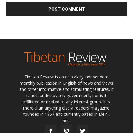
Tibetan Review is an editorially independent
monthly publication in English of news and views
and other informative and stimulating features. It
is not funded by any government, nor is it
affiliated or related to any interest group. It is
more than anything else a readers’ magazine
founded in 1967 and currently based in Delhi,
India.