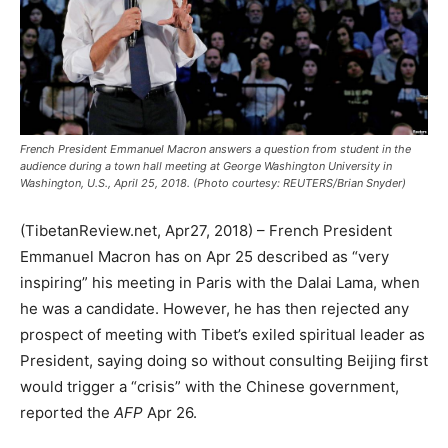
French President Emmanuel Macron answers a question from student in the
audience during a town hall meeting at George Washington University in
Washington, U.S., April 25, 2018. (Photo courtesy: REUTERS/Brian Snyder)
(TibetanReview.net, Apr27, 2018) – French President
Emmanuel Macron has on Apr 25 described as “very
inspiring” his meeting in Paris with the Dalai Lama, when
he was a candidate. However, he has then rejected any
prospect of meeting with Tibet’s exiled spiritual leader as
President, saying doing so without consulting Beijing first
would trigger a “crisis” with the Chinese government,
reported the
AFP
Apr 26.