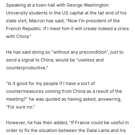
Speaking at a town hall with George Washington
University students in the US capital at the tail end of his
state visit, Macron has said, “Now I’m president of the
French Republic. If I meet him it will create indeed a crisis
with China.”
He has said doing so “without any precondition”, just to
send a signal to China, would be “useless and
counterproductive.”
“Is it good for my people if I have a sort of
countermeasures coming from China as a result of the
meeting?” he was quoted as having asked, answering,
“For sure no.”
However, he has then added, “If France could be useful in
order to fix the situation between the Dalai Lama and his