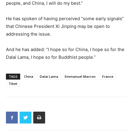
people, and China, I will do my best.”
He has spoken of having perceived “some early signals”
that Chinese President Xi Jinping may be open to
addressing the issue.
And he has added: “I hope so for China, I hope so for the
Dalai Lama, I hope so for Buddhist people.”
TAGS
China
Dalai Lama
Emmanuel Macron
France
Tibet