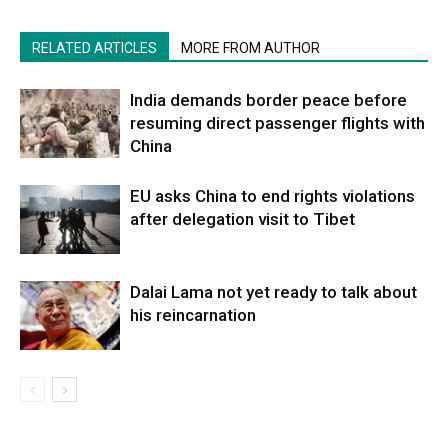
RELATED ARTICLES
MORE FROM AUTHOR
India demands border peace before
resuming direct passenger flights with
China
EU asks China to end rights violations
after delegation visit to Tibet
Dalai Lama not yet ready to talk about
his reincarnation