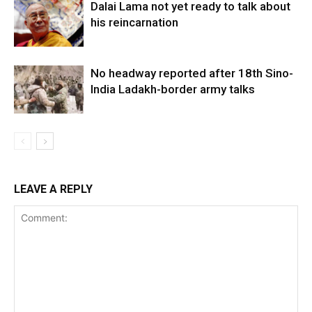
Dalai Lama not yet ready to talk about
his reincarnation
No headway reported after 18th Sino-
India Ladakh-border army talks
LEAVE A REPLY