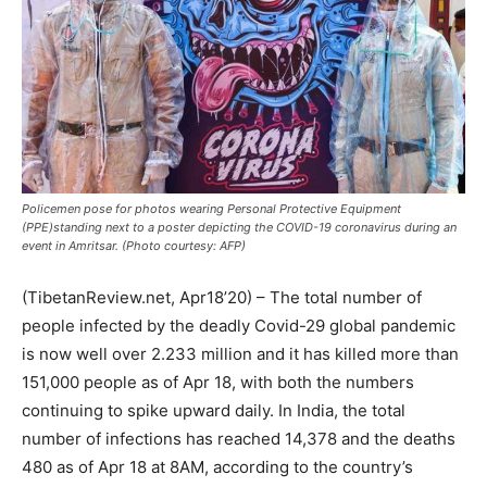
Policemen pose for photos wearing Personal Protective Equipment
(PPE)standing next to a poster depicting the COVID-19 coronavirus during an
event in Amritsar. (Photo courtesy: AFP)
(TibetanReview.net, Apr18’20) – The total number of
people infected by the deadly Covid-29 global pandemic
is now well over 2.233 million and it has killed more than
151,000 people as of Apr 18, with both the numbers
continuing to spike upward daily. In India, the total
number of infections has reached 14,378 and the deaths
480 as of Apr 18 at 8AM, according to the country’s