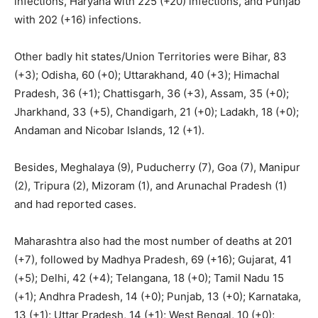
infections, Haryana with 225 (+20) infections, and Punjab
with 202 (+16) infections.
Other badly hit states/Union Territories were Bihar, 83
(+3); Odisha, 60 (+0); Uttarakhand, 40 (+3); Himachal
Pradesh, 36 (+1); Chattisgarh, 36 (+3), Assam, 35 (+0);
Jharkhand, 33 (+5), Chandigarh, 21 (+0); Ladakh, 18 (+0);
Andaman and Nicobar Islands, 12 (+1).
Besides, Meghalaya (9), Puducherry (7), Goa (7), Manipur
(2), Tripura (2), Mizoram (1), and Arunachal Pradesh (1)
and had reported cases.
Maharashtra also had the most number of deaths at 201
(+7), followed by Madhya Pradesh, 69 (+16); Gujarat, 41
(+5); Delhi, 42 (+4); Telangana, 18 (+0); Tamil Nadu 15
(+1); Andhra Pradesh, 14 (+0); Punjab, 13 (+0); Karnataka,
13 (+1); Uttar Pradesh, 14 (+1); West Bengal, 10 (+0);