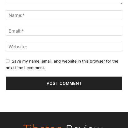
Save my name, email, and website in this browser for the
next time I comment.