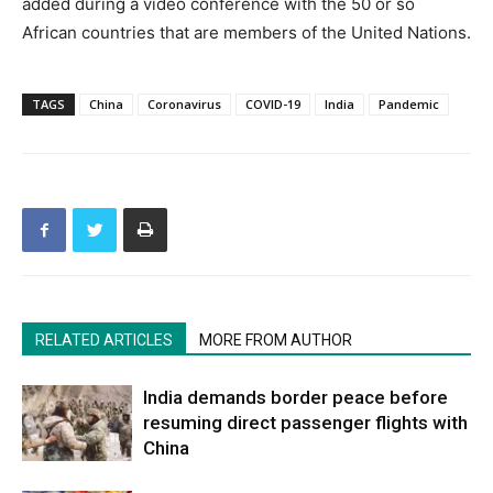
added during a video conference with the 50 or so
African countries that are members of the United Nations.
TAGS
China
Coronavirus
COVID-19
India
Pandemic
RELATED ARTICLES
MORE FROM AUTHOR
India demands border peace before
resuming direct passenger flights with
China