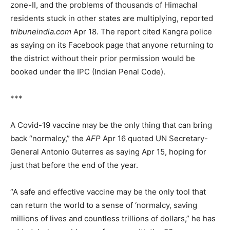
zone-II, and the problems of thousands of Himachal
residents stuck in other states are multiplying, reported
tribuneindia.com
Apr 18. The report cited Kangra police
as saying on its Facebook page that anyone returning to
the district without their prior permission would be
booked under the IPC (Indian Penal Code).
***
A Covid-19 vaccine may be the only thing that can bring
back “normalcy,” the
AFP
Apr 16 quoted UN Secretary-
General Antonio Guterres as saying Apr 15, hoping for
just that before the end of the year.
“A safe and effective vaccine may be the only tool that
can return the world to a sense of ‘normalcy, saving
millions of lives and countless trillions of dollars,” he has