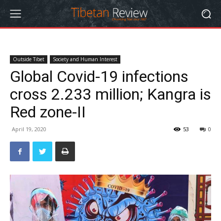
Outside Tibet
Society and Human Interest
Global Covid-19 infections
cross 2.233 million; Kangra is
Red zone-II
April 19, 2020
53
0