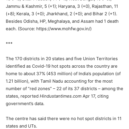
Jammu & Kashmir, 5 (+1); Haryana, 3 (+0), Rajasthan, 11
(+8); Kerala, 3 (+0); Jharkhand, 2 (+0); and Bihar 2 (+1).
Besides Odisha, HP, Meghalaya, and Assam had 1 death
each. (Source: https://www.mohfw.gov.in/)
***
The 170 districts in 20 states and five Union Territories
identified as Covid-19 hot spots across the country are
home to about 37% (453 million) of India’s population (of
1.21 billion), with Tamil Nadu accounting for the most
number of “red zones” – 22 of its 37 districts – among the
states, reported
Hindustantimes.com
Apr 17, citing
government’s data.
The centre has said there were no hot spot districts in 11
states and UTs.