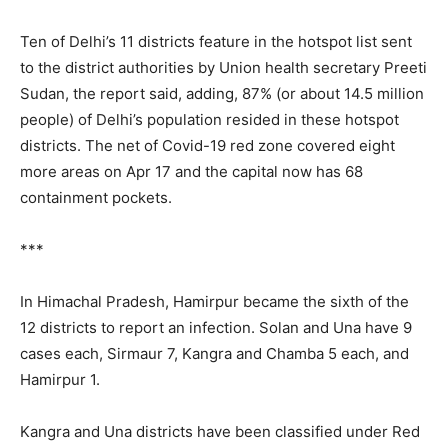
Ten of Delhi’s 11 districts feature in the hotspot list sent
to the district authorities by Union health secretary Preeti
Sudan, the report said, adding, 87% (or about 14.5 million
people) of Delhi’s population resided in these hotspot
districts. The net of Covid-19 red zone covered eight
more areas on Apr 17 and the capital now has 68
containment pockets.
***
In Himachal Pradesh, Hamirpur became the sixth of the
12 districts to report an infection. Solan and Una have 9
cases each, Sirmaur 7, Kangra and Chamba 5 each, and
Hamirpur 1.
Kangra and Una districts have been classified under Red