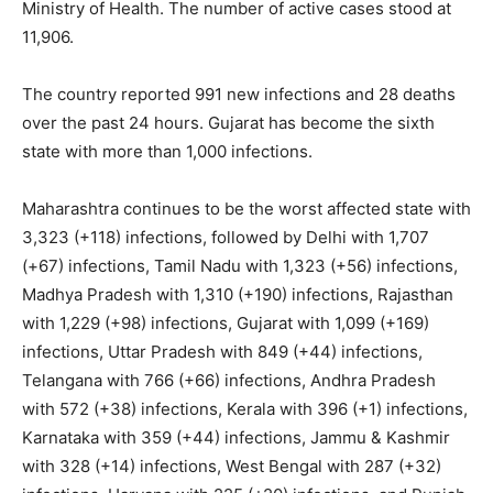
Ministry of Health. The number of active cases stood at
11,906.
The country reported 991 new infections and 28 deaths
over the past 24 hours. Gujarat has become the sixth
state with more than 1,000 infections.
Maharashtra continues to be the worst affected state with
3,323 (+118) infections, followed by Delhi with 1,707
(+67) infections, Tamil Nadu with 1,323 (+56) infections,
Madhya Pradesh with 1,310 (+190) infections, Rajasthan
with 1,229 (+98) infections, Gujarat with 1,099 (+169)
infections, Uttar Pradesh with 849 (+44) infections,
Telangana with 766 (+66) infections, Andhra Pradesh
with 572 (+38) infections, Kerala with 396 (+1) infections,
Karnataka with 359 (+44) infections, Jammu & Kashmir
with 328 (+14) infections, West Bengal with 287 (+32)