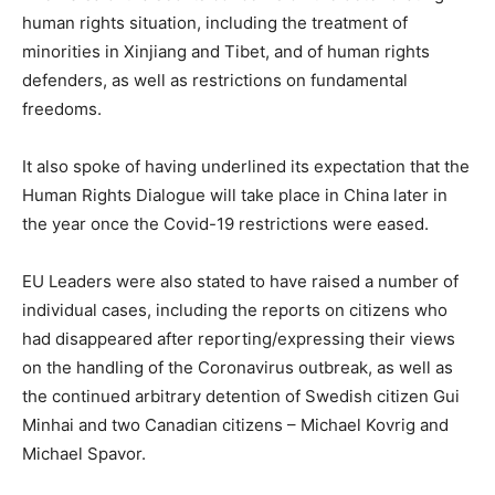
human rights situation, including the treatment of
minorities in Xinjiang and Tibet, and of human rights
defenders, as well as restrictions on fundamental
freedoms.
It also spoke of having underlined its expectation that the
Human Rights Dialogue will take place in China later in
the year once the Covid-19 restrictions were eased.
EU Leaders were also stated to have raised a number of
individual cases, including the reports on citizens who
had disappeared after reporting/expressing their views
on the handling of the Coronavirus outbreak, as well as
the continued arbitrary detention of Swedish citizen Gui
Minhai and two Canadian citizens – Michael Kovrig and
Michael Spavor.