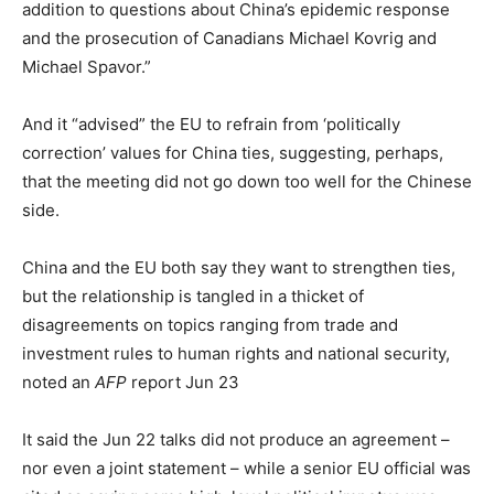
addition to questions about China’s epidemic response
and the prosecution of Canadians Michael Kovrig and
Michael Spavor.”
And it “advised” the EU to refrain from ‘politically
correction’ values for China ties, suggesting, perhaps,
that the meeting did not go down too well for the Chinese
side.
China and the EU both say they want to strengthen ties,
but the relationship is tangled in a thicket of
disagreements on topics ranging from trade and
investment rules to human rights and national security,
noted an
AFP
report Jun 23
It said the Jun 22 talks did not produce an agreement –
nor even a joint statement – while a senior EU official was