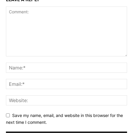
Save my name, email, and website in this browser for the
next time I comment.