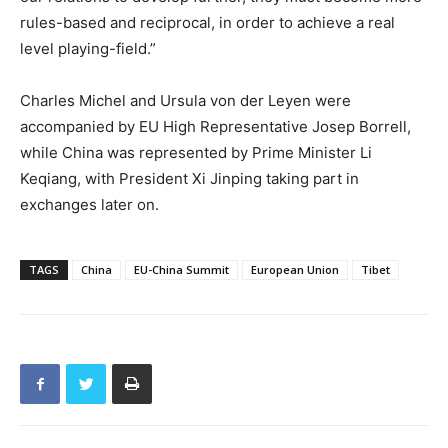
rules-based and reciprocal, in order to achieve a real
level playing-field.”
Charles Michel and Ursula von der Leyen were
accompanied by EU High Representative Josep Borrell,
while China was represented by Prime Minister Li
Keqiang, with President Xi Jinping taking part in
exchanges later on.
TAGS
China
EU-China Summit
European Union
Tibet