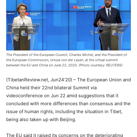
The President of the European Council, Charles Michel, and the President of
the European Commission, Ursula von der Leyen, at the virtual summit
between the EU and China on June 22, 2020. (Photo courtesy: REUTERS)
(TibetanReview.net, Jun24’20) – The European Union and
China held their 22nd bilateral Summit via
videoconference on Jun 22 amid suggestions that it
concluded with more differences than consensus and the
issue of human rights, including the situation in Tibet,
being also taken up with Beijing.
The EU said it raised its concerns on the deteriorating