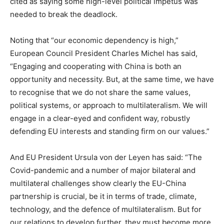
cited as saying some high-level political impetus was
needed to break the deadlock.
Noting that “our economic dependency is high,”
European Council President Charles Michel has said,
“Engaging and cooperating with China is both an
opportunity and necessity. But, at the same time, we have
to recognise that we do not share the same values,
political systems, or approach to multilateralism. We will
engage in a clear-eyed and confident way, robustly
defending EU interests and standing firm on our values.”
And EU President Ursula von der Leyen has said: “The
Covid-pandemic and a number of major bilateral and
multilateral challenges show clearly the EU-China
partnership is crucial, be it in terms of trade, climate,
technology, and the defence of multilateralism. But for
our relations to develop further, they must become more