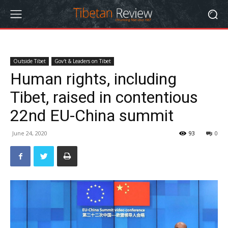
Outside Tibet
Gov't & Leaders on Tibet
Human rights, including
Tibet, raised in contentious
22nd EU-China summit
June 24, 2020
93
0