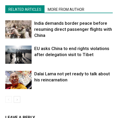
RELATED ARTICLES
MORE FROM AUTHOR
India demands border peace before
resuming direct passenger flights with
China
EU asks China to end rights violations
after delegation visit to Tibet
Dalai Lama not yet ready to talk about
his reincarnation
LEAVE A REPLY