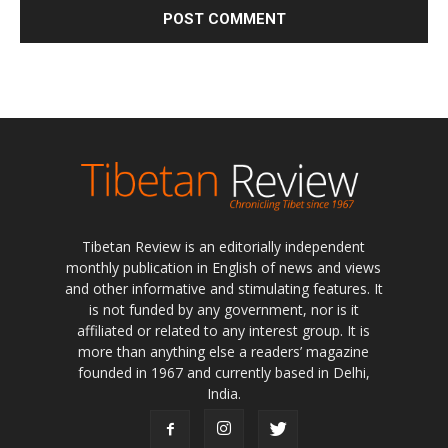
Tibetan Review is an editorially independent
monthly publication in English of news and views
and other informative and stimulating features. It
is not funded by any government, nor is it
affiliated or related to any interest group. It is
more than anything else a readers’ magazine
founded in 1967 and currently based in Delhi,
India.