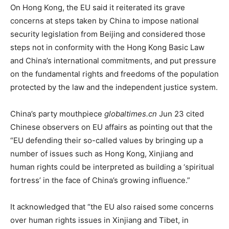
On Hong Kong, the EU said it reiterated its grave
concerns at steps taken by China to impose national
security legislation from Beijing and considered those
steps not in conformity with the Hong Kong Basic Law
and China’s international commitments, and put pressure
on the fundamental rights and freedoms of the population
protected by the law and the independent justice system.
China’s party mouthpiece
globaltimes.cn
Jun 23 cited
Chinese observers on EU affairs as pointing out that the
“EU defending their so-called values by bringing up a
number of issues such as Hong Kong, Xinjiang and
human rights could be interpreted as building a ‘spiritual
fortress’ in the face of China’s growing influence.”
It acknowledged that “the EU also raised some concerns
over human rights issues in Xinjiang and Tibet, in