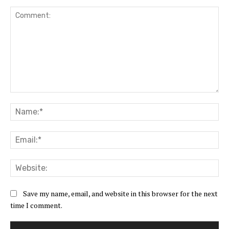
Comment:
Na
Ema
Web
Save my name, email, and website in this browser for the next
time I comment.