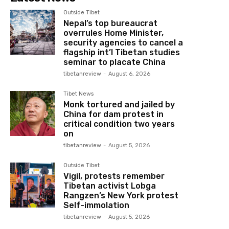
Outside Tibet
Nepal’s top bureaucrat
overrules Home Minister,
security agencies to cancel a
flagship int’l Tibetan studies
seminar to placate China
tibetanreview
-
August 6, 2026
Tibet News
Monk tortured and jailed by
China for dam protest in
critical condition two years
on
tibetanreview
-
August 5, 2026
Outside Tibet
Vigil, protests remember
Tibetan activist Lobga
Rangzen’s New York protest
Self-immolation
tibetanreview
-
August 5, 2026