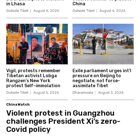
in Lhasa
China
Outside Tibet
August 6, 2026
Outside Tibet
August 6, 2026
Vigil, protests remember
Exile parliament urges int’l
Tibetan activist Lobga
pressure on Beijing to
Rangzen’s New York
negotiate, not force-
protest Self-immolation
assimilate Tibet
Outside Tibet
August 5, 2026
Dharamsala
August 3, 2026