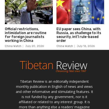
Tibetan Review is an editorially independent
monthly publication in English of news and views
and other informative and stimulating features. It
is not funded by any government, nor is it
affiliated or related to any interest group. It is
more than anything else a readers’ magazine