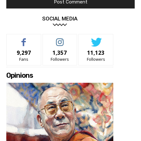
SOCIAL MEDIA
9,297
1,357
11,123
Fans
Followers
Followers
Opinions