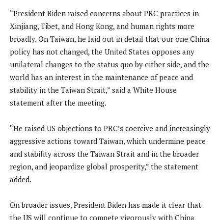
“President Biden raised concerns about PRC practices in
Xinjiang, Tibet, and Hong Kong, and human rights more
broadly. On Taiwan, he laid out in detail that our one China
policy has not changed, the United States opposes any
unilateral changes to the status quo by either side, and the
world has an interest in the maintenance of peace and
stability in the Taiwan Strait,” said a White House
statement after the meeting.
“He raised US objections to PRC’s coercive and increasingly
aggressive actions toward Taiwan, which undermine peace
and stability across the Taiwan Strait and in the broader
region, and jeopardize global prosperity,” the statement
added.
On broader issues, President Biden has made it clear that
the US will continue to compete vigorously with China