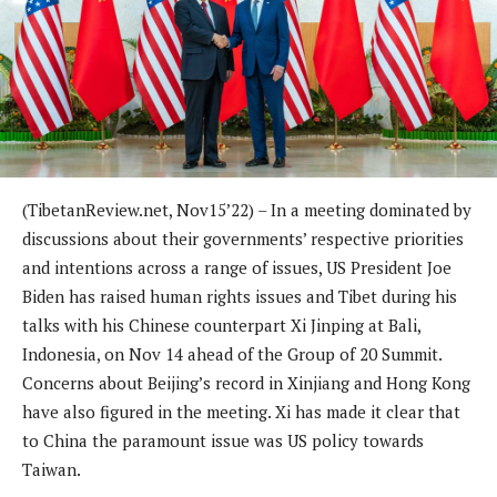
(TibetanReview.net, Nov15’22) – In a meeting dominated by
discussions about their governments’ respective priorities
and intentions across a range of issues, US President Joe
Biden has raised human rights issues and Tibet during his
talks with his Chinese counterpart Xi Jinping at Bali,
Indonesia, on Nov 14 ahead of the Group of 20 Summit.
Concerns about Beijing’s record in Xinjiang and Hong Kong
have also figured in the meeting. Xi has made it clear that
to China the paramount issue was US policy towards
Taiwan.