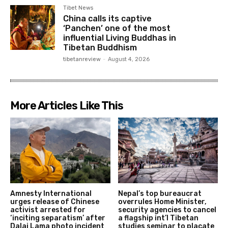
Tibet News
China calls its captive
‘Panchen’ one of the most
influential Living Buddhas in
Tibetan Buddhism
tibetanreview
-
August 4, 2026
More Articles Like This
Amnesty International
Nepal’s top bureaucrat
urges release of Chinese
overrules Home Minister,
activist arrested for
security agencies to cancel
‘inciting separatism’ after
a flagship int’l Tibetan
Dalai Lama photo incident
studies seminar to placate