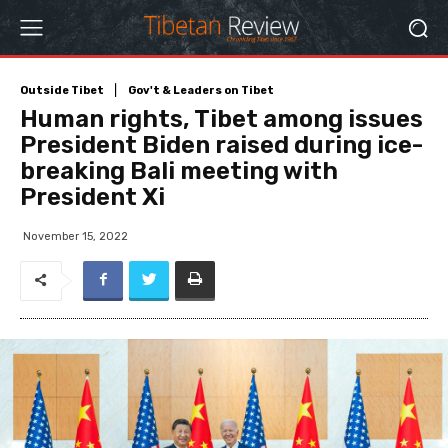
Outside Tibet
Gov't & Leaders on Tibet
Human rights, Tibet among issues
President Biden raised during ice-
breaking Bali meeting with
President Xi
November 15, 2022