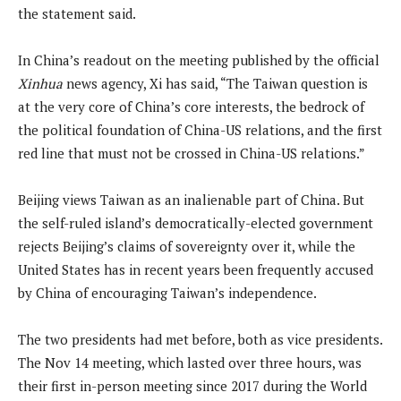
the statement said.
In China’s readout on the meeting published by the official
Xinhua
news agency, Xi has said, “The Taiwan question is
at the very core of China’s core interests, the bedrock of
the political foundation of China-US relations, and the first
red line that must not be crossed in China-US relations.”
Beijing views Taiwan as an inalienable part of China. But
the self-ruled island’s democratically-elected government
rejects Beijing’s claims of sovereignty over it, while the
United States has in recent years been frequently accused
by China of encouraging Taiwan’s independence.
The two presidents had met before, both as vice presidents.
The Nov 14 meeting, which lasted over three hours, was
their first in-person meeting since 2017 during the World