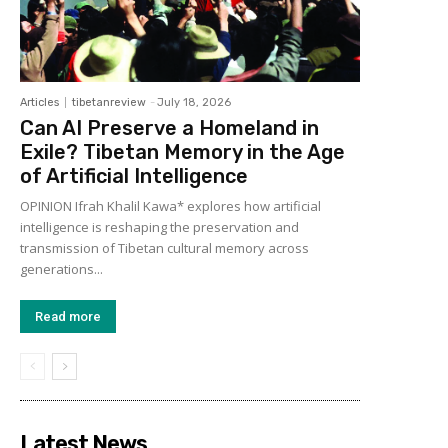
Articles
tibetanreview
-
July 18, 2026
Can AI Preserve a Homeland in
Exile? Tibetan Memory in the Age
of Artificial Intelligence
OPINION Ifrah Khalil Kawa* explores how artificial
intelligence is reshaping the preservation and
transmission of Tibetan cultural memory across
generations...
Read more
Latest News