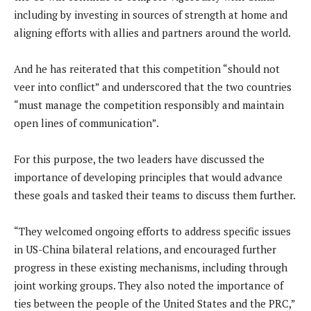
including by investing in sources of strength at home and
aligning efforts with allies and partners around the world.
And he has reiterated that this competition “should not
veer into conflict” and underscored that the two countries
“must manage the competition responsibly and maintain
open lines of communication”.
For this purpose, the two leaders have discussed the
importance of developing principles that would advance
these goals and tasked their teams to discuss them further.
“They welcomed ongoing efforts to address specific issues
in US-China bilateral relations, and encouraged further
progress in these existing mechanisms, including through
joint working groups. They also noted the importance of
ties between the people of the United States and the PRC,”