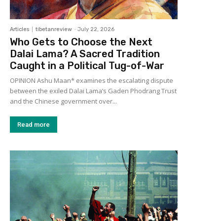
Articles
tibetanreview
-
July 22, 2026
Who Gets to Choose the Next
Dalai Lama? A Sacred Tradition
Caught in a Political Tug-of-War
OPINION Ashu Maan* examines the escalating dispute
between the exiled Dalai Lama’s Gaden Phodrang Trust
and the Chinese government over...
Read more