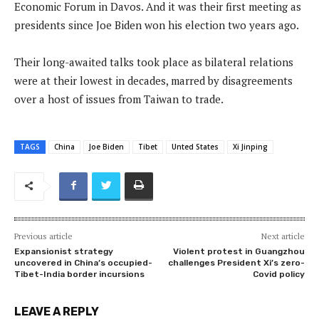
Economic Forum in Davos. And it was their first meeting as
presidents since Joe Biden won his election two years ago.
Their long-awaited talks took place as bilateral relations
were at their lowest in decades, marred by disagreements
over a host of issues from Taiwan to trade.
TAGS
China
Joe Biden
Tibet
Unted States
Xi Jinping
Previous article
Next article
Expansionist strategy
Violent protest in Guangzhou
uncovered in China’s occupied-
challenges President Xi’s zero-
Tibet-India border incursions
Covid policy
LEAVE A REPLY