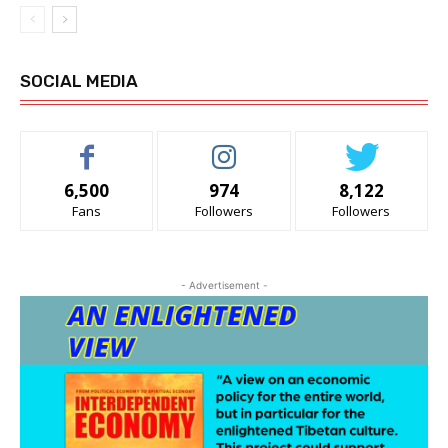
SOCIAL MEDIA
6,500
974
8,122
Fans
Followers
Followers
- Advertisement -