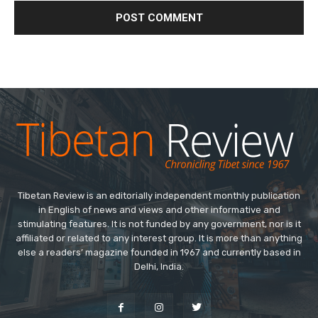
Tibetan Review is an editorially independent monthly publication
in English of news and views and other informative and
stimulating features. It is not funded by any government, nor is it
affiliated or related to any interest group. It is more than anything
else a readers’ magazine founded in 1967 and currently based in
Delhi, India.