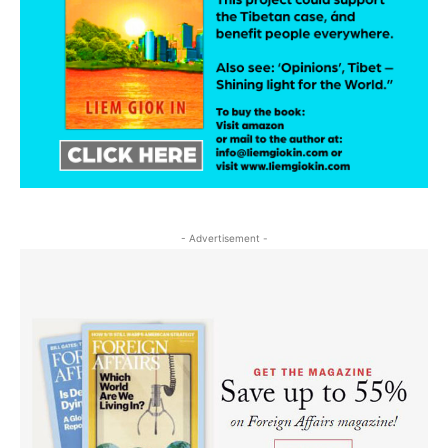
- Advertisement -