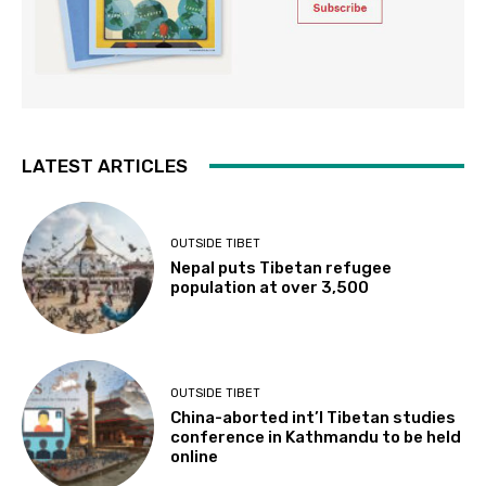
LATEST ARTICLES
OUTSIDE TIBET
Nepal puts Tibetan refugee
population at over 3,500
OUTSIDE TIBET
China-aborted int’l Tibetan studies
conference in Kathmandu to be held
online