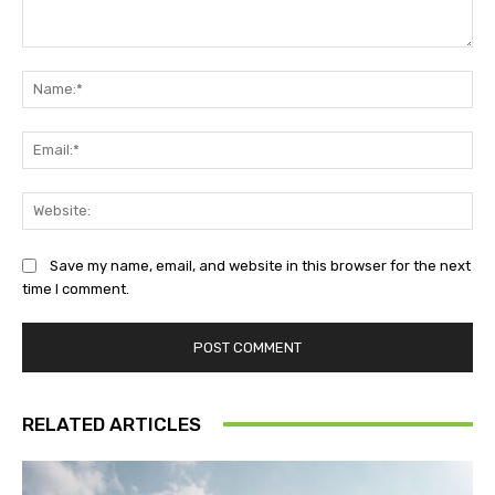
Comment:
Na
Ema
Web
Save my name, email, and website in this browser for the next
time I comment.
RELATED ARTICLES