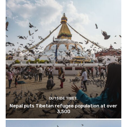
OUTSIDE TIBET
Nepal puts Tibetan refugee population at over
3,500