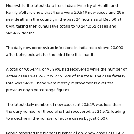
Meanwhile the latest data from India’s Ministry of Health and
Family Welfare show that there were 20,549 new cases and 286
new deaths in the country in the past 24 hours as of Dec 30 at
8AM, taking their cumulative totals to 10,244,852 cases and
148,439 deaths.
The daily new coronavirus infections in India rose above 20,000
after being below it for the third time this month.
A total of 9,834,141, or 95.99%, had recovered while the number of
active cases was 262,272, or 2.56% of the total. The case fatality
rate was 1.45%. These were mostly improvements over the
previous day’s percentage figures.
The latest daily number of new cases, at 20,549, was less than
the daily number of those who had recovered, at 26,572, leading
to a decline in the number of active cases by just 6,309.
Kerala reported the highest number of daily new cases at 5,887,