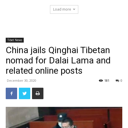
Load more