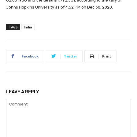
82,051,958 and the deaths 1,792,581, according to the tally of
Johns Hopkins University as of 4:52 PM on Dec 30, 2020.
TAGS
India
Facebook
Twitter
Print
LEAVE A REPLY