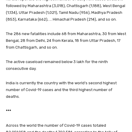
followed by Maharashtra (3,018), Chattisgarh (1,188), West Bengal
(1,134), Uttar Pradesh (1,021), Tamil Nadu (956), Madhya Pradesh
(853), Karnataka (662), … Himachal Pradesh (214), and so on.
The 286 new fatalities include 68 from Maharashtra, 30 from West
Bengal, 28 from Delhi, 24 from Kerala, 18 from Uttar Pradesh, 17
from Chattisgarh, and so on.
The active caseload remained below 3 lakh for the ninth
consecutive day.
India is currently the country with the world’s second highest
number of Covid-19 cases and the third highest number of
deaths.
***
Across the world the number of Covid-19 cases totaled