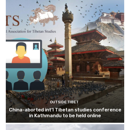
OUTSIDE TIBET
China-aborted int’l Tibetan studies conference
in Kathmandu to be held online