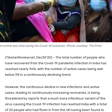
A mother and child during the Covid-19 lockdown. (Photo courtesy: The Print)
(TibetanReview.net, Dec30’20) – The total number of people who
have recovered from the Covid-19 pandemic infection in India has
reached nearly 96%, with the number of active cases being well
below 3% in a continuously declining trend.
However, the continuous decline in new infections and active
cases, leading to continuously increasing recoveries, is being
threatened by reports that a much more infectious variant of the
virus causing the Covid-19 infection has reached India with a total
of 20 people who had flown in from the UK having been found to