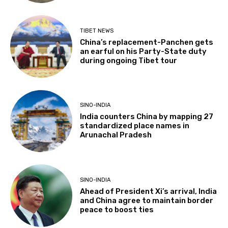
TIBET NEWS
China’s replacement-Panchen gets
an earful on his Party-State duty
during ongoing Tibet tour
SINO-INDIA
India counters China by mapping 27
standardized place names in
Arunachal Pradesh
SINO-INDIA
Ahead of President Xi’s arrival, India
and China agree to maintain border
peace to boost ties