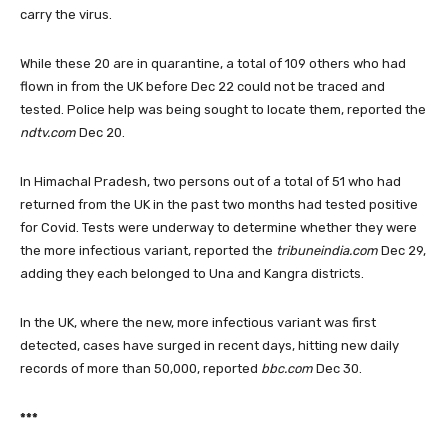
carry the virus.
While these 20 are in quarantine, a total of 109 others who had
flown in from the UK before Dec 22 could not be traced and
tested. Police help was being sought to locate them, reported the
ndtv.com
Dec 20.
In Himachal Pradesh, two persons out of a total of 51 who had
returned from the UK in the past two months had tested positive
for Covid. Tests were underway to determine whether they were
the more infectious variant, reported the
tribuneindia.com
Dec 29,
adding they each belonged to Una and Kangra districts.
In the UK, where the new, more infectious variant was first
detected, cases have surged in recent days, hitting new daily
records of more than 50,000, reported
bbc.com
Dec 30.
***