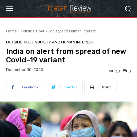
Home
Outside Tibet
Society and Human Interest
OUTSIDE TIBET
SOCIETY AND HUMAN INTEREST
India on alert from spread of new
Covid-19 variant
December 30, 2020
38
0
Facebook
Twitter
Print