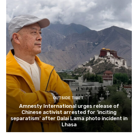
OUTSIDE TIBET
Amnesty International urges release of
Chinese activist arrested for ‘inciting
separatism’ after Dalai Lama photo incident in
Lhasa