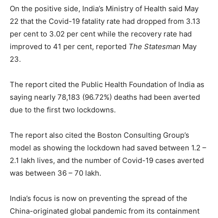
On the positive side, India’s Ministry of Health said May
22 that the Covid-19 fatality rate had dropped from 3.13
per cent to 3.02 per cent while the recovery rate had
improved to 41 per cent, reported
The Statesman
May
23.
The report cited the Public Health Foundation of India as
saying nearly 78,183 (96.72%) deaths had been averted
due to the first two lockdowns.
The report also cited the Boston Consulting Group’s
model as showing the lockdown had saved between 1.2 –
2.1 lakh lives, and the number of Covid-19 cases averted
was between 36 – 70 lakh.
India’s focus is now on preventing the spread of the
China-originated global pandemic from its containment