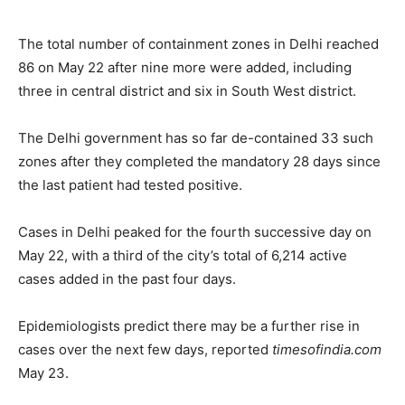
The total number of containment zones in Delhi reached
86 on May 22 after nine more were added, including
three in central district and six in South West district.
The Delhi government has so far de-contained 33 such
zones after they completed the mandatory 28 days since
the last patient had tested positive.
Cases in Delhi peaked for the fourth successive day on
May 22, with a third of the city’s total of 6,214 active
cases added in the past four days.
Epidemiologists predict there may be a further rise in
cases over the next few days, reported
timesofindia.com
May 23.