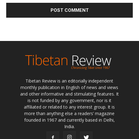
Tibetan Review is an editorially independent
monthly publication in English of news and views
and other informative and stimulating features. It
is not funded by any government, nor is it
affiliated or related to any interest group. It is
more than anything else a readers’ magazine
founded in 1967 and currently based in Delhi,
India.