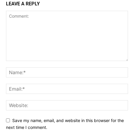
LEAVE A REPLY
Save my name, email, and website in this browser for the
next time I comment.