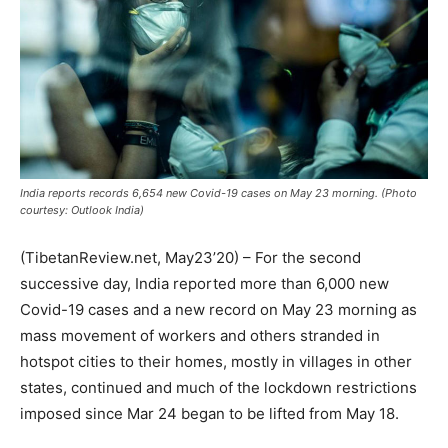
India reports records 6,654 new Covid-19 cases on May 23 morning. (Photo
courtesy: Outlook India)
(TibetanReview.net, May23’20) – For the second
successive day, India reported more than 6,000 new
Covid-19 cases and a new record on May 23 morning as
mass movement of workers and others stranded in
hotspot cities to their homes, mostly in villages in other
states, continued and much of the lockdown restrictions
imposed since Mar 24 began to be lifted from May 18.