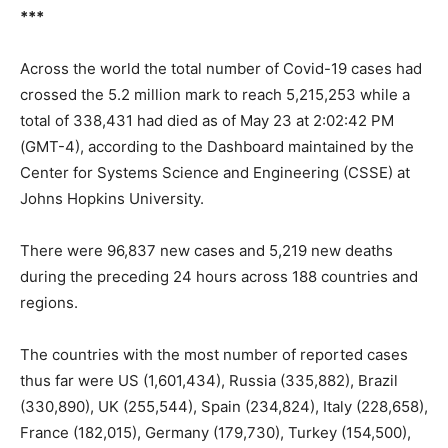
***
Across the world the total number of Covid-19 cases had
crossed the 5.2 million mark to reach 5,215,253 while a
total of 338,431 had died as of May 23 at 2:02:42 PM
(GMT-4), according to the Dashboard maintained by the
Center for Systems Science and Engineering (CSSE) at
Johns Hopkins University.
There were 96,837 new cases and 5,219 new deaths
during the preceding 24 hours across 188 countries and
regions.
The countries with the most number of reported cases
thus far were US (1,601,434), Russia (335,882), Brazil
(330,890), UK (255,544), Spain (234,824), Italy (228,658),
France (182,015), Germany (179,730), Turkey (154,500),