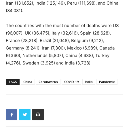
Iran (131,652), India (125,149), Peru (111,698), and China
(84,081).
The countries with the most number of deaths were US
(96,007), UK (36,475), Italy (32,616), Spain (28,628),
France (28,218), Brazil (21,048), Belgium (9,212),
Germany (8,241), Iran (7,300), Mexico (6,989), Canada
(6,360), Netherlands (5,807), China (4,638), Turkey
(4,276), Sweden (3,925) and India (3,728).
TAGS
China
Coronavirus
COVID-19
India
Pandemic