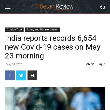
Outside Tibet
Society and Human Interest
India reports records 6,654
new Covid-19 cases on May
23 morning
May 24, 2020
56
0