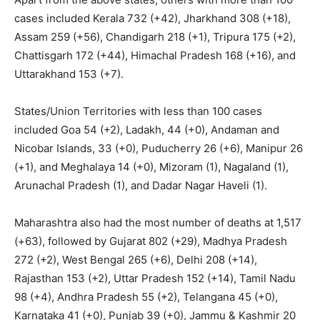
cases included Kerala 732 (+42), Jharkhand 308 (+18),
Assam 259 (+56), Chandigarh 218 (+1), Tripura 175 (+2),
Chattisgarh 172 (+44), Himachal Pradesh 168 (+16), and
Uttarakhand 153 (+7).
States/Union Territories with less than 100 cases
included Goa 54 (+2), Ladakh, 44 (+0), Andaman and
Nicobar Islands, 33 (+0), Puducherry 26 (+6), Manipur 26
(+1), and Meghalaya 14 (+0), Mizoram (1), Nagaland (1),
Arunachal Pradesh (1), and Dadar Nagar Haveli (1).
Maharashtra also had the most number of deaths at 1,517
(+63), followed by Gujarat 802 (+29), Madhya Pradesh
272 (+2), West Bengal 265 (+6), Delhi 208 (+14),
Rajasthan 153 (+2), Uttar Pradesh 152 (+14), Tamil Nadu
98 (+4), Andhra Pradesh 55 (+2), Telangana 45 (+0),
Karnataka 41 (+0), Punjab 39 (+0), Jammu & Kashmir 20