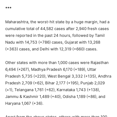
***
Maharashtra, the worst-hit state by a huge margin, had a
cumulative total of 44,582 cases after 2,940 fresh cases
were reported in the past 24 hours, followed by Tamil
Nadu with 14,753 (+786) cases, Gujarat with 13,268
(+363) cases, and Delhi with 12,319 (+660) cases.
Other states with more than 1,000 cases were Rajasthan
6,494 (+267), Madhya Pradesh 6,170 (+189), Uttar
Pradesh 5,735 (+220), West Bengal 3,332 (+135), Andhra
Pradesh 2,709 (+62), Bihar 2,177 (+195), Punjab 2,029
(+1), Telangana 1,761 (+62), Karnataka 1,743 (+138),
Jammu & Kashmir 1,489 (+40), Odisha 1,189 (+86), and
Haryana 1,067 (+36).
Apart from the above states, others with more than 100