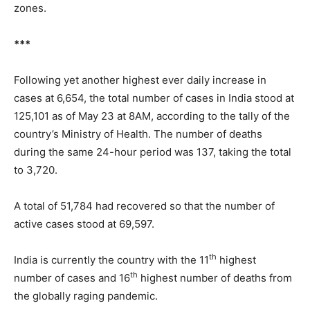
zones.
***
Following yet another highest ever daily increase in
cases at 6,654, the total number of cases in India stood at
125,101 as of May 23 at 8AM, according to the tally of the
country’s Ministry of Health. The number of deaths
during the same 24-hour period was 137, taking the total
to 3,720.
A total of 51,784 had recovered so that the number of
active cases stood at 69,597.
th
India is currently the country with the 11
highest
th
number of cases and 16
highest number of deaths from
the globally raging pandemic.