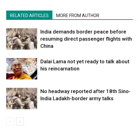
RELATED ARTICLES
MORE FROM AUTHOR
India demands border peace before
resuming direct passenger flights with
China
Dalai Lama not yet ready to talk about
his reincarnation
No headway reported after 18th Sino-
India Ladakh-border army talks