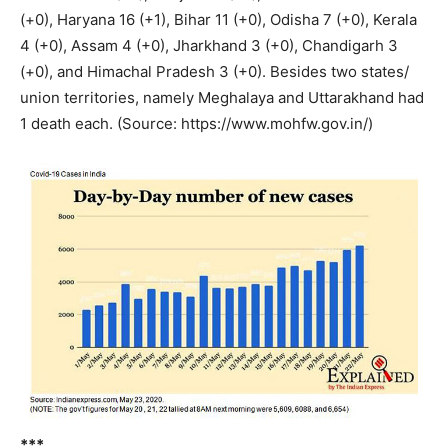
(+0), Haryana 16 (+1), Bihar 11 (+0), Odisha 7 (+0), Kerala
4 (+0), Assam 4 (+0), Jharkhand 3 (+0), Chandigarh 3
(+0), and Himachal Pradesh 3 (+0). Besides two states/
union territories, namely Meghalaya and Uttarakhand had
1 death each. (Source: https://www.mohfw.gov.in/)
***