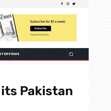
NTERVIEWS
 its Pakistan