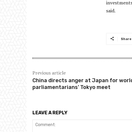
investments 
said.
Share
Previous article
China directs anger at Japan for worl
parliamentarians’ Tokyo meet
LEAVE A REPLY