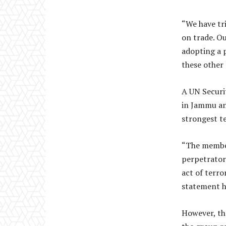
“We have tr
on trade. Ou
adopting a p
these other 
A UN Securi
in Jammu an
strongest t
“The member
perpetrators
act of terro
statement h
However, th