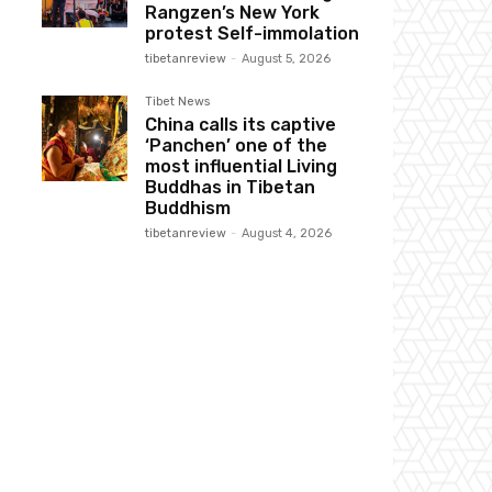
Rangzen’s New York
protest Self-immolation
tibetanreview
-
August 5, 2026
Tibet News
China calls its captive
‘Panchen’ one of the
most influential Living
Buddhas in Tibetan
Buddhism
tibetanreview
-
August 4, 2026