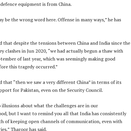
i defence equipment is from China.
y be the wrong word here. Offense in many ways,” he has
d that despite the tensions between China and India since the
ey clashes in Jun 2020, “we had actually begun a thaw with
ptember of last year, which was seemingly making good
ore this tragedy occurred.”
 that “then we saw a very different China” in terms of its
pport for Pakistan, even on the Security Council.
illusions about what the challenges are in our
d, but I want to remind you all that India has consistently
th of keeping open channels of communication, even with
ies,” Tharoor has said.