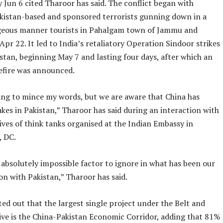
 Jun 6 cited Tharoor has said. The conflict began with
akistan-based and sponsored terrorists gunning down in a
eous manner tourists in Pahalgam town of Jammu and
pr 22. It led to India’s retaliatory Operation Sindoor strikes
stan, beginning May 7 and lasting four days, after which an
efire was announced.
ing to mince my words, but we are aware that China has
es in Pakistan,” Tharoor has said during an interaction with
ves of think tanks organised at the Indian Embassy in
 DC.
 absolutely impossible factor to ignore in what has been our
n with Pakistan,” Tharoor has said.
ed out that the largest single project under the Belt and
tive is the China-Pakistan Economic Corridor, adding that 81%