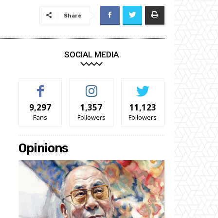
Share
SOCIAL MEDIA
9,297
1,357
11,123
Fans
Followers
Followers
Opinions