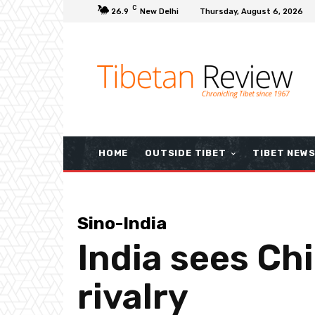
C
26.9
New Delhi
Thursday, August 6, 2026
HOME
OUTSIDE TIBET
TIBET NEW
Sino-India
India sees Chi
rivalry