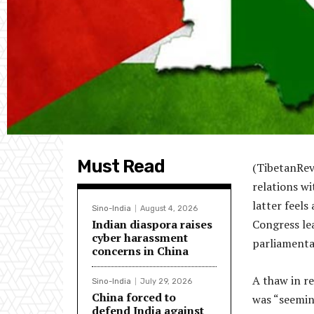
Must Read
(TibetanRev
relations wi
latter feel
Sino-India
August 4, 2026
Indian diaspora raises
Congress lea
cyber harassment
parliamenta
concerns in China
A thaw in r
Sino-India
July 29, 2026
China forced to
was “seemin
defend India against