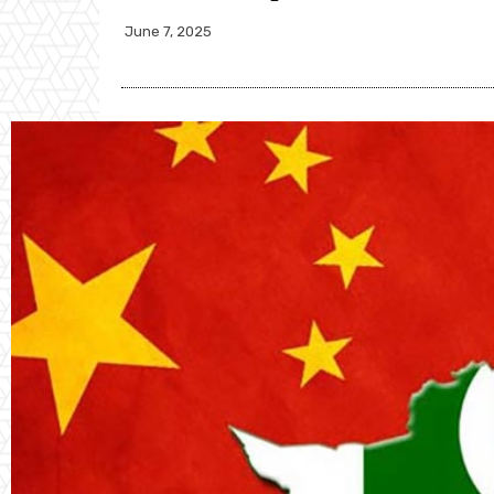
June 7, 2025