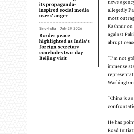
news agency
its propaganda-
inspired social media
allegedly P
users’ anger
most outrag
Kashmir on A
Sino-India
July 29, 2026
against Paki
Border peace
highlighted as India’s
abrupt ceas
foreign secretary
concludes two-day
Beijing visit
“I’m not go
immense stak
representati
Washington,
“China is an
confrontatio
He has point
Road Initia