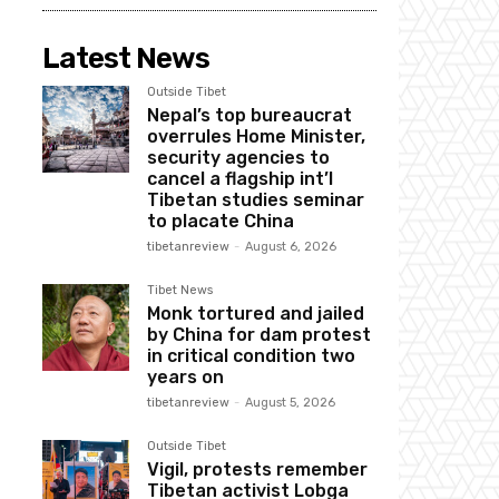
Latest News
Outside Tibet
Nepal’s top bureaucrat
overrules Home Minister,
security agencies to
cancel a flagship int’l
Tibetan studies seminar
to placate China
tibetanreview
-
August 6, 2026
Tibet News
Monk tortured and jailed
by China for dam protest
in critical condition two
years on
tibetanreview
-
August 5, 2026
Outside Tibet
Vigil, protests remember
Tibetan activist Lobga