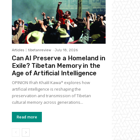
Articles
tibetanreview
-
July 18, 2026
Can AI Preserve a Homeland in
Exile? Tibetan Memory in the
Age of Artificial Intelligence
OPINION Ifrah Khalil Kawa* explores how
artificial intelligence is reshaping the
preservation and transmission of Tibetan
cultural memory across generations...
Read more