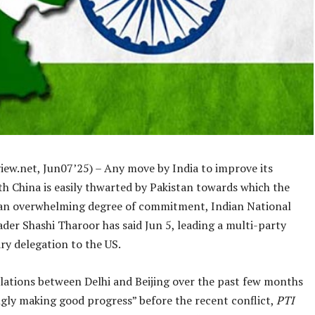
iew.net, Jun07’25) – Any move by India to improve its
th China is easily thwarted by Pakistan towards which the
s an overwhelming degree of commitment, Indian National
der Shashi Tharoor has said Jun 5, leading a multi-party
ry delegation to the US.
elations between Delhi and Beijing over the past few months
gly making good progress” before the recent conflict,
PTI