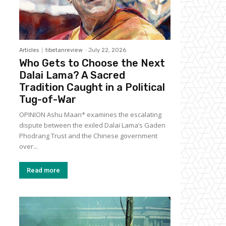
Articles
tibetanreview
-
July 22, 2026
Who Gets to Choose the Next
Dalai Lama? A Sacred
Tradition Caught in a Political
Tug-of-War
OPINION Ashu Maan* examines the escalating
dispute between the exiled Dalai Lama’s Gaden
Phodrang Trust and the Chinese government
over...
Read more