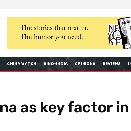
S
CHINA WATCH
SINO-INDIA
OPINIONS
REVIEWS
I
na as key factor in