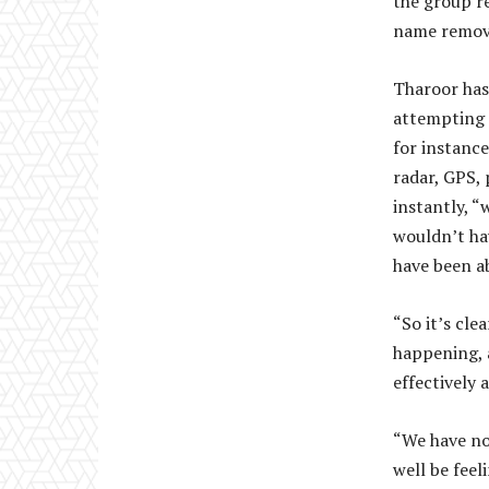
the group r
name remove
Tharoor has
attempting 
for instance
radar, GPS, 
instantly, “
wouldn’t hav
have been ab
“So it’s cle
happening, a
effectively 
“We have no
well be feel