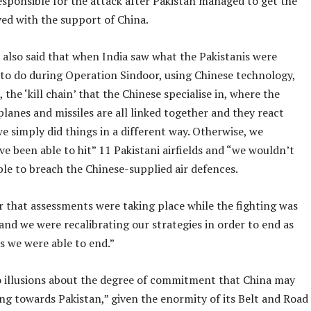
esponsible for the attack after Pakistan managed to get the
d with the support of China.
 also said that when India saw what the Pakistanis were
to do during Operation Sindoor, using Chinese technology,
, the ‘kill chain’ that the Chinese specialise in, where the
planes and missiles are all linked together and they react
we simply did things in a different way. Otherwise, we
e been able to hit” 11 Pakistani airfields and “we wouldn’t
le to breach the Chinese-supplied air defences.
ar that assessments were taking place while the fighting was
nd we were recalibrating our strategies in order to end as
as we were able to end.”
 illusions about the degree of commitment that China may
ing towards Pakistan,” given the enormity of its Belt and Road