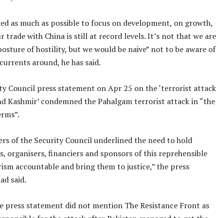
ied as much as possible to focus on development, on growth,
r trade with China is still at record levels. It’s not that we are
osture of hostility, but we would be naive” not to be aware of
currents around, he has said.
ty Council press statement on Apr 25 on the ‘terrorist attack
d Kashmir’ condemned the Pahalgam terrorist attack in “the
erms”.
s of the Security Council underlined the need to hold
, organisers, financiers and sponsors of this reprehensible
rism accountable and bring them to justice,” the press
ad said.
e press statement did not mention The Resistance Front as