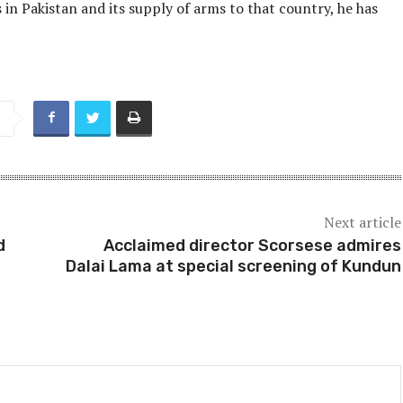
in Pakistan and its supply of arms to that country, he has
Next article
d
Acclaimed director Scorsese admires
Dalai Lama at special screening of Kundun