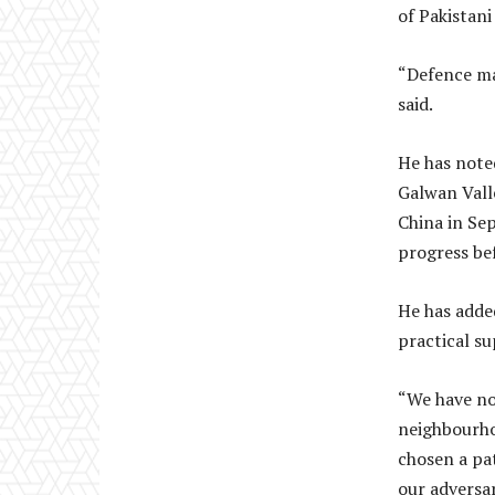
of Pakistan
“Defence ma
said.
He has note
Galwan Vall
China in Se
progress bef
He has added
practical su
“We have no 
neighbourhoo
chosen a pa
our adversar