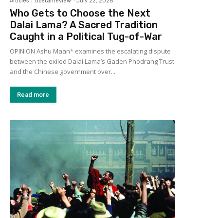
Articles
tibetanreview
-
July 22, 2026
Who Gets to Choose the Next
Dalai Lama? A Sacred Tradition
Caught in a Political Tug-of-War
OPINION Ashu Maan* examines the escalating dispute
between the exiled Dalai Lama’s Gaden Phodrang Trust
and the Chinese government over...
Read more