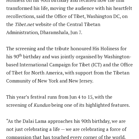
transformed his life, moving the audience with his heartfelt
recollections, said the Office of Tibet, Washington DC, on
the
Tibet.net
website of the Central Tibetan
Administration, Dharamshala, Jun 7.
The screening and the tribute honoured His Holiness for
th
his 90
birthday and was jointly organised by Washington-
based International Campaign for Tibet (ICT) and the Office
of Tibet for North America, with support from the Tibetan
Community of New York and New Jersey.
This year’s festival runs from Jun 4 to 15, with the
screening of
Kundun
being one of its highlighted features.
“As the Dalai Lama approaches his 90th birthday, we are
not just celebrating a life — we are celebrating a force of
compassion that has touched every corner of the world.