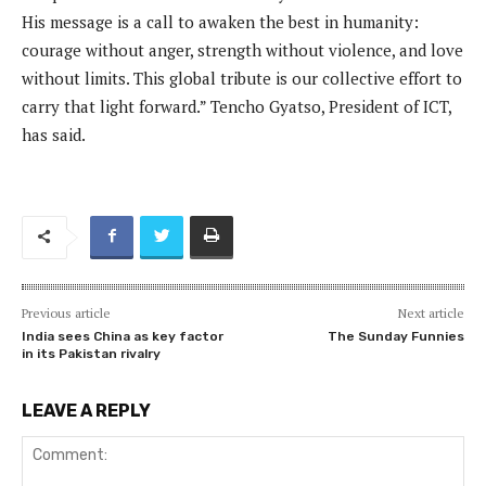
His message is a call to awaken the best in humanity:
courage without anger, strength without violence, and love
without limits. This global tribute is our collective effort to
carry that light forward.” Tencho Gyatso, President of ICT,
has said.
Previous article
Next article
India sees China as key factor
The Sunday Funnies
in its Pakistan rivalry
LEAVE A REPLY