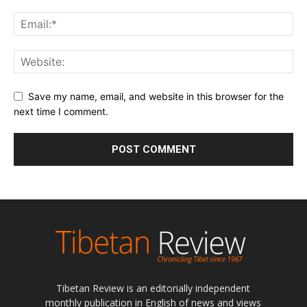
Tibetan Review is an editorially independent
monthly publication in English of news and views