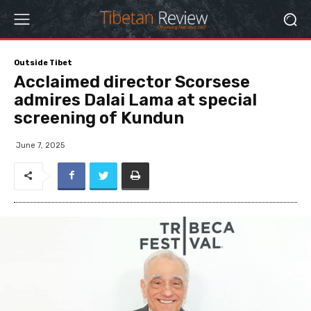
Outside Tibet
Acclaimed director Scorsese
admires Dalai Lama at special
screening of Kundun
June 7, 2025