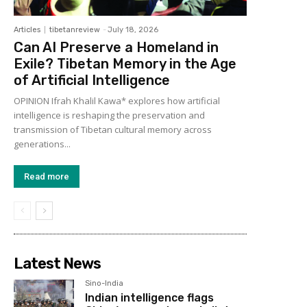
Articles
tibetanreview
-
July 18, 2026
Can AI Preserve a Homeland in
Exile? Tibetan Memory in the Age
of Artificial Intelligence
OPINION Ifrah Khalil Kawa* explores how artificial
intelligence is reshaping the preservation and
transmission of Tibetan cultural memory across
generations...
Read more
Latest News
Sino-India
Indian intelligence flags