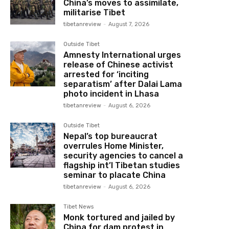
China’s moves to assimilate,
militarise Tibet
tibetanreview
-
August 7, 2026
Outside Tibet
Amnesty International urges
release of Chinese activist
arrested for ‘inciting
separatism’ after Dalai Lama
photo incident in Lhasa
tibetanreview
-
August 6, 2026
Outside Tibet
Nepal’s top bureaucrat
overrules Home Minister,
security agencies to cancel a
flagship int’l Tibetan studies
seminar to placate China
tibetanreview
-
August 6, 2026
Tibet News
Monk tortured and jailed by
China for dam protest in