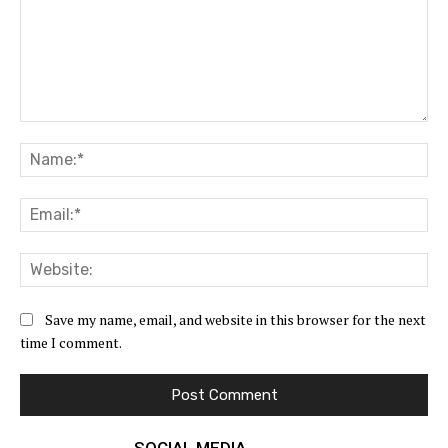
Comment:
Na
Ema
Web
Save my name, email, and website in this browser for the next
time I comment.