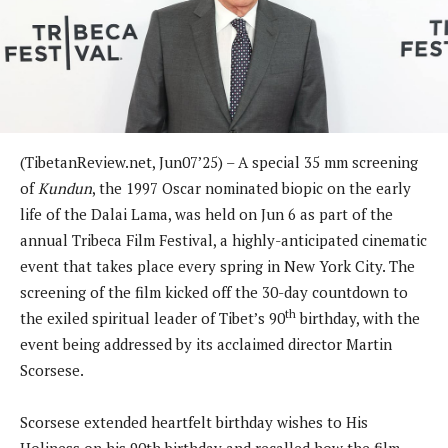
(TibetanReview.net, Jun07’25) – A special 35 mm screening
of
Kundun
, the 1997 Oscar nominated biopic on the early
life of the Dalai Lama, was held on Jun 6 as part of the
annual Tribeca Film Festival, a highly-anticipated cinematic
event that takes place every spring in New York City. The
screening of the film kicked off the 30-day countdown to
th
the exiled spiritual leader of Tibet’s 90
birthday, with the
event being addressed by its acclaimed director Martin
Scorsese.
Scorsese extended heartfelt birthday wishes to His
Holiness on his 90th birthday and recalled how the film