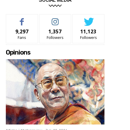
SOCIAL MEDIA
9,297
1,357
11,123
Fans
Followers
Followers
Opinions