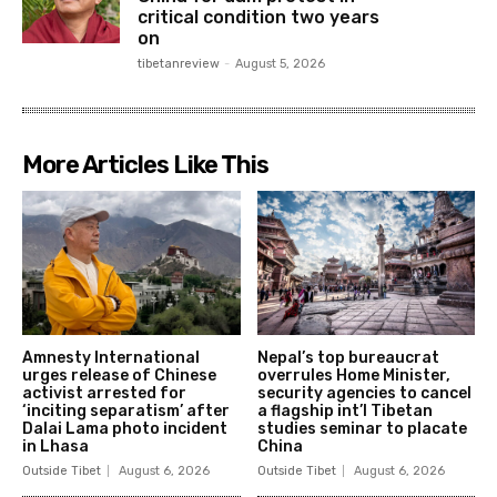
critical condition two years
on
tibetanreview
-
August 5, 2026
More Articles Like This
Amnesty International
Nepal’s top bureaucrat
urges release of Chinese
overrules Home Minister,
activist arrested for
security agencies to cancel
‘inciting separatism’ after
a flagship int’l Tibetan
Dalai Lama photo incident
studies seminar to placate
in Lhasa
China
Outside Tibet
August 6, 2026
Outside Tibet
August 6, 2026