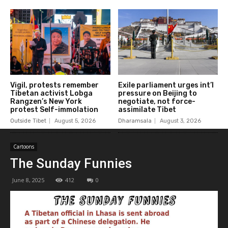
Vigil, protests remember
Exile parliament urges int’l
Tibetan activist Lobga
pressure on Beijing to
Rangzen’s New York
negotiate, not force-
protest Self-immolation
assimilate Tibet
Outside Tibet
August 5, 2026
Dharamsala
August 3, 2026