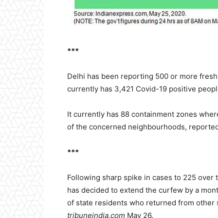
***
Delhi has been reporting 500 or more fresh 
currently has 3,421 Covid-19 positive peop
It currently has 88 containment zones where
of the concerned neighbourhoods, reporte
***
Following sharp spike in cases to 225 over
has decided to extend the curfew by a mont
of state residents who returned from other 
tribuneindia.com
May 26.