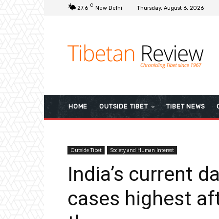
C
27.6
New Delhi
Thursday, August 6, 2026
HOME
OUTSIDE TIBET
TIBET NEWS
Outside Tibet
Society and Human Interest
India’s current d
cases highest aft