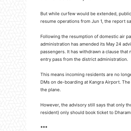
But while curfew would be extended, public a
resume operations from Jun 1, the report sa
Following the resumption of domestic air p
administration has amended its May 24 advis
passengers. It has withdrawn a clause that 
entry pass from the district administration.
This means incoming residents are no long
DMs on de-boarding at Kangra Airport. The
the plane.
However, the advisory still says that only 
resident) only should book ticket to Dharam
***