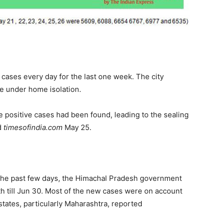
cases every day for the last one week. The city
le under home isolation.
 positive cases had been found, leading to the sealing
d
timesofindia.com
May 25.
 the past few days, the Himachal Pradesh government
h till Jun 30. Most of the new cases were on account
states, particularly Maharashtra, reported