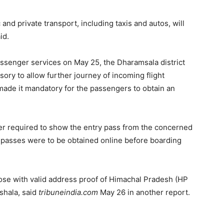
nd private transport, including taxis and autos, will
id.
assenger services on May 25, the Dharamsala district
ory to allow further journey of incoming flight
made it mandatory for the passengers to obtain an
er required to show the entry pass from the concerned
 passes were to be obtained online before boarding
those with valid address proof of Himachal Pradesh (HP
shala, said
tribuneindia.com
May 26 in another report.