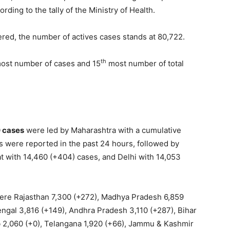
ording to the tally of the Ministry of Health.
vered, the number of actives cases stands at 80,722.
th
ost number of cases and 15
most number of total
0 cases
were led by Maharashtra with a cumulative
es were reported in the past 24 hours, followed by
t with 14,460 (+404) cases, and Delhi with 14,053
re Rajasthan 7,300 (+272), Madhya Pradesh 6,859
engal 3,816 (+149), Andhra Pradesh 3,110 (+287), Bihar
b 2,060 (+0), Telangana 1,920 (+66), Jammu & Kashmir