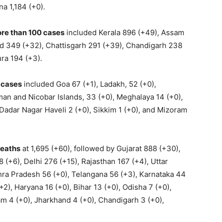
a 1,184 (+0).
ore than 100 cases
included Kerala 896 (+49), Assam
d 349 (+32), Chattisgarh 291 (+39), Chandigarh 238
ra 194 (+3).
0 cases
included Goa 67 (+1), Ladakh, 52 (+0),
an and Nicobar Islands, 33 (+0), Meghalaya 14 (+0),
Dadar Nagar Haveli 2 (+0), Sikkim 1 (+0), and Mizoram
deaths
at 1,695 (+60), followed by Gujarat 888 (+30),
(+6), Delhi 276 (+15), Rajasthan 167 (+4), Uttar
hra Pradesh 56 (+0), Telangana 56 (+3), Karnataka 44
2), Haryana 16 (+0), Bihar 13 (+0), Odisha 7 (+0),
am 4 (+0), Jharkhand 4 (+0), Chandigarh 3 (+0),