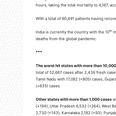
hours, taking the total mortality to 4,167, acc
With a total of 60,491 patients having reco
th
India is currently the country with the 10
m
deaths from the global pandemic.
***
The worst hit states with more than 10,00
total of 52,667 cases after 2,436 fresh cas
Tamil Nadu with 17,082 (+805) cases, Gujara
(+635) cases.
Other states with more than 1,000 cases
we
(+194), Uttar Pradesh 6,532 (+264), West B
2,730 (+143), Karnataka 2,182 (+93), Punja