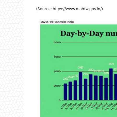
(Source: https://www.mohfw.gov.in/)