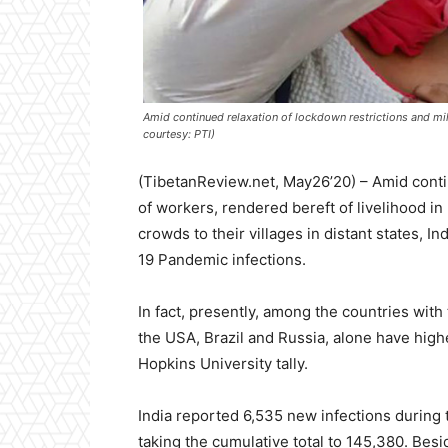
Amid continued relaxation of lockdown restrictions and mill
courtesy: PTI)
(TibetanReview.net, May26’20) – Amid contin
of workers, rendered bereft of livelihood in
crowds to their villages in distant states, I
19 Pandemic infections.
In fact, presently, among the countries with
the USA, Brazil and Russia, alone have high
Hopkins University tally.
India reported 6,535 new infections durin
taking the cumulative total to 145,380. Besi