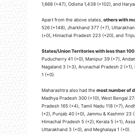
1,668 (+47), Odisha 1,438 (+102), and Haryan
Apart from the above states,
others with m
526 (+148), Jharkhand 377 (+7), Uttarakhan
(+0), Himachal Pradesh 223 (+20), and Tripu
States/Union Territories with less than 10
Puducherry 41 (+0), Manipur 39 (+7), Andam
Nagaland 3 (+3), Arunachal Pradesh 2 (+1), 
1 (+0).
Maharashtra also had the
most number of 
Madhya Pradesh 300 (+10), West Bengal 278 
Pradesh 165 (+4), Tamil Nadu 118 (+7), And
(+2), Punjab 40 (+0), Jammu & Kashmir 23 (+
Himachal Pradesh 5 (+2), Kerala 5 (+1), Ass
Uttarakhand 3 (+0), and Meghalaya 1 (+0).