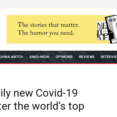
CHINA WATCH
SINO-INDIA
OPINIONS
REVIEWS
INTERVI
aily new Covid-19
er the world’s top