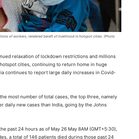
ions of workers, rendered bereft of livelihood in hotspot cities. (Photo
ued relaxation of lockdown restrictions and millions
 hotspot cities, continuing to return home in huge
ndia continues to report large daily increases in Covid-
 the most number of total cases, the top three, namely
er daily new cases than India, going by the Johns
g the past 24 hours as of May 26 May 8AM (GMT+5:30),
des, a total of 146 patients died during those past 24