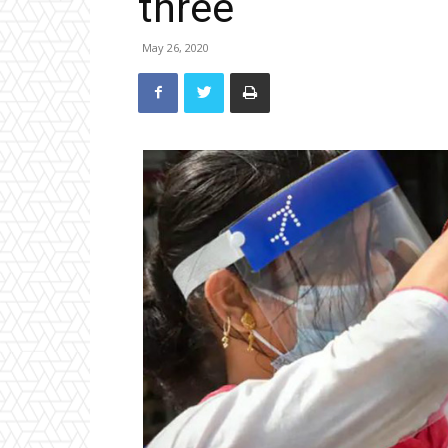
three
May 26, 2020