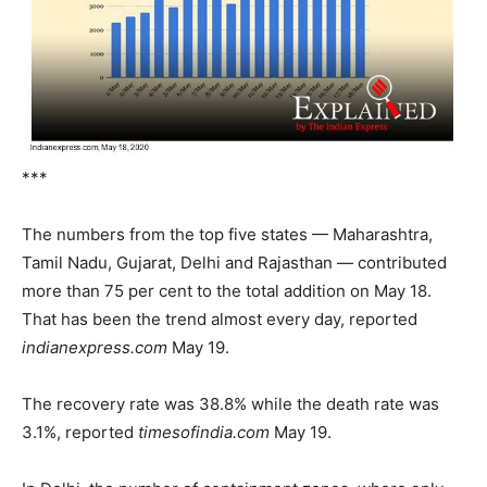
***
The numbers from the top five states — Maharashtra,
Tamil Nadu, Gujarat, Delhi and Rajasthan — contributed
more than 75 per cent to the total addition on May 18.
That has been the trend almost every day, reported
indianexpress.com
May 19.
The recovery rate was 38.8% while the death rate was
3.1%, reported
timesofindia.com
May 19.