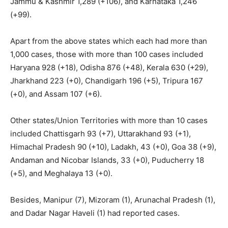
Jammu & Kashmir 1,289 (+106), and Karnataka 1,246
(+99).
Apart from the above states which each had more than
1,000 cases, those with more than 100 cases included
Haryana 928 (+18), Odisha 876 (+48), Kerala 630 (+29),
Jharkhand 223 (+0), Chandigarh 196 (+5), Tripura 167
(+0), and Assam 107 (+6).
Other states/Union Territories with more than 10 cases
included Chattisgarh 93 (+7), Uttarakhand 93 (+1),
Himachal Pradesh 90 (+10), Ladakh, 43 (+0), Goa 38 (+9),
Andaman and Nicobar Islands, 33 (+0), Puducherry 18
(+5), and Meghalaya 13 (+0).
Besides, Manipur (7), Mizoram (1), Arunachal Pradesh (1),
and Dadar Nagar Haveli (1) had reported cases.