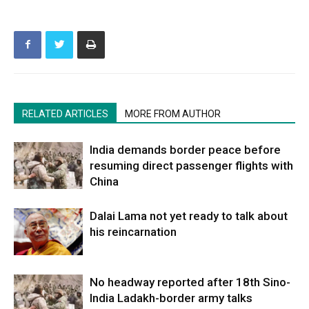
RELATED ARTICLES
MORE FROM AUTHOR
India demands border peace before
resuming direct passenger flights with
China
Dalai Lama not yet ready to talk about
his reincarnation
No headway reported after 18th Sino-
India Ladakh-border army talks