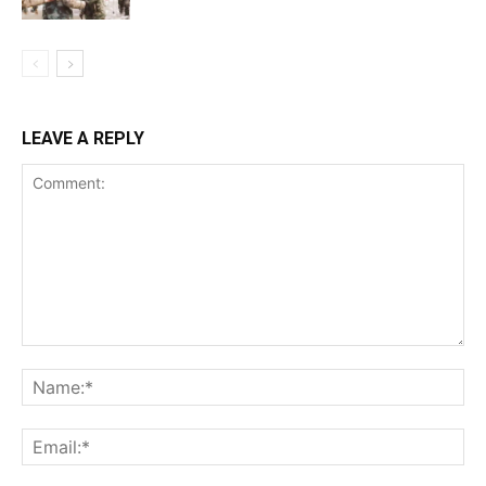
LEAVE A REPLY