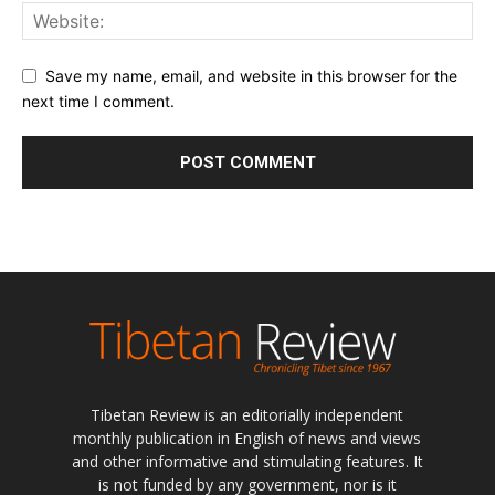
Save my name, email, and website in this browser for the
next time I comment.
Tibetan Review is an editorially independent
monthly publication in English of news and views
and other informative and stimulating features. It
is not funded by any government, nor is it