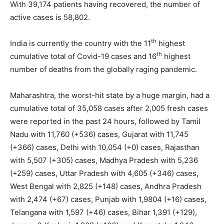
With 39,174 patients having recovered, the number of
active cases is 58,802.
th
India is currently the country with the 11
highest
th
cumulative total of Covid-19 cases and 16
highest
number of deaths from the globally raging pandemic.
Maharashtra, the worst-hit state by a huge margin, had a
cumulative total of 35,058 cases after 2,005 fresh cases
were reported in the past 24 hours, followed by Tamil
Nadu with 11,760 (+536) cases, Gujarat with 11,745
(+366) cases, Delhi with 10,054 (+0) cases, Rajasthan
with 5,507 (+305) cases, Madhya Pradesh with 5,236
(+259) cases, Uttar Pradesh with 4,605 (+346) cases,
West Bengal with 2,825 (+148) cases, Andhra Pradesh
with 2,474 (+67) cases, Punjab with 1,9804 (+16) cases,
Telangana with 1,597 (+46) cases, Bihar 1,391 (+129),