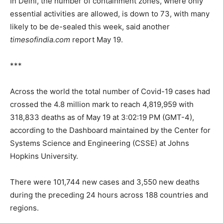
In Delhi, the number of containment zones, where only
essential activities are allowed, is down to 73, with many
likely to be de-sealed this week, said another
timesofindia.com
report May 19.
***
Across the world the total number of Covid-19 cases had
crossed the 4.8 million mark to reach 4,819,959 with
318,833 deaths as of May 19 at 3:02:19 PM (GMT-4),
according to the Dashboard maintained by the Center for
Systems Science and Engineering (CSSE) at Johns
Hopkins University.
There were 101,744 new cases and 3,550 new deaths
during the preceding 24 hours across 188 countries and
regions.