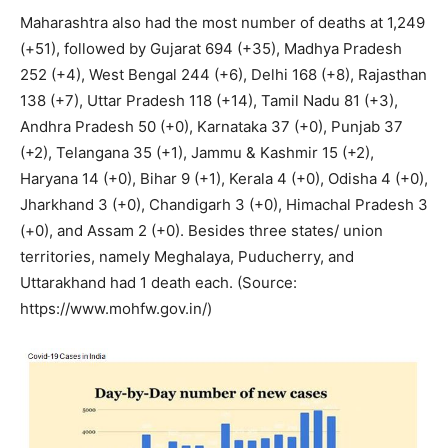
Maharashtra also had the most number of deaths at 1,249
(+51), followed by Gujarat 694 (+35), Madhya Pradesh
252 (+4), West Bengal 244 (+6), Delhi 168 (+8), Rajasthan
138 (+7), Uttar Pradesh 118 (+14), Tamil Nadu 81 (+3),
Andhra Pradesh 50 (+0), Karnataka 37 (+0), Punjab 37
(+2), Telangana 35 (+1), Jammu & Kashmir 15 (+2),
Haryana 14 (+0), Bihar 9 (+1), Kerala 4 (+0), Odisha 4 (+0),
Jharkhand 3 (+0), Chandigarh 3 (+0), Himachal Pradesh 3
(+0), and Assam 2 (+0). Besides three states/ union
territories, namely Meghalaya, Puducherry, and
Uttarakhand had 1 death each. (Source:
https://www.mohfw.gov.in/)