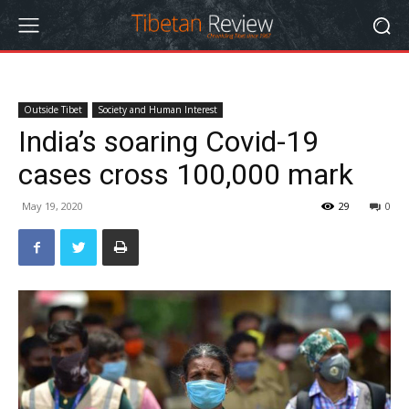
Outside Tibet
Society and Human Interest
India’s soaring Covid-19
cases cross 100,000 mark
May 19, 2020
29
0