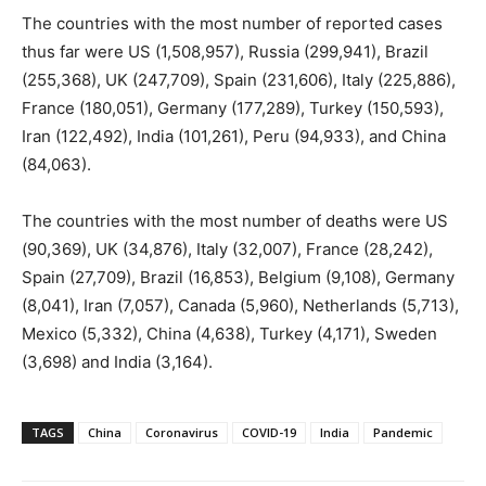
The countries with the most number of reported cases
thus far were US (1,508,957), Russia (299,941), Brazil
(255,368), UK (247,709), Spain (231,606), Italy (225,886),
France (180,051), Germany (177,289), Turkey (150,593),
Iran (122,492), India (101,261), Peru (94,933), and China
(84,063).
The countries with the most number of deaths were US
(90,369), UK (34,876), Italy (32,007), France (28,242),
Spain (27,709), Brazil (16,853), Belgium (9,108), Germany
(8,041), Iran (7,057), Canada (5,960), Netherlands (5,713),
Mexico (5,332), China (4,638), Turkey (4,171), Sweden
(3,698) and India (3,164).
TAGS
China
Coronavirus
COVID-19
India
Pandemic