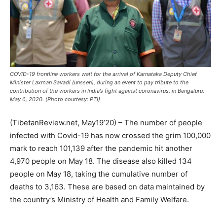
COVID-19 frontline workers wait for the arrival of Karnataka Deputy Chief
Minister Laxman Savadi (unssen), during an event to pay tribute to the
contribution of the workers in India’s fight against coronavirus, in Bengaluru,
May 6, 2020. (Photo courtesy: PTI)
(TibetanReview.net, May19’20) – The number of people
infected with Covid-19 has now crossed the grim 100,000
mark to reach 101,139 after the pandemic hit another
4,970 people on May 18. The disease also killed 134
people on May 18, taking the cumulative number of
deaths to 3,163. These are based on data maintained by
the country’s Ministry of Health and Family Welfare.