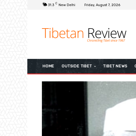
C
31.3
New Delhi
Friday, August 7, 2026
HOME
OUTSIDE TIBET
TIBET NEWS