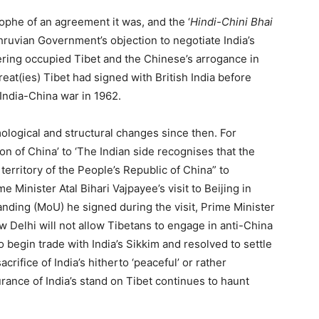
rophe of an agreement it was, and the ‘
Hindi-Chini Bhai
ruvian Government’s objection to negotiate India’s
ering occupied Tibet and the Chinese’s arrogance in
reat(ies) Tibet had signed with British India before
 India-China war in 1962.
ological and structural changes since then. For
n of China’ to ‘The Indian side recognises that the
erritory of the People’s Republic of China” to
me Minister Atal Bihari Vajpayee’s visit to Beijing in
ding (MoU) he signed during the visit, Prime Minister
w Delhi will not allow Tibetans to engage in anti-China
 to begin trade with India’s Sikkim and resolved to settle
acrifice of India’s hitherto ‘peaceful’ or rather
ance of India’s stand on Tibet continues to haunt