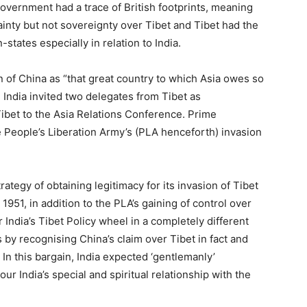
overnment had a trace of British footprints, meaning
nty but not sovereignty over Tibet and Tibet had the
states especially in relation to India.
 of China as “that great country to which Asia owes so
India invited two delegates from Tibet as
ibet to the Asia Relations Conference. Prime
e People’s Liberation Army’s (PLA henceforth) invasion
tegy of obtaining legitimacy for its invasion of Tibet
951, in addition to the PLA’s gaining of control over
India’s Tibet Policy wheel in a completely different
us by recognising China’s claim over Tibet in fact and
n this bargain, India expected ‘gentlemanly’
r India’s special and spiritual relationship with the
.