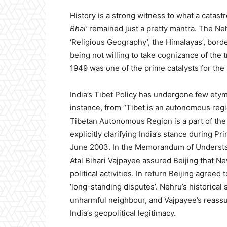
History is a strong witness to what a catast
Bhai’
remained just a pretty mantra. The Neh
‘Religious Geography’, the Himalayas’, bord
being not willing to take cognizance of the t
1949 was one of the prime catalysts for the
India’s Tibet Policy has undergone few etym
instance, from “Tibet is an autonomous regio
Tibetan Autonomous Region is a part of the t
explicitly clarifying India’s stance during Pri
June 2003. In the Memorandum of Understan
Atal Bihari Vajpayee assured Beijing that Ne
political activities. In return Beijing agreed
‘long-standing disputes’. Nehru’s historical s
unharmful neighbour, and Vajpayee’s reassur
India’s geopolitical legitimacy.