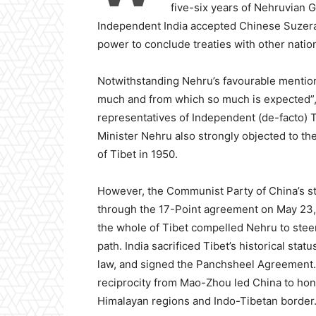
five-six years of Nehruvian G
Independent India accepted Chinese Suzerai
power to conclude treaties with other nation-
Notwithstanding Nehru’s favourable mention
much and from which so much is expected”, 
representatives of Independent (de-facto) T
Minister Nehru also strongly objected to th
of Tibet in 1950.
However, the Communist Party of China’s stra
through the 17-Point agreement on May 23, 1
the whole of Tibet compelled Nehru to steer 
path. India sacrificed Tibet’s historical stat
law, and signed the Panchsheel Agreement. I
reciprocity from Mao-Zhou led China to honou
Himalayan regions and Indo-Tibetan border