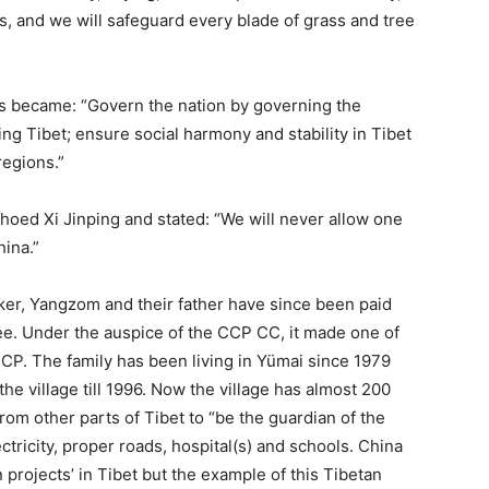
ies, and we will safeguard every blade of grass and tree
s became: “Govern the nation by governing the
ing Tibet; ensure social harmony and stability in Tibet
egions.”
hoed Xi Jinping and stated: “We will never allow one
hina.”
ker, Yangzom and their father have since been paid
ee. Under the auspice of the CCP CC, it made one of
P. The family has been living in Yümai since 1979
he village till 1996. Now the village has almost 200
om other parts of Tibet to “be the guardian of the
ctricity, proper roads, hospital(s) and schools. China
 projects’ in Tibet but the example of this Tibetan