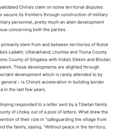
 validated China’s claim on some territorial disputes
 secure its frontiers through construction of military
litary personnel, pretty much an alien development
issue concerning both the parties.
 primarily stem from and between territories of Rutok
ndia’s Ladakh; Uttarakhand; Lhuntse and Tsona County
omo County of Shigatse with India’s Sikkim and Bhutan;
radesh. These developments are alighted through
ortant development which is rarely attended to by
 general – is China’s acceleration in building border
a in the last few years.
Jinping responded to a letter sent by a Tibetan family
County of Lhoka, out of a pool of letters. What drew the
ention of their role in “safeguarding the village from
d the family, saying, “Without peace in the territory,