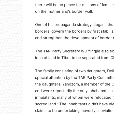
there will be no peace for millions of famil
on the motherland’s border wall.”
One of his propaganda strategy slogans thu
borders; govern the borders by first stabiliz
and strengthen the development of border r
The TAR Party Secretary Wu Yingjie also ec
inch of land in Tibet to be separated from C
The family consisting of two daughters, Dol
special attention by the TAR Party Committ
the daughters, Yangzom, a member of the CC
and were reportedly the only inhabitants in t
inhabitants, many of whom were relocated fr
sacred land.” The inhabitants didn’t have ele
claims to be undertaking ‘poverty alleviation