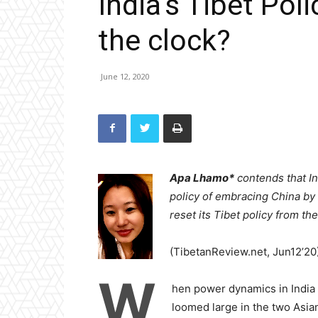
India’s Tibet Pol
the clock?
June 12, 2020
Apa Lhamo*
contends that Ind
policy of embracing China by 
reset its Tibet policy from th
(TibetanReview.net, Jun12’20
W
hen power dynamics in India 
loomed large in the two Asian s