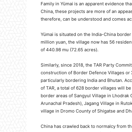
Family in Yümai is an apparent evidence that
China, these projects are more of an appeas
therefore, can be understood and comes acro
Yümai is situated on the India-China borde
million yuan, the village now has 56 residen
of 440.98 mu (72.65 acres).
Similarly, since 2018, the TAR Party Commi
construction of Border Defence Villages or
particularly bordering India and Bhutan. A
of TAR, a total of 628 border villages will b
border areas of Sangyul Village in Lhodrak 
Arunachal Pradesh), Jagang Village in Ruto
village in Dromo County of Shigatse and Dha
China has crawled back to normalcy from th