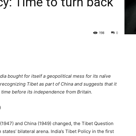
icy: Time to turn back
198
0
ia bought for itself a geopolitical mess for its naïve
recognizing Tibet as part of China and suggests that it
e time before its independence from Britain.
)
(1947) and China (1949) changed, the Tibet Question
tates’ bilateral arena. India’s Tibet Policy in the first