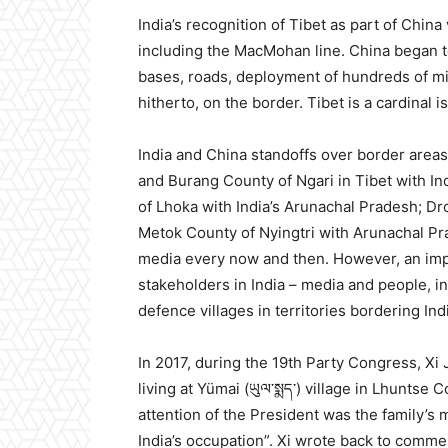
India’s recognition of Tibet as part of China
including the MacMohan line. China began to
bases, roads, deployment of hundreds of mi
hitherto, on the border. Tibet is a cardinal 
India and China standoffs over border areas
and Burang County of Ngari in Tibet with I
of Lhoka with India’s Arunachal Pradesh; Dr
Metok County of Nyingtri with Arunachal P
media every now and then. However, an imp
stakeholders in India – media and people, in
defence villages in territories bordering Indi
In 2017, during the 19th Party Congress, Xi 
living at Yümai (ཡུལ་སྨད་) village in Lhuntse 
attention of the President was the family’s m
India’s occupation”. Xi wrote back to commen