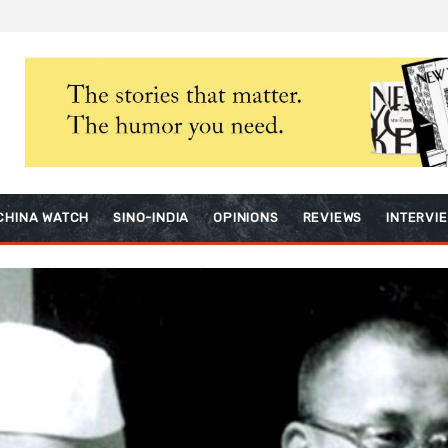
CHINA WATCH
SINO-INDIA
OPINIONS
REVIEWS
INTERVI