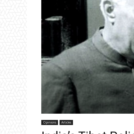
Opinions
Articles