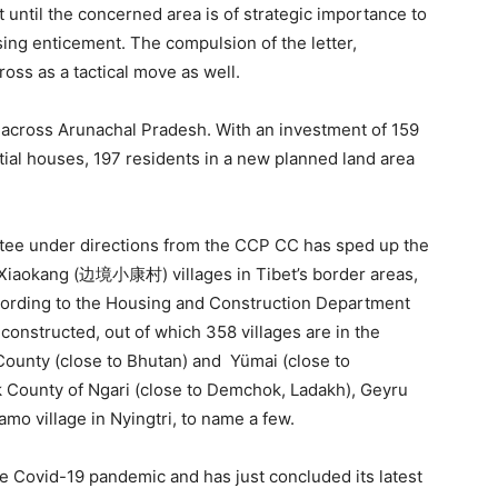
 until the concerned area is of strategic importance to
ing enticement. The compulsion of the letter,
ss as a tactical move as well.
r across Arunachal Pradesh. With an investment of 159
tial houses, 197 residents in a new planned land area
ttee under directions from the CCP CC has sped up the
 Xiaokang (边境小康村) villages in Tibet’s border areas,
ccording to the Housing and Construction Department
e constructed, out of which 358 villages are in the
County (close to Bhutan) and Yümai (close to
k County of Ngari (close to Demchok, Ladakh), Geyru
mo village in Nyingtri, to name a few.
e Covid-19 pandemic and has just concluded its latest