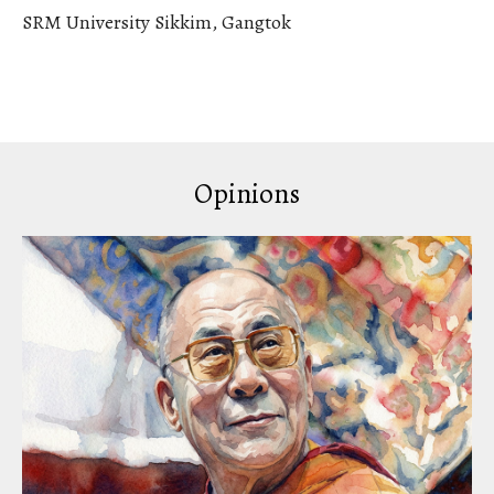
SRM University Sikkim, Gangtok
Opinions