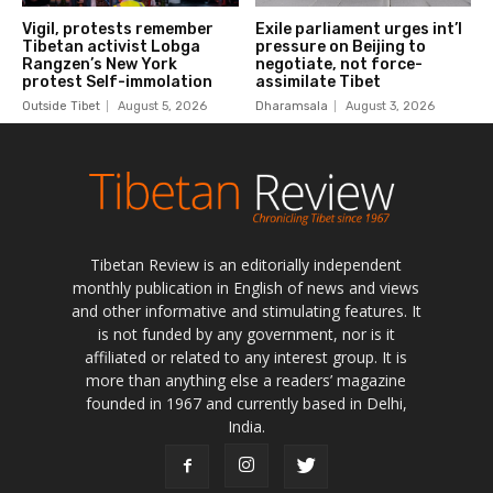
Tibetan Review is an editorially independent
monthly publication in English of news and views
and other informative and stimulating features. It
is not funded by any government, nor is it
affiliated or related to any interest group. It is
more than anything else a readers’ magazine
founded in 1967 and currently based in Delhi,
India.