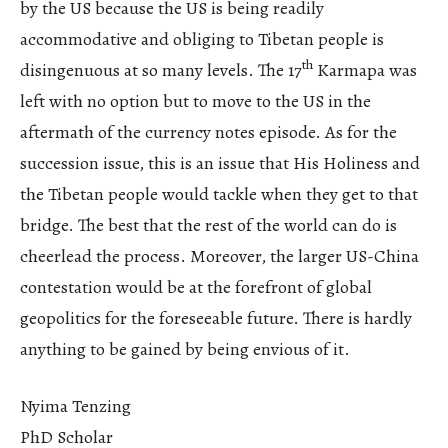
by the US because the US is being readily
accommodative and obliging to Tibetan people is
th
disingenuous at so many levels. The 17
Karmapa was
left with no option but to move to the US in the
aftermath of the currency notes episode. As for the
succession issue, this is an issue that His Holiness and
the Tibetan people would tackle when they get to that
bridge. The best that the rest of the world can do is
cheerlead the process. Moreover, the larger US-China
contestation would be at the forefront of global
geopolitics for the foreseeable future. There is hardly
anything to be gained by being envious of it.
Nyima Tenzing
PhD Scholar