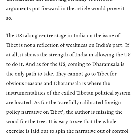
arguments put forward in the article would prove it
so.
The US taking centre stage in India on the issue of
Tibet is not a reflection of weakness on India’s part. If
at all, it shows the strength of India in allowing the US
to do it. And as for the US, coming to Dharamsala is
the only path to take. They cannot go to Tibet for
obvious reasons and Dharamsala is where the
instrumentalities of the exiled Tibetan political system
are located. As for the ‘carefully calibrated foreign
policy narrative on Tibet’, the author is missing the
wood for the tree. It is easy to see that the whole
exercise is laid out to spin the narrative out of control