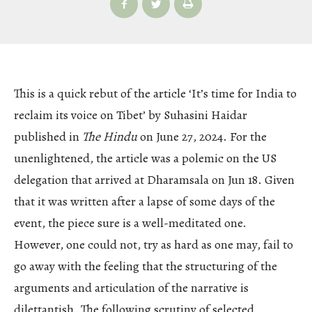
This is a quick rebut of the article ‘It’s time for India to
reclaim its voice on Tibet’ by Suhasini Haidar
published in
The Hindu
on June 27, 2024. For the
unenlightened, the article was a polemic on the US
delegation that arrived at Dharamsala on Jun 18. Given
that it was written after a lapse of some days of the
event, the piece sure is a well-meditated one.
However, one could not, try as hard as one may, fail to
go away with the feeling that the structuring of the
arguments and articulation of the narrative is
dilettantish. The following scrutiny of selected