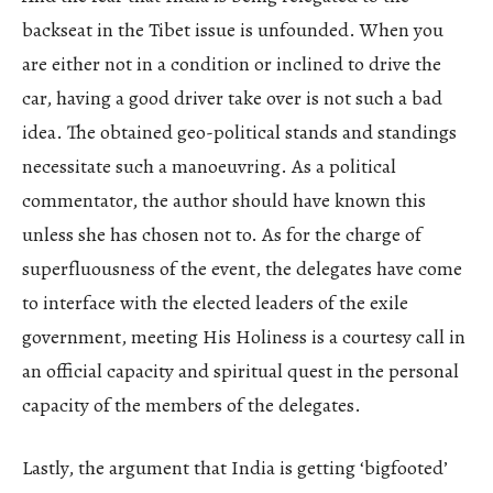
backseat in the Tibet issue is unfounded. When you
are either not in a condition or inclined to drive the
car, having a good driver take over is not such a bad
idea. The obtained geo-political stands and standings
necessitate such a manoeuvring. As a political
commentator, the author should have known this
unless she has chosen not to. As for the charge of
superfluousness of the event, the delegates have come
to interface with the elected leaders of the exile
government, meeting His Holiness is a courtesy call in
an official capacity and spiritual quest in the personal
capacity of the members of the delegates.
Lastly, the argument that India is getting ‘bigfooted’