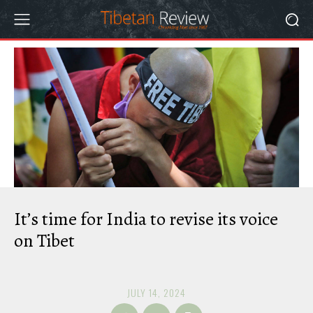
It’s time for India to revise its voice
on Tibet
JULY 14, 2024