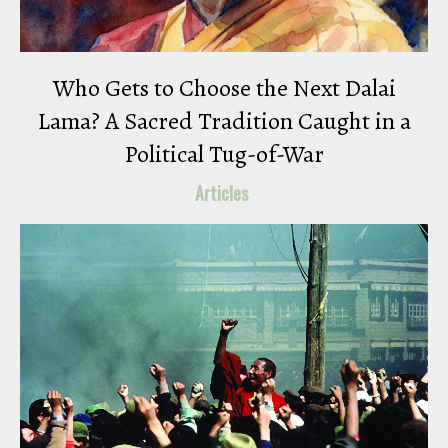
Who Gets to Choose the Next Dalai
Lama? A Sacred Tradition Caught in a
Political Tug-of-War
Articles