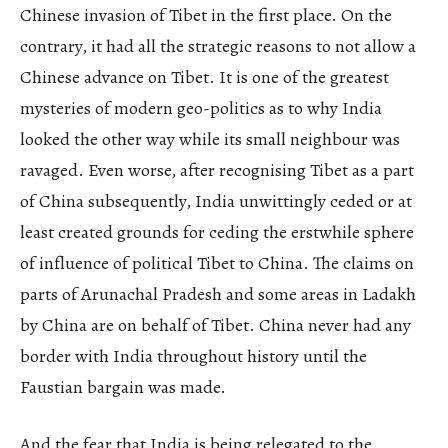
Chinese invasion of Tibet in the first place. On the
contrary, it had all the strategic reasons to not allow a
Chinese advance on Tibet. It is one of the greatest
mysteries of modern geo-politics as to why India
looked the other way while its small neighbour was
ravaged. Even worse, after recognising Tibet as a part
of China subsequently, India unwittingly ceded or at
least created grounds for ceding the erstwhile sphere
of influence of political Tibet to China. The claims on
parts of Arunachal Pradesh and some areas in Ladakh
by China are on behalf of Tibet. China never had any
border with India throughout history until the
Faustian bargain was made.
And the fear that India is being relegated to the