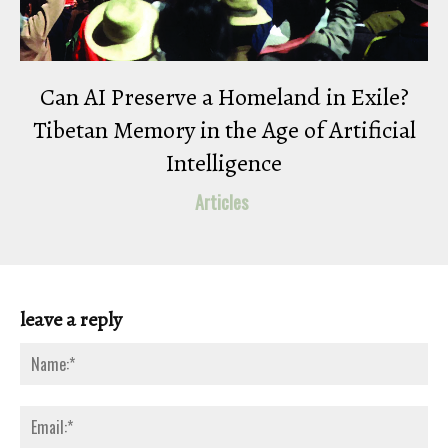
Can AI Preserve a Homeland in Exile?
Tibetan Memory in the Age of Artificial
Intelligence
Articles
leave a reply
Na
Ema