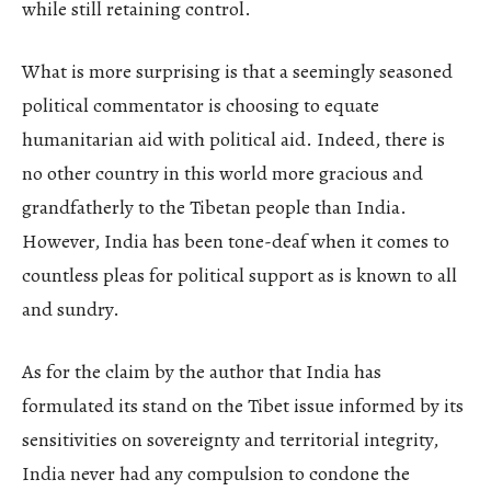
while still retaining control.
What is more surprising is that a seemingly seasoned
political commentator is choosing to equate
humanitarian aid with political aid. Indeed, there is
no other country in this world more gracious and
grandfatherly to the Tibetan people than India.
However, India has been tone-deaf when it comes to
countless pleas for political support as is known to all
and sundry.
As for the claim by the author that India has
formulated its stand on the Tibet issue informed by its
sensitivities on sovereignty and territorial integrity,
India never had any compulsion to condone the