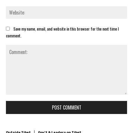
Web
Save my name, email, and website in this browser for the next time I
comment.
Comment: