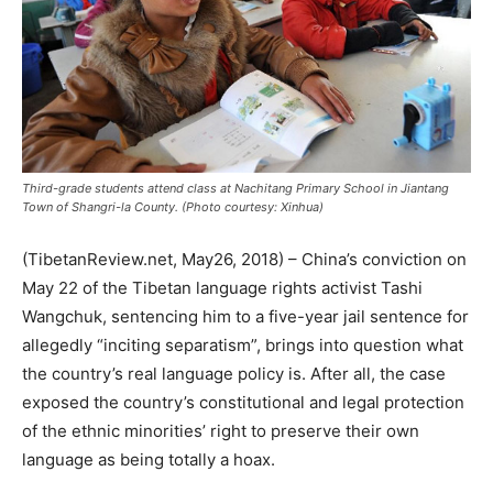
Third-grade students attend class at Nachitang Primary School in Jiantang
Town of Shangri-la County. (Photo courtesy: Xinhua)
(TibetanReview.net, May26, 2018) – China’s conviction on
May 22 of the Tibetan language rights activist Tashi
Wangchuk, sentencing him to a five-year jail sentence for
allegedly “inciting separatism”, brings into question what
the country’s real language policy is. After all, the case
exposed the country’s constitutional and legal protection
of the ethnic minorities’ right to preserve their own
language as being totally a hoax.