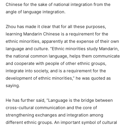
Chinese for the sake of national integration from the
angle of language integration.
Zhou has made it clear that for all these purposes,
learning Mandarin Chinese is a requirement for the
ethnic minorities, apparently at the expense of their own
language and culture. “Ethnic minorities study Mandarin,
the national common language, helps them communicate
and cooperate with people of other ethnic groups,
integrate into society, and is a requirement for the
development of ethnic minorities,” he was quoted as
saying.
He has further said, “Language is the bridge between
cross-cultural communication and the core of
strengthening exchanges and integration among
different ethnic groups. An important symbol of cultural