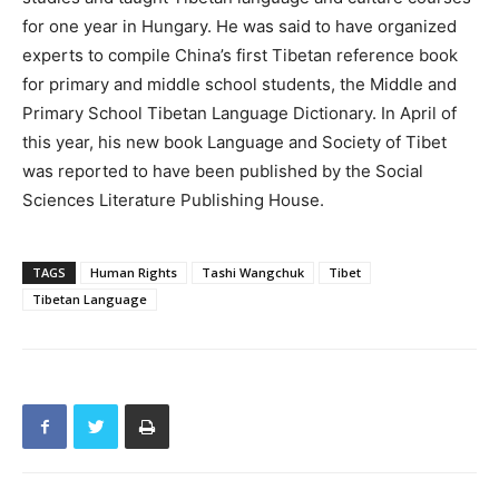
for one year in Hungary. He was said to have organized
experts to compile China’s first Tibetan reference book
for primary and middle school students, the Middle and
Primary School Tibetan Language Dictionary. In April of
this year, his new book Language and Society of Tibet
was reported to have been published by the Social
Sciences Literature Publishing House.
TAGS
Human Rights
Tashi Wangchuk
Tibet
Tibetan Language