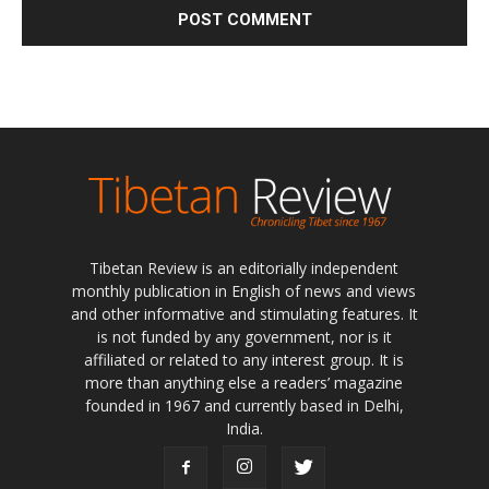
Tibetan Review is an editorially independent
monthly publication in English of news and views
and other informative and stimulating features. It
is not funded by any government, nor is it
affiliated or related to any interest group. It is
more than anything else a readers’ magazine
founded in 1967 and currently based in Delhi,
India.