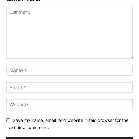
Save my name, email, and website in this browser for the
next time I comment.