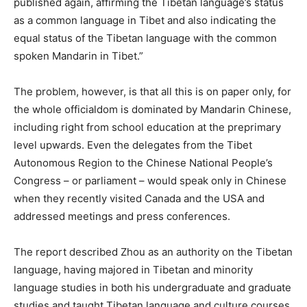
published again, affirming the Tibetan language’s status
as a common language in Tibet and also indicating the
equal status of the Tibetan language with the common
spoken Mandarin in Tibet.”
The problem, however, is that all this is on paper only, for
the whole officialdom is dominated by Mandarin Chinese,
including right from school education at the preprimary
level upwards. Even the delegates from the Tibet
Autonomous Region to the Chinese National People’s
Congress – or parliament – would speak only in Chinese
when they recently visited Canada and the USA and
addressed meetings and press conferences.
The report described Zhou as an authority on the Tibetan
language, having majored in Tibetan and minority
language studies in both his undergraduate and graduate
studies and taught Tibetan language and culture courses