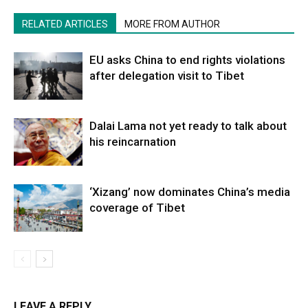
RELATED ARTICLES
MORE FROM AUTHOR
EU asks China to end rights violations
after delegation visit to Tibet
Dalai Lama not yet ready to talk about
his reincarnation
‘Xizang’ now dominates China’s media
coverage of Tibet
LEAVE A REPLY