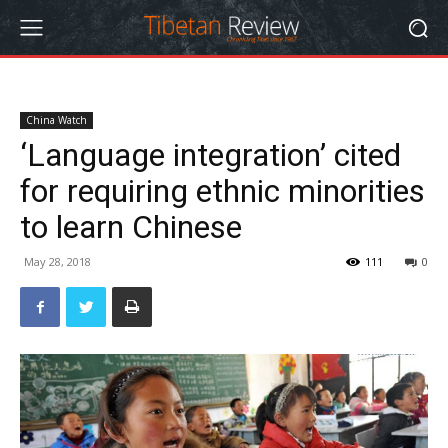
China Watch
‘Language integration’ cited
for requiring ethnic minorities
to learn Chinese
May 28, 2018
111
0