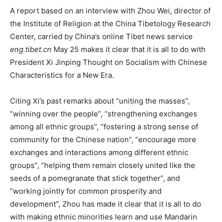
A report based on an interview with Zhou Wei, director of
the Institute of Religion at the China Tibetology Research
Center, carried by China’s online Tibet news service
eng.tibet.cn
May 25 makes it clear that it is all to do with
President Xi Jinping Thought on Socialism with Chinese
Characteristics for a New Era.
Citing Xi’s past remarks about “uniting the masses”,
“winning over the people”, “strengthening exchanges
among all ethnic groups”, “fostering a strong sense of
community for the Chinese nation”, “encourage more
exchanges and interactions among different ethnic
groups”, “helping them remain closely united like the
seeds of a pomegranate that stick together”, and
“working jointly for common prosperity and
development”, Zhou has made it clear that it is all to do
with making ethnic minorities learn and use Mandarin