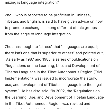
mixing is language integration.”
Zhou, who is reported to be proficient in Chinese,
Tibetan, and English, is said to have given advice on how
to promote exchanges among different ethnic groups
from the angle of language integration.
Zhou has sought to “stress” that “languages are equal;
there isn’t one that is superior to others” and pointed out,
“As early as 1987 and 1988, a series of publications on
‘Regulations on the Learning, Use, and Development of
Tibetan Language in the Tibet Autonomous Region (Trial
Implementation)’ was issued to incorporate the study,
use, and development of Tibetan language into the legal
system.” He has also said, “In 2002, the ‘Regulations on
the Learning, Use, and Development of Tibetan Language
in the Tibet Autonomous Region’ was revised and