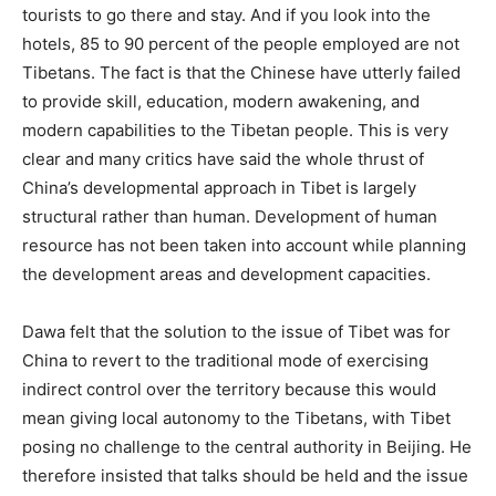
tourists to go there and stay. And if you look into the
hotels, 85 to 90 percent of the people employed are not
Tibetans. The fact is that the Chinese have utterly failed
to provide skill, education, modern awakening, and
modern capabilities to the Tibetan people. This is very
clear and many critics have said the whole thrust of
China’s developmental approach in Tibet is largely
structural rather than human. Development of human
resource has not been taken into account while planning
the development areas and development capacities.
Dawa felt that the solution to the issue of Tibet was for
China to revert to the traditional mode of exercising
indirect control over the territory because this would
mean giving local autonomy to the Tibetans, with Tibet
posing no challenge to the central authority in Beijing. He
therefore insisted that talks should be held and the issue