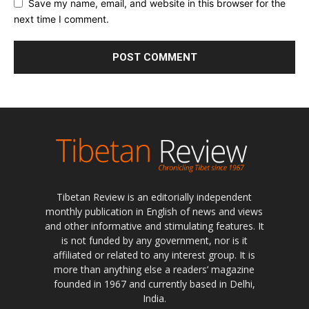
Save my name, email, and website in this browser for the
next time I comment.
Tibetan Review is an editorially independent
monthly publication in English of news and views
and other informative and stimulating features. It
is not funded by any government, nor is it
affiliated or related to any interest group. It is
more than anything else a readers’ magazine
founded in 1967 and currently based in Delhi,
India.