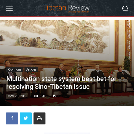
Opinions
Articles
Multination state system best bet for
resolving Sino-Tibetan issue
May 29, 2019
120
0