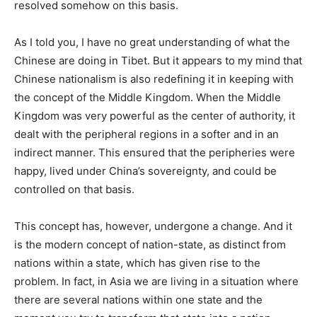
resolved somehow on this basis.
As I told you, I have no great understanding of what the
Chinese are doing in Tibet. But it appears to my mind that
Chinese nationalism is also redefining it in keeping with
the concept of the Middle Kingdom. When the Middle
Kingdom was very powerful as the center of authority, it
dealt with the peripheral regions in a softer and in an
indirect manner. This ensured that the peripheries were
happy, lived under China’s sovereignty, and could be
controlled on that basis.
This concept has, however, undergone a change. And it
is the modern concept of nation-state, as distinct from
nations within a state, which has given rise to the
problem. In fact, in Asia we are living in a situation where
there are several nations within one state and the