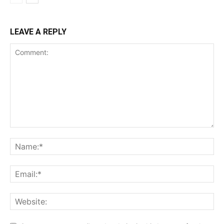
LEAVE A REPLY