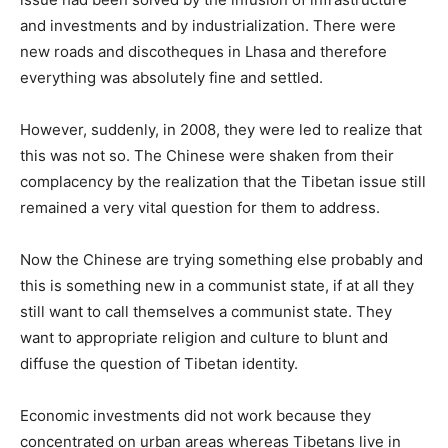
and investments and by industrialization. There were
new roads and discotheques in Lhasa and therefore
everything was absolutely fine and settled.
However, suddenly, in 2008, they were led to realize that
this was not so. The Chinese were shaken from their
complacency by the realization that the Tibetan issue still
remained a very vital question for them to address.
Now the Chinese are trying something else probably and
this is something new in a communist state, if at all they
still want to call themselves a communist state. They
want to appropriate religion and culture to blunt and
diffuse the question of Tibetan identity.
Economic investments did not work because they
concentrated on urban areas whereas Tibetans live in