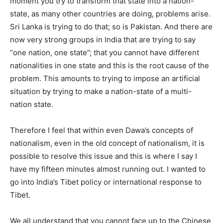
moment you try to transform that state into a nation-
state, as many other countries are doing, problems arise.
Sri Lanka is trying to do that; so is Pakistan. And there are
now very strong groups in India that are trying to say
“one nation, one state”; that you cannot have different
nationalities in one state and this is the root cause of the
problem. This amounts to trying to impose an artificial
situation by trying to make a nation-state of a multi-
nation state.
Therefore I feel that within even Dawa’s concepts of
nationalism, even in the old concept of nationalism, it is
possible to resolve this issue and this is where I say I
have my fifteen minutes almost running out. I wanted to
go into India’s Tibet policy or international response to
Tibet.
We all understand that you cannot face up to the Chinese