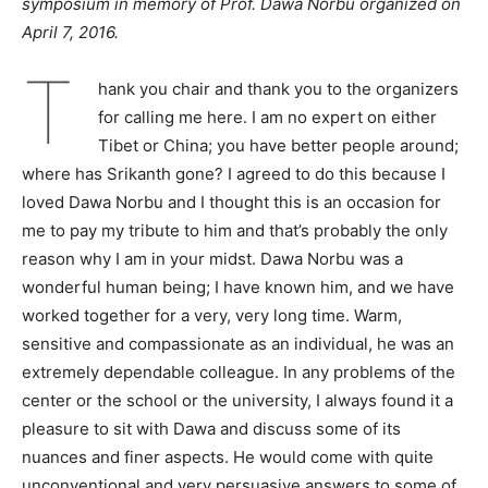
symposium in memory of Prof. Dawa Norbu organized on
April 7, 2016.
T
hank you chair and thank you to the organizers
for calling me here. I am no expert on either
Tibet or China; you have better people around;
where has Srikanth gone? I agreed to do this because I
loved Dawa Norbu and I thought this is an occasion for
me to pay my tribute to him and that’s probably the only
reason why I am in your midst. Dawa Norbu was a
wonderful human being; I have known him, and we have
worked together for a very, very long time. Warm,
sensitive and compassionate as an individual, he was an
extremely dependable colleague. In any problems of the
center or the school or the university, I always found it a
pleasure to sit with Dawa and discuss some of its
nuances and finer aspects. He would come with quite
unconventional and very persuasive answers to some of