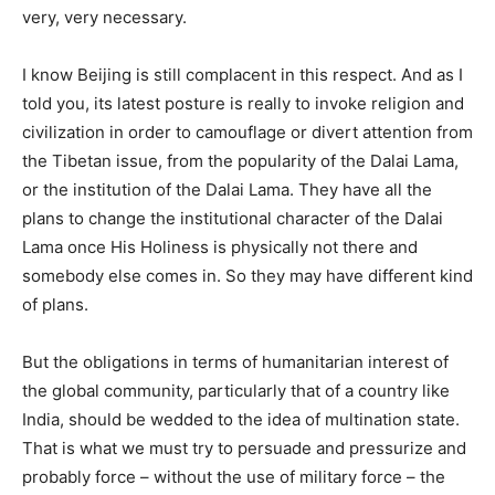
very, very necessary.
I know Beijing is still complacent in this respect. And as I
told you, its latest posture is really to invoke religion and
civilization in order to camouflage or divert attention from
the Tibetan issue, from the popularity of the Dalai Lama,
or the institution of the Dalai Lama. They have all the
plans to change the institutional character of the Dalai
Lama once His Holiness is physically not there and
somebody else comes in. So they may have different kind
of plans.
But the obligations in terms of humanitarian interest of
the global community, particularly that of a country like
India, should be wedded to the idea of multination state.
That is what we must try to persuade and pressurize and
probably force – without the use of military force – the