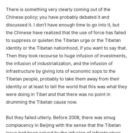
There is something very clearly coming out of the
Chinese policy; you have probably debated it and
discussed it. I don’t have enough time to go into it, but
the Chinese have realized that the use of force has failed
to suppress or quieten the Tibetan urge or the Tibetan
identity or the Tibetan nationhood, if you want to say that.
Then they took recourse to huge infusion of investments,
the infusion of industrialization, and the infusion of
infrastructure by giving lots of economic sops to the
Tibetan people, probably to take them away from their
identity or at least to tell the world that this was what they
were doing in Tibet and that there was no point in
drumming the Tibetan cause now.
But they failed utterly. Before 2008, there was smug
complacency in Beijing with the sense that the Tibetan
issue had been solved by the infusion of infrastructure