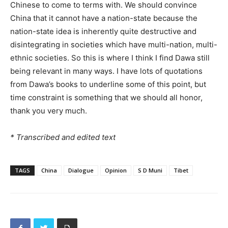
Chinese to come to terms with. We should convince
China that it cannot have a nation-state because the
nation-state idea is inherently quite destructive and
disintegrating in societies which have multi-nation, multi-
ethnic societies. So this is where I think I find Dawa still
being relevant in many ways. I have lots of quotations
from Dawa’s books to underline some of this point, but
time constraint is something that we should all honor,
thank you very much.
* Transcribed and edited text
TAGS
China
Dialogue
Opinion
S D Muni
Tibet