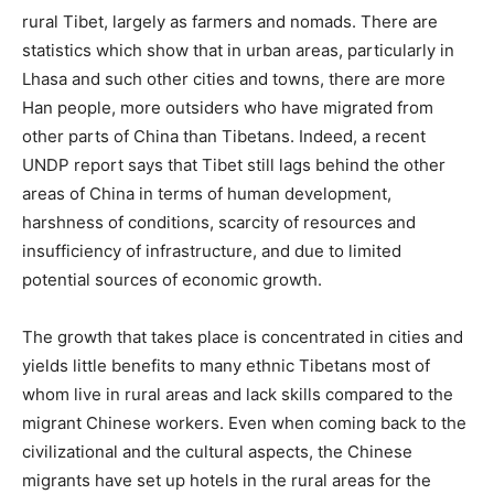
rural Tibet, largely as farmers and nomads. There are
statistics which show that in urban areas, particularly in
Lhasa and such other cities and towns, there are more
Han people, more outsiders who have migrated from
other parts of China than Tibetans. Indeed, a recent
UNDP report says that Tibet still lags behind the other
areas of China in terms of human development,
harshness of conditions, scarcity of resources and
insufficiency of infrastructure, and due to limited
potential sources of economic growth.
The growth that takes place is concentrated in cities and
yields little benefits to many ethnic Tibetans most of
whom live in rural areas and lack skills compared to the
migrant Chinese workers. Even when coming back to the
civilizational and the cultural aspects, the Chinese
migrants have set up hotels in the rural areas for the