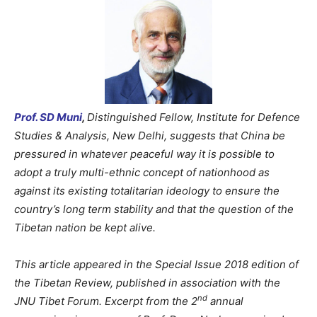
Prof. SD Muni
,
Distinguished Fellow, Institute for Defence
Studies & Analysis, New Delhi, suggests that China be
pressured in whatever peaceful way it is possible to
adopt a truly multi-ethnic concept of nationhood as
against its existing totalitarian ideology to ensure the
country’s long term stability and that the question of the
Tibetan nation be kept alive.
This article appeared in the Special Issue 2018 edition of
the Tibetan Review, published in association with the
nd
JNU Tibet Forum. Excerpt from the 2
annual