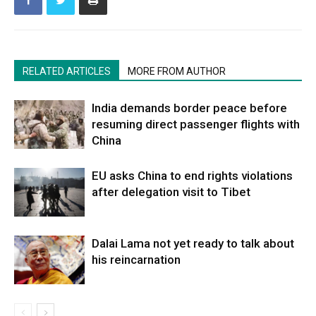
RELATED ARTICLES
MORE FROM AUTHOR
India demands border peace before
resuming direct passenger flights with
China
EU asks China to end rights violations
after delegation visit to Tibet
Dalai Lama not yet ready to talk about
his reincarnation