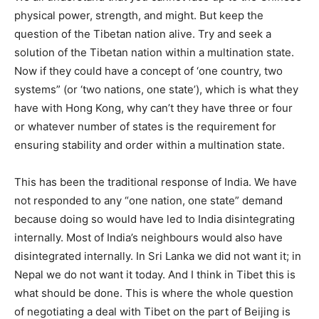
physical power, strength, and might. But keep the
question of the Tibetan nation alive. Try and seek a
solution of the Tibetan nation within a multination state.
Now if they could have a concept of ‘one country, two
systems” (or ‘two nations, one state’), which is what they
have with Hong Kong, why can’t they have three or four
or whatever number of states is the requirement for
ensuring stability and order within a multination state.
This has been the traditional response of India. We have
not responded to any “one nation, one state” demand
because doing so would have led to India disintegrating
internally. Most of India’s neighbours would also have
disintegrated internally. In Sri Lanka we did not want it; in
Nepal we do not want it today. And I think in Tibet this is
what should be done. This is where the whole question
of negotiating a deal with Tibet on the part of Beijing is