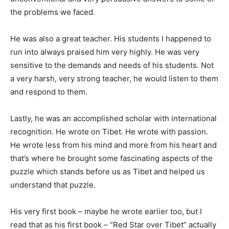
the problems we faced.
He was also a great teacher. His students I happened to
run into always praised him very highly. He was very
sensitive to the demands and needs of his students. Not
a very harsh, very strong teacher, he would listen to them
and respond to them.
Lastly, he was an accomplished scholar with international
recognition. He wrote on Tibet. He wrote with passion.
He wrote less from his mind and more from his heart and
that’s where he brought some fascinating aspects of the
puzzle which stands before us as Tibet and helped us
understand that puzzle.
His very first book – maybe he wrote earlier too, but I
read that as his first book – “Red Star over Tibet” actually