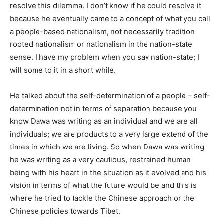
resolve this dilemma. I don’t know if he could resolve it
because he eventually came to a concept of what you call
a people-based nationalism, not necessarily tradition
rooted nationalism or nationalism in the nation-state
sense. I have my problem when you say nation-state; I
will some to it in a short while.
He talked about the self-determination of a people – self-
determination not in terms of separation because you
know Dawa was writing as an individual and we are all
individuals; we are products to a very large extend of the
times in which we are living. So when Dawa was writing
he was writing as a very cautious, restrained human
being with his heart in the situation as it evolved and his
vision in terms of what the future would be and this is
where he tried to tackle the Chinese approach or the
Chinese policies towards Tibet.