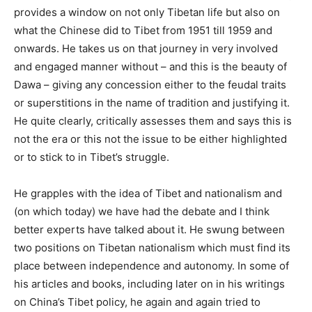
provides a window on not only Tibetan life but also on
what the Chinese did to Tibet from 1951 till 1959 and
onwards. He takes us on that journey in very involved
and engaged manner without – and this is the beauty of
Dawa – giving any concession either to the feudal traits
or superstitions in the name of tradition and justifying it.
He quite clearly, critically assesses them and says this is
not the era or this not the issue to be either highlighted
or to stick to in Tibet’s struggle.
He grapples with the idea of Tibet and nationalism and
(on which today) we have had the debate and I think
better experts have talked about it. He swung between
two positions on Tibetan nationalism which must find its
place between independence and autonomy. In some of
his articles and books, including later on in his writings
on China’s Tibet policy, he again and again tried to