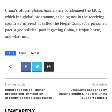
China’s official
globaltimes.cn
has condemned the MCC,
which is a global programme, as being not in the receiving
countries’ interest. It called the Nepal Compact a poisoned
pact, a geopolitical pact targeting China, a trojan horse,
and what not.
TAGS
China
Nepal
Previous article
Next article
Report speaks of Tibetan
Dalai Lama saddened by
protest self-immolation
Ukraine conflict, ‘neutral’ China
attempt before Potala Palace
supports Russia
LEAVE A REPLY