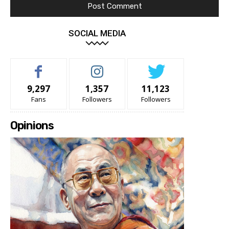
SOCIAL MEDIA
9,297
1,357
11,123
Fans
Followers
Followers
Opinions