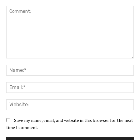
Comment:
Na
Ema
Web
Save my name, email, and website in this browser for the next
time I comment.