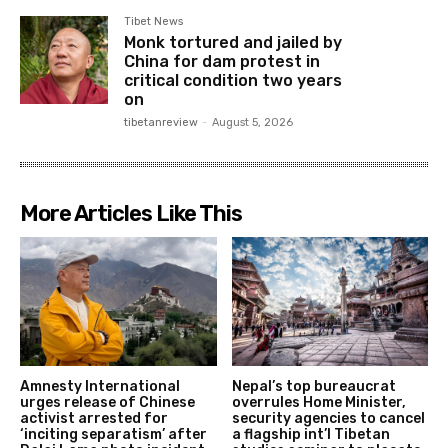
Tibet News
Monk tortured and jailed by
China for dam protest in
critical condition two years
on
tibetanreview
-
August 5, 2026
More Articles Like This
Amnesty International
Nepal’s top bureaucrat
urges release of Chinese
overrules Home Minister,
activist arrested for
security agencies to cancel
‘inciting separatism’ after
a flagship int’l Tibetan