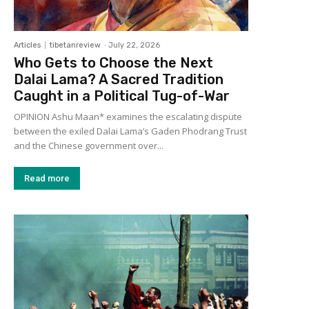
Articles
tibetanreview
-
July 22, 2026
Who Gets to Choose the Next
Dalai Lama? A Sacred Tradition
Caught in a Political Tug-of-War
OPINION Ashu Maan* examines the escalating dispute
between the exiled Dalai Lama’s Gaden Phodrang Trust
and the Chinese government over...
Read more