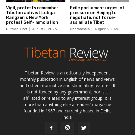
Tibetan Review is an editorially independent
monthly publication in English of news and views
and other informative and stimulating features. It
is not funded by any government, nor is it
affiliated or related to any interest group. It is
more than anything else a readers’ magazine
founded in 1967 and currently based in Delhi,
India.