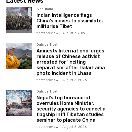
Latest News
Sino-India
Indian intelligence flags
China’s moves to assimilate,
militarise Tibet
tibetanreview
-
August 7, 2026
Outside Tibet
Amnesty International urges
release of Chinese activist
arrested for ‘inciting
separatism’ after Dalai Lama
photo incident in Lhasa
tibetanreview
-
August 6, 2026
Outside Tibet
Nepal’s top bureaucrat
overrules Home Minister,
security agencies to cancel a
flagship int’l Tibetan studies
seminar to placate China
tibetanreview
-
August 6, 2026