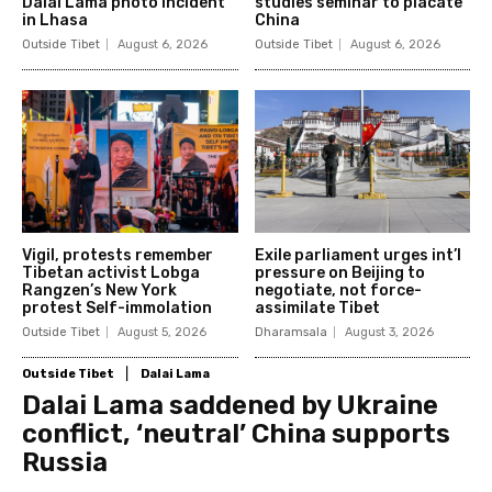
Dalai Lama photo incident
studies seminar to placate
in Lhasa
China
Outside Tibet
August 6, 2026
Outside Tibet
August 6, 2026
Vigil, protests remember
Exile parliament urges int’l
Tibetan activist Lobga
pressure on Beijing to
Rangzen’s New York
negotiate, not force-
protest Self-immolation
assimilate Tibet
Outside Tibet
August 5, 2026
Dharamsala
August 3, 2026