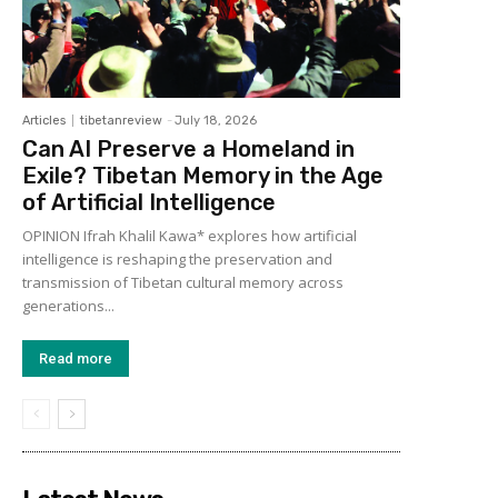
Articles
tibetanreview
-
July 18, 2026
Can AI Preserve a Homeland in
Exile? Tibetan Memory in the Age
of Artificial Intelligence
OPINION Ifrah Khalil Kawa* explores how artificial
intelligence is reshaping the preservation and
transmission of Tibetan cultural memory across
generations...
Read more