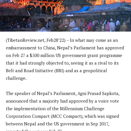
(TibetanReview.net, Feb28’22) – In what may come as an
embarrassment to China, Nepal’s Parliament has approved
on Feb 27 a $500 million US government grant programme
that it had strongly objected to, seeing it as a rival to its
Belt and Road Initiative (BRI) and as a geopolitical
challenge.
The speaker of Nepal’s Parliament, Agni Prasad Sapkota,
announced that a majority had approved by a voice vote
the implementation of the Millennium Challenge
Corporation Compact (MCC Compact), which was signed
between Nepal and the US government in Sep 2017,