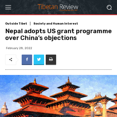
Outside Tibet
Society and Human Interest
Nepal adopts US grant programme
over China’s objections
February 28, 2022