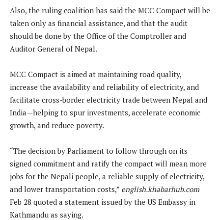
Also, the ruling coalition has said the MCC Compact will be
taken only as financial assistance, and that the audit
should be done by the Office of the Comptroller and
Auditor General of Nepal.
MCC Compact is aimed at maintaining road quality,
increase the availability and reliability of electricity, and
facilitate cross-border electricity trade between Nepal and
India—helping to spur investments, accelerate economic
growth, and reduce poverty.
“The decision by Parliament to follow through on its
signed commitment and ratify the compact will mean more
jobs for the Nepali people, a reliable supply of electricity,
and lower transportation costs,”
english.khabarhub.com
Feb 28 quoted a statement issued by the US Embassy in
Kathmandu as saying.