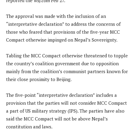
reported the
wsj.com
Feb 27.
The approval was made with the inclusion of an
“interpretative declaration” to address the concerns of
those who feared that provisions of the five-year MCC
Compact otherwise impinged on Nepal’s Sovereignty.
Tabling the MCC Compact otherwise threatened to topple
the country’s coalition government due to opposition
mainly from the coalition’s communist partners known for
their close proximity to Beijing.
The five-point “interpretative declaration” includes a
provision that the parties will not consider MCC Compact
a part of US military strategy (IPS). The parties have also
said the MCC Compact will not be above Nepal’s
constitution and laws.