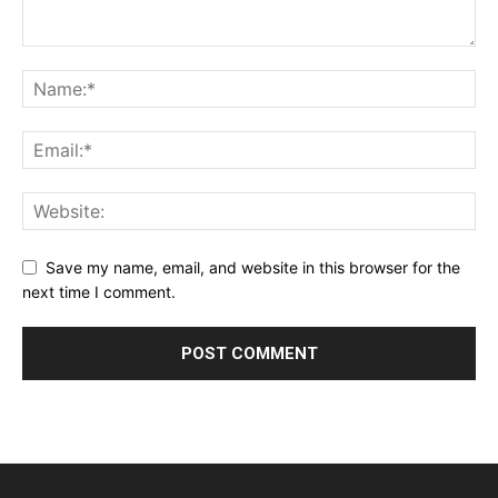
Save my name, email, and website in this browser for the
next time I comment.