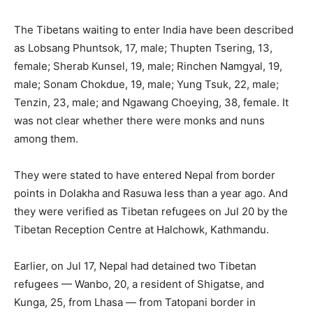
The Tibetans waiting to enter India have been described
as Lobsang Phuntsok, 17, male; Thupten Tsering, 13,
female; Sherab Kunsel, 19, male; Rinchen Namgyal, 19,
male; Sonam Chokdue, 19, male; Yung Tsuk, 22, male;
Tenzin, 23, male; and Ngawang Choeying, 38, female. It
was not clear whether there were monks and nuns
among them.
They were stated to have entered Nepal from border
points in Dolakha and Rasuwa less than a year ago. And
they were verified as Tibetan refugees on Jul 20 by the
Tibetan Reception Centre at Halchowk, Kathmandu.
Earlier, on Jul 17, Nepal had detained two Tibetan
refugees — Wanbo, 20, a resident of Shigatse, and
Kunga, 25, from Lhasa — from Tatopani border in