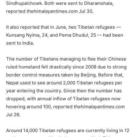
Sindhupalchowk. Both were sent to Dharamshala,
reported
thehimalayantimes.com
Jul 30.
It also reported that in June, two Tibetan refugees —
Kunsang Nyima, 24, and Pema Dhudul, 25 — had been
sent to India.
The number of Tibetans managing to flee their Chinese
ruled homeland fell drastically since 2008 due to strong
border control measures taken by Beijing. Before that,
Nepal used to see around 2,000 Tibetan refugees per
year entering the country. Since then the number has
dropped, with annual inflow of Tibetan refugees now
hovering around 100, reported
thehimalayantimes.com
Jul 26.
Around 14,000 Tibetan refugees are currently living in 12