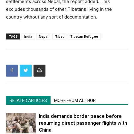
settlements across Nepal, the report added. This
excludes thousands of other Tibetans living in the
country without any sort of documentation.
TAGS
India
Nepal
Tibet
Tibetan Refugee
RELATED ARTICLES
MORE FROM AUTHOR
India demands border peace before
resuming direct passenger flights with
China