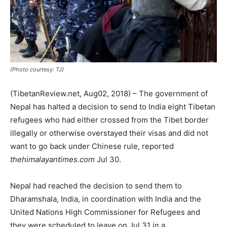
(Photo courtesy: TJ)
(TibetanReview.net, Aug02, 2018) – The government of
Nepal has halted a decision to send to India eight Tibetan
refugees who had either crossed from the Tibet border
illegally or otherwise overstayed their visas and did not
want to go back under Chinese rule, reported
thehimalayantimes.com
Jul 30.
Nepal had reached the decision to send them to
Dharamshala, India, in coordination with India and the
United Nations High Commissioner for Refugees and
they were scheduled to leave on Jul 31 in a