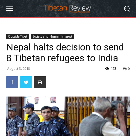
Outside Tibet
Society and Human Interest
Nepal halts decision to send
8 Tibetan refugees to India
August 3, 2018
123
0