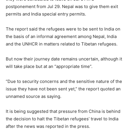
postponement from Jul 29. Nepal was to give them exit
permits and India special entry permits.
The report said the refugees were to be sent to India on
the basis of an informal agreement among Nepal, India
and the UNHCR in matters related to Tibetan refugees.
But now their journey date remains uncertain, although it
will take place but at an “appropriate time”.
“Due to security concerns and the sensitive nature of the
issue they have not been sent yet,” the report quoted an
unnamed source as saying.
It is being suggested that pressure from China is behind
the decision to halt the Tibetan refugees’ travel to India
after the news was reported in the press.