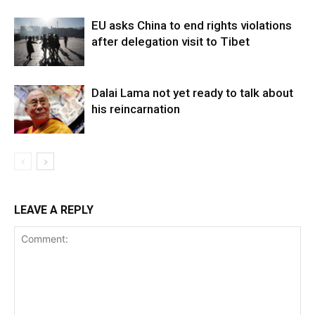
EU asks China to end rights violations
after delegation visit to Tibet
Dalai Lama not yet ready to talk about
his reincarnation
LEAVE A REPLY