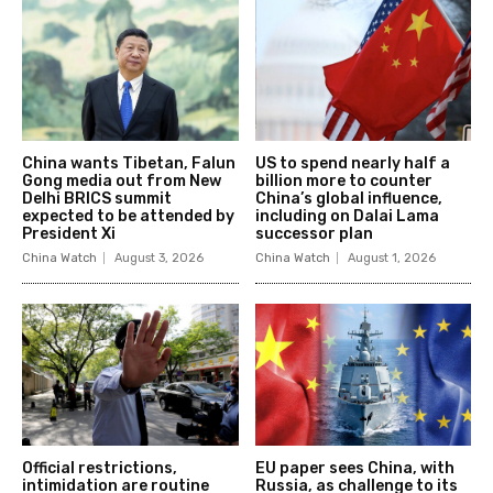
China wants Tibetan, Falun
US to spend nearly half a
Gong media out from New
billion more to counter
Delhi BRICS summit
China’s global influence,
expected to be attended by
including on Dalai Lama
President Xi
successor plan
China Watch
August 3, 2026
China Watch
August 1, 2026
Official restrictions,
EU paper sees China, with
intimidation are routine
Russia, as challenge to its