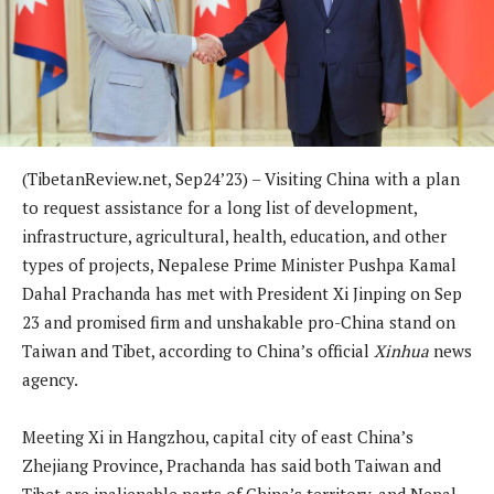
(TibetanReview.net, Sep24’23) – Visiting China with a plan
to request assistance for a long list of development,
infrastructure, agricultural, health, education, and other
types of projects, Nepalese Prime Minister Pushpa Kamal
Dahal Prachanda has met with President Xi Jinping on Sep
23 and promised firm and unshakable pro-China stand on
Taiwan and Tibet, according to China’s official
Xinhua
news
agency.
Meeting Xi in Hangzhou, capital city of east China’s
Zhejiang Province, Prachanda has said both Taiwan and
Tibet are inalienable parts of China’s territory, and Nepal