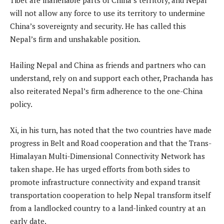
will not allow any force to use its territory to undermine
China’s sovereignty and security. He has called this
Nepal’s firm and unshakable position.
Hailing Nepal and China as friends and partners who can
understand, rely on and support each other, Prachanda has
also reiterated Nepal’s firm adherence to the one-China
policy.
Xi, in his turn, has noted that the two countries have made
progress in Belt and Road cooperation and that the Trans-
Himalayan Multi-Dimensional Connectivity Network has
taken shape. He has urged efforts from both sides to
promote infrastructure connectivity and expand transit
transportation cooperation to help Nepal transform itself
from a landlocked country to a land-linked country at an
early date.