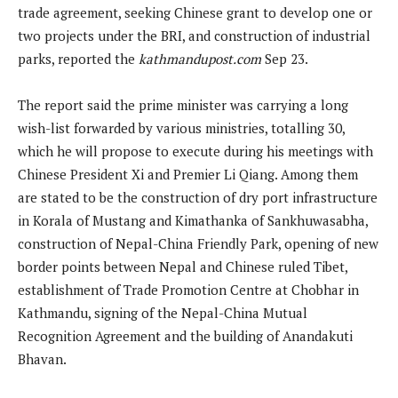
trade agreement, seeking Chinese grant to develop one or
two projects under the BRI, and construction of industrial
parks, reported the
kathmandupost.com
Sep 23.
The report said the prime minister was carrying a long
wish-list forwarded by various ministries, totalling 30,
which he will propose to execute during his meetings with
Chinese President Xi and Premier Li Qiang. Among them
are stated to be the construction of dry port infrastructure
in Korala of Mustang and Kimathanka of Sankhuwasabha,
construction of Nepal-China Friendly Park, opening of new
border points between Nepal and Chinese ruled Tibet,
establishment of Trade Promotion Centre at Chobhar in
Kathmandu, signing of the Nepal-China Mutual
Recognition Agreement and the building of Anandakuti
Bhavan.