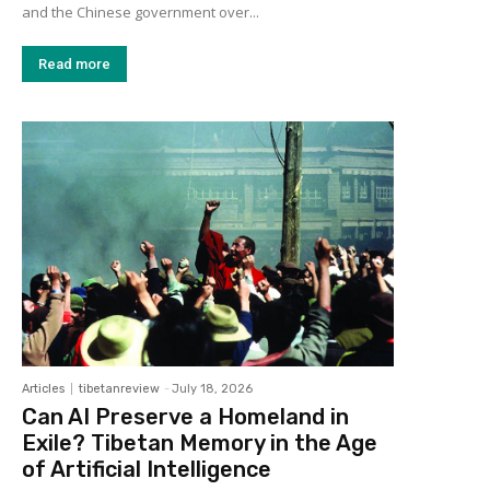
and the Chinese government over...
Read more
Articles
tibetanreview
-
July 18, 2026
Can AI Preserve a Homeland in
Exile? Tibetan Memory in the Age
of Artificial Intelligence