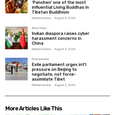
‘Panchen’ one of the most
influential Living Buddhas in
Tibetan Buddhism
tibetanreview
-
August 4, 2026
Sino-India
Indian diaspora raises cyber
harassment concerns in
China
tibetanreview
-
August 4, 2026
Dharamsala
Exile parliament urges int’l
pressure on Beijing to
negotiate, not force-
assimilate Tibet
tibetanreview
-
August 3, 2026
More Articles Like This