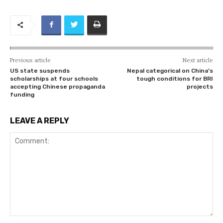
Previous article
Next article
US state suspends
Nepal categorical on China’s
scholarships at four schools
tough conditions for BRI
accepting Chinese propaganda
projects
funding
LEAVE A REPLY
Comment: