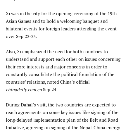
Xi was in the city for the opening ceremony of the 19th
Asian Games and to hold a welcoming banquet and
bilateral events for foreign leaders attending the event
over Sep 22-23.
Also, Xi emphasized the need for both countries to
understand and support each other on issues concerning
their core interests and major concerns in order to
constantly consolidate the political foundation of the
countries’ relations, noted China’s official
chinadaily.com.cn
Sep 24.
During Dahal’s visit, the two countries are expected to
reach agreements on some key issues like signing of the
long-delayed implementation plan of the Belt and Road
Initiative, agreeing on signing of the Nepal-China energy