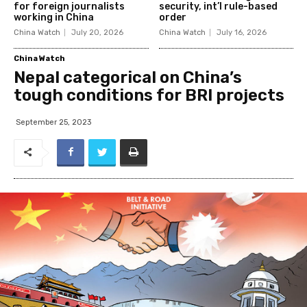
for foreign journalists
security, int’l rule-based
working in China
order
China Watch
July 20, 2026
China Watch
July 16, 2026