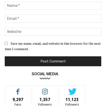
Na
Ema
Web
Save my name, email, and website in this browser for the next
time I comment.
SOCIAL MEDIA
9,297
1,357
11,123
Fans
Followers
Followers