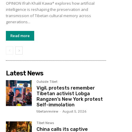
OPINION Ifrah Khalil Kawa* explores how artificial
intelligence is reshaping the preservation and
transmission of Tibetan cultural memory across
generations...
Read more
Latest News
Outside Tibet
Vigil, protests remember
Tibetan activist Lobga
Rangzen’s New York protest
Self-immolation
tibetanreview
-
August 5, 2026
Tibet News
China calls its captive