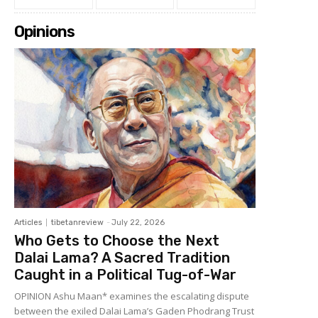
Opinions
Articles
tibetanreview
-
July 22, 2026
Who Gets to Choose the Next
Dalai Lama? A Sacred Tradition
Caught in a Political Tug-of-War
OPINION Ashu Maan* examines the escalating dispute
between the exiled Dalai Lama’s Gaden Phodrang Trust