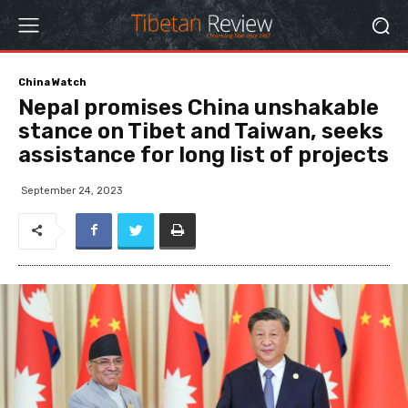
China Watch
Nepal promises China unshakable
stance on Tibet and Taiwan, seeks
assistance for long list of projects
September 24, 2023