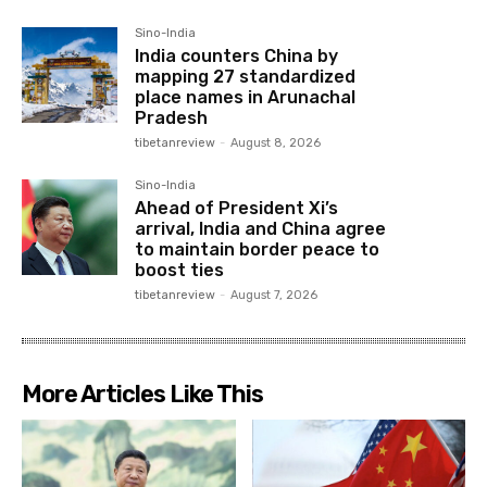
Sino-India
India counters China by
mapping 27 standardized
place names in Arunachal
Pradesh
tibetanreview
-
August 8, 2026
Sino-India
Ahead of President Xi’s
arrival, India and China agree
to maintain border peace to
boost ties
tibetanreview
-
August 7, 2026
More Articles Like This