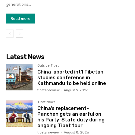
generations...
Read more
Latest News
Outside Tibet
China-aborted int’l Tibetan
studies conference in
Kathmandu to be held online
tibetanreview
-
August 9, 2026
Tibet News
China’s replacement-
Panchen gets an earful on
his Party-State duty during
ongoing Tibet tour
tibetanreview
-
August 8, 2026