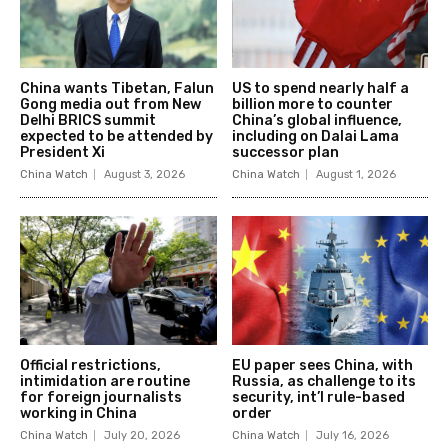
China wants Tibetan, Falun
US to spend nearly half a
Gong media out from New
billion more to counter
Delhi BRICS summit
China’s global influence,
expected to be attended by
including on Dalai Lama
President Xi
successor plan
China Watch
August 3, 2026
China Watch
August 1, 2026
Official restrictions,
EU paper sees China, with
intimidation are routine
Russia, as challenge to its
for foreign journalists
security, int’l rule-based
working in China
order
China Watch
July 20, 2026
China Watch
July 16, 2026