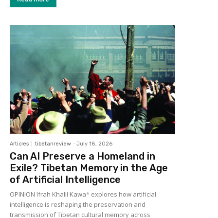
Articles
tibetanreview
-
July 18, 2026
Can AI Preserve a Homeland in
Exile? Tibetan Memory in the Age
of Artificial Intelligence
OPINION Ifrah Khalil Kawa* explores how artificial
intelligence is reshaping the preservation and
transmission of Tibetan cultural memory across