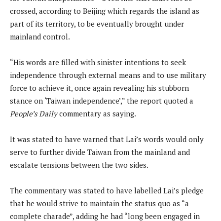
crossed, according to Beijing which regards the island as
part of its territory, to be eventually brought under
mainland control.
“His words are filled with sinister intentions to seek
independence through external means and to use military
force to achieve it, once again revealing his stubborn
stance on ‘Taiwan independence’,” the report quoted a
People’s Daily
commentary as saying.
It was stated to have warned that Lai’s words would only
serve to further divide Taiwan from the mainland and
escalate tensions between the two sides.
The commentary was stated to have labelled Lai’s pledge
that he would strive to maintain the status quo as “a
complete charade”, adding he had “long been engaged in