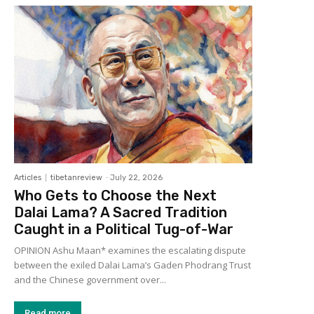
Articles
tibetanreview
-
July 22, 2026
Who Gets to Choose the Next
Dalai Lama? A Sacred Tradition
Caught in a Political Tug-of-War
OPINION Ashu Maan* examines the escalating dispute
between the exiled Dalai Lama’s Gaden Phodrang Trust
and the Chinese government over...
Read more