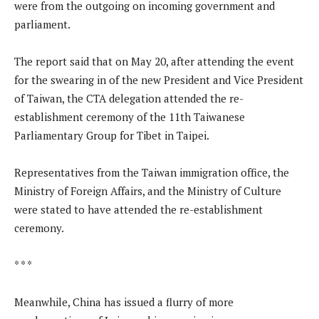
were from the outgoing on incoming government and
parliament.
The report said that on May 20, after attending the event
for the swearing in of the new President and Vice President
of Taiwan, the CTA delegation attended the re-
establishment ceremony of the 11th Taiwanese
Parliamentary Group for Tibet in Taipei.
Representatives from the Taiwan immigration office, the
Ministry of Foreign Affairs, and the Ministry of Culture
were stated to have attended the re-establishment
ceremony.
* * *
Meanwhile, China has issued a flurry of more