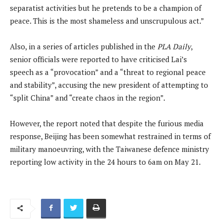
separatist activities but he pretends to be a champion of
peace. This is the most shameless and unscrupulous act.”
Also, in a series of articles published in the
PLA Daily
,
senior officials were reported to have criticised Lai’s
speech as a “provocation” and a “threat to regional peace
and stability”, accusing the new president of attempting to
“split China” and “create chaos in the region”.
However, the report noted that despite the furious media
response, Beijing has been somewhat restrained in terms of
military manoeuvring, with the Taiwanese defence ministry
reporting low activity in the 24 hours to 6am on May 21.