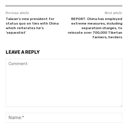
Previous article
Next article
Taiwan’s new president for
REPORT: China has employed
status quo on ties with China
extreme measures, including
which reiterates he’s
separatism charges, to
‘separatist’
relocate over 700,000 Tibetan
farmers, herders
LEAVE A REPLY
Comment:
Na