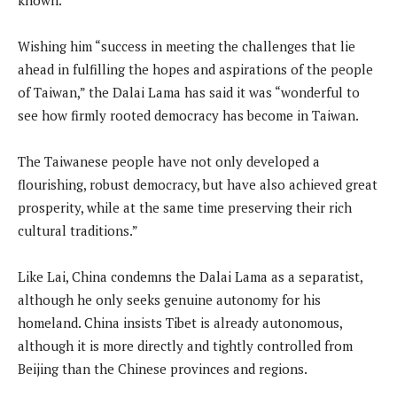
Wishing him “success in meeting the challenges that lie
ahead in fulfilling the hopes and aspirations of the people
of Taiwan,” the Dalai Lama has said it was “wonderful to
see how firmly rooted democracy has become in Taiwan.
The Taiwanese people have not only developed a
flourishing, robust democracy, but have also achieved great
prosperity, while at the same time preserving their rich
cultural traditions.”
Like Lai, China condemns the Dalai Lama as a separatist,
although he only seeks genuine autonomy for his
homeland. China insists Tibet is already autonomous,
although it is more directly and tightly controlled from
Beijing than the Chinese provinces and regions.