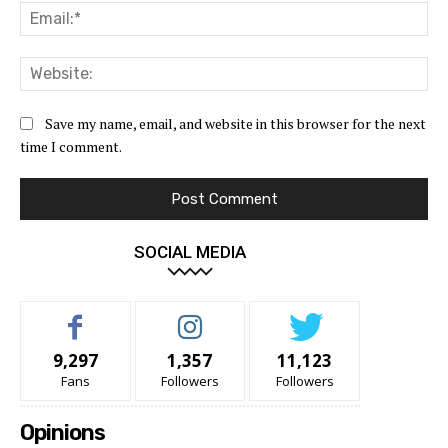
Ema
Web
Save my name, email, and website in this browser for the next
time I comment.
SOCIAL MEDIA
9,297
1,357
11,123
Fans
Followers
Followers
Opinions