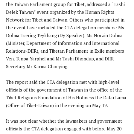
the Taiwan Parliament group for Tibet, addressed a “Tashi
Delek Taiwan” event organized by the Human Rights
Network for Tibet and Taiwan. Others who participated in
the event have included the CTA delegation members: Ms
Dolma Tsering Teykhang (Dy Speaker), Ms Norzin Dolma
(Minister, Department of Information and International
Relations-DIIR), and Tibetan Parliament in Exile members
Ven. Tenpa Yarphel and Mr Tashi Dhondup, and DIIR
Secretary Mr Karma Choeying.
The report said the CTA delegation met with high-level
officials of the government of Taiwan in the office of the
Tibet Religious Foundation of His Holiness the Dalai Lama
(Office of Tibet-Taiwan) in the evening on May 19.
It was not clear whether the lawmakers and government
officials the CTA delegation engaged with before May 20