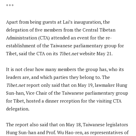
* * *
Apart from being guests at Lai’s inauguration, the
delegation of five members from the Central Tibetan
Administration (CTA) attended an event for the re-
establishment of the Taiwanese parliamentary group for
Tibet, said the CTA on its
Tibet.net
website May 21.
It is not clear how many members the group has, who its
leaders are, and which parties they belong to. The
Tibet.net
report only said that on May 19, lawmaker Hung
Sun-han, Vice Chair of the Taiwanese parliamentary group
for Tibet, hosted a dinner reception for the visiting CTA
delegation.
The report also said that on May 18, Taiwanese legislators
Hung Sun-han and Prof. Wu Hao-ren, as representatives of