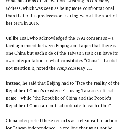
condemnations of Lai over his swearing in ceremony
address, which was seen as being more confrontational
than that of his predecessor Tsai Ing-wen at the start of
her term in 2016.
Unlike Tsai, who acknowledged the 1992 consensus – a
tacit agreement between Beijing and Taipei that there is
one China but each side of the Taiwan Strait can have its
own interpretation of what constitutes “China” – Lai did
not mention it, noted the
scmp.com
May 21.
Instead, he said that Beijing had to “face the reality of the
Republic of China’s existence” – using Taiwan’s official
name – while “the Republic of China and the People’s
Republic of China are not subordinate to each other”.
China interpreted these remarks as a clear call to action
for Taiwan independence – a red line that must not be