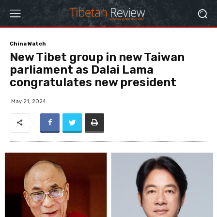
China Watch
New Tibet group in new Taiwan
parliament as Dalai Lama
congratulates new president
May 21, 2024