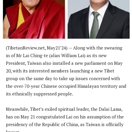
(
TibetanReview.net,
May21
’24) —
Along with the swearing
in of Mr Lai Ching-te (alias William Lai) as its new
President, Taiwan also installed a new parliament on May
20, with its interested members launching a new Tibet
group on the same day to take up issues concerned with
the over-70-year Chinese occupied Himalayan territory and
its ethnically suppressed people.
Meanwhile, Tibet’s exiled spiritual leader, the Dalai Lama,
has on May 21 congratulated Lai on his assumption of the
presidency of the Republic of China, as Taiwan is officially
known.