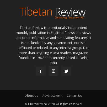
Tibetan Review is an editorially independent
monthly publication in English of news and views
and other informative and stimulating features. It
is not funded by any government, nor is it
affiliated or related to any interest group. It is
more than anything else a readers’ magazine
founded in 1967 and currently based in Delhi,
India.
About Us
Advertisement
Contact Us
© TibetanReview 2020. All Rights Reserved.