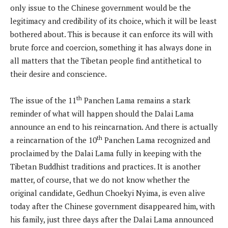
only issue to the Chinese government would be the
legitimacy and credibility of its choice, which it will be least
bothered about. This is because it can enforce its will with
brute force and coercion, something it has always done in
all matters that the Tibetan people find antithetical to
their desire and conscience.
th
The issue of the 11
Panchen Lama remains a stark
reminder of what will happen should the Dalai Lama
announce an end to his reincarnation. And there is actually
th
a reincarnation of the 10
Panchen Lama recognized and
proclaimed by the Dalai Lama fully in keeping with the
Tibetan Buddhist traditions and practices. It is another
matter, of course, that we do not know whether the
original candidate, Gedhun Choekyi Nyima, is even alive
today after the Chinese government disappeared him, with
his family, just three days after the Dalai Lama announced