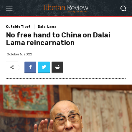
Outside Tibet
Dalai Lama
No free hand to China on Dalai
Lama reincarnation
October 5, 2022