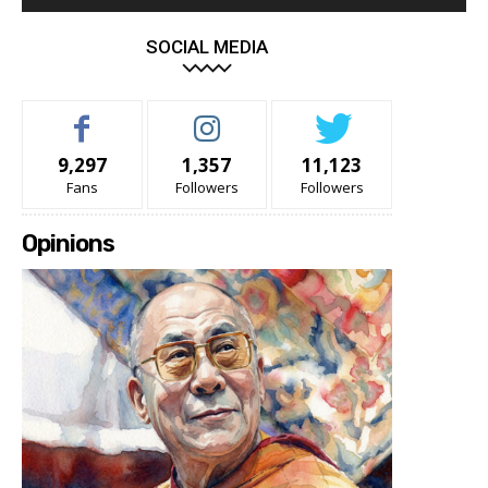
SOCIAL MEDIA
9,297
1,357
11,123
Fans
Followers
Followers
Opinions