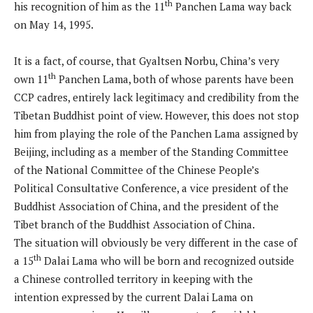
th
his recognition of him as the 11
Panchen Lama way back
on May 14, 1995.
It is a fact, of course, that Gyaltsen Norbu, China’s very
th
own 11
Panchen Lama, both of whose parents have been
CCP cadres, entirely lack legitimacy and credibility from the
Tibetan Buddhist point of view. However, this does not stop
him from playing the role of the Panchen Lama assigned by
Beijing, including as a member of the Standing Committee
of the National Committee of the Chinese People’s
Political Consultative Conference, a vice president of the
Buddhist Association of China, and the president of the
Tibet branch of the Buddhist Association of China.
The situation will obviously be very different in the case of
th
a 15
Dalai Lama who will be born and recognized outside
a Chinese controlled territory in keeping with the
intention expressed by the current Dalai Lama on