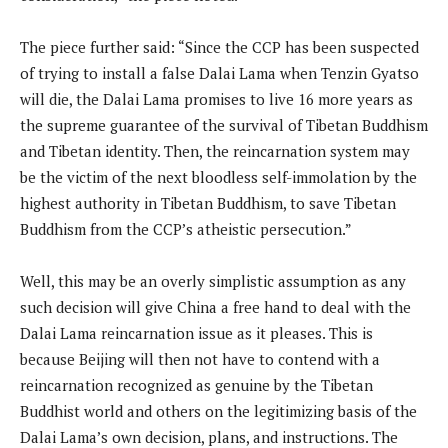
The piece further said: “Since the CCP has been suspected
of trying to install a false Dalai Lama when Tenzin Gyatso
will die, the Dalai Lama promises to live 16 more years as
the supreme guarantee of the survival of Tibetan Buddhism
and Tibetan identity. Then, the reincarnation system may
be the victim of the next bloodless self-immolation by the
highest authority in Tibetan Buddhism, to save Tibetan
Buddhism from the CCP’s atheistic persecution.”
Well, this may be an overly simplistic assumption as any
such decision will give China a free hand to deal with the
Dalai Lama reincarnation issue as it pleases. This is
because Beijing will then not have to contend with a
reincarnation recognized as genuine by the Tibetan
Buddhist world and others on the legitimizing basis of the
Dalai Lama’s own decision, plans, and instructions. The