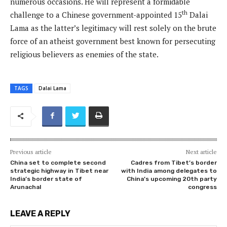
numerous occasions. He will represent a formidable
th
challenge to a Chinese government-appointed 15
Dalai
Lama as the latter’s legitimacy will rest solely on the brute
force of an atheist government best known for persecuting
religious believers as enemies of the state.
TAGS
Dalai Lama
Previous article
Next article
China set to complete second
Cadres from Tibet’s border
strategic highway in Tibet near
with India among delegates to
India’s border state of
China’s upcoming 20th party
Arunachal
congress
LEAVE A REPLY