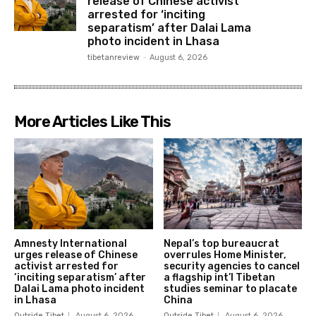
release of Chinese activist
arrested for ‘inciting
separatism’ after Dalai Lama
photo incident in Lhasa
tibetanreview
-
August 6, 2026
More Articles Like This
Amnesty International
Nepal’s top bureaucrat
urges release of Chinese
overrules Home Minister,
activist arrested for
security agencies to cancel
‘inciting separatism’ after
a flagship int’l Tibetan
Dalai Lama photo incident
studies seminar to placate
in Lhasa
China
Outside Tibet
August 6, 2026
Outside Tibet
August 6, 2026