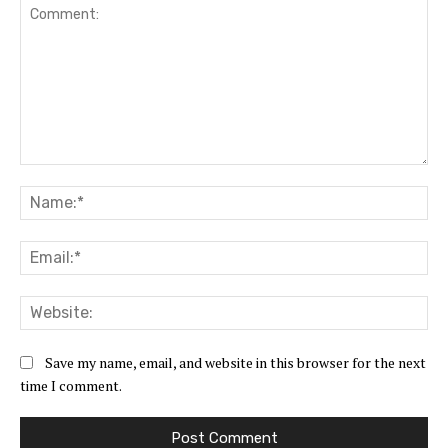
Comment:
Na
Ema
Web
Save my name, email, and website in this browser for the next
time I comment.