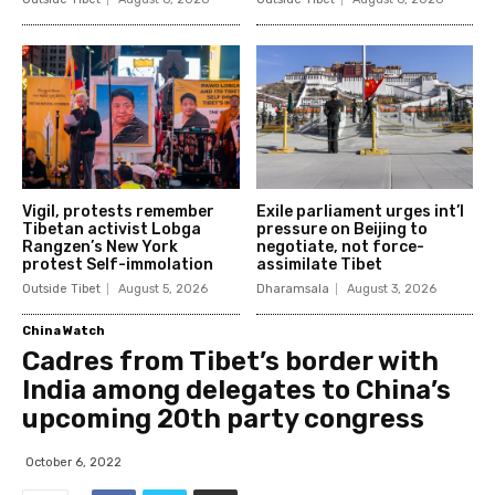
Vigil, protests remember
Exile parliament urges int’l
Tibetan activist Lobga
pressure on Beijing to
Rangzen’s New York
negotiate, not force-
protest Self-immolation
assimilate Tibet
Outside Tibet
August 5, 2026
Dharamsala
August 3, 2026