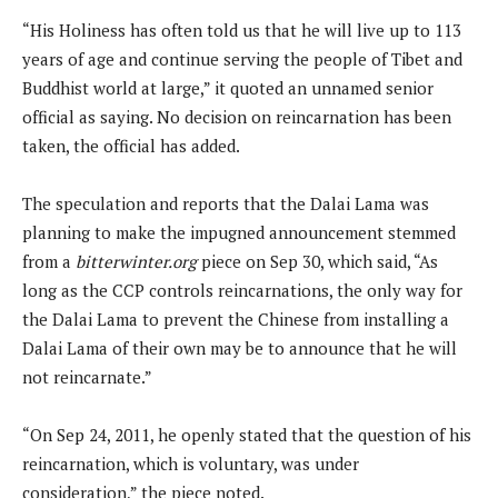
“His Holiness has often told us that he will live up to 113
years of age and continue serving the people of Tibet and
Buddhist world at large,” it quoted an unnamed senior
official as saying. No decision on reincarnation has been
taken, the official has added.
The speculation and reports that the Dalai Lama was
planning to make the impugned announcement stemmed
from a
bitterwinter.org
piece on Sep 30, which said, “As
long as the CCP controls reincarnations, the only way for
the Dalai Lama to prevent the Chinese from installing a
Dalai Lama of their own may be to announce that he will
not reincarnate.”
“On Sep 24, 2011, he openly stated that the question of his
reincarnation, which is voluntary, was under
consideration,” the piece noted.