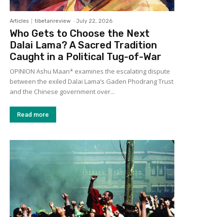
Articles
tibetanreview
-
July 22, 2026
Who Gets to Choose the Next
Dalai Lama? A Sacred Tradition
Caught in a Political Tug-of-War
OPINION Ashu Maan* examines the escalating dispute
between the exiled Dalai Lama’s Gaden Phodrang Trust
and the Chinese government over...
Read more