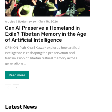
Articles
tibetanreview
-
July 18, 2026
Can AI Preserve a Homeland in
Exile? Tibetan Memory in the Age
of Artificial Intelligence
OPINION Ifrah Khalil Kawa* explores how artificial
intelligence is reshaping the preservation and
transmission of Tibetan cultural memory across
generations...
Read more
Latest News