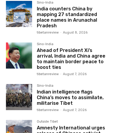
Sino-India
India counters China by
mapping 27 standardized
place names in Arunachal
Pradesh
tibetanreview
-
August 8, 2026
Sino-India
Ahead of President Xi’s
arrival, India and China agree
to maintain border peace to
boost ties
tibetanreview
-
August 7, 2026
Sino-India
Indian intelligence flags
China’s moves to assimilate,
militarise Tibet
tibetanreview
-
August 7, 2026
Outside Tibet
Amnesty International urges