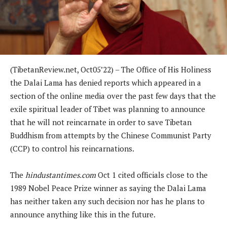
(TibetanReview.net, Oct05’22) – The Office of His Holiness
the Dalai Lama has denied reports which appeared in a
section of the online media over the past few days that the
exile spiritual leader of Tibet was planning to announce
that he will not reincarnate in order to save Tibetan
Buddhism from attempts by the Chinese Communist Party
(CCP) to control his reincarnations.
The
hindustantimes.com
Oct 1 cited officials close to the
1989 Nobel Peace Prize winner as saying the Dalai Lama
has neither taken any such decision nor has he plans to
announce anything like this in the future.