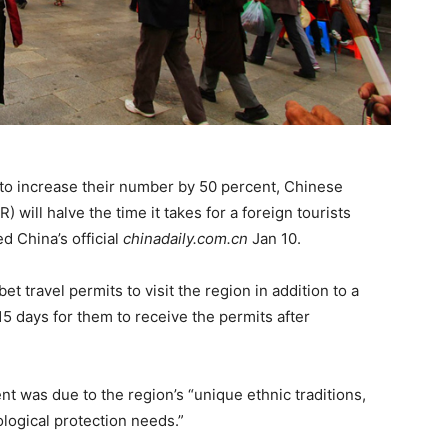
 to increase their number by 50 percent, Chinese
will halve the time it takes for a foreign tourists
ed China’s official
chinadaily.com.cn
Jan 10.
t travel permits to visit the region in addition to a
15 days for them to receive the permits after
t was due to the region’s “unique ethnic traditions,
ological protection needs.”