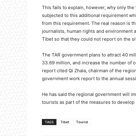
This fails to explain, however, why only the
subjected to this additional requirement whil
from this requirement. The real reason is 
journalists, human rights and environment a
Tibet so that they could not report on the si
The TAR government plans to attract 40 millio
33.69 million, and increase the number of o
report cited Qi Zhala, chairman of the regio
government work report to the annual sessi
He has said the regional government will i
tourists as part of the measures to develop 
TAGS
Tibet
Tourist