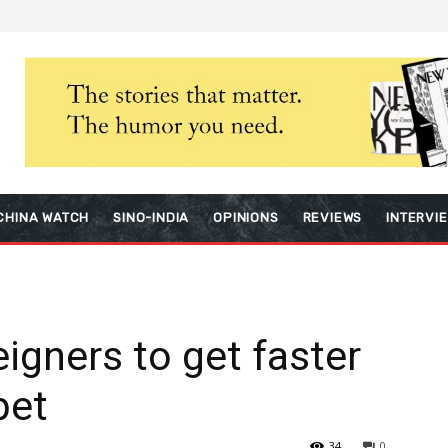
CHINA WATCH
SINO-INDIA
OPINIONS
REVIEWS
INTERVI
igners to get faster
bet
34
0