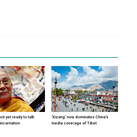
ot yet ready to talk
‘Xizang’ now dominates China’s
incarnation
media coverage of Tibet