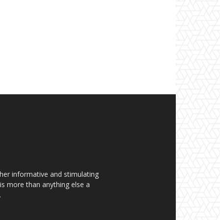
her informative and stimulating
t is more than anything else a
.