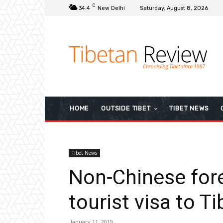
C
34.4
New Delhi
Saturday, August 8, 2026
HOME
OUTSIDE TIBET
TIBET NEWS
Tibet News
Non-Chinese fore
tourist visa to Ti
January 11, 2019