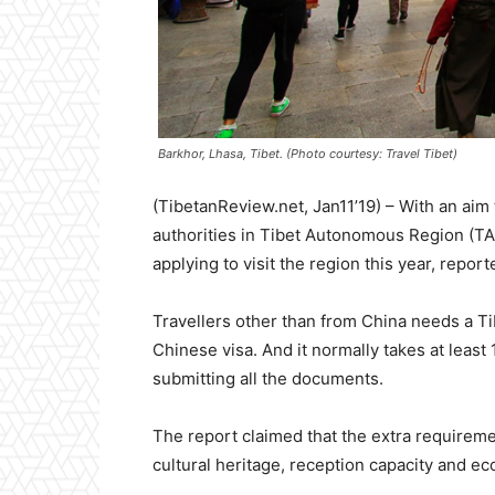
Barkhor, Lhasa, Tibet. (Photo courtesy: Travel Tibet)
(TibetanReview.net, Jan11’19) – With an aim
authorities in Tibet Autonomous Region (TAR) 
applying to visit the region this year, report
Travellers other than from China needs a Tibe
Chinese visa. And it normally takes at least 
submitting all the documents.
The report claimed that the extra requiremen
cultural heritage, reception capacity and ec