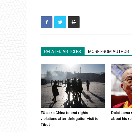
RELATED ARTICLES
MORE FROM AUTHOR
EU asks China to end rights
Dalai Lama n
violations after delegation visit to
about his re
Tibet