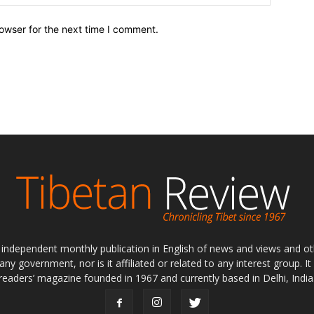
owser for the next time I comment.
ly independent monthly publication in English of news and views and ot
 any government, nor is it affiliated or related to any interest group. I
readers’ magazine founded in 1967 and currently based in Delhi, India