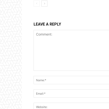
LEAVE A REPLY