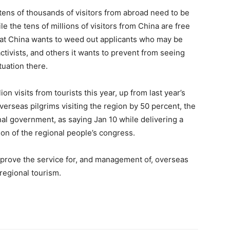
 tens of thousands of visitors from abroad need to be
e the tens of millions of visitors from China are free
that China wants to weed out applicants who may be
ctivists, and others it wants to prevent from seeing
tuation there.
n visits from tourists this year, up from last year’s
verseas pilgrims visiting the region by 50 percent, the
nal government, as saying Jan 10 while delivering a
on of the regional people’s congress.
mprove the service for, and management of, overseas
regional tourism.