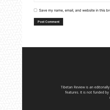
Save my name, email, and website in this br
Tibetan Review is an editorial
features. It is not funded by