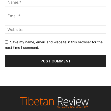
Save my name, email, and website in this browser for the
next time I comment.