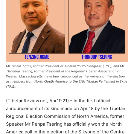
Mr Tenzin Jigme, former President of Tibetan Youth Congress (TYC), and Mr
Thondup Tsering, former President of the Regional Tibetan Association of
Western Massachusetts, have been announced as the winners of the election
as members from North-South America to the 17th Tibetan Parliament in Exile
(TPiE).
(TibetanReview.net, Apr19’21) – In the first official
announcement of its kind made on Apr 18 by the Tibetan
Regional Election Commission of North America, former
Speaker Mr Penpa Tsering has officially won the North
America poll in the election of the Sikyong of the Central