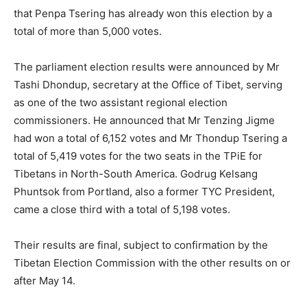
that Penpa Tsering has already won this election by a
total of more than 5,000 votes.
The parliament election results were announced by Mr
Tashi Dhondup, secretary at the Office of Tibet, serving
as one of the two assistant regional election
commissioners. He announced that Mr Tenzing Jigme
had won a total of 6,152 votes and Mr Thondup Tsering a
total of 5,419 votes for the two seats in the TPiE for
Tibetans in North-South America. Godrug Kelsang
Phuntsok from Portland, also a former TYC President,
came a close third with a total of 5,198 votes.
Their results are final, subject to confirmation by the
Tibetan Election Commission with the other results on or
after May 14.