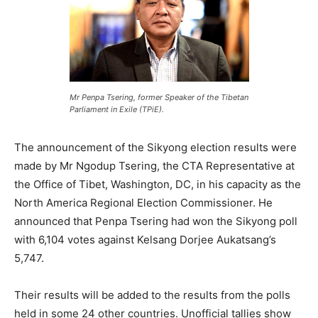
Mr Penpa Tsering, former Speaker of the Tibetan
Parliament in Exile (TPiE).
The announcement of the Sikyong election results were
made by Mr Ngodup Tsering, the CTA Representative at
the Office of Tibet, Washington, DC, in his capacity as the
North America Regional Election Commissioner. He
announced that Penpa Tsering had won the Sikyong poll
with 6,104 votes against Kelsang Dorjee Aukatsang’s
5,747.
Their results will be added to the results from the polls
held in some 24 other countries. Unofficial tallies show