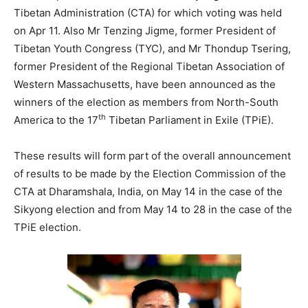
Tibetan Administration (CTA) for which voting was held
on Apr 11. Also Mr Tenzing Jigme, former President of
Tibetan Youth Congress (TYC), and Mr Thondup Tsering,
former President of the Regional Tibetan Association of
Western Massachusetts, have been announced as the
winners of the election as members from North-South
th
America to the 17
Tibetan Parliament in Exile (TPiE).
These results will form part of the overall announcement
of results to be made by the Election Commission of the
CTA at Dharamshala, India, on May 14 in the case of the
Sikyong election and from May 14 to 28 in the case of the
TPiE election.