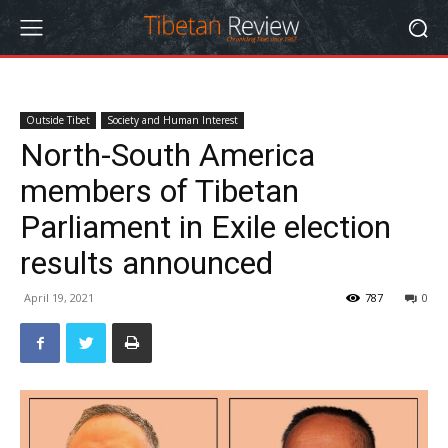
Outside Tibet
Society and Human Interest
North-South America
members of Tibetan
Parliament in Exile election
results announced
April 19, 2021
787
0