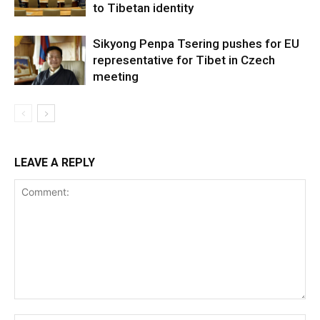
to Tibetan identity
Sikyong Penpa Tsering pushes for EU
representative for Tibet in Czech
meeting
LEAVE A REPLY