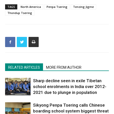
TAGS
North America
Penpa Tsering
Tenzing Jigme
Thondup Tsering
RELATED ARTICLES
MORE FROM AUTHOR
Sharp decline seen in exile Tibetan
school enrolments in India over 2012-
2021 due to plunge in population
Sikyong Penpa Tsering calls Chinese
boarding school system biggest threat