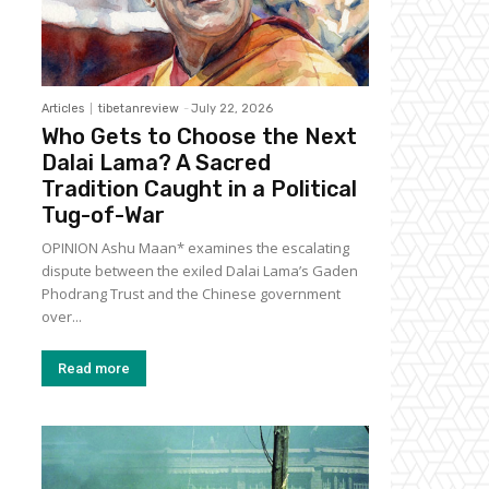
Articles
tibetanreview
-
July 22, 2026
Who Gets to Choose the Next
Dalai Lama? A Sacred
Tradition Caught in a Political
Tug-of-War
OPINION Ashu Maan* examines the escalating
dispute between the exiled Dalai Lama’s Gaden
Phodrang Trust and the Chinese government
over...
Read more