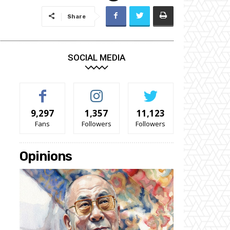
Share
SOCIAL MEDIA
9,297
1,357
11,123
Fans
Followers
Followers
Opinions