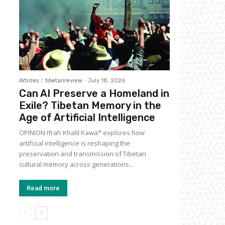
Articles
tibetanreview
-
July 18, 2026
Can AI Preserve a Homeland in
Exile? Tibetan Memory in the
Age of Artificial Intelligence
OPINION Ifrah Khalil Kawa* explores how
artificial intelligence is reshaping the
preservation and transmission of Tibetan
cultural memory across generations...
Read more