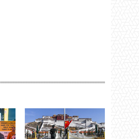
Website: