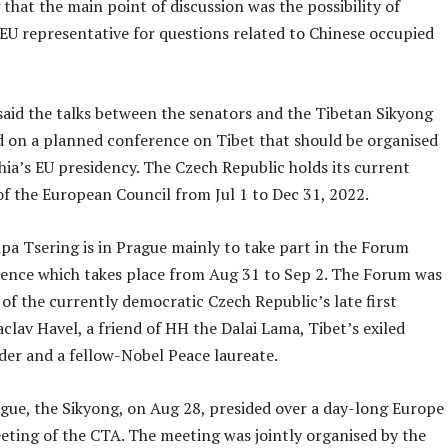
that the main point of discussion was the possibility of
 EU representative for questions related to Chinese occupied
said the talks between the senators and the Tibetan Sikyong
d on a planned conference on Tibet that should be organised
ia’s EU presidency. The Czech Republic holds its current
of the European Council from Jul 1 to Dec 31, 2022.
pa Tsering is in Prague mainly to take part in the Forum
ence which takes place from Aug 31 to Sep 2. The Forum was
e of the currently democratic Czech Republic’s late first
clav Havel, a friend of HH the Dalai Lama, Tibet’s exiled
ader and a fellow-Nobel Peace laureate.
ague, the Sikyong, on Aug 28, presided over a day-long Europe
eting of the CTA. The meeting was jointly organised by the