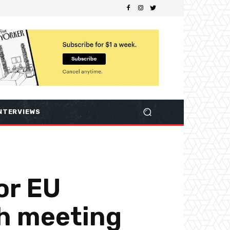
NTERVIEWS
or EU
ch meeting