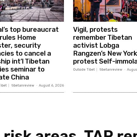
l’s top bureaucrat
Vigil, protests
rules Home
remember Tibetan
ster, security
activist Lobga
cies to cancel a
Rangzen’s New Yor
hip int’l Tibetan
protest Self-immola
ies seminar to
Outside Tibet
tibetanreview
-
Augus
ate China
ibet
tibetanreview
-
August 6, 2026