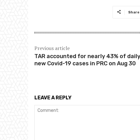
Share
Previous article
TAR accounted for nearly 43% of dail
new Covid-19 cases in PRC on Aug 30
LEAVE A REPLY