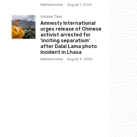
tibetanreview
-
August 7, 2026
Outside Tibet
Amnesty International
urges release of Chinese
activist arrested for
‘inciting separatism’
after Dalai Lama photo
incident in Lhasa
tibetanreview
-
August 6, 2026