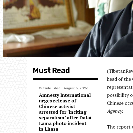
Must Read
(TibetanRev
head of the
representat
Outside Tibet
August 6, 2026
Amnesty International
possibility 
urges release of
Chinese occ
Chinese activist
Agency
.
arrested for ‘inciting
separatism’ after Dalai
Lama photo incident
The report c
in Lhasa