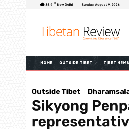
C
35.9
New Delhi
Sunday, August 9, 2026
HOME
OUTSIDE TIBET
TIBET NEW
Outside Tibet
Dharamsal
Sikyong Penpa
representativ