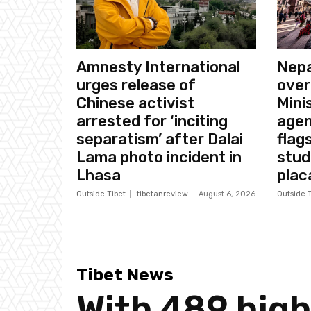
Amnesty International
Nepa
urges release of
over
Chinese activist
Mini
arrested for ‘inciting
agen
separatism’ after Dalai
flags
Lama photo incident in
stud
Lhasa
plac
Outside Tibet
tibetanreview
-
August 6, 2026
Outside T