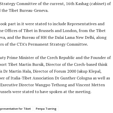
trategy Committee of the current, 16th Kashag (cabinet) of
 the Tibet Bureau-Geneva.
ook part in it were stated to include Representatives and
he Offices of Tibet in Brussels and London, from the Tibet
va, and the Bureau of HH the Dalai Lama New Delhi, along
s of the CTA’s Permanent Strategy Committee.
ty Prime Minister of the Czech Republic and the Founder of
ort Tibet Martin Bursik, Director of the Czech-based think
is Dr Martin Hala, Director of Forum 2000 Jakup Klepal,
r of Italia-Tibet Association Dr Gunther Cologna as well as
Executive Director Wangpo Tethong and Vincent Metten
ussels were stated to have spoken at the meeting.
presentative for Tibet
Penpa Tsering