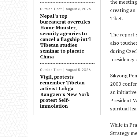
the meeting 
creating an
Outside Tibet
August 6, 2026
Nepal’s top
Tibet.
bureaucrat overrules
Home Minister,
security agencies to
The report 
cancel a flagship int’l
also touche
Tibetan studies
seminar to placate
during Czech
China
presidency 
Outside Tibet
August 5, 2026
Sikyong Pen
Vigil, protests
remember Tibetan
2000 confer
activist Lobga
an initiativ
Rangzen’s New York
protest Self-
President Va
immolation
spiritual le
While in Pr
Strategy me