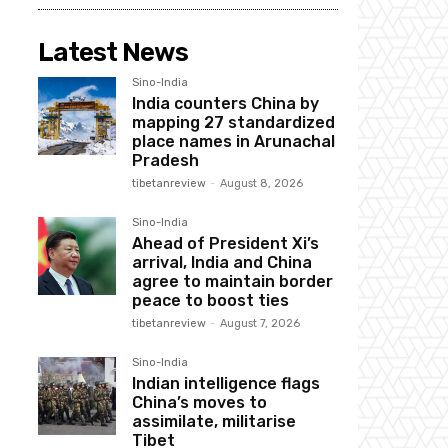
Latest News
Sino-India
India counters China by
mapping 27 standardized
place names in Arunachal
Pradesh
tibetanreview
-
August 8, 2026
Sino-India
Ahead of President Xi’s
arrival, India and China
agree to maintain border
peace to boost ties
tibetanreview
-
August 7, 2026
Sino-India
Indian intelligence flags
China’s moves to
assimilate, militarise
Tibet