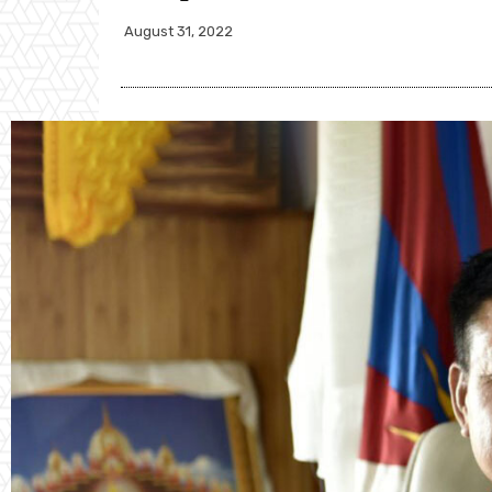
August 31, 2022