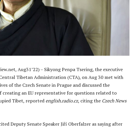
iew.net, Aug31’22) – Sikyong Penpa Tsering, the executive
 Central Tibetan Administration (CTA), on Aug 30 met with
ives of the Czech Senate in Prague and discussed the
of creating an EU representative for questions related to
upied Tibet, reported
english.radio.cz
, citing the
Czech News
ited Deputy Senate Speaker Jiří Oberfalzer as saying after