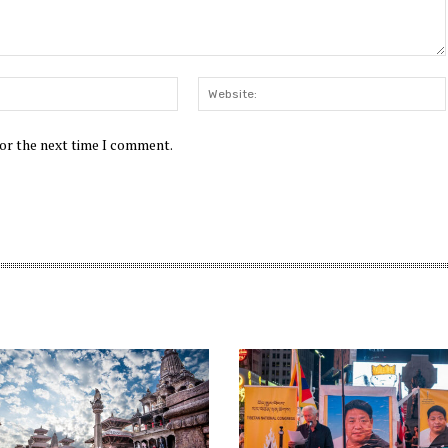
Email:*
for the next time I comment.