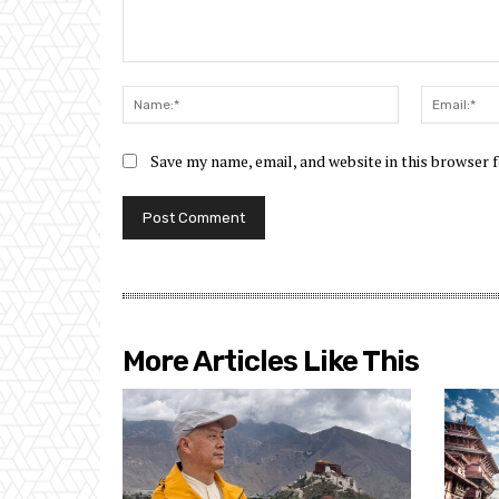
Comment:
Name:*
Save my name, email, and website in this browser 
More Articles Like This