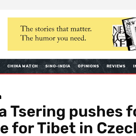
S
CHINA WATCH
SINO-INDIA
OPINIONS
REVIEWS
I
a
 Tsering pushes f
e for Tibet in Cze