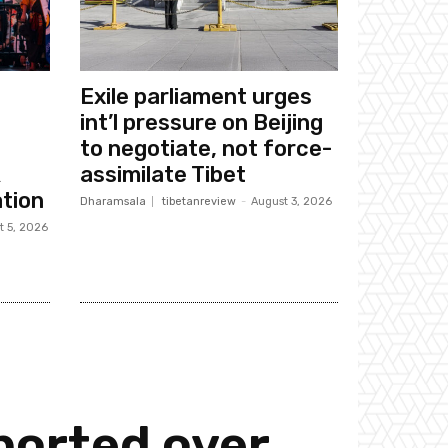
Exile parliament urges
int’l pressure on Beijing
to negotiate, not force-
k
assimilate Tibet
tion
Dharamsala
tibetanreview
-
August 3, 2026
t 5, 2026