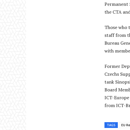
Permanent S
the CTA and
Those who t
staff from t
Bureau Gene
with member
Former Depu
Czechs Supp
tank Sinops
Board Membe
ICT-Europe 
from ICT-Br
TAGS
EU Re