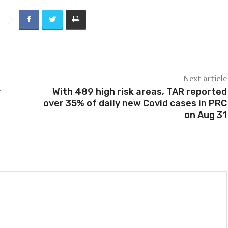
Next article
y
With 489 high risk areas, TAR reported
over 35% of daily new Covid cases in PRC
on Aug 31