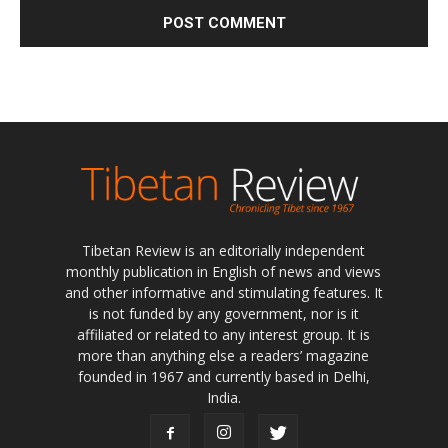
Tibetan Review is an editorially independent
monthly publication in English of news and views
and other informative and stimulating features. It
is not funded by any government, nor is it
affiliated or related to any interest group. It is
more than anything else a readers’ magazine
founded in 1967 and currently based in Delhi,
India.