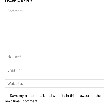
LEAVE A REPLY
Save my name, email, and website in this browser for the
next time I comment.