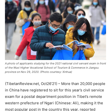
A photo of applicants studying for the 2021 national civil servant exam in front
of the Wuxi Higher Vocational School of Tourism & Commerce in Jiangsu
province on Nov 29, 2020. (Photo courtesy: Xinhua)
(TibetanReview.net, Oct26’21) – More than 20,000 people
in China have registered to sit for this year’s civil service
exam for a postal department position in Tibet’s remote
western prefecture of Ngari (Chinese: Ali), making it the
most popular post in the country this year, reported