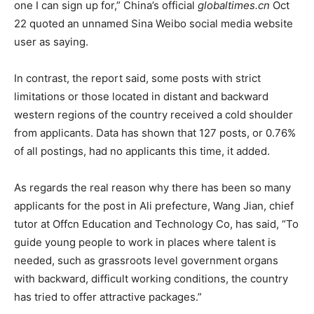
one I can sign up for,” China’s official
globaltimes.cn
Oct
22 quoted an unnamed Sina Weibo social media website
user as saying.
In contrast, the report said, some posts with strict
limitations or those located in distant and backward
western regions of the country received a cold shoulder
from applicants. Data has shown that 127 posts, or 0.76%
of all postings, had no applicants this time, it added.
As regards the real reason why there has been so many
applicants for the post in Ali prefecture, Wang Jian, chief
tutor at Offcn Education and Technology Co, has said, “To
guide young people to work in places where talent is
needed, such as grassroots level government organs
with backward, difficult working conditions, the country
has tried to offer attractive packages.”