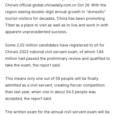
China’s official global.
chinadaily.com.cn
Oct 26. With the
region seeing double-digit annual growth in “domestic”
tourist-visitors for decades, China has been promoting
Tibet as a place to visit as well as to live and work in with
apparent unprecedented success.
Some 2.02 million candidates have registered to sit for
China’s 2022 national civil servant exam, of whom 1.84
million had passed the preliminary review and qualified to
take the exam, the report said.
This means only one out of 59 people will be finally
admitted as a civil servant, creating fiercer competition
than last year, when one in about 54.5 people was
accepted, the report said.
The written exam for the annual civil servant exam will be