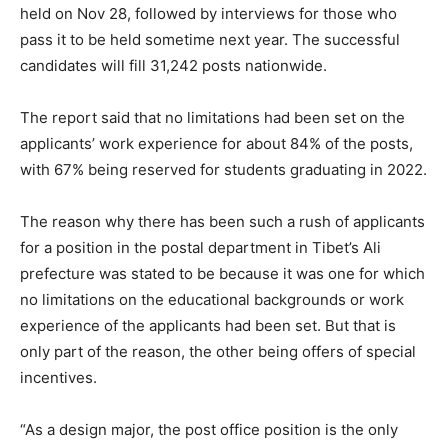
held on Nov 28, followed by interviews for those who
pass it to be held sometime next year. The successful
candidates will fill 31,242 posts nationwide.
The report said that no limitations had been set on the
applicants’ work experience for about 84% of the posts,
with 67% being reserved for students graduating in 2022.
The reason why there has been such a rush of applicants
for a position in the postal department in Tibet’s Ali
prefecture was stated to be because it was one for which
no limitations on the educational backgrounds or work
experience of the applicants had been set. But that is
only part of the reason, the other being offers of special
incentives.
“As a design major, the post office position is the only