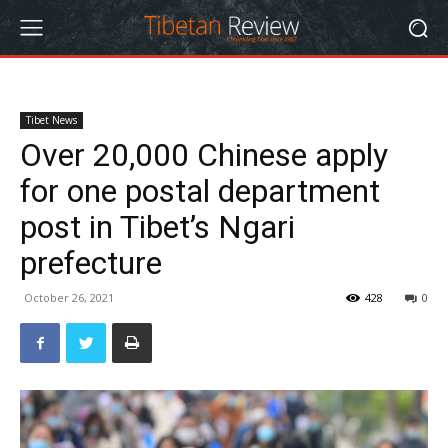
Tibet News
Over 20,000 Chinese apply
for one postal department
post in Tibet’s Ngari
prefecture
October 26, 2021
428
0