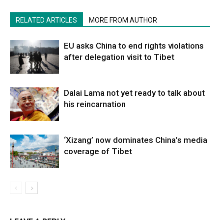
RELATED ARTICLES
MORE FROM AUTHOR
EU asks China to end rights violations
after delegation visit to Tibet
Dalai Lama not yet ready to talk about
his reincarnation
‘Xizang’ now dominates China’s media
coverage of Tibet