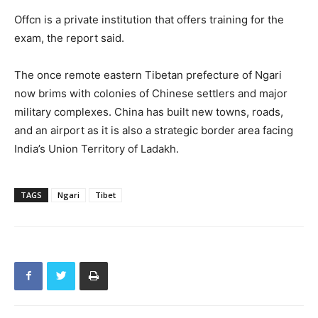
Offcn is a private institution that offers training for the
exam, the report said.
The once remote eastern Tibetan prefecture of Ngari
now brims with colonies of Chinese settlers and major
military complexes. China has built new towns, roads,
and an airport as it is also a strategic border area facing
India’s Union Territory of Ladakh.
TAGS
Ngari
Tibet