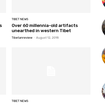
TIBET NEWS
s
Over 60 millennia-old artifacts
unearthed in western Tibet
Tibetanreview
-
August 12, 2018
TIBET NEWS