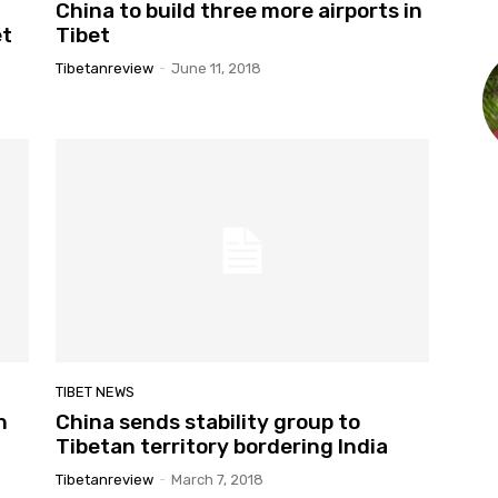
China to build three more airports in
et
Tibet
Tibetanreview
-
June 11, 2018
TIBET NEWS
n
China sends stability group to
Tibetan territory bordering India
Tibetanreview
-
March 7, 2018