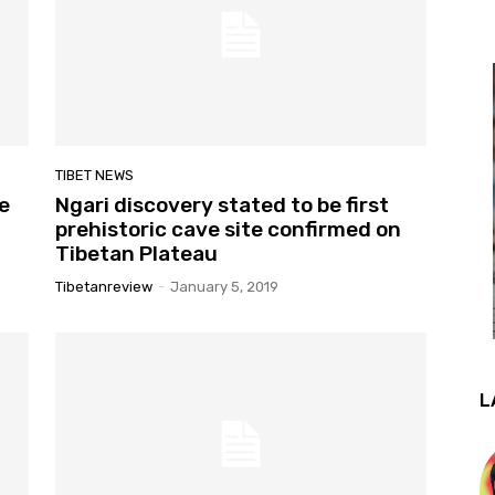
TIBET NEWS
e
Ngari discovery stated to be first
prehistoric cave site confirmed on
Tibetan Plateau
Tibetanreview
-
January 5, 2019
L