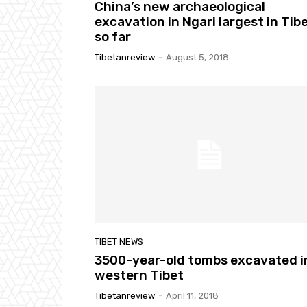
China’s new archaeological
excavation in Ngari largest in Tib
so far
Tibetanreview
-
August 5, 2018
TIBET NEWS
3500-year-old tombs excavated i
western Tibet
Tibetanreview
-
April 11, 2018