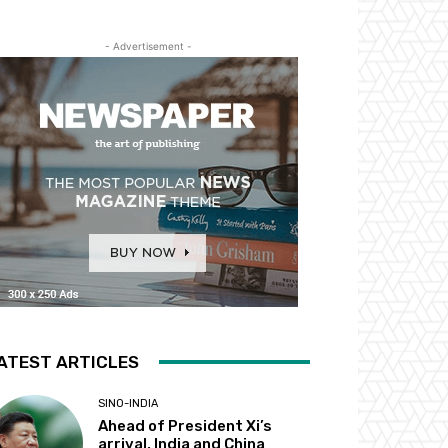
- Advertisement -
ATEST ARTICLES
SINO-INDIA
Ahead of President Xi’s
arrival, India and China