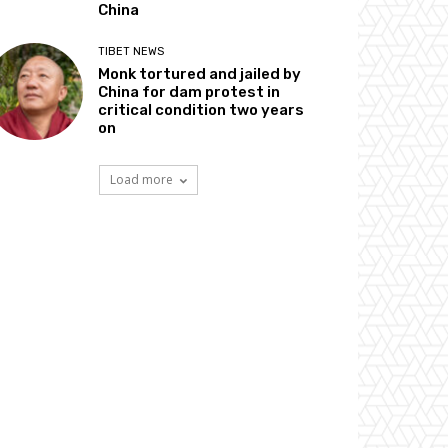
China
TIBET NEWS
Monk tortured and jailed by
China for dam protest in
critical condition two years
on
Load more