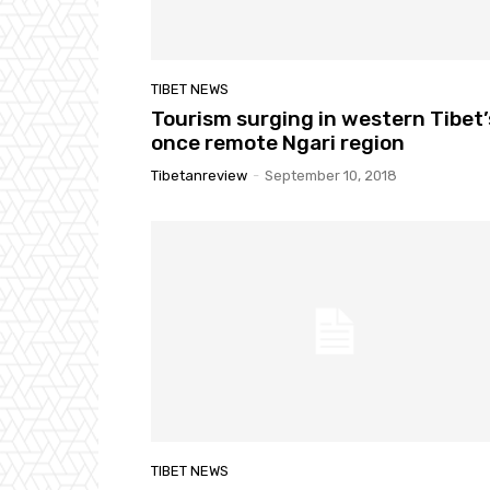
TIBET NEWS
Tourism surging in western Tibet’
once remote Ngari region
Tibetanreview
-
September 10, 2018
TIBET NEWS