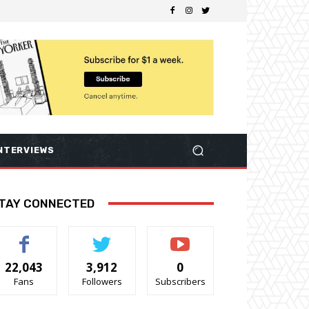
NTERVIEWS
TAY CONNECTED
22,043
3,912
0
Fans
Followers
Subscribers