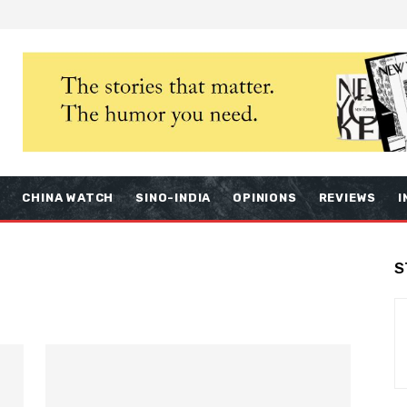
S
CHINA WATCH
SINO-INDIA
OPINIONS
REVIEWS
I
S