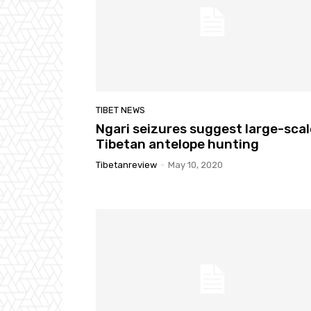
TIBET NEWS
Ngari seizures suggest large-scal
Tibetan antelope hunting
Tibetanreview
-
May 10, 2020