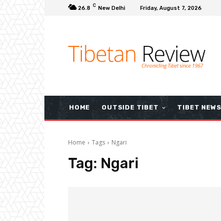
C
26.8
New Delhi
Friday, August 7, 2026
HOME
OUTSIDE TIBET
TIBET NEW
Home
Tags
Ngari
Tag:
Ngari