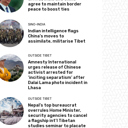
agree to maintain border
peace to boost ties
SINO-INDIA
Indian intelligence flags
China’s moves to
assimilate, militarise Tibet
OUTSIDE TIBET
Amnesty International
urges release of Chinese
activist arrested for
‘inciting separatism’ after
Dalai Lama photo incident in
Lhasa
OUTSIDE TIBET
Nepal’s top bureaucrat
overrules Home Minister,
security agencies to cancel
a flagship int’l Tibetan
studies seminar to placate