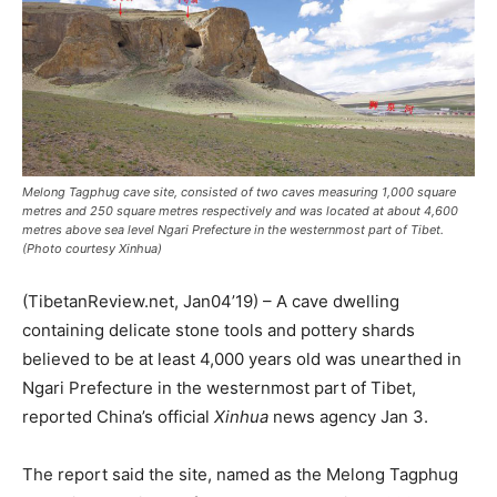
Melong Tagphug cave site, consisted of two caves measuring 1,000 square
metres and 250 square metres respectively and was located at about 4,600
metres above sea level Ngari Prefecture in the westernmost part of Tibet.
(Photo courtesy Xinhua)
(TibetanReview.net, Jan04’19) – A cave dwelling
containing delicate stone tools and pottery shards
believed to be at least 4,000 years old was unearthed in
Ngari Prefecture in the westernmost part of Tibet,
reported China’s official
Xinhua
news agency Jan 3.
The report said the site, named as the Melong Tagphug