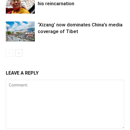
his reincarnation
‘Xizang’ now dominates China’s media
coverage of Tibet
LEAVE A REPLY