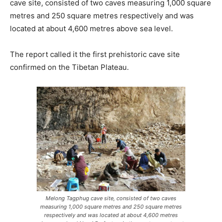
cave site, consisted of two caves measuring 1,000 square
metres and 250 square metres respectively and was
located at about 4,600 metres above sea level.
The report called it the first prehistoric cave site
confirmed on the Tibetan Plateau.
Melong Tagphug cave site, consisted of two caves
measuring 1,000 square metres and 250 square metres
respectively and was located at about 4,600 metres