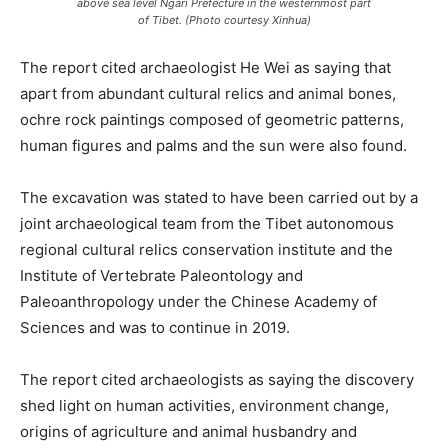
above sea level Ngari Prefecture in the westernmost part
of Tibet. (Photo courtesy Xinhua)
The report cited archaeologist He Wei as saying that
apart from abundant cultural relics and animal bones,
ochre rock paintings composed of geometric patterns,
human figures and palms and the sun were also found.
The excavation was stated to have been carried out by a
joint archaeological team from the Tibet autonomous
regional cultural relics conservation institute and the
Institute of Vertebrate Paleontology and
Paleoanthropology under the Chinese Academy of
Sciences and was to continue in 2019.
The report cited archaeologists as saying the discovery
shed light on human activities, environment change,
origins of agriculture and animal husbandry and