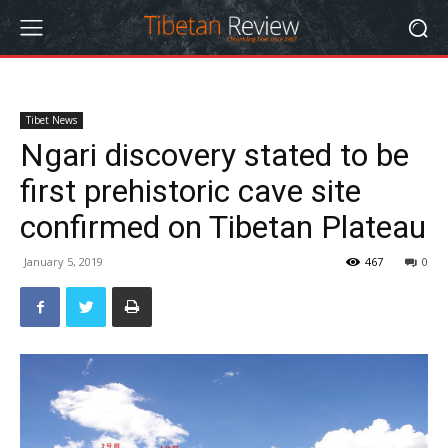
Tibet News
Ngari discovery stated to be
first prehistoric cave site
confirmed on Tibetan Plateau
January 5, 2019
467
0