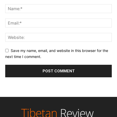
Save my name, email, and website in this browser for the
next time I comment.