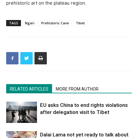
prehistoric art on the plateau region.
TAGS
Ngari
Prehistoric Cave
Tibet
RELATED ARTICLES
MORE FROM AUTHOR
EU asks China to end rights violations
after delegation visit to Tibet
Dalai Lama not yet ready to talk about