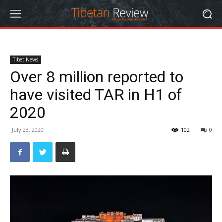
Tibet News
Over 8 million reported to
have visited TAR in H1 of
2020
July 23, 2020
102
0