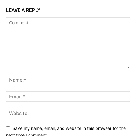
LEAVE A REPLY
Save my name, email, and website in this browser for the
next time I comment.