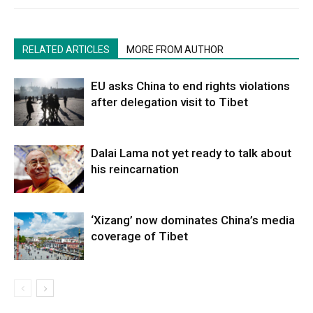
RELATED ARTICLES
MORE FROM AUTHOR
EU asks China to end rights violations
after delegation visit to Tibet
Dalai Lama not yet ready to talk about
his reincarnation
‘Xizang’ now dominates China’s media
coverage of Tibet