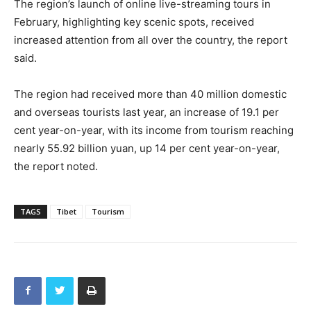
The region’s launch of online live-streaming tours in
February, highlighting key scenic spots, received
increased attention from all over the country, the report
said.
The region had received more than 40 million domestic
and overseas tourists last year, an increase of 19.1 per
cent year-on-year, with its income from tourism reaching
nearly 55.92 billion yuan, up 14 per cent year-on-year,
the report noted.
TAGS
Tibet
Tourism