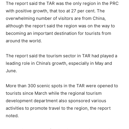
The report said the TAR was the only region in the PRC
with positive growth, that too at 27 per cent. The
overwhelming number of visitors are from China,
although the report said the region was on the way to
becoming an important destination for tourists from
around the world.
The report said the tourism sector in TAR had played a
leading role in China’s growth, especially in May and
June.
More than 300 scenic spots in the TAR were opened to
tourists since March while the regional tourism
development department also sponsored various
activities to promote travel to the region, the report
noted.