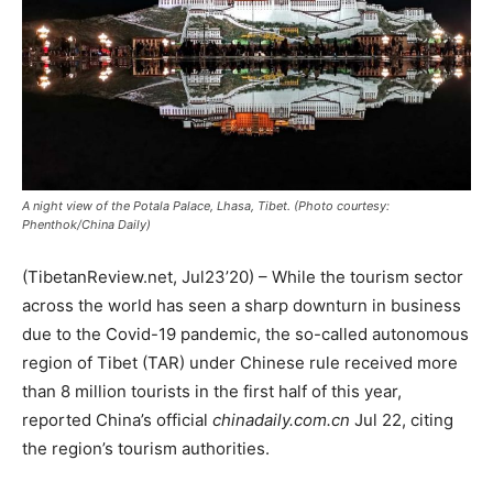
A night view of the Potala Palace, Lhasa, Tibet. (Photo courtesy:
Phenthok/China Daily)
(TibetanReview.net, Jul23’20) – While the tourism sector
across the world has seen a sharp downturn in business
due to the Covid-19 pandemic, the so-called autonomous
region of Tibet (TAR) under Chinese rule received more
than 8 million tourists in the first half of this year,
reported China’s official
chinadaily.com.cn
Jul 22, citing
the region’s tourism authorities.