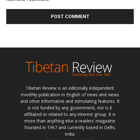
Tibetan Review is an editorially independent
monthly publication in English of news and views
and other informative and stimulating features. It
is not funded by any government, nor is it
affiliated or related to any interest group. It is
more than anything else a readers’ magazine
founded in 1967 and currently based in Delhi,
India.