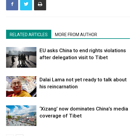
RELATED ARTICLES
MORE FROM AUTHOR
EU asks China to end rights violations
after delegation visit to Tibet
Dalai Lama not yet ready to talk about
his reincarnation
‘Xizang’ now dominates China’s media
coverage of Tibet