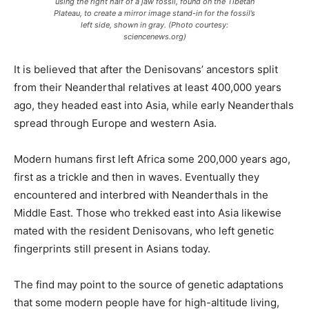
using the right half of a jaw fossil, found on the Tibetan
Plateau, to create a mirror image stand-in for the fossil’s
left side, shown in gray. (Photo courtesy:
sciencenews.org)
It is believed that after the Denisovans’ ancestors split
from their Neanderthal relatives at least 400,000 years
ago, they headed east into Asia, while early Neanderthals
spread through Europe and western Asia.
Modern humans first left Africa some 200,000 years ago,
first as a trickle and then in waves. Eventually they
encountered and interbred with Neanderthals in the
Middle East. Those who trekked east into Asia likewise
mated with the resident Denisovans, who left genetic
fingerprints still present in Asians today.
The find may point to the source of genetic adaptations
that some modern people have for high-altitude living,