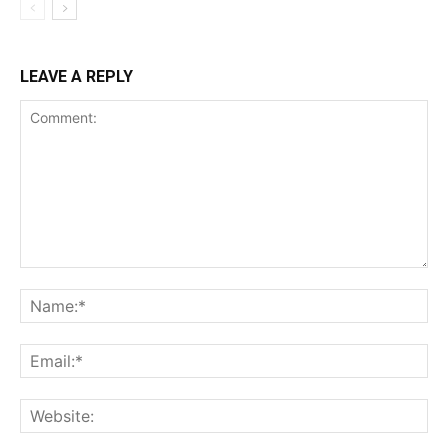
LEAVE A REPLY