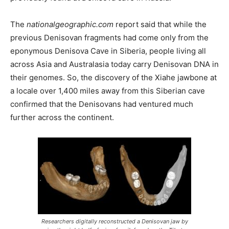
The
nationalgeographic.com
report said that while the
previous Denisovan fragments had come only from the
eponymous Denisova Cave in Siberia, people living all
across Asia and Australasia today carry Denisovan DNA in
their genomes. So, the discovery of the Xiahe jawbone at
a locale over 1,400 miles away from this Siberian cave
confirmed that the Denisovans had ventured much
further across the continent.
Researchers digitally reconstructed a Denisovan jaw by