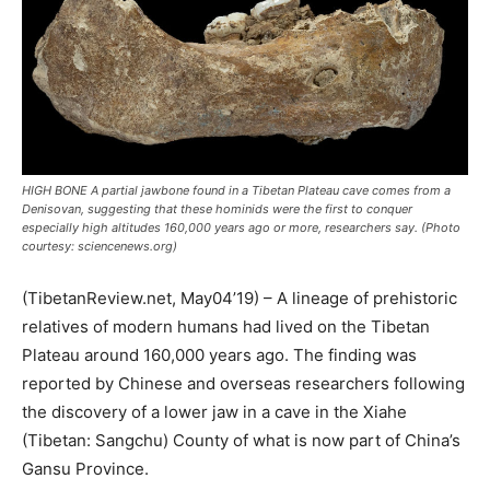
HIGH BONE A partial jawbone found in a Tibetan Plateau cave comes from a
Denisovan, suggesting that these hominids were the first to conquer
especially high altitudes 160,000 years ago or more, researchers say. (Photo
courtesy: sciencenews.org)
(TibetanReview.net, May04’19) – A lineage of prehistoric
relatives of modern humans had lived on the Tibetan
Plateau around 160,000 years ago. The finding was
reported by Chinese and overseas researchers following
the discovery of a lower jaw in a cave in the Xiahe
(Tibetan: Sangchu) County of what is now part of China’s
Gansu Province.