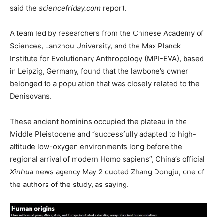
said the
sciencefriday.com
report.
A team led by researchers from the Chinese Academy of
Sciences, Lanzhou University, and the Max Planck
Institute for Evolutionary Anthropology (MPI-EVA), based
in Leipzig, Germany, found that the lawbone’s owner
belonged to a population that was closely related to the
Denisovans.
These ancient hominins occupied the plateau in the
Middle Pleistocene and “successfully adapted to high-
altitude low-oxygen environments long before the
regional arrival of modern Homo sapiens”, China’s official
Xinhua
news agency May 2 quoted Zhang Dongju, one of
the authors of the study, as saying.