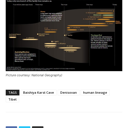
Picture courtesy: National Geography)
TAGS
Baishiya Karst Cave
Denisovan
human lineage
Tibet