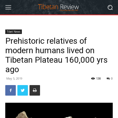
Tibet News
Prehistoric relatives of
modern humans lived on
Tibetan Plateau 160,000 yrs
ago
May 5, 2019
138
0