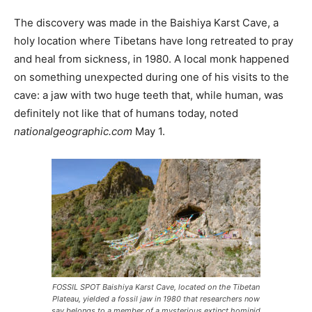
The discovery was made in the Baishiya Karst Cave, a
holy location where Tibetans have long retreated to pray
and heal from sickness, in 1980. A local monk happened
on something unexpected during one of his visits to the
cave: a jaw with two huge teeth that, while human, was
definitely not like that of humans today, noted
nationalgeographic.com
May 1.
FOSSIL SPOT Baishiya Karst Cave, located on the Tibetan
Plateau, yielded a fossil jaw in 1980 that researchers now
say belongs to a member of a mysterious extinct hominid