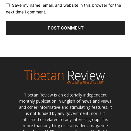
Save my name, email, and website in this browser for the
next time I comment.
Tibetan Review is an editorially independent
monthly publication in English of news and views
and other informative and stimulating features. It
is not funded by any government, nor is it
affiliated or related to any interest group. It is
more than anything else a readers’ magazine