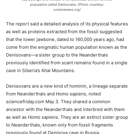
population called Denisovans. (Photo courtesy:
sciencenews.org)
The report said a detailed analysis of its physical features
as well as proteins extracted from the fossil suggested
that the lower jawbone, dated to 160,000 years ago, had
come from the enigmatic human population known as the
Denisovans—a sister group to the Neanderthals
previously identified from scant remains found in a single
cave in Siberia’s Altai Mountains.
Denisovans are a new kind of hominin, a lineage separate
from Neanderthals and Homo sapiens, noted
sciencefriday.com
May 3. They shared a common
ancestor with the Neanderthals and interbred with them
as well as
Homo sapiens.
They are an extinct sister group
to Neanderthals, known only from fossil fragments
previously found at Denisova cave in Russia.