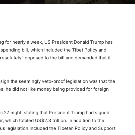
ing for nearly a week, US President Donald Trump has
spending bill, which included the Tibet Policy and
“resolutely” opposed to the bill and demanded that it
 sign the seemingly veto-proof legislation was that the
es, he did not like money being provided for foreign
 27 night, stating that President Trump had signed
ar, which totaled US$2.3 trillion. In addition to the
bus legislation included the Tibetan Policy and Support