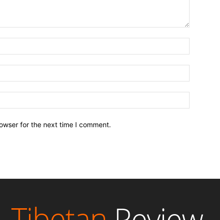
owser for the next time I comment.