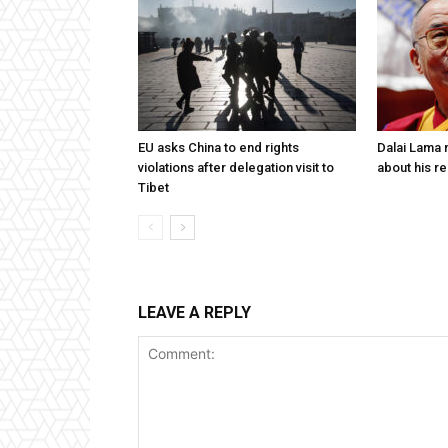
EU asks China to end rights
Dalai Lama n
violations after delegation visit to
about his re
Tibet
LEAVE A REPLY