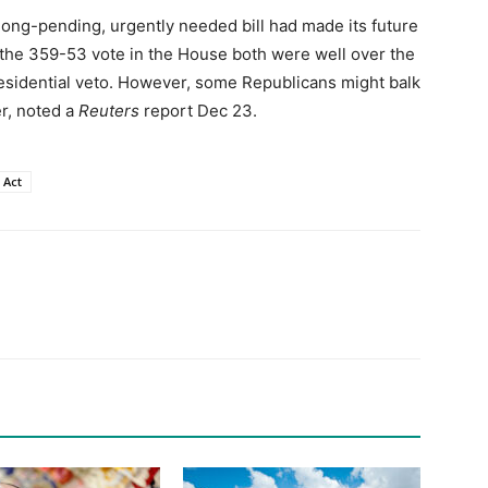
e long-pending, urgently needed bill had made its future
 the 359-53 vote in the House both were well over the
residential veto. However, some Republicans might balk
er, noted a
Reuters
report Dec 23.
 Act