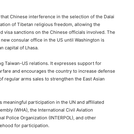
that Chinese interference in the selection of the Dalai
ation of Tibetan religious freedom, allowing the
visa sanctions on the Chinese officials involved. The
a new consular office in the US until Washington is
an capital of Lhasa.
 Taiwan-US relations. It expresses support for
arfare and encourages the country to increase defense
 of regular arms sales to strengthen the East Asian
meaningful participation in the UN and affiliated
embly (WHA), the International Civil Aviation
inal Police Organization (INTERPOL), and other
ehood for participation.