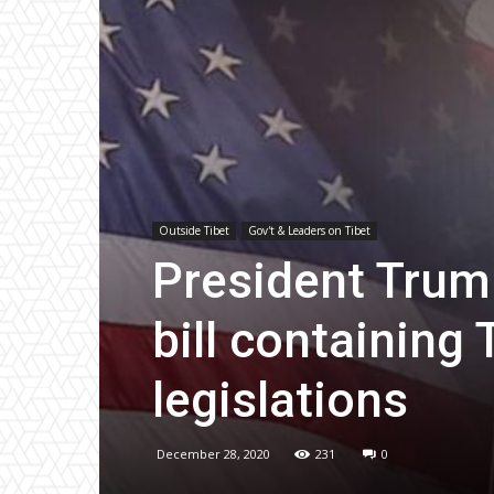
Outside Tibet
Gov't & Leaders on Tibet
President Trum
bill containing
legislations
December 28, 2020
231
0