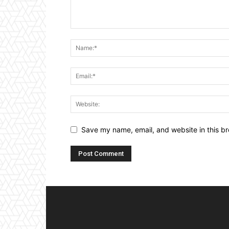
Save my name, email, and website in this br