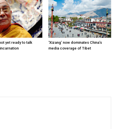
ot yet ready to talk
‘Xizang’ now dominates China’s
incarnation
media coverage of Tibet