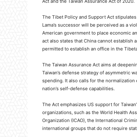
Act and the Taiwan Assurance Act of 2020.
The Tibet Policy and Support Act stipulates 
Lama’s successor will be perceived as a viol
American government to place economic and 
act also states that China cannot establish 
permitted to establish an office in the Tibet
The Taiwan Assurance Act aims at deepening
Taiwan’s defense strategy of asymmetric w
spending. It also calls for the normalization
nation’s self-defense capabilities.
The Act emphasizes US support for Taiwan’s 
organizations, such as the World Health Ass
Organization (ICAO), the International Crim
international groups that do not require stat