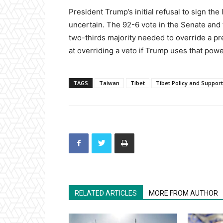
President Trump’s initial refusal to sign th
uncertain. The 92-6 vote in the Senate and
two-thirds majority needed to override a p
at overriding a veto if Trump uses that pow
TAGS
Taiwan
Tibet
Tibet Policy and Support
RELATED ARTICLES
MORE FROM AUTHOR