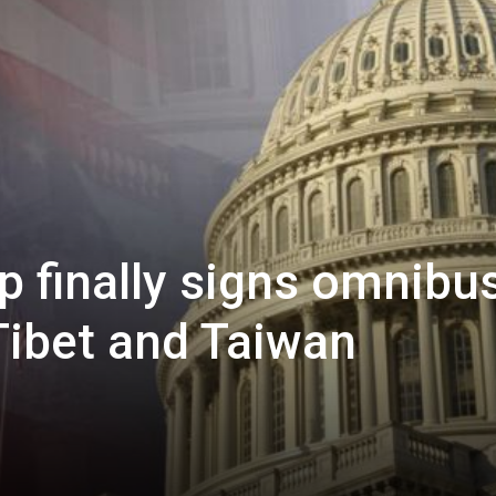
p finally signs omnibu
 Tibet and Taiwan