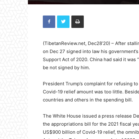
(TibetanReview.net, Dec28’20) – After stall
on Dec 27 signed into law his government’s 
Support Act of 2020. China had said it was 
be not signed by him.
President Trump’s complaint for refusing to
Covid-19 relief amount was too little. Besid
countries and others in the spending bill.
The White House issued a press release Dec
the appropriations bill for the 2021 fiscal ye
US$900 billion of Covid-19 relief, the omni