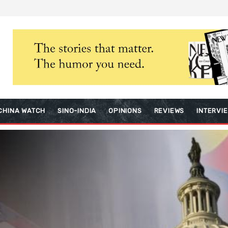
CHINA WATCH
SINO-INDIA
OPINIONS
REVIEWS
INTERVI