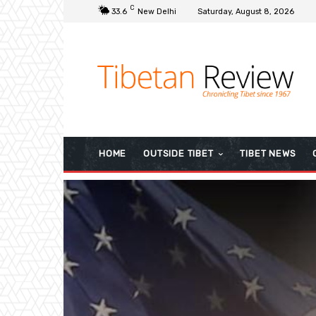
C
33.6
New Delhi
Saturday, August 8, 2026
HOME
OUTSIDE TIBET
TIBET NEWS