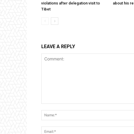
violations after delegation visit to
about his re
Tibet
LEAVE A REPLY