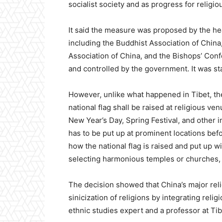
socialist society and as progress for religi
It said the measure was proposed by the hea
including the Buddhist Association of China,
Association of China, and the Bishops’ Conf
and controlled by the government. It was sta
However, unlike what happened in Tibet, the
national flag shall be raised at religious ve
New Year’s Day, Spring Festival, and other im
has to be put up at prominent locations befo
how the national flag is raised and put up wil
selecting harmonious temples or churches, 
The decision showed that China’s major rel
sinicization of religions by integrating reli
ethnic studies expert and a professor at Tib