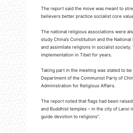
The report said the move was meant to stre
believers better practice socialist core valu
The national religious associations were also
study China’s Constitution and the National 
and assimilate religions in socialist socie
implementation in Tibet for years.
Taking part in the meeting was stated to b
Department of the Communist Party of China
Administration for Religious Affairs.
The report noted that flags had been raised 
and Buddhist temples – in the city of Lanxi 
guide devotion to religions”.