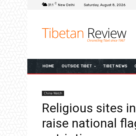
C
31.1
New Delhi
Saturday, August 8, 2026
HOME
OUTSIDE TIBET
TIBET NEWS
China Watch
Religious sites i
raise national fla