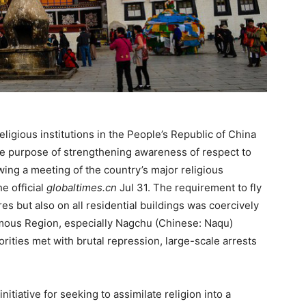
eligious institutions in the People’s Republic of China
r the purpose of strengthening awareness of respect to
owing a meeting of the country’s major religious
he official
globaltimes.cn
Jul 31. The requirement to fly
tres but also on all residential buildings was coercively
mous Region, especially Nagchu (Chinese: Naqu)
orities met with brutal repression, large-scale arrests
itiative for seeking to assimilate religion into a