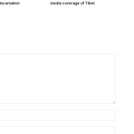
incarnation
media coverage of Tibet