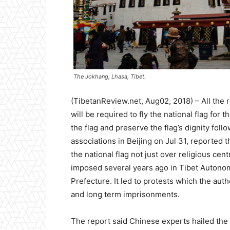
The Jokhang, Lhasa, Tibet.
(TibetanReview.net, Aug02, 2018) – All the r
will be required to fly the national flag fo
the flag and preserve the flag’s dignity foll
associations in Beijing on Jul 31, reported t
the national flag not just over religious cen
imposed several years ago in Tibet Autono
Prefecture. It led to protests which the auth
and long term imprisonments.
The report said Chinese experts hailed the in