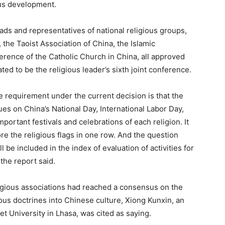
ous development.
ds and representatives of national religious groups,
 the Taoist Association of China, the Islamic
erence of the Catholic Church in China, all approved
ted to be the religious leader’s sixth joint conference.
 requirement under the current decision is that the
nues on China’s National Day, International Labor Day,
portant festivals and celebrations of each religion. It
re the religious flags in one row. And the question
l be included in the index of evaluation of activities for
the report said.
igious associations had reached a consensus on the
gious doctrines into Chinese culture, Xiong Kunxin, an
et University in Lhasa, was cited as saying.