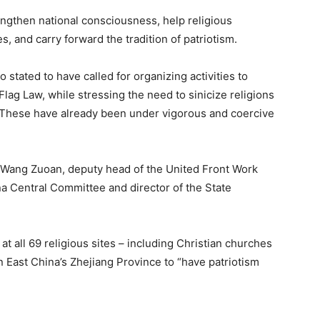
ngthen national consciousness, help religious
es, and carry forward the tradition of patriotism.
 stated to have called for organizing activities to
Flag Law, while stressing the need to sinicize religions
ty. These have already been under vigorous and coercive
e Wang Zuoan, deputy head of the United Front Work
 Central Committee and director of the State
at all 69 religious sites – including Christian churches
in East China’s Zhejiang Province to “have patriotism