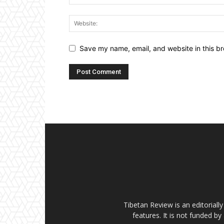
Save my name, email, and website in this br
Tibetan Review is an editorial
features. It is not funded by