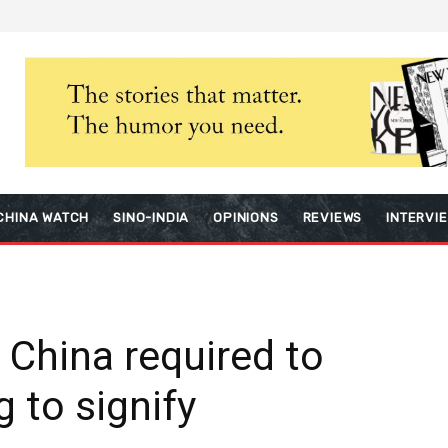
CHINA WATCH
SINO-INDIA
OPINIONS
REVIEWS
INTERVI
n China required to
g to signify