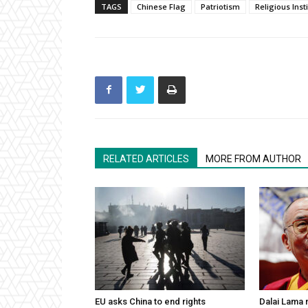
TAGS
Chinese Flag
Patriotism
Religious Inst
RELATED ARTICLES
MORE FROM AUTHOR
EU asks China to end rights
Dalai Lama n