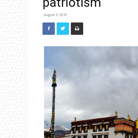
patriotism
August 3, 2018