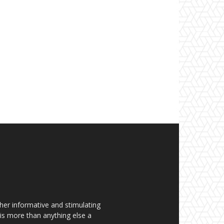
her informative and stimulating
t is more than anything else a