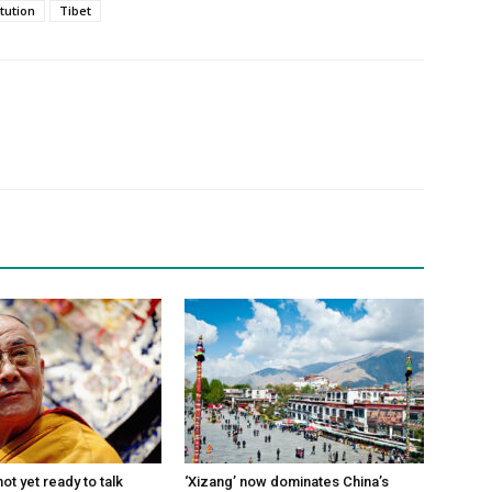
itution
Tibet
ot yet ready to talk
‘Xizang’ now dominates China’s