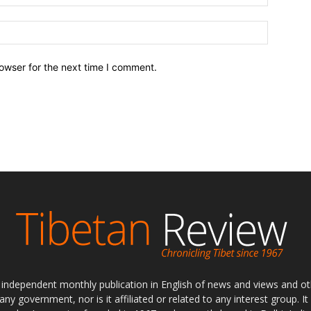
owser for the next time I comment.
ly independent monthly publication in English of news and views and ot
 any government, nor is it affiliated or related to any interest group. I