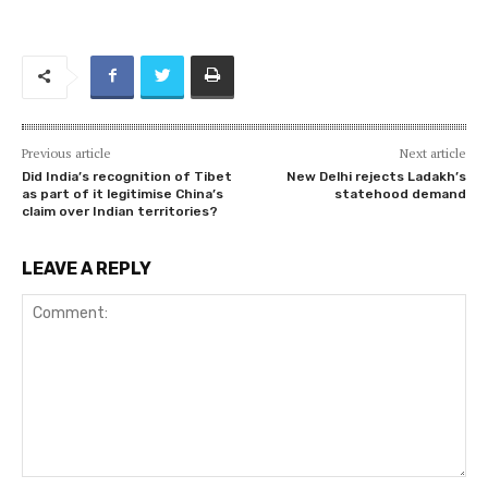
Previous article
Next article
Did India’s recognition of Tibet
New Delhi rejects Ladakh’s
as part of it legitimise China’s
statehood demand
claim over Indian territories?
LEAVE A REPLY
Comment: