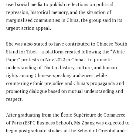
used social media to publish reflections on political
repression, historical memory, and the situation of
marginalised communities in China, the group said in its
urgent action appeal.
She was also stated to have contributed to Chinese Youth
Stand for Tibet – a platform created following the “White
Paper” protests in Nov 2022 in China – to promote
understanding of Tibetan history, culture, and human
rights among Chinese-speaking audiences, while
countering ethnic prejudice and China’s propaganda and
promoting dialogue based on mutual understanding and
respect.
After graduating from the École Supérieure de Commerce
of Paris (ESPC Business School), Ms Zhang was expected to
begin postgraduate studies at the School of Oriental and