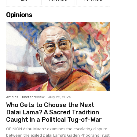
Opinions
Articles
tibetanreview
-
July 22, 2026
Who Gets to Choose the Next
Dalai Lama? A Sacred Tradition
Caught in a Political Tug-of-War
OPINION Ashu Maan* examines the escalating dispute
between the exiled Dalai Lama’s Gaden Phodrang Trust