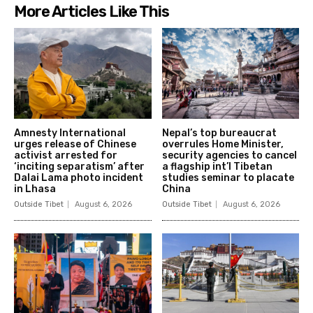
More Articles Like This
Amnesty International
Nepal’s top bureaucrat
urges release of Chinese
overrules Home Minister,
activist arrested for
security agencies to cancel
‘inciting separatism’ after
a flagship int’l Tibetan
Dalai Lama photo incident
studies seminar to placate
in Lhasa
China
Outside Tibet
August 6, 2026
Outside Tibet
August 6, 2026