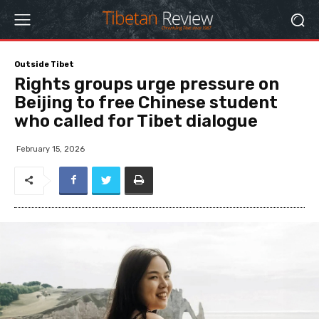
Outside Tibet
Rights groups urge pressure on
Beijing to free Chinese student
who called for Tibet dialogue
February 15, 2026