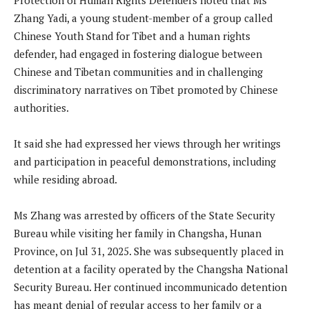
Zhang Yadi, a young student-member of a group called
Chinese Youth Stand for Tibet and a human rights
defender, had engaged in fostering dialogue between
Chinese and Tibetan communities and in challenging
discriminatory narratives on Tibet promoted by Chinese
authorities.
It said she had expressed her views through her writings
and participation in peaceful demonstrations, including
while residing abroad.
Ms Zhang was arrested by officers of the State Security
Bureau while visiting her family in Changsha, Hunan
Province, on Jul 31, 2025. She was subsequently placed in
detention at a facility operated by the Changsha National
Security Bureau. Her continued incommunicado detention
has meant denial of regular access to her family or a