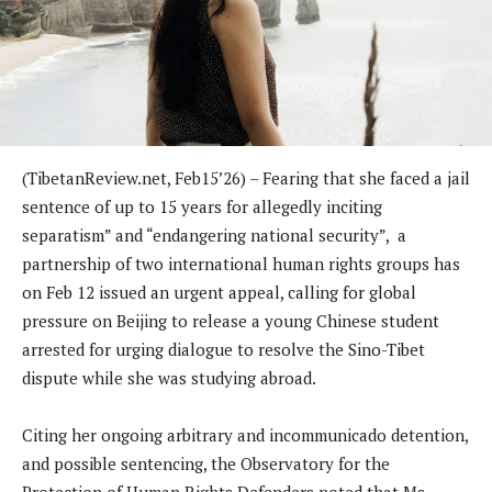
(TibetanReview.net, Feb15’26) – Fearing that she faced a jail
sentence of up to 15 years for allegedly inciting
separatism” and “endangering national security”, a
partnership of two international human rights groups has
on Feb 12 issued an urgent appeal, calling for global
pressure on Beijing to release a young Chinese student
arrested for urging dialogue to resolve the Sino-Tibet
dispute while she was studying abroad.
Citing her ongoing arbitrary and incommunicado detention,
and possible sentencing, the Observatory for the
Protection of Human Rights Defenders noted that Ms