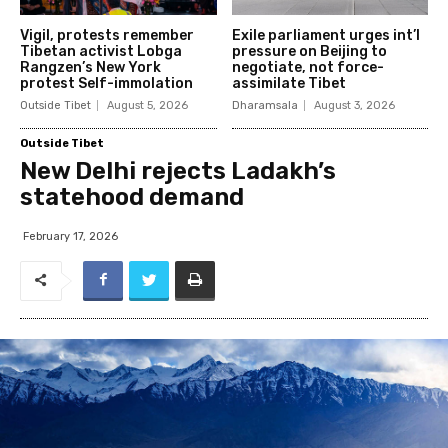
Vigil, protests remember
Exile parliament urges int’l
Tibetan activist Lobga
pressure on Beijing to
Rangzen’s New York
negotiate, not force-
protest Self-immolation
assimilate Tibet
Outside Tibet
August 5, 2026
Dharamsala
August 3, 2026