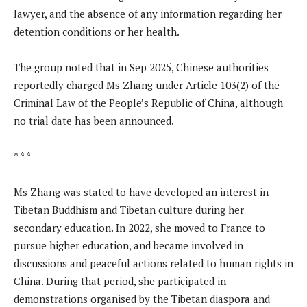
lawyer, and the absence of any information regarding her
detention conditions or her health.
The group noted that in Sep 2025, Chinese authorities
reportedly charged Ms Zhang under Article 103(2) of the
Criminal Law of the People’s Republic of China, although
no trial date has been announced.
* * *
Ms Zhang was stated to have developed an interest in
Tibetan Buddhism and Tibetan culture during her
secondary education. In 2022, she moved to France to
pursue higher education, and became involved in
discussions and peaceful actions related to human rights in
China. During that period, she participated in
demonstrations organised by the Tibetan diaspora and