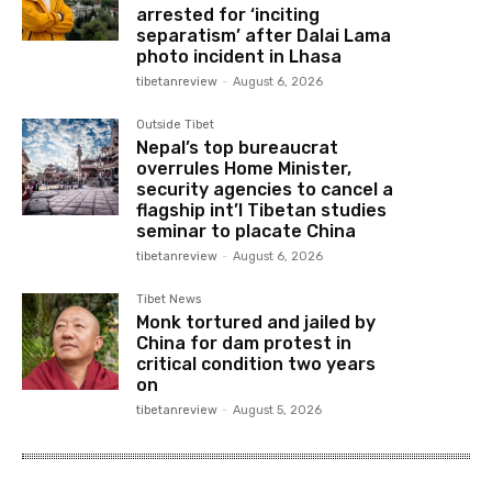
arrested for ‘inciting
separatism’ after Dalai Lama
photo incident in Lhasa
tibetanreview
-
August 6, 2026
Outside Tibet
Nepal’s top bureaucrat
overrules Home Minister,
security agencies to cancel a
flagship int’l Tibetan studies
seminar to placate China
tibetanreview
-
August 6, 2026
Tibet News
Monk tortured and jailed by
China for dam protest in
critical condition two years
on
tibetanreview
-
August 5, 2026