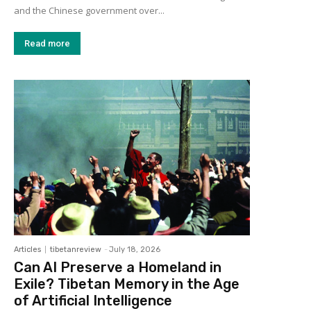
and the Chinese government over...
Read more
Articles
tibetanreview
-
July 18, 2026
Can AI Preserve a Homeland in
Exile? Tibetan Memory in the Age
of Artificial Intelligence