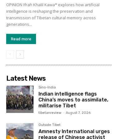
OPINION Ifrah Khalil Kawa* explores how artificial
intelligence is reshaping the preservation and
transmission of Tibetan cultural memory across
generations...
Read more
Latest News
Sino-India
Indian intelligence flags
China’s moves to assimilate,
militarise Tibet
tibetanreview
-
August 7, 2026
Outside Tibet
Amnesty International urges
release of Chinese activist