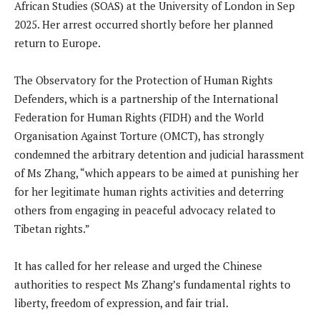
African Studies (SOAS) at the University of London in Sep
2025. Her arrest occurred shortly before her planned
return to Europe.
The Observatory for the Protection of Human Rights
Defenders, which is a partnership of the International
Federation for Human Rights (FIDH) and the World
Organisation Against Torture (OMCT), has strongly
condemned the arbitrary detention and judicial harassment
of Ms Zhang, “which appears to be aimed at punishing her
for her legitimate human rights activities and deterring
others from engaging in peaceful advocacy related to
Tibetan rights.”
It has called for her release and urged the Chinese
authorities to respect Ms Zhang’s fundamental rights to
liberty, freedom of expression, and fair trial.