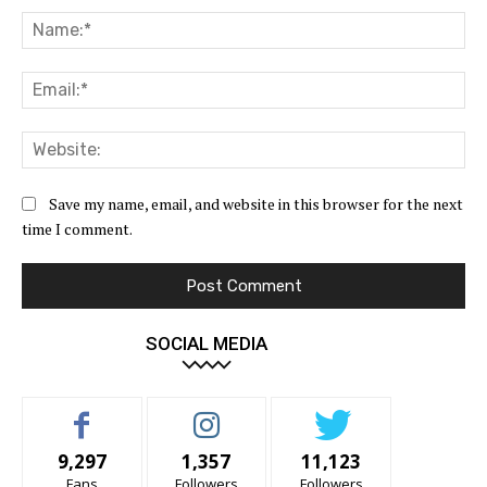
Na
Ema
Web
Save my name, email, and website in this browser for the next
time I comment.
SOCIAL MEDIA
9,297
1,357
11,123
Fans
Followers
Followers