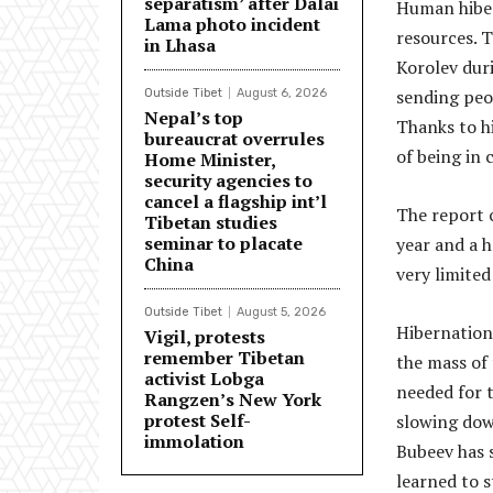
separatism’ after Dalai
Human hiber
Lama photo incident
resources. 
in Lhasa
Korolev duri
sending peop
Outside Tibet
August 6, 2026
Nepal’s top
Thanks to h
bureaucrat overrules
of being in
Home Minister,
security agencies to
cancel a flagship int’l
The report c
Tibetan studies
seminar to placate
year and a h
China
very limited
Outside Tibet
August 5, 2026
Hibernation
Vigil, protests
remember Tibetan
the mass of
activist Lobga
needed for t
Rangzen’s New York
protest Self-
slowing dow
immolation
Bubeev has 
learned to s