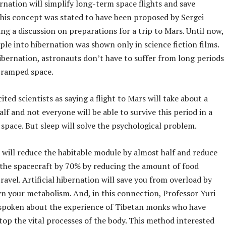
nation will simplify long-term space flights and save
This concept was stated to have been proposed by Sergei
ng a discussion on preparations for a trip to Mars. Until now,
le into hibernation was shown only in science fiction films.
ibernation, astronauts don’t have to suffer from long periods
 cramped space.
ited scientists as saying a flight to Mars will take about a
alf and not everyone will be able to survive this period in a
 space. But sleep will solve the psychological problem.
 will reduce the habitable module by almost half and reduce
 the spacecraft by 70% by reducing the amount of food
ravel. Artificial hibernation will save you from overload by
n your metabolism. And, in this connection, Professor Yuri
spoken about the experience of Tibetan monks who have
top the vital processes of the body. This method interested