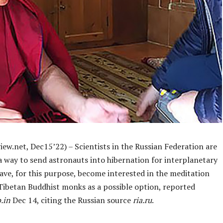
ew.net, Dec15’22) – Scientists in the Russian Federation are
a way to send astronauts into hibernation for interplanetary
ave, for this purpose, become interested in the meditation
 Tibetan Buddhist monks as a possible option, reported
.in
Dec 14, citing the Russian source
ria.ru
.