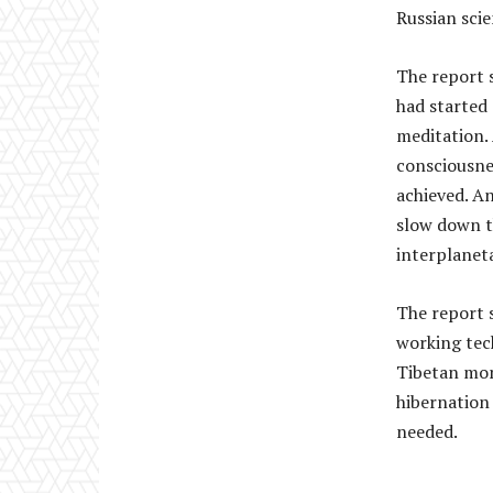
Russian scie
The report 
had started 
meditation. 
consciousne
achieved. An
slow down t
interplaneta
The report 
working tec
Tibetan mon
hibernation 
needed.