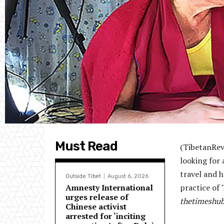
Must Read
(TibetanRevi
looking for 
travel and h
Outside Tibet
August 6, 2026
Amnesty International
practice of
urges release of
thetimeshub
Chinese activist
arrested for ‘inciting