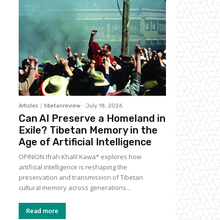
Articles
tibetanreview
-
July 18, 2026
Can AI Preserve a Homeland in
Exile? Tibetan Memory in the
Age of Artificial Intelligence
OPINION Ifrah Khalil Kawa* explores how
artificial intelligence is reshaping the
preservation and transmission of Tibetan
cultural memory across generations...
Read more