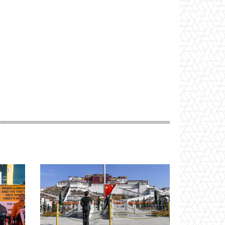
Website: