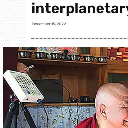
interplanetar
December 15, 2022