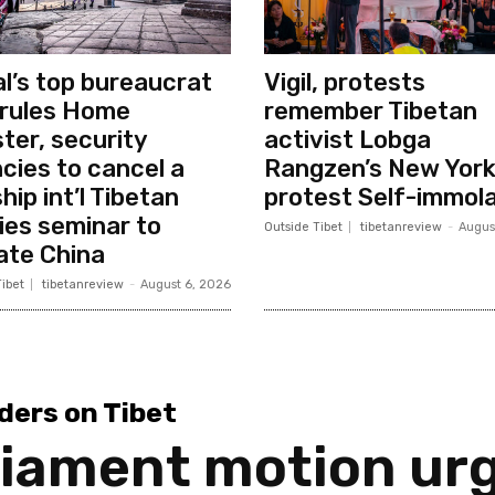
l’s top bureaucrat
Vigil, protests
rules Home
remember Tibetan
ster, security
activist Lobga
cies to cancel a
Rangzen’s New Yor
hip int’l Tibetan
protest Self-immola
ies seminar to
Outside Tibet
tibetanreview
-
Augus
ate China
ibet
tibetanreview
-
August 6, 2026