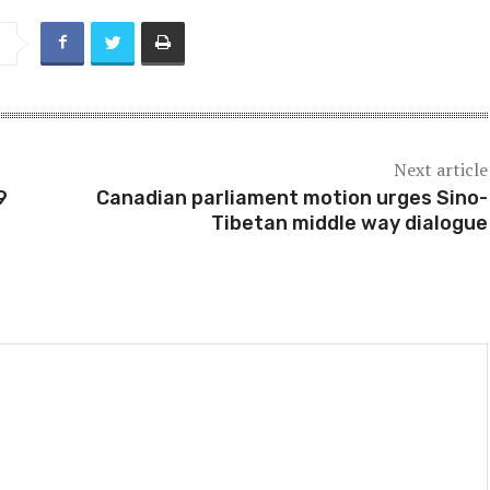
Next article
9
Canadian parliament motion urges Sino-
Tibetan middle way dialogue