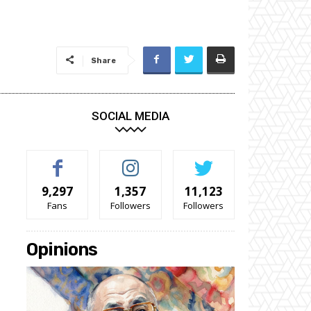
Share
SOCIAL MEDIA
9,297
1,357
11,123
Fans
Followers
Followers
Opinions