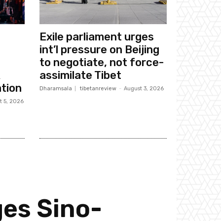
Exile parliament urges
int’l pressure on Beijing
to negotiate, not force-
k
assimilate Tibet
tion
Dharamsala
tibetanreview
-
August 3, 2026
t 5, 2026