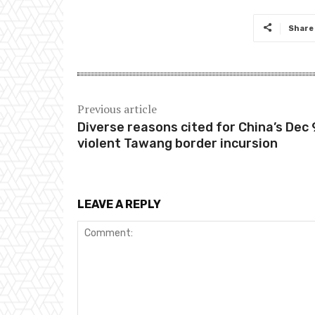
Share
Previous article
Diverse reasons cited for China’s Dec 
violent Tawang border incursion
LEAVE A REPLY