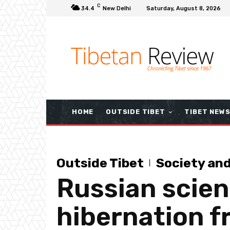
C
34.4
New Delhi
Saturday, August 8, 2026
HOME
OUTSIDE TIBET
TIBET NEW
Outside Tibet
Society an
Russian scien
hibernation f