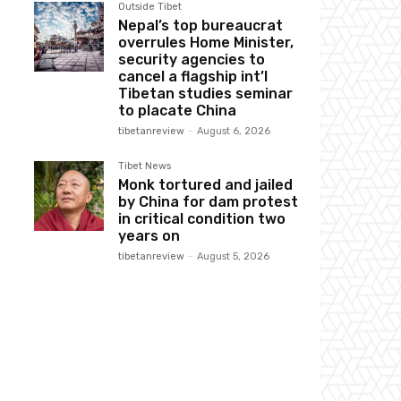
Outside Tibet
Nepal’s top bureaucrat
overrules Home Minister,
security agencies to
cancel a flagship int’l
Tibetan studies seminar
to placate China
tibetanreview
-
August 6, 2026
Tibet News
Monk tortured and jailed
by China for dam protest
in critical condition two
years on
tibetanreview
-
August 5, 2026