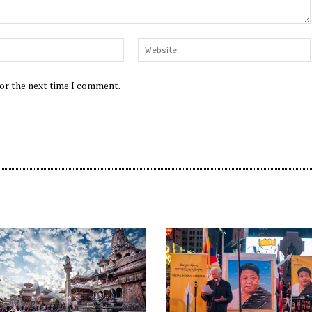
Email:*
for the next time I comment.