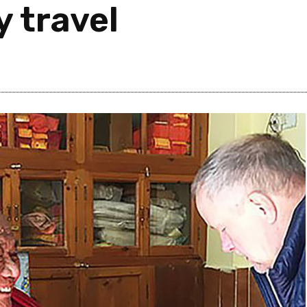
y travel