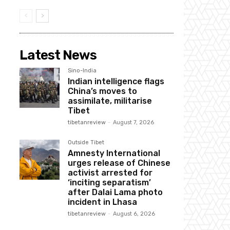
Latest News
Sino-India
Indian intelligence flags
China’s moves to
assimilate, militarise
Tibet
tibetanreview
-
August 7, 2026
Outside Tibet
Amnesty International
urges release of Chinese
activist arrested for
‘inciting separatism’
after Dalai Lama photo
incident in Lhasa
tibetanreview
-
August 6, 2026