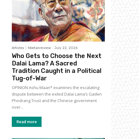
Articles
tibetanreview
-
July 22, 2026
Who Gets to Choose the Next
Dalai Lama? A Sacred
Tradition Caught in a Political
Tug-of-War
OPINION Ashu Maan* examines the escalating
dispute between the exiled Dalai Lama’s Gaden
Phodrang Trust and the Chinese government
over...
Read more