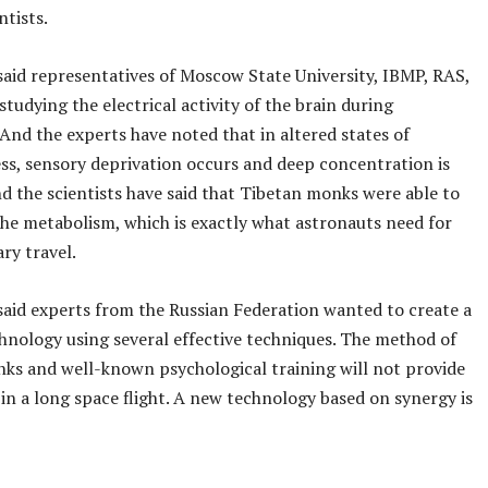
ntists.
said representatives of Moscow State University, IBMP, RAS,
studying the electrical activity of the brain during
And the experts have noted that in altered states of
ss, sensory deprivation occurs and deep concentration is
d the scientists have said that Tibetan monks were able to
he metabolism, which is exactly what astronauts need for
ry travel.
said experts from the Russian Federation wanted to create a
hnology using several effective techniques. The method of
ks and well-known psychological training will not provide
in a long space flight. A new technology based on synergy is