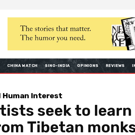
S
CHINA WATCH
SINO-INDIA
OPINIONS
REVIEWS
I
d Human Interest
tists seek to learn
rom Tibetan monks