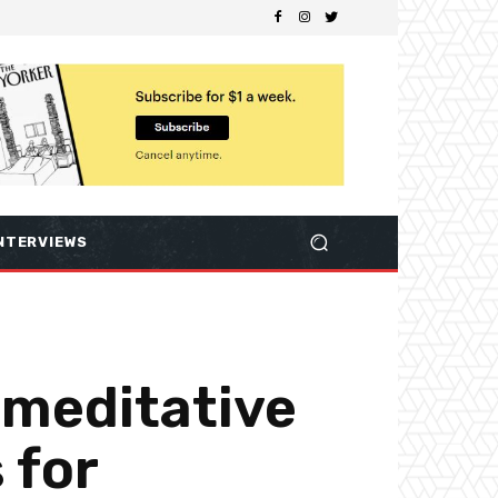
NTERVIEWS
 meditative
 for