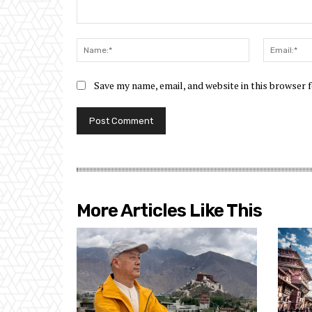
Comment:
Name:*
Save my name, email, and website in this browser 
More Articles Like This