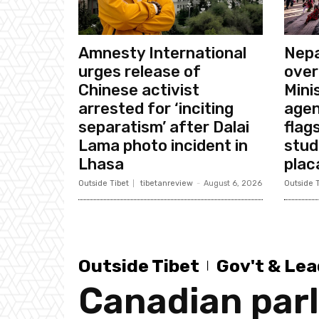
Amnesty International
Nepa
urges release of
over
Chinese activist
Mini
arrested for ‘inciting
agen
separatism’ after Dalai
flags
Lama photo incident in
stud
Lhasa
plac
Outside Tibet
tibetanreview
-
August 6, 2026
Outside T