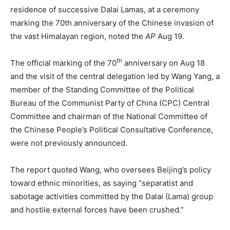
residence of successive Dalai Lamas, at a ceremony
marking the 70th anniversary of the Chinese invasion of
the vast Himalayan region, noted the
AP
Aug 19.
th
The official marking of the 70
anniversary on Aug 18
and the visit of the central delegation led by Wang Yang, a
member of the Standing Committee of the Political
Bureau of the Communist Party of China (CPC) Central
Committee and chairman of the National Committee of
the Chinese People’s Political Consultative Conference,
were not previously announced.
The report quoted Wang, who oversees Beijing’s policy
toward ethnic minorities, as saying “separatist and
sabotage activities committed by the Dalai (Lama) group
and hostile external forces have been crushed.”