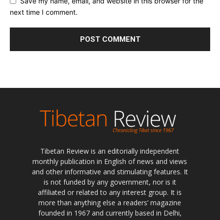
Save my name, email, and website in this browser for the
next time I comment.
Tibetan Review is an editorially independent
monthly publication in English of news and views
and other informative and stimulating features. It
is not funded by any government, nor is it
affiliated or related to any interest group. It is
more than anything else a readers’ magazine
founded in 1967 and currently based in Delhi,