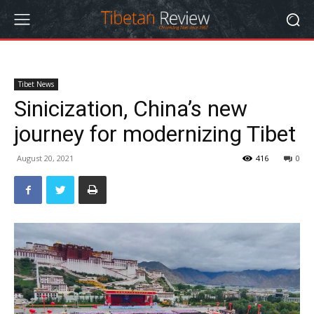
Tibet News
Sinicization, China’s new
journey for modernizing Tibet
August 20, 2021
416
0