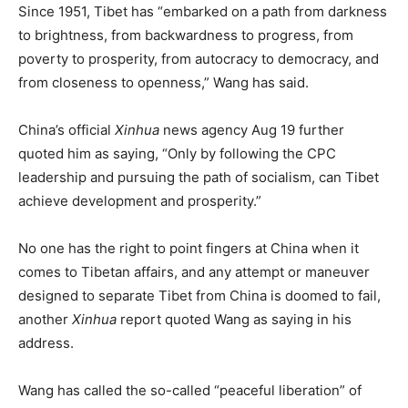
Since 1951, Tibet has “embarked on a path from darkness
to brightness, from backwardness to progress, from
poverty to prosperity, from autocracy to democracy, and
from closeness to openness,” Wang has said.
China’s official
Xinhua
news agency Aug 19 further
quoted him as saying, “Only by following the CPC
leadership and pursuing the path of socialism, can Tibet
achieve development and prosperity.”
No one has the right to point fingers at China when it
comes to Tibetan affairs, and any attempt or maneuver
designed to separate Tibet from China is doomed to fail,
another
Xinhua
report quoted Wang as saying in his
address.
Wang has called the so-called “peaceful liberation” of