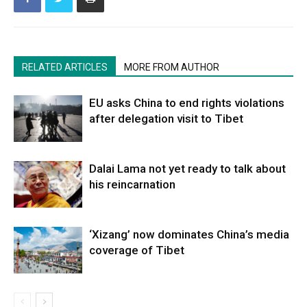
RELATED ARTICLES
MORE FROM AUTHOR
EU asks China to end rights violations
after delegation visit to Tibet
Dalai Lama not yet ready to talk about
his reincarnation
‘Xizang’ now dominates China’s media
coverage of Tibet