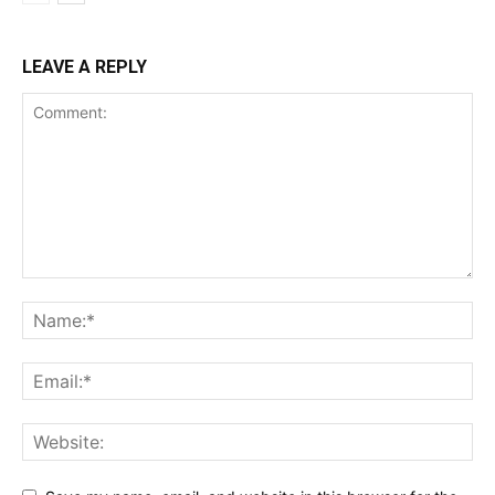
LEAVE A REPLY