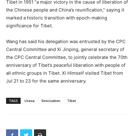
Tibet in 1951 “a major victory in the cause of liberation of
the Chinese people and China’s reunification,” saying it
marked a historic transition with epoch-making
significance for Tibet.
Wang has said his delegation was entrusted by the CPC
Central Committee and Xi Jinping, general secretary of
the CPC Central Committee, to jointly celebrate the 70th
anniversary of Tibet’s peaceful liberation with people of
all ethnic groups in Tibet. Xi Himself visited Tibet from
Jul 21 to 23 for the same anniversary.
TAGS
Lhasa
Sinicization
Tibet