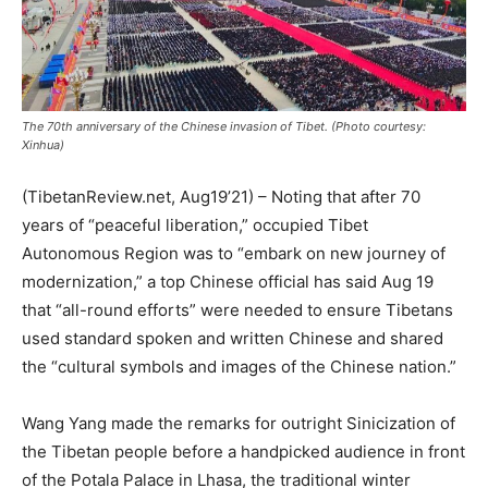
The 70th anniversary of the Chinese invasion of Tibet. (Photo courtesy:
Xinhua)
(TibetanReview.net, Aug19’21) – Noting that after 70
years of “peaceful liberation,” occupied Tibet
Autonomous Region was to “embark on new journey of
modernization,” a top Chinese official has said Aug 19
that “all-round efforts” were needed to ensure Tibetans
used standard spoken and written Chinese and shared
the “cultural symbols and images of the Chinese nation.”
Wang Yang made the remarks for outright Sinicization of
the Tibetan people before a handpicked audience in front
of the Potala Palace in Lhasa, the traditional winter