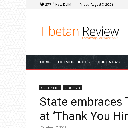
C
27.7
New Delhi
Friday, August 7, 2026
HOME
OUTSIDE TIBET
TIBET NEWS
Outside Tibet
Dharamsala
State embraces T
at ‘Thank You Hi
October 17, 2018