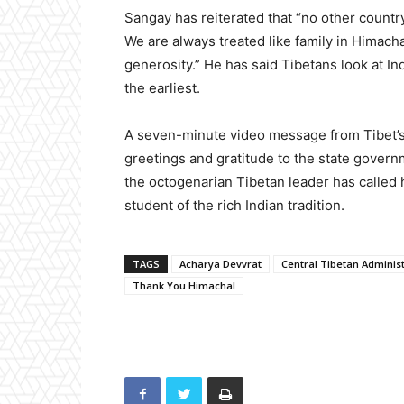
Sangay has reiterated that “no other countr
We are always treated like family in Himach
generosity.” He has said Tibetans look at In
the earliest.
A seven-minute video message from Tibet’s e
greetings and gratitude to the state governm
the octogenarian Tibetan leader has called 
student of the rich Indian tradition.
TAGS
Acharya Devvrat
Central Tibetan Administ
Thank You Himachal