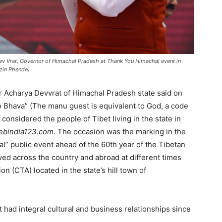
ev Vrat, Governor of Himachal Pradesh at Thank You Himachal event in
nzin Phende)
r Acharya Devvrat of Himachal Pradesh state said on
evo Bhava” (The manu guest is equivalent to God, a code
considered the people of Tibet living in the state in
ebindia123.com
. The occasion was the marking in the
al” public event ahead of the 60th year of the Tibetan
erved across the country and abroad at different times
on (CTA) located in the state’s hill town of
 had integral cultural and business relationships since