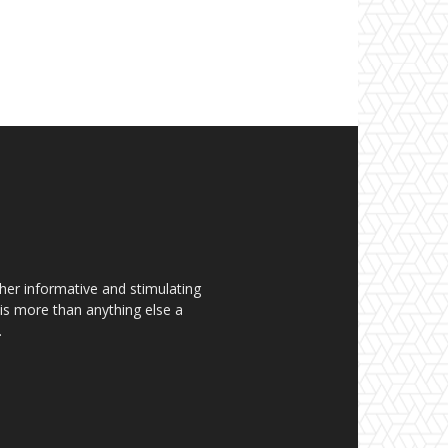
her informative and stimulating
t is more than anything else a
.