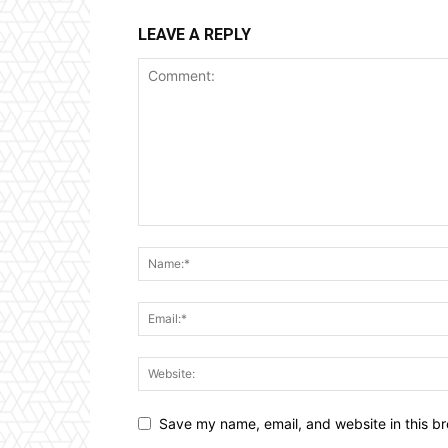
LEAVE A REPLY
Save my name, email, and website in this br