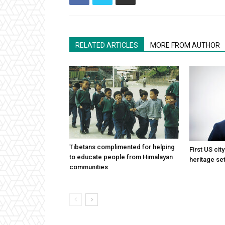
RELATED ARTICLES
MORE FROM AUTHOR
Tibetans complimented for helping
First US cit
to educate people from Himalayan
heritage set
communities