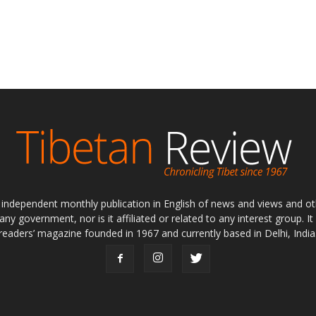
ly independent monthly publication in English of news and views and ot
 any government, nor is it affiliated or related to any interest group. I
readers’ magazine founded in 1967 and currently based in Delhi, India