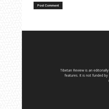
Tibetan Review is an editorial
features. It is not funded by