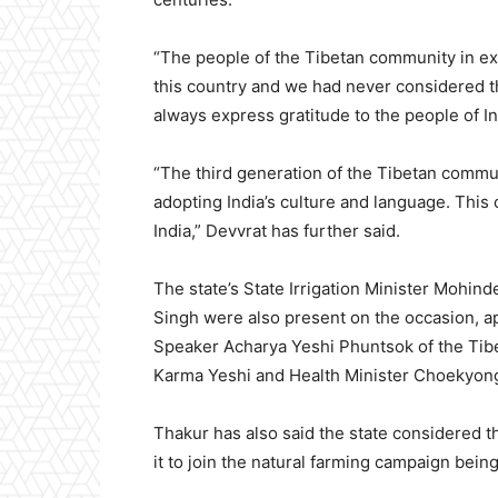
“The people of the Tibetan community in exile
this country and we had never considered the
always express gratitude to the people of I
“The third generation of the Tibetan commun
adopting India’s culture and language. This
India,” Devvrat has further said.
The state’s State Irrigation Minister Mohin
Singh were also present on the occasion, 
Speaker Acharya Yeshi Phuntsok of the Tibet
Karma Yeshi and Health Minister Choekyong
Thakur has also said the state considered 
it to join the natural farming campaign bein