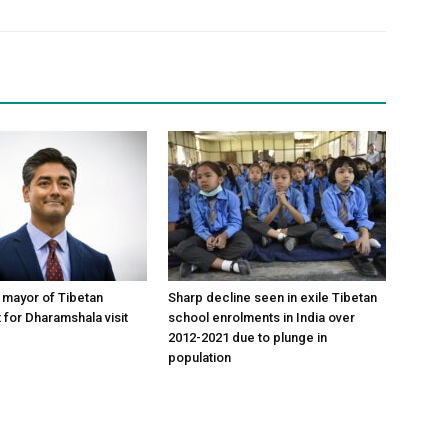
y mayor of Tibetan
Sharp decline seen in exile Tibetan
 for Dharamshala visit
school enrolments in India over
2012-2021 due to plunge in
population