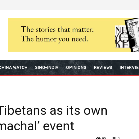
CHINA WATCH
SINO-INDIA
OPINIONS
REVIEWS
INTERVI
ibetans as its own
machal’ event
95
0