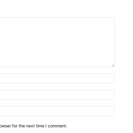
owser for the next time I comment.