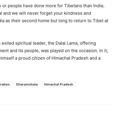
y or people have done more for Tibetans than India.
al and we will never forget your kindness and
dia as their second home but long to return to Tibet at
xiled spiritual leader, the Dalai Lama, offering
ent and its people, was played on the occasion. In it,
himself a proud citizen of Himachal Pradesh and a
ration
Dharamshala
Himachal Pradesh