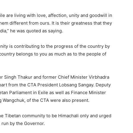
 are living with love, affection, unity and goodwill in
m different from ours. It is their greatness that they
ndia,” he was quoted as saying.
ity is contributing to the progress of the country by
 country belongs to you as much as to the people of
der Singh Thakur and former Chief Minister Virbhadra
apart from the CTA President Lobsang Sangay. Deputy
an Parliament in Exile as well as Finance Minister
 Wangchuk, of the CTA were also present.
the Tibetan community to be Himachali only and urged
g run by the Governor.