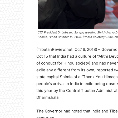
CTA President Dr Lobsang Sangay greeting Shri Acharya D
Shimla, HP on October 15, 2018. (Photo courtesy: DIIR/Te
(TibetanReview.net, Oct16, 2018) – Governo
Oct 15 that India had a culture of “Atithi D
of conduct for Hindu society) and had never 
exile any different from its own, reported
w
state capital Shimla of a “Thank You Himach
people’s arrival in India in exile being obs
this year by the Central Tibetan Administrati
Dharmshala.
The Governor had noted that India and Tibet
centuries.