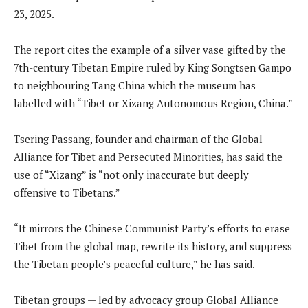
23, 2025.
The report cites the example of a silver vase gifted by the
7th-century Tibetan Empire ruled by King Songtsen Gampo
to neighbouring Tang China which the museum has
labelled with “Tibet or Xizang Autonomous Region, China.”
Tsering Passang, founder and chairman of the Global
Alliance for Tibet and Persecuted Minorities, has said the
use of “Xizang” is “not only inaccurate but deeply
offensive to Tibetans.”
“It mirrors the Chinese Communist Party’s efforts to erase
Tibet from the global map, rewrite its history, and suppress
the Tibetan people’s peaceful culture,” he has said.
Tibetan groups — led by advocacy group Global Alliance