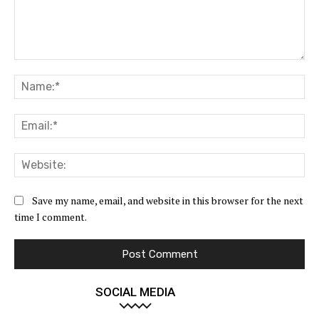
Comment:
Na
Ema
Web
Save my name, email, and website in this browser for the next
time I comment.
SOCIAL MEDIA