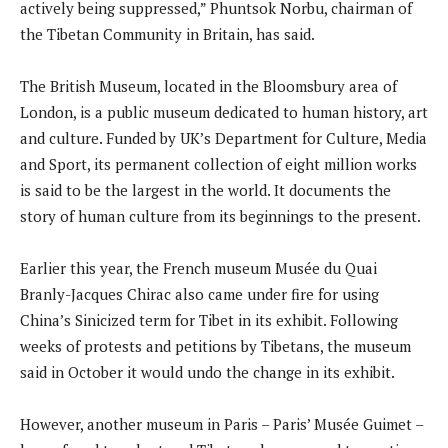
actively being suppressed,” Phuntsok Norbu, chairman of
the Tibetan Community in Britain, has said.
The British Museum, located in the Bloomsbury area of
London, is a public museum dedicated to human history, art
and culture. Funded by UK’s Department for Culture, Media
and Sport, its permanent collection of eight million works
is said to be the largest in the world. It documents the
story of human culture from its beginnings to the present.
Earlier this year, the French museum Musée du Quai
Branly-Jacques Chirac also came under fire for using
China’s Sinicized term for Tibet in its exhibit. Following
weeks of protests and petitions by Tibetans, the museum
said in October it would undo the change in its exhibit.
However, another museum in Paris – Paris’ Musée Guimet –