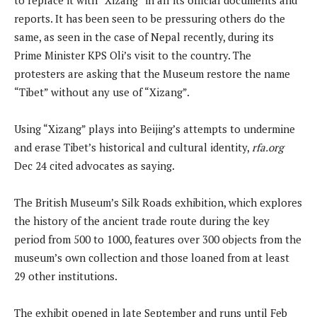
reports. It has been seen to be pressuring others do the
same, as seen in the case of Nepal recently, during its
Prime Minister KPS Oli’s visit to the country. The
protesters are asking that the Museum restore the name
“Tibet” without any use of “Xizang”.
Using “Xizang” plays into Beijing’s attempts to undermine
and erase Tibet’s historical and cultural identity,
rfa.org
Dec 24 cited advocates as saying.
The British Museum’s Silk Roads exhibition, which explores
the history of the ancient trade route during the key
period from 500 to 1000, features over 300 objects from the
museum’s own collection and those loaned from at least
29 other institutions.
The exhibit opened in late September and runs until Feb