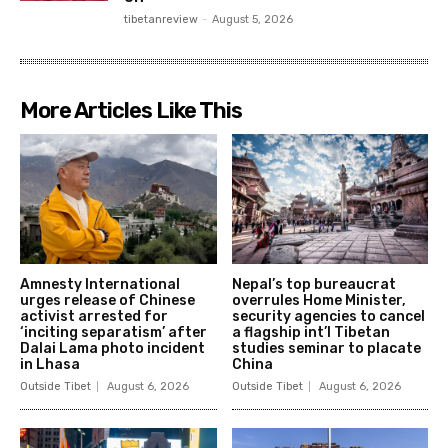
tibetanreview
-
August 5, 2026
More Articles Like This
Amnesty International
Nepal’s top bureaucrat
urges release of Chinese
overrules Home Minister,
activist arrested for
security agencies to cancel
‘inciting separatism’ after
a flagship int’l Tibetan
Dalai Lama photo incident
studies seminar to placate
in Lhasa
China
Outside Tibet
August 6, 2026
Outside Tibet
August 6, 2026