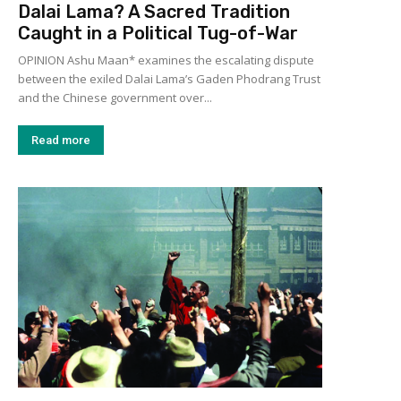
Dalai Lama? A Sacred Tradition
Caught in a Political Tug-of-War
OPINION Ashu Maan* examines the escalating dispute
between the exiled Dalai Lama’s Gaden Phodrang Trust
and the Chinese government over...
Read more