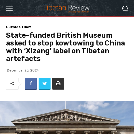
Outside Tibet
State-funded British Museum
asked to stop kowtowing to China
with ‘Xizang’ label on Tibetan
artefacts
December 25, 2024