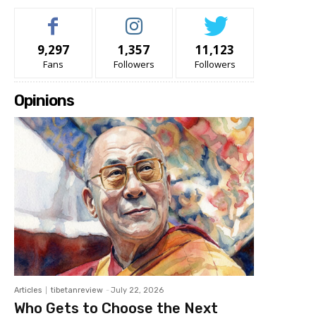
9,297
1,357
11,123
Fans
Followers
Followers
Opinions
Articles
tibetanreview
-
July 22, 2026
Who Gets to Choose the Next