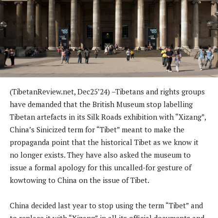
(TibetanReview.net, Dec25’24) –Tibetans and rights groups
have demanded that the British Museum stop labelling
Tibetan artefacts in its Silk Roads exhibition with “Xizang”,
China’s Sinicized term for “Tibet” meant to make the
propaganda point that the historical Tibet as we know it
no longer exists. They have also asked the museum to
issue a formal apology for this uncalled-for gesture of
kowtowing to China on the issue of Tibet.
China decided last year to stop using the term “Tibet” and
to replace it with “Xizang” in all its official documents and