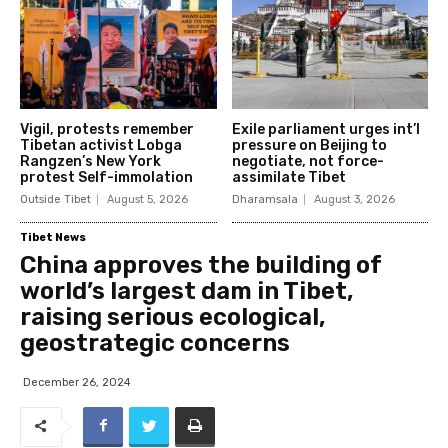
Vigil, protests remember
Exile parliament urges int’l
Tibetan activist Lobga
pressure on Beijing to
Rangzen’s New York
negotiate, not force-
protest Self-immolation
assimilate Tibet
Outside Tibet
August 5, 2026
Dharamsala
August 3, 2026