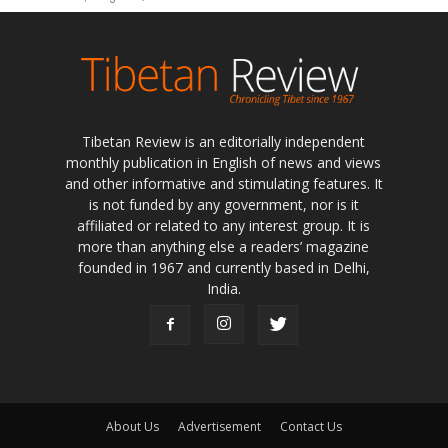
Tibetan Review is an editorially independent
monthly publication in English of news and views
and other informative and stimulating features. It
is not funded by any government, nor is it
affiliated or related to any interest group. It is
more than anything else a readers’ magazine
founded in 1967 and currently based in Delhi,
India.
About Us
Advertisement
Contact Us