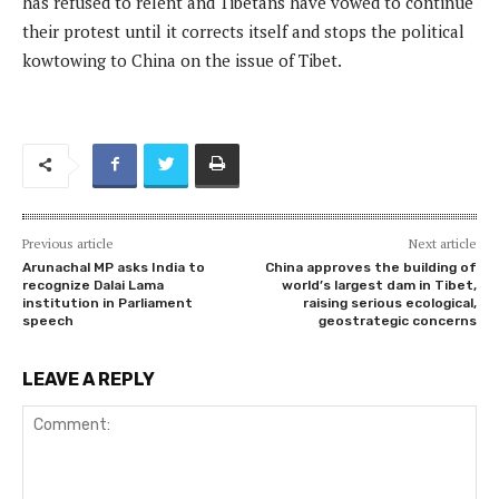
has refused to relent and Tibetans have vowed to continue
their protest until it corrects itself and stops the political
kowtowing to China on the issue of Tibet.
Previous article
Next article
Arunachal MP asks India to
China approves the building of
recognize Dalai Lama
world’s largest dam in Tibet,
institution in Parliament
raising serious ecological,
speech
geostrategic concerns
LEAVE A REPLY