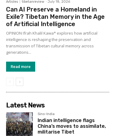
Articles
tibetanreview
-
July 18, 2026
Can AI Preserve a Homeland in
Exile? Tibetan Memory in the Age
of Artificial Intelligence
OPINION Ifrah Khalil Kawa* explores how artificial
intelligence is reshaping the preservation and
transmission of Tibetan cultural memory across
generations...
Read more
Latest News
Sino-India
Indian intelligence flags
China’s moves to assimilate,
militarise Tibet