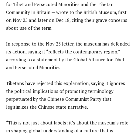
for Tibet and Persecuted Minorities and the Tibetan
Community in Britain — wrote to the British Museum, first
on Nov 25 and later on Dec 18, citing their grave concerns
about use of the term.
In response to the Nov 25 letter, the museum has defended
its action, saying it “reflects the contemporary region,”
according to a statement by the Global Alliance for Tibet
and Persecuted Minorities.
Tibetans have rejected this explanation, saying it ignores
the political implications of promoting terminology
perpetuated by the Chinese Communist Party that
legitimizes the Chinese state narrative.
“This is not just about labels; it’s about the museum’s role
in shaping global understanding of a culture that is