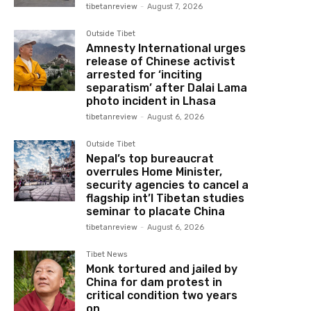
tibetanreview
-
August 7, 2026
Outside Tibet
Amnesty International urges
release of Chinese activist
arrested for ‘inciting
separatism’ after Dalai Lama
photo incident in Lhasa
tibetanreview
-
August 6, 2026
Outside Tibet
Nepal’s top bureaucrat
overrules Home Minister,
security agencies to cancel a
flagship int’l Tibetan studies
seminar to placate China
tibetanreview
-
August 6, 2026
Tibet News
Monk tortured and jailed by
China for dam protest in
critical condition two years
on