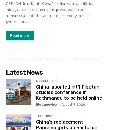
OPINION Ifrah Khalil Kawa* explores how artificial
intelligence is reshaping the preservation and
transmission of Tibetan cultural memory across
generations...
Read more
Latest News
Outside Tibet
China-aborted int’l Tibetan
studies conference in
Kathmandu to be held online
tibetanreview
-
August 9, 2026
Tibet News
China’s replacement-
Panchen gets an earful on