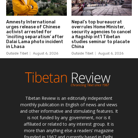
Tibetan Review is an editorially independent
monthly publication in English of news and views
and other informative and stimulating features. It
is not funded by any government, nor is it
affiliated or related to any interest group. It is
more than anything else a readers’ magazine
founded in 1967 and currently based in Delhi,