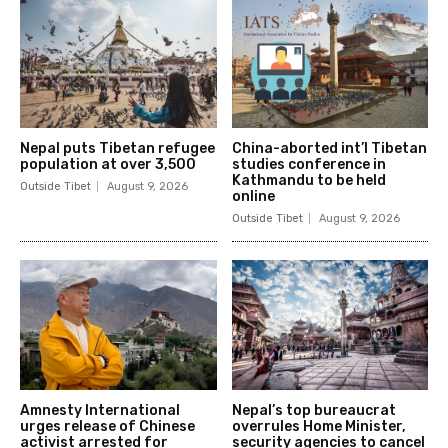
Nepal puts Tibetan refugee
China-aborted int’l Tibetan
population at over 3,500
studies conference in
Kathmandu to be held
Outside Tibet
August 9, 2026
online
Outside Tibet
August 9, 2026
Amnesty International
Nepal’s top bureaucrat
urges release of Chinese
overrules Home Minister,
activist arrested for
security agencies to cancel