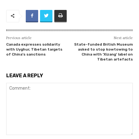
Previous article
Next article
Canada expresses solidarity
State-funded British Museum
with Uyghur, Tibetan targets
asked to stop kowtowing to
of China’s sanctions
China with ‘Xizang’ label on
Tibetan artefacts
LEAVE A REPLY
Comment: