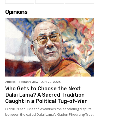
Opinions
Articles
tibetanreview
-
July 22, 2026
Who Gets to Choose the Next
Dalai Lama? A Sacred Tradition
Caught in a Political Tug-of-War
OPINION Ashu Maan* examines the escalating dispute
between the exiled Dalai Lama’s Gaden Phodrang Trust