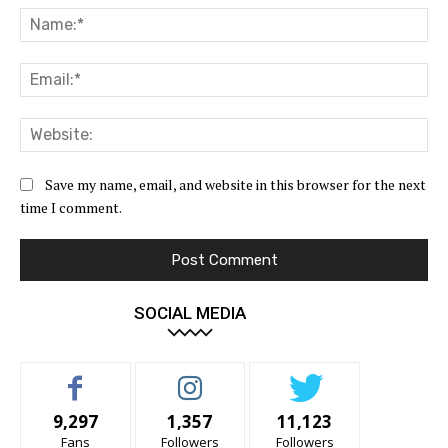
Na
Ema
Web
Save my name, email, and website in this browser for the next
time I comment.
SOCIAL MEDIA
9,297
1,357
11,123
Fans
Followers
Followers