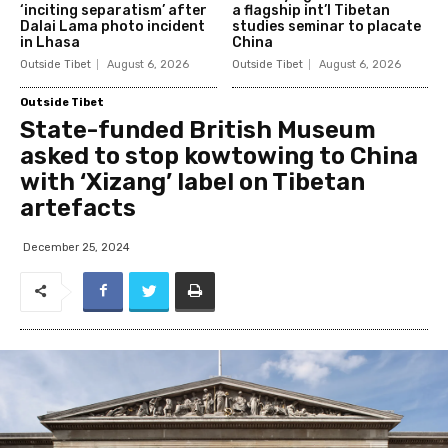
‘inciting separatism’ after
a flagship int’l Tibetan
Dalai Lama photo incident
studies seminar to placate
in Lhasa
China
Outside Tibet
August 6, 2026
Outside Tibet
August 6, 2026