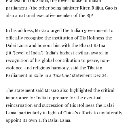
Pradesh in Lok Sabha, the lower house of Indian
parliament, (the other being minister Kiren Rijiju), Gao is
also a national executive member of the BJP.
In his address, Mr Gao urged the Indian government to
officially recognise the institution of His Holiness the
Dalai Lama and honour him with the Bharat Ratna
(lit. ’Jewel of India’), India’s highest civilian award, in
recognition of his global contribution to peace, non-
violence, and religious harmony, said the Tibetan
Parliament in Exile in a
Tibet.net
statement Dec 24.
The statement said Mr Gao also highlighted the critical
importance for India to prepare for the eventual
reincarnation and succession of His Holiness the Dalai
Lama, particularly in light of China’s efforts to unilaterally
appoint its own 15th Dalai Lama.