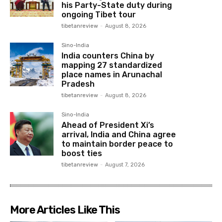
his Party-State duty during
ongoing Tibet tour
tibetanreview
-
August 8, 2026
Sino-India
India counters China by
mapping 27 standardized
place names in Arunachal
Pradesh
tibetanreview
-
August 8, 2026
Sino-India
Ahead of President Xi’s
arrival, India and China agree
to maintain border peace to
boost ties
tibetanreview
-
August 7, 2026
More Articles Like This