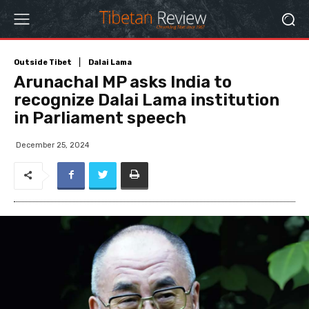
Outside Tibet
Dalai Lama
Arunachal MP asks India to
recognize Dalai Lama institution
in Parliament speech
December 25, 2024