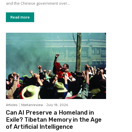
and the Chinese government over...
Read more
Articles
tibetanreview
-
July 18, 2026
Can AI Preserve a Homeland in
Exile? Tibetan Memory in the Age
of Artificial Intelligence