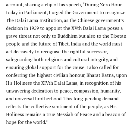
account, sharing a clip of his speech, “During Zero Hour
today in Parliament, I urged the Government to recognize
The Dalai Lama Institution, as the Chinese government’s
decision in 1959 to appoint the XVth Dalai Lama poses a
grave threat not only to Buddhism but also to the Tibetan
people and the future of Tibet. India and the world must
act decisively to recognise the rightful successor,
safeguarding both religious and cultural integrity, and
ensuring global support for the cause. I also called for
conferring the highest civilian honour, Bharat Ratna, upon
His Holiness the XIVth Dalai Lama, in recognition of his
unwavering dedication to peace, compassion, humanity,
and universal brotherhood. This long-pending demand
reflects the collective sentiment of the people, as His
Holiness remains a true Messiah of Peace and a beacon of
hope for the world.”