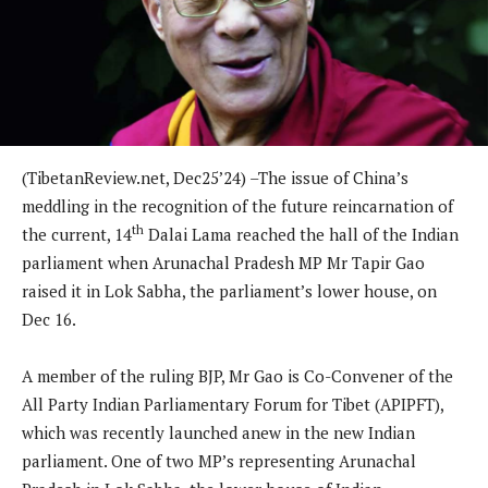
(TibetanReview.net, Dec25’24) –The issue of China’s
meddling in the recognition of the future reincarnation of
th
the current, 14
Dalai Lama reached the hall of the Indian
parliament when Arunachal Pradesh MP Mr Tapir Gao
raised it in Lok Sabha, the parliament’s lower house, on
Dec 16.
A member of the ruling BJP, Mr Gao is Co-Convener of the
All Party Indian Parliamentary Forum for Tibet (APIPFT),
which was recently launched anew in the new Indian
parliament. One of two MP’s representing Arunachal