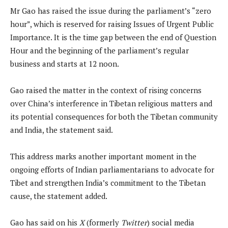
Mr Gao has raised the issue during the parliament’s “zero
hour”, which is reserved for raising Issues of Urgent Public
Importance. It is the time gap between the end of Question
Hour and the beginning of the parliament’s regular
business and starts at 12 noon.
Gao raised the matter in the context of rising concerns
over China’s interference in Tibetan religious matters and
its potential consequences for both the Tibetan community
and India, the statement said.
This address marks another important moment in the
ongoing efforts of Indian parliamentarians to advocate for
Tibet and strengthen India’s commitment to the Tibetan
cause, the statement added.
Gao has said on his
X
(formerly
Twitter
) social media