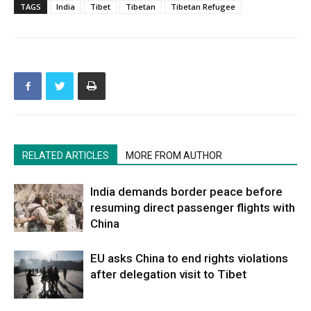
TAGS
India
Tibet
Tibetan
Tibetan Refugee
RELATED ARTICLES
MORE FROM AUTHOR
India demands border peace before
resuming direct passenger flights with
China
EU asks China to end rights violations
after delegation visit to Tibet