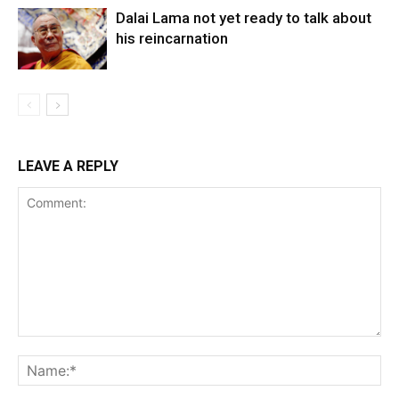
Dalai Lama not yet ready to talk about
his reincarnation
LEAVE A REPLY