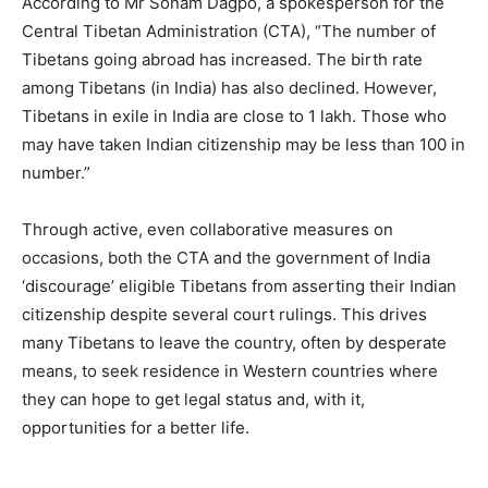
According to Mr Sonam Dagpo, a spokesperson for the
Central Tibetan Administration (CTA), “The number of
Tibetans going abroad has increased. The birth rate
among Tibetans (in India) has also declined. However,
Tibetans in exile in India are close to 1 lakh. Those who
may have taken Indian citizenship may be less than 100 in
number.”
Through active, even collaborative measures on
occasions, both the CTA and the government of India
‘discourage’ eligible Tibetans from asserting their Indian
citizenship despite several court rulings. This drives
many Tibetans to leave the country, often by desperate
means, to seek residence in Western countries where
they can hope to get legal status and, with it,
opportunities for a better life.