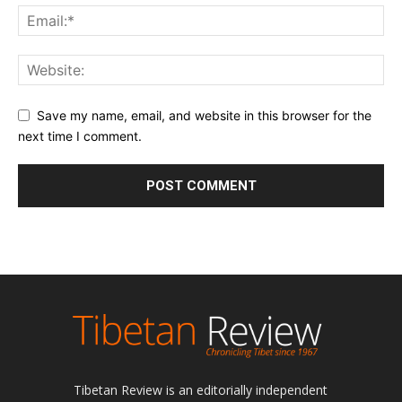
Save my name, email, and website in this browser for the
next time I comment.
Tibetan Review is an editorially independent