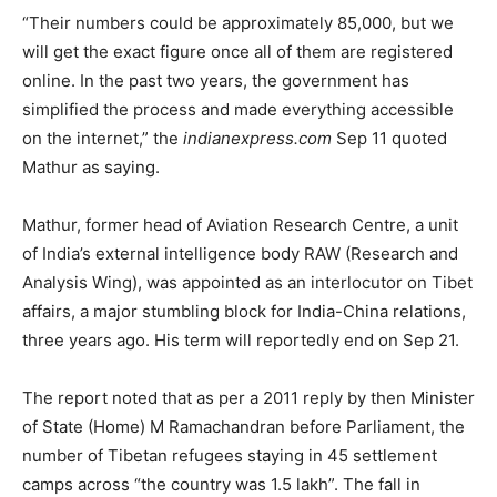
“Their numbers could be approximately 85,000, but we
will get the exact figure once all of them are registered
online. In the past two years, the government has
simplified the process and made everything accessible
on the internet,” the
indianexpress.com
Sep 11 quoted
Mathur as saying.
Mathur, former head of Aviation Research Centre, a unit
of India’s external intelligence body RAW (Research and
Analysis Wing), was appointed as an interlocutor on Tibet
affairs, a major stumbling block for India-China relations,
three years ago. His term will reportedly end on Sep 21.
The report noted that as per a 2011 reply by then Minister
of State (Home) M Ramachandran before Parliament, the
number of Tibetan refugees staying in 45 settlement
camps across “the country was 1.5 lakh”. The fall in