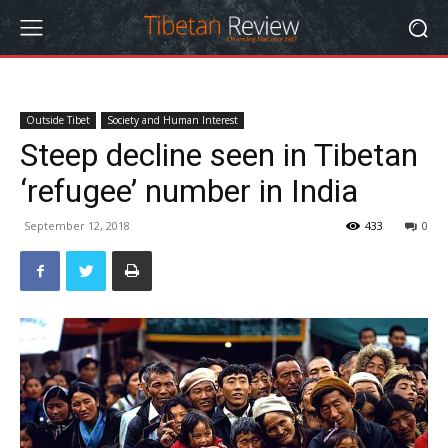
Outside Tibet
Society and Human Interest
Steep decline seen in Tibetan
‘refugee’ number in India
September 12, 2018
433
0