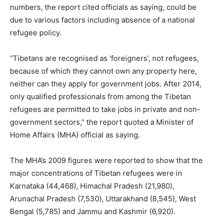
numbers, the report cited officials as saying, could be
due to various factors including absence of a national
refugee policy.
“Tibetans are recognised as ‘foreigners’, not refugees,
because of which they cannot own any property here,
neither can they apply for government jobs. After 2014,
only qualified professionals from among the Tibetan
refugees are permitted to take jobs in private and non-
government sectors,” the report quoted a Minister of
Home Affairs (MHA) official as saying.
The MHA’s 2009 figures were reported to show that the
major concentrations of Tibetan refugees were in
Karnataka (44,468), Himachal Pradesh (21,980),
Arunachal Pradesh (7,530), Uttarakhand (8,545), West
Bengal (5,785) and Jammu and Kashmir (6,920).