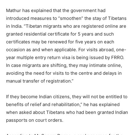
Mathur has explained that the government had
introduced measures to “smoothen” the stay of Tibetans
in India. “Tibetan migrants who are registered online are
granted residential certificate for 5 years and such
certificates may be renewed for five years on each
occasion as and when applicable. For visits abroad, one-
year multiple entry return visa is being issued by FRRO.
In case migrants are shifting, they may intimate online,
avoiding the need for visits to the centre and delays in
manual transfer of registration.”
If they become Indian citizens, they will not be entitled to
benefits of relief and rehabilitation,” he has explained
when asked about Tibetans who had been granted Indian
passports on court orders.