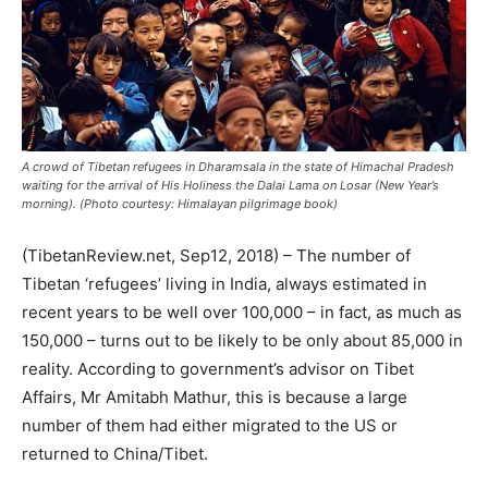
A crowd of Tibetan refugees in Dharamsala in the state of Himachal Pradesh
waiting for the arrival of His Holiness the Dalai Lama on Losar (New Year’s
morning). (Photo courtesy: Himalayan pilgrimage book)
(TibetanReview.net, Sep12, 2018) – The number of
Tibetan ‘refugees’ living in India, always estimated in
recent years to be well over 100,000 – in fact, as much as
150,000 – turns out to be likely to be only about 85,000 in
reality. According to government’s advisor on Tibet
Affairs, Mr Amitabh Mathur, this is because a large
number of them had either migrated to the US or
returned to China/Tibet.