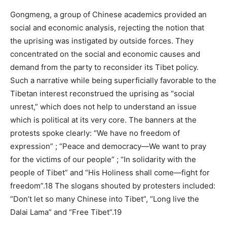
Gongmeng, a group of Chinese academics provided an
social and economic analysis, rejecting the notion that
the uprising was instigated by outside forces. They
concentrated on the social and economic causes and
demand from the party to reconsider its Tibet policy.
Such a narrative while being superficially favorable to the
Tibetan interest reconstrued the uprising as “social
unrest,” which does not help to understand an issue
which is political at its very core. The banners at the
protests spoke clearly: “We have no freedom of
expression” ; “Peace and democracy—We want to pray
for the victims of our people” ; “In solidarity with the
people of Tibet” and “His Holiness shall come—fight for
freedom”.18 The slogans shouted by protesters included:
“Don’t let so many Chinese into Tibet”, “Long live the
Dalai Lama” and “Free Tibet”.19