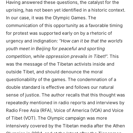
Having answered these questions, the catalyst for the
uprising, has not been yet identified in a historic context.
In our case, it was the Olympic Games. The
communication of this opportunity as a favorable timing
for protest was supported early on by a rhetoric of
urgency and indignation:
“How can it be that the world’s
youth meet in Beijing for peaceful and sporting
competition, while oppression prevails in Tibet!”.
This
was the message of the Tibetan activists inside and
outside Tibet, and should denounce the moral
questionability of the games. The condemnation of a
double standard is effective and follows our natural
sense of justice. The author recalls that this thought was
repeatedly mentioned in radio reports and interviews by
Radio Free Asia (RFA), Voice of America (VOA) and Voice
of Tibet (VOT). The Olympic campaign was more
intensively covered by the Tibetan media after the Athen