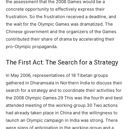
the assessment that the 2008 Games would be a
concrete opportunity to effectively express their
frustration. So the frustration received a deadline, and
the wait for the Olympic Games was dramatized. The
Chinese government and the organizers of the Games
contributed their share of drama by accelerating their
pro-Olympic propaganda.
The First Act: The Search for a Strategy
In May 2006, representatives of 18 Tibetan groups
gathered in Dharamsala in Northern India to discuss their
search for a strategy and to coordinate their activities for
the 2008 Olympic Games.29 This was the fourth and best
attended meeting of the working group.30 Two actions
had already taken place in China and the willingness to
launch an Olympic campaign in India was strong. There
were signs of anticipation in the working group and a