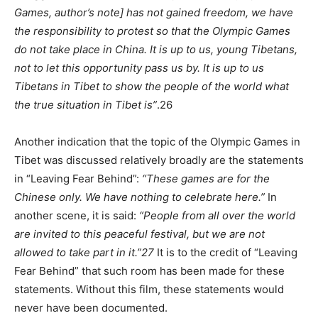
Games, author’s note] has not gained freedom, we have
the responsibility to protest so that the Olympic Games
do not take place in China. It is up to us, young Tibetans,
not to let this opportunity pass us by. It is up to us
Tibetans in Tibet to show the people of the world what
the true situation in Tibet is”
.26
Another indication that the topic of the Olympic Games in
Tibet was discussed relatively broadly are the statements
in “Leaving Fear Behind”:
“These games are for the
Chinese only. We have nothing to celebrate here.”
In
another scene, it is said:
“People from all over the world
are invited to this peaceful festival, but we are not
allowed to take part in it.”
27
It is to the credit of “Leaving
Fear Behind” that such room has been made for these
statements. Without this film, these statements would
never have been documented.