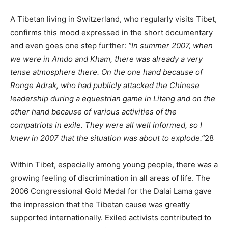
A Tibetan living in Switzerland, who regularly visits Tibet,
confirms this mood expressed in the short documentary
and even goes one step further:
“In summer 2007, when
we were in Amdo and Kham, there was already a very
tense atmosphere there. On the one hand because of
Ronge Adrak, who had publicly attacked the Chinese
leadership during a equestrian game in Litang and on the
other hand because of various activities of the
compatriots in exile. They were all well informed, so I
knew in 2007 that the situation was about to explode.”
28
Within Tibet, especially among young people, there was a
growing feeling of discrimination in all areas of life. The
2006 Congressional Gold Medal for the Dalai Lama gave
the impression that the Tibetan cause was greatly
supported internationally. Exiled activists contributed to