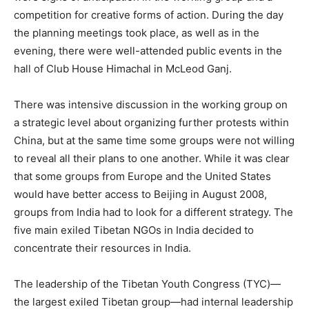
competition for creative forms of action. During the day
the planning meetings took place, as well as in the
evening, there were well-attended public events in the
hall of Club House Himachal in McLeod Ganj.
There was intensive discussion in the working group on
a strategic level about organizing further protests within
China, but at the same time some groups were not willing
to reveal all their plans to one another. While it was clear
that some groups from Europe and the United States
would have better access to Beijing in August 2008,
groups from India had to look for a different strategy. The
five main exiled Tibetan NGOs in India decided to
concentrate their resources in India.
The leadership of the Tibetan Youth Congress (TYC)—
the largest exiled Tibetan group—had internal leadership