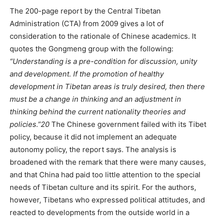
The 200-page report by the Central Tibetan
Administration (CTA) from 2009 gives a lot of
consideration to the rationale of Chinese academics. It
quotes the Gongmeng group with the following:
“Understanding is a pre-condition for discussion, unity
and development. If the promotion of healthy
development in Tibetan areas is truly desired, then there
must be a change in thinking and an adjustment in
thinking behind the current nationality theories and
policies.”
20
The Chinese government failed with its Tibet
policy, because it did not implement an adequate
autonomy policy, the report says. The analysis is
broadened with the remark that there were many causes,
and that China had paid too little attention to the special
needs of Tibetan culture and its spirit. For the authors,
however, Tibetans who expressed political attitudes, and
reacted to developments from the outside world in a