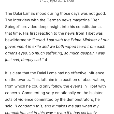
Lhasa, 10/14 March 2008
The Dalai Lama’s mood during those days was not good.
The interview with the German news magazine “Der
Spiegel” provided deep insight into his constitution at
that time. His first reaction to the news from Tibet was
bewilderment:
“I cried. I sat with the Prime Minister of our
government in exile and we both wiped tears from each
other’s eyes. So much suffering, so much despair. I was
just sad, deeply sad.”
14
It is clear that the Dalai Lama had no effective influence
on the events. This left him in a position of observation,
from which he could only follow the events in Tibet with
concern. Commenting very emotionally on the isolated
acts of violence committed by the demonstrators, he
said:
“I condemn this, and it makes me sad when my
compatriots act in this way – even if it has certainly