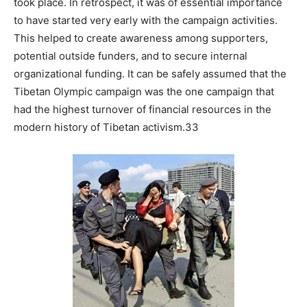
took place. In retrospect, it was of essential importance
to have started very early with the campaign activities.
This helped to create awareness among supporters,
potential outside funders, and to secure internal
organizational funding. It can be safely assumed that the
Tibetan Olympic campaign was the one campaign that
had the highest turnover of financial resources in the
modern history of Tibetan activism.33