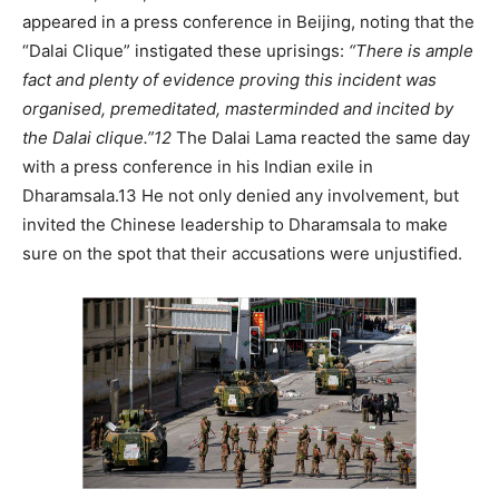
appeared in a press conference in Beijing, noting that the
“Dalai Clique” instigated these uprisings:
“There is ample
fact and plenty of evidence proving this incident was
organised, premeditated, masterminded and incited by
the Dalai clique.”
12
The Dalai Lama reacted the same day
with a press conference in his Indian exile in
Dharamsala.13 He not only denied any involvement, but
invited the Chinese leadership to Dharamsala to make
sure on the spot that their accusations were unjustified.