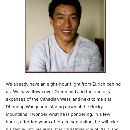
We already have an eight-hour flight from Zurich behind
us. We have flown over Greenland and the endless
expanses of the Canadian West, and next to me sits
Dhondup Wangchen, staring down at the Rocky
Mountains. I wonder what he is pondering. In a few
hours, after ten years of forced separation, he will take
his family into his arms. It is Christmas Eve of 2017, and