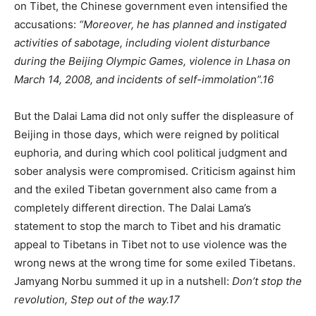
on Tibet, the Chinese government even intensified the
accusations:
“Moreover, he has planned and instigated
activities of sabotage, including violent disturbance
during the Beijing Olympic Games, violence in Lhasa on
March 14, 2008, and incidents of self-immolation”.
16
But the Dalai Lama did not only suffer the displeasure of
Beijing in those days, which were reigned by political
euphoria, and during which cool political judgment and
sober analysis were compromised. Criticism against him
and the exiled Tibetan government also came from a
completely different direction. The Dalai Lama’s
statement to stop the march to Tibet and his dramatic
appeal to Tibetans in Tibet not to use violence was the
wrong news at the wrong time for some exiled Tibetans.
Jamyang Norbu summed it up in a nutshell:
Don’t stop the
revolution, Step out of the way.
17