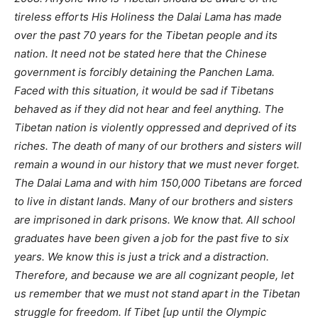
tireless efforts His Holiness the Dalai Lama has made
over the past 70 years for the Tibetan people and its
nation. It need not be stated here that the Chinese
government is forcibly detaining the Panchen Lama.
Faced with this situation, it would be sad if Tibetans
behaved as if they did not hear and feel anything. The
Tibetan nation is violently oppressed and deprived of its
riches. The death of many of our brothers and sisters will
remain a wound in our history that we must never forget.
The Dalai Lama and with him 150,000 Tibetans are forced
to live in distant lands. Many of our brothers and sisters
are imprisoned in dark prisons. We know that. All school
graduates have been given a job for the past five to six
years. We know this is just a trick and a distraction.
Therefore, and because we are all cognizant people, let
us remember that we must not stand apart in the Tibetan
struggle for freedom. If Tibet [up until the Olympic