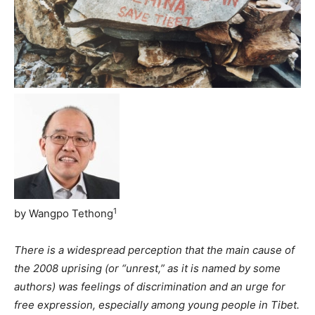
1
by Wangpo Tethong
There is a widespread perception that the main cause of
the 2008 uprising (or “unrest,” as it is named by some
authors) was feelings of discrimination and an urge for
free expression, especially among young people in Tibet.