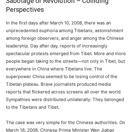
Sabotage or Revolution – Colliding
Perspectives
In the first days after March 10, 2008, there was an
unprecedented euphoria among Tibetans, astonishment
among foreign observers, and anger among the Chinese
leadership. Day after day, reports of increasingly
spectacular protests emerged from Tibet. More and more
people began taking to the streets—not only in Tibet, but
everywhere in China where Tibetans live. The
superpower China seemed to be losing control of the
Tibetan plateau. Brave journalists produced media
reports that flickered across screens all over the world.
Sympathies were distributed unilaterally: They belonged
to the Tibetans and Tibet.
The case was very simple for the Chinese authorities. On
March 18, 2008, Chinese Prime Minister Wen Jiabao