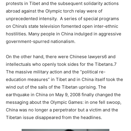
protests in Tibet and the subsequent solidarity actions
abroad against the Olympic torch relay were of
unprecedented intensity. A series of special programs
on China’s state television fomented open inter-ethnic
hostilities. Many people in China indulged in aggressive
government-spurred nationalism.
On the other hand, there were Chinese lawyers6 and
intellectuals who openly took sides for the Tibetans.7
The massive military action and the “political re-
education measures” in Tibet and in China itself took the
wind out of the sails of the Tibetan uprising. The
earthquake in China on May 9, 2008 finally changed the
messaging about the Olympic Games: in one fell swoop,
China was no longer a perpetrator but a victim and the
Tibetan issue disappeared from the headlines.