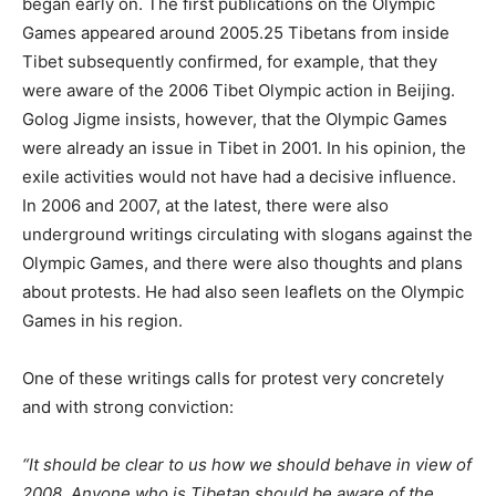
began early on. The first publications on the Olympic
Games appeared around 2005.25 Tibetans from inside
Tibet subsequently confirmed, for example, that they
were aware of the 2006 Tibet Olympic action in Beijing.
Golog Jigme insists, however, that the Olympic Games
were already an issue in Tibet in 2001. In his opinion, the
exile activities would not have had a decisive influence.
In 2006 and 2007, at the latest, there were also
underground writings circulating with slogans against the
Olympic Games, and there were also thoughts and plans
about protests. He had also seen leaflets on the Olympic
Games in his region.
One of these writings calls for protest very concretely
and with strong conviction:
“It should be clear to us how we should behave in view of
2008. Anyone who is Tibetan should be aware of the