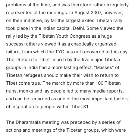
problems at the time, and was therefore rather irregularly
represented at the meetings. In August 2007, however,
on their initiative, by far the largest exiled Tibetan rally
took place in the Indian capital, Delhi. Some viewed the
rally led by the Tibetan Youth Congress as a huge
success; others viewed it as a chaotically organized
failure, from which the TYC has not recovered to this day.
The “Return to Tibet” march by the five major Tibetan
groups in India had a more lasting effect: “Masses” of
Tibetan refugees should make their wish to return to
Tibet come true. The march by more than 100 Tibetan
nuns, monks and lay people led to many media reports,
and can be regarded as one of the most important factors
of inspiration to people within Tibet.31
The Dharamsala meeting was preceded by a series of
actions and meetings of the Tibetan groups, which were