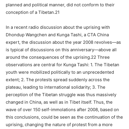
planned and political manner, did not conform to their
conception of a Tibetan.21
In a recent radio discussion about the uprising with
Dhondup Wangchen and Kunga Tashi, a CTA China
expert, the discussion about the year 2008 revolves—as
is typical of discussions on this anniversary—above all
around the consequences of the uprising.22 Three
observations are central for Kunga Tashi: 1. The Tibetan
youth were mobilized politically to an unprecedented
extent; 2. The protests spread suddenly across the
plateau, leading to international solidarity; 3. The
perception of the Tibetan struggle was thus massively
changed in China, as well as in Tibet itself. Thus, the
wave of over 150 self-immolations after 2008, based on
this conclusions, could be seen as the continuation of the
uprising, changing the nature of protest from a more