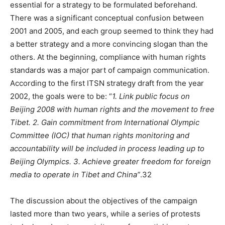
essential for a strategy to be formulated beforehand.
There was a significant conceptual confusion between
2001 and 2005, and each group seemed to think they had
a better strategy and a more convincing slogan than the
others. At the beginning, compliance with human rights
standards was a major part of campaign communication.
According to the first ITSN strategy draft from the year
2002, the goals were to be: “
1. Link public focus on
Beijing 2008 with human rights and the movement to free
Tibet. 2. Gain commitment from International Olympic
Committee (IOC) that human rights monitoring and
accountability will be included in process leading up to
Beijing Olympics. 3. Achieve greater freedom for foreign
media to operate in Tibet and China”
.32
The discussion about the objectives of the campaign
lasted more than two years, while a series of protests