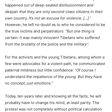
happened out of deep-seated disillusionment and
despair that they are only second-class citizens in their
own country. It’s not an excuse for violence. […].”
However, he left no doubt as to who he considered to be
the true victims and perpetrators:
“But one thing is
certain: it was mainly innocent Tibetans who suffered
from the brutality of the police and the military”.
For the activists and the young Tibetans, among whom a
few were advocates for a violent path, he communicated
paternal mildness but little confidence:
“Of course I
understand the impatience of the young. But they have
no concept, just emotions.”
Today, ten years later and knowing all the facts, he will
probably have to change his mind, at least partly. The
protest was not completely without political calculation