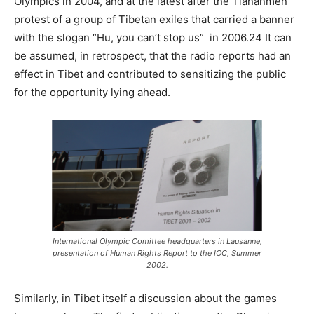
Olympics in 2004, and at the latest after the Tiananmen
protest of a group of Tibetan exiles that carried a banner
with the slogan “Hu, you can’t stop us” in 2006.24 It can
be assumed, in retrospect, that the radio reports had an
effect in Tibet and contributed to sensitizing the public
for the opportunity lying ahead.
International Olympic Comittee headquarters in Lausanne,
presentation of Human Rights Report to the IOC, Summer
2002.
Similarly, in Tibet itself a discussion about the games