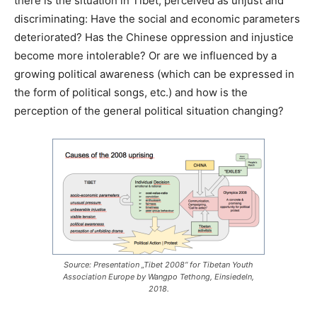
there is the situation in Tibet, perceived as unjust and
discriminating: Have the social and economic parameters
deteriorated? Has the Chinese oppression and injustice
become more intolerable? Or are we influenced by a
growing political awareness (which can be expressed in
the form of political songs, etc.) and how is the
perception of the general political situation changing?
Source: Presentation „Tibet 2008“ for Tibetan Youth
Association Europe by Wangpo Tethong, Einsiedeln,
2018.