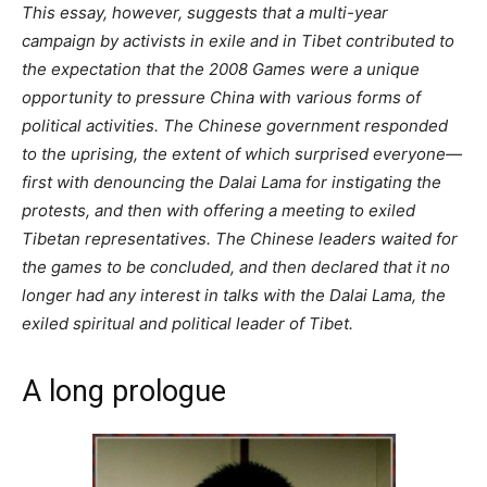
This essay, however, suggests that a multi-year
campaign by activists in exile and in Tibet contributed to
the expectation that the 2008 Games were a unique
opportunity to pressure China with various forms of
political activities. The Chinese government responded
to the uprising, the extent of which surprised everyone—
first with denouncing the Dalai Lama for instigating the
protests, and then with offering a meeting to exiled
Tibetan representatives. The Chinese leaders waited for
the games to be concluded, and then declared that it no
longer had any interest in talks with the Dalai Lama, the
exiled spiritual and political leader of Tibet.
A long prologue