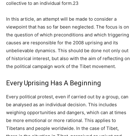
collective to an individual form.23
In this article, an attempt will be made to consider a
viewpoint that has so far been neglected. The focus is on
the question of which preconditions and which triggering
causes are responsible for the 2008 uprising and its
unbelievable dynamics. This should be done not only out
of historical interest, but also with the aim of reflecting on
the political campaign work of the Tibet movement.
Every Uprising Has A Beginning
Every political protest, even if carried out by a group, can
be analysed as an individual decision. This includes
weighing opportunities and dangers, which can at times
be more emotional or more rational. This applies to
Tibetans and people worldwide. In the case of Tibet,