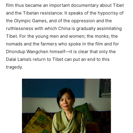
film thus became an important documentary about Tibet
and the Tibetan resistance: It speaks of the hypocrisy of
the Olympic Games, and of the oppression and the
ruthlessness with which China is gradually assimilating
Tibet. For the young men and women; the monks; the
nomads and the farmers who spoke in the film and for
Dhondup Wangchen himself—it is clear that only the
Dalai Lama’s return to Tibet can put an end to this
tragedy.