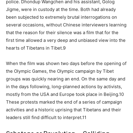
police. Dhondup Wangchen and his assistant, Golog
Jigme, were in custody at the time. Both had already
been subjected to extremely brutal interrogations on
several occasions, without Chinese interviewers learning
that the reason for their silence was a film that for the
first time allowed a very deep and unbiased view into the
hearts of Tibetans in Tibet.9
When the film was shown two days before the opening of
the Olympic Games, the Olympic campaign by Tibet
groups was quickly nearing an end. On the same day and
in the days following, long-planned actions by activists,
mostly from the USA and Europe took place in Beijing.10
These protests marked the end of a series of campaign
activities and a historic uprising that Tibetans and their
leaders still find difficult to interpret.11