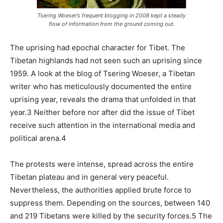
Tsering Woeser’s frequent blogging in 2008 kept a steady
flow of information from the ground coming out.
The uprising had epochal character for Tibet. The
Tibetan highlands had not seen such an uprising since
1959. A look at the blog of Tsering Woeser, a Tibetan
writer who has meticulously documented the entire
uprising year, reveals the drama that unfolded in that
year.3 Neither before nor after did the issue of Tibet
receive such attention in the international media and
political arena.4
The protests were intense, spread across the entire
Tibetan plateau and in general very peaceful.
Nevertheless, the authorities applied brute force to
suppress them. Depending on the sources, between 140
and 219 Tibetans were killed by the security forces.5 The