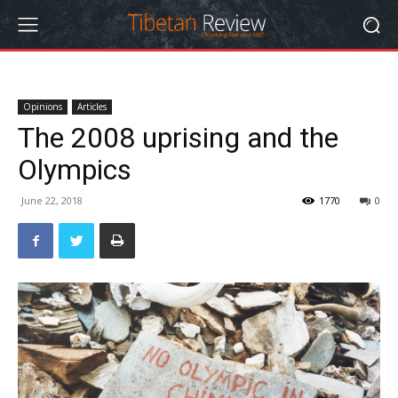
Opinions
Articles
The 2008 uprising and the
Olympics
June 22, 2018
1770
0