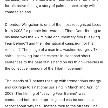
for his brave family, a story of painful uncertainty will
come to an end.
Dhondup Wangchen is one of the most recognized faces
from 2008 for people interested in Tibet. Contributing to
his fame was the 26-minute documentary film (“Leaving
Fear Behind”) and the international campaign for his
release.2 The image of a man in a washed-out grey T-
shirt—speaking into the camera in clear and short
sentences to the beat of his hand on his thigh—resides in
the collective memory of the Tibet movement.
Thousands of Tibetans rose up with tremendous energy
and courage to a national uprising in March and April of
2008. The filming of “Leaving Fear Behind” was
conducted before the uprising, and can be seen as a
report about why the Tibetans took to the streets. The