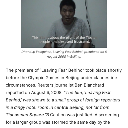
Dhondup Wangchen, Leaving Fear Behind, premiered on 6
August 2008 in Beijing.
The premiere of “Leaving Fear Behind” took place shortly
before the Olympic Games in Beijing under clandestine
circumstances. Reuters journalist Ben Blanchard
reported on August 6, 2008:
“The film, ‘Leaving Fear
Behind,’ was shown to a small group of foreign reporters
in a dingy hotel room in central Beijing, not far from
Tiananmen Square.”
8
Caution was justified. A screening
for a larger group was stormed the same day by the