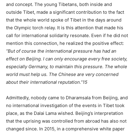
and concept. The young Tibetans, both inside and
outside Tibet, made a significant contribution to the fact
that the whole world spoke of Tibet in the days around
the Olympic torch relay. It is this attention that made his
call for international solidarity resonate. Even if he did not
mention this connection, he realized the positive effect:
“But of course the international pressure has had an
effect on Beijing. I can only encourage every free society,
especially Germany, to maintain this pressure. The whole
world must help us. The Chinese are very concerned
about their international reputation.”
15
Admittedly, nobody came to Dharamsala from Beijing, and
no international investigation of the events in Tibet took
place, as the Dalai Lama wished. Beijing’s interpretation
that the uprising was controlled from abroad has also not
changed since. In 2015, in a comprehensive white paper