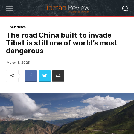
Tibet News
The road China built to invade
Tibet is still one of world’s most
dangerous
March 3, 2025