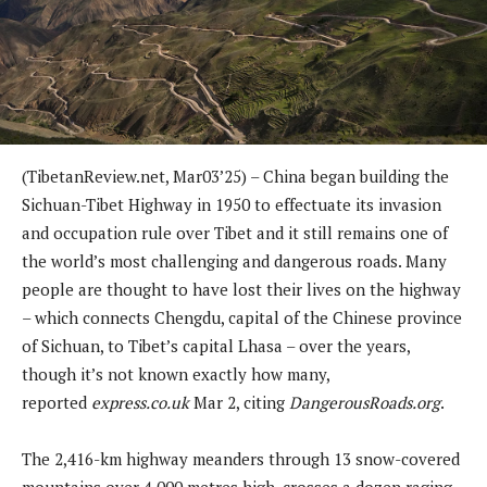
(TibetanReview.net, Mar03’25) – China began building the
Sichuan-Tibet Highway in 1950 to effectuate its invasion
and occupation rule over Tibet and it still remains one of
the world’s most challenging and dangerous roads. Many
people are thought to have lost their lives on the highway
– which connects Chengdu, capital of the Chinese province
of Sichuan, to Tibet’s capital Lhasa – over the years,
though it’s not known exactly how many,
reported
express.co.uk
Mar 2, citing
DangerousRoads.org
.
The 2,416-km highway meanders through 13 snow-covered
mountains over 4,000 metres high, crosses a dozen raging