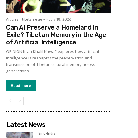
Articles
tibetanreview
-
July 18, 2026
Can AI Preserve a Homeland in
Exile? Tibetan Memory in the Age
of Artificial Intelligence
OPINION Ifrah Khalil Kawa* explores how artificial
intelligence is reshaping the preservation and
transmission of Tibetan cultural memory across
generations...
Read more
Latest News
Sino-India