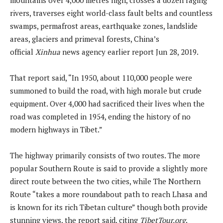
rivers, traverses eight world-class fault belts and countless
swamps, permafrost areas, earthquake zones, landslide
areas, glaciers and primeval forests, China’s
official
Xinhua
news agency earlier report Jun 28, 2019.
That report said, “In 1950, about 110,000 people were
summoned to build the road, with high morale but crude
equipment. Over 4,000 had sacrificed their lives when the
road was completed in 1954, ending the history of no
modern highways in Tibet.”
The highway primarily consists of two routes. The more
popular Southern Route is said to provide a slightly more
direct route between the two cities, while The Northern
Route “takes a more roundabout path to reach Lhasa and
is known for its rich Tibetan culture” though both provide
stunning views, the report said, citing
TibetTour.org
.