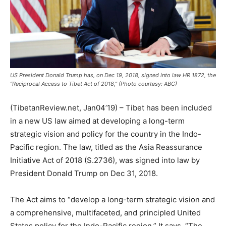
US President Donald Trump has, on Dec 19, 2018, signed into law HR 1872, the
“Reciprocal Access to Tibet Act of 2018,” (Photo courtesy: ABC)
(TibetanReview.net, Jan04’19) – Tibet has been included
in a new US law aimed at developing a long-term
strategic vision and policy for the country in the Indo-
Pacific region. The law, titled as the Asia Reassurance
Initiative Act of 2018 (S.2736), was signed into law by
President Donald Trump on Dec 31, 2018.
The Act aims to “develop a long-term strategic vision and
a comprehensive, multifaceted, and principled United
States policy for the Indo-Pacific region.” It says, “The