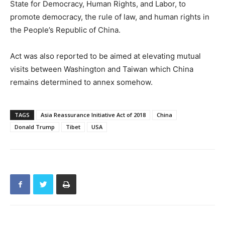
State for Democracy, Human Rights, and Labor, to
promote democracy, the rule of law, and human rights in
the People’s Republic of China.
Act was also reported to be aimed at elevating mutual
visits between Washington and Taiwan which China
remains determined to annex somehow.
TAGS
Asia Reassurance Initiative Act of 2018
China
Donald Trump
Tibet
USA