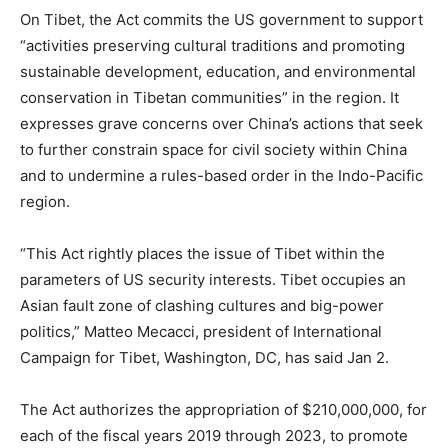
On Tibet, the Act commits the US government to support
“activities preserving cultural traditions and promoting
sustainable development, education, and environmental
conservation in Tibetan communities” in the region. It
expresses grave concerns over China’s actions that seek
to further constrain space for civil society within China
and to undermine a rules-based order in the Indo-Pacific
region.
“This Act rightly places the issue of Tibet within the
parameters of US security interests. Tibet occupies an
Asian fault zone of clashing cultures and big-power
politics,” Matteo Mecacci, president of International
Campaign for Tibet, Washington, DC, has said Jan 2.
The Act authorizes the appropriation of $210,000,000, for
each of the fiscal years 2019 through 2023, to promote