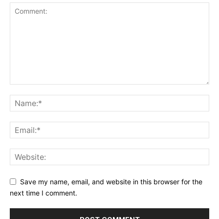
Save my name, email, and website in this browser for the
next time I comment.