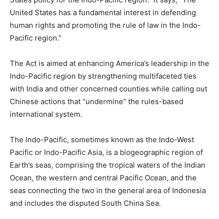
United States has a fundamental interest in defending
human rights and promoting the rule of law in the Indo-
Pacific region.”
The Act is aimed at enhancing America’s leadership in the
Indo-Pacific region by strengthening multifaceted ties
with India and other concerned counties while calling out
Chinese actions that “undermine” the rules-based
international system.
The Indo-Pacific, sometimes known as the Indo-West
Pacific or Indo-Pacific Asia, is a biogeographic region of
Earth’s seas, comprising the tropical waters of the Indian
Ocean, the western and central Pacific Ocean, and the
seas connecting the two in the general area of Indonesia
and includes the disputed South China Sea.