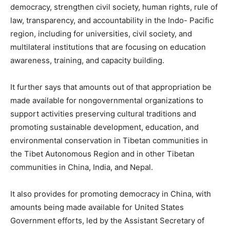
democracy, strengthen civil society, human rights, rule of
law, transparency, and accountability in the Indo- Pacific
region, including for universities, civil society, and
multilateral institutions that are focusing on education
awareness, training, and capacity building.
It further says that amounts out of that appropriation be
made available for nongovernmental organizations to
support activities preserving cultural traditions and
promoting sustainable development, education, and
environmental conservation in Tibetan communities in
the Tibet Autonomous Region and in other Tibetan
communities in China, India, and Nepal.
It also provides for promoting democracy in China, with
amounts being made available for United States
Government efforts, led by the Assistant Secretary of