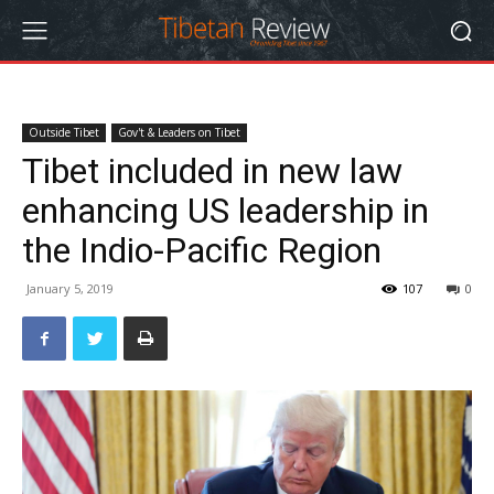
Outside Tibet
Gov't & Leaders on Tibet
Tibet included in new law
enhancing US leadership in
the Indio-Pacific Region
January 5, 2019
107
0