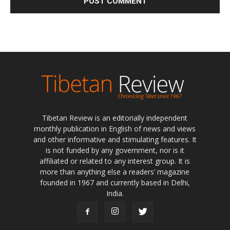
Tibetan Review is an editorially independent
monthly publication in English of news and views
and other informative and stimulating features. It
is not funded by any government, nor is it
affiliated or related to any interest group. It is
more than anything else a readers’ magazine
founded in 1967 and currently based in Delhi,
India.