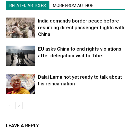
RELATED ARTICLES
MORE FROM AUTHOR
India demands border peace before
resuming direct passenger flights with
China
EU asks China to end rights violations
after delegation visit to Tibet
Dalai Lama not yet ready to talk about
his reincarnation
LEAVE A REPLY