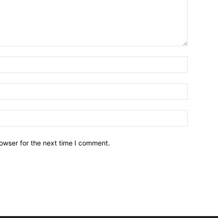
owser for the next time I comment.