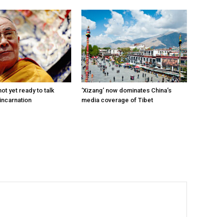
ot yet ready to talk
‘Xizang’ now dominates China’s
incarnation
media coverage of Tibet