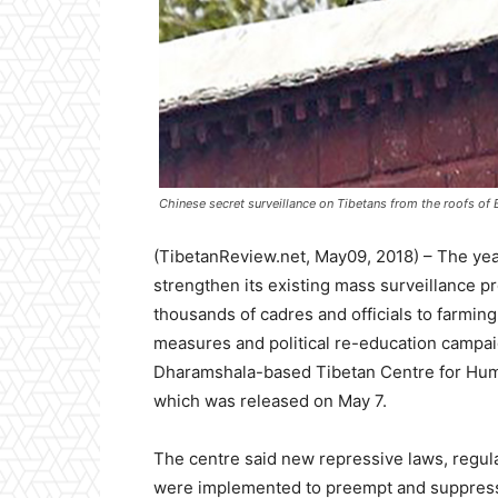
Chinese secret surveillance on Tibetans from the roofs of 
(TibetanReview.net, May09, 2018) – The ye
strengthen its existing mass surveillance 
thousands of cadres and officials to farmi
measures and political re-education campaig
Dharamshala-based Tibetan Centre for Huma
which was released on May 7.
The centre said new repressive laws, regul
were implemented to preempt and suppress p