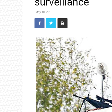
surveillance’
May 10, 2018