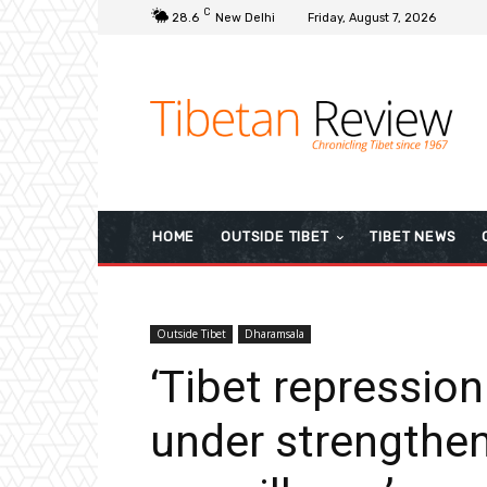
C
28.6
New Delhi
Friday, August 7, 2026
HOME
OUTSIDE TIBET
TIBET NEWS
Outside Tibet
Dharamsala
‘Tibet repression
under strengthe