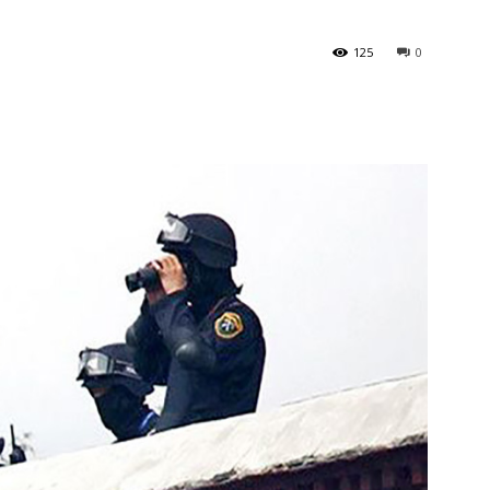
125
0