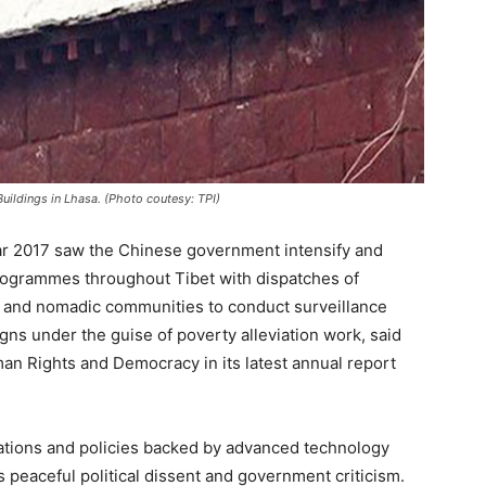
Buildings in Lhasa. (Photo coutesy: TPI)
ar 2017 saw the Chinese government intensify and
programmes throughout Tibet with dispatches of
ng and nomadic communities to conduct surveillance
ns under the guise of poverty alleviation work, said
n Rights and Democracy in its latest annual report
ations and policies backed by advanced technology
eaceful political dissent and government criticism.