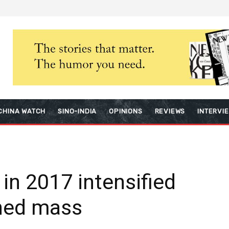
CHINA WATCH
SINO-INDIA
OPINIONS
REVIEWS
INTERVI
 in 2017 intensified
ned mass