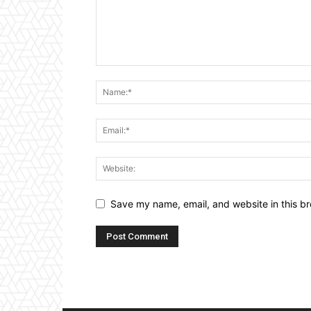
Save my name, email, and website in this br