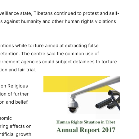
eillance state, Tibetans continued to protest and self-
es against humanity and other human rights violations
ntions while torture aimed at extracting false
detention. The centre said the common use of
orcement agencies could subject detainees to torture
on and fair trial.
 on Religious
ion of further
on and belief.
onomic
ing effects on
tificial growth