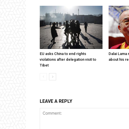
EU asks China to end rights
Dalai Lama n
violations after delegation visit to
about his re
Tibet
LEAVE A REPLY