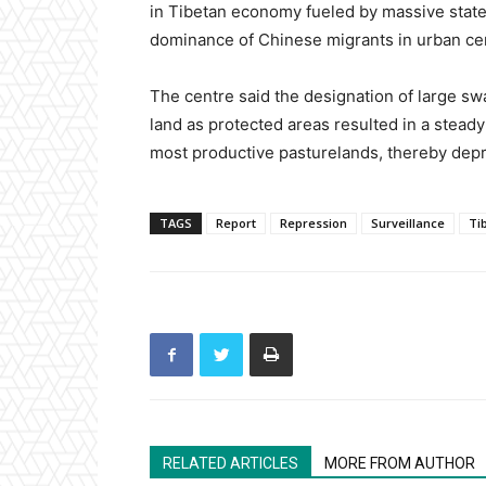
in Tibetan economy fueled by massive state
dominance of Chinese migrants in urban ce
The centre said the designation of large sw
land as protected areas resulted in a stead
most productive pasturelands, thereby depri
TAGS
Report
Repression
Surveillance
Ti
RELATED ARTICLES
MORE FROM AUTHOR