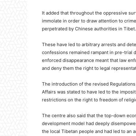
It added that throughout the oppressive surv
immolate in order to draw attention to crim
perpetrated by Chinese authorities in Tibet.
These have led to arbitrary arrests and dete
confessions remained rampant in pre-trial 
enforced disappearance meant that law enf
and deny them the right to legal representati
The introduction of the revised Regulations
Affairs was stated to have led to the imposit
restrictions on the right to freedom of religi
The centre also said that the top-down ec
development model had deeply disempower
the local Tibetan people and had led to an ar