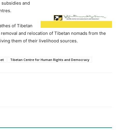
 subsidies and
ntres.
athes of Tibetan
y removal and relocation of Tibetan nomads from the
ving them of their livelihood sources.
bet
Tibetan Centre for Human Rights and Democracy