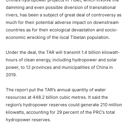
damming and even possible diversion of transnational
rivers, has been a subject of great deal of controversy as
much for their potential adverse impact on downstream
countries as for their ecological devastation and socio-
economic wrecking of the local Tibetan population.
Under the deal, the TAR will transmit 1.4 billion kilowatt-
hours of clean energy, including hydropower and solar
power, to 12 provinces and municipalities of China in
2019.
The report put the TAR’s annual quantity of water
resources at 448.2 billion cubic metres. It said the
region’s hydropower reserves could generate 210 million
kilowatts, accounting for 29 percent of the PRC’s total
hydropower reserves.