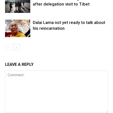
after delegation visit to Tibet
Dalai Lama not yet ready to talk about
his reincarnation
LEAVE A REPLY