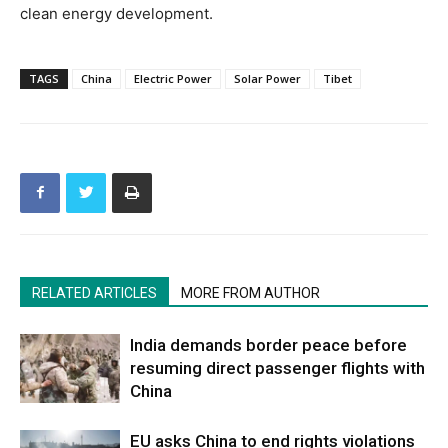
clean energy development.
TAGS
China
Electric Power
Solar Power
Tibet
RELATED ARTICLES
MORE FROM AUTHOR
India demands border peace before
resuming direct passenger flights with
China
EU asks China to end rights violations