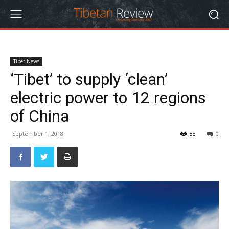
Tibet News
‘Tibet’ to supply ‘clean’
electric power to 12 regions
of China
September 1, 2018
88
0