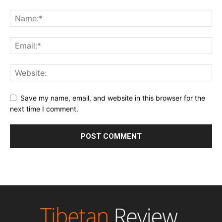
Save my name, email, and website in this browser for the
next time I comment.