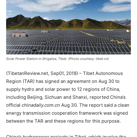
Solar Power Station in Shigatse, Tibet. (Photo courtesy: tibet.cn)
(TibetanReview.net, Sep01, 2018) – Tibet Autonomous
Region (TAR) has signed an agreement on Aug 30 to
supply hydro and solar power to 12 regions of China,
including Beijing, Sichuan and Shanxi, reported China’s
official
chinadaily.com.cn
Aug 30. The report said a clean
energy transmission cooperation framework was signed
between the TAR and these regions for this purpose.
China’s hydropower projects in Tibet, which involve the