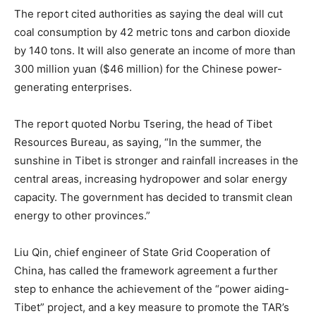
The report cited authorities as saying the deal will cut
coal consumption by 42 metric tons and carbon dioxide
by 140 tons. It will also generate an income of more than
300 million yuan ($46 million) for the Chinese power-
generating enterprises.
The report quoted Norbu Tsering, the head of Tibet
Resources Bureau, as saying, “In the summer, the
sunshine in Tibet is stronger and rainfall increases in the
central areas, increasing hydropower and solar energy
capacity. The government has decided to transmit clean
energy to other provinces.”
Liu Qin, chief engineer of State Grid Cooperation of
China, has called the framework agreement a further
step to enhance the achievement of the “power aiding-
Tibet” project, and a key measure to promote the TAR’s