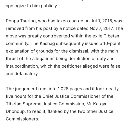
apologize to him publicly.
Penpa Tsering, who had taken charge on Jul 1, 2016, was
removed from his post by a notice dated Nov 7, 2017. The
move was greatly controverted within the exile Tibetan
community. The Kashag subsequently issued a 10-point
explanation of grounds for the dismissal, with the main
thrust of the allegations being dereliction of duty and
insubordination, which the petitioner alleged were false
and defamatory.
The judgement runs into 1,028 pages and it took nearly
five hours for the Chief Justice Commissioner of the
Tibetan Supreme Justice Commission, Mr Kargyu
Dhondup, to read it, flanked by the two other Justice
Commissioners.