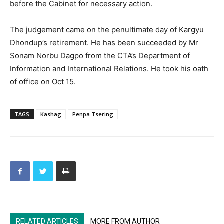
before the Cabinet for necessary action.
The judgement came on the penultimate day of Kargyu
Dhondup’s retirement. He has been succeeded by Mr
Sonam Norbu Dagpo from the CTA’s Department of
Information and International Relations. He took his oath
of office on Oct 15.
TAGS
Kashag
Penpa Tsering
RELATED ARTICLES
MORE FROM AUTHOR