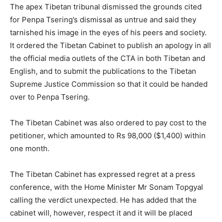
The apex Tibetan tribunal dismissed the grounds cited
for Penpa Tsering’s dismissal as untrue and said they
tarnished his image in the eyes of his peers and society.
It ordered the Tibetan Cabinet to publish an apology in all
the official media outlets of the CTA in both Tibetan and
English, and to submit the publications to the Tibetan
Supreme Justice Commission so that it could be handed
over to Penpa Tsering.
The Tibetan Cabinet was also ordered to pay cost to the
petitioner, which amounted to Rs 98,000 ($1,400) within
one month.
The Tibetan Cabinet has expressed regret at a press
conference, with the Home Minister Mr Sonam Topgyal
calling the verdict unexpected. He has added that the
cabinet will, however, respect it and it will be placed