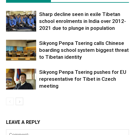
Sharp decline seen in exile Tibetan
school enrolments in India over 2012-
2021 due to plunge in population
Sikyong Penpa Tsering calls Chinese
boarding school system biggest threat
to Tibetan identity
Sikyong Penpa Tsering pushes for EU
representative for Tibet in Czech
meeting
LEAVE A REPLY