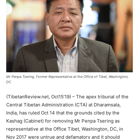
Mr Penpa Tsering, Former Representative at the Office of Tibet, Washington,
DC
(TibetanReview.net, Oct15’19) – The apex tribunal of the
Central Tibetan Administration (CTA) at Dharamsala,
India, has ruled Oct 14 that the grounds cited by the
Kashag (Cabinet) for removing Mr Penpa Tsering as
representative at the Office Tibet, Washington, DC, in
Nov 2017 were untrue and defamatory and it should