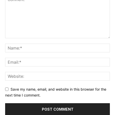
Save my name, email, and website in this browser for the
next time I comment.