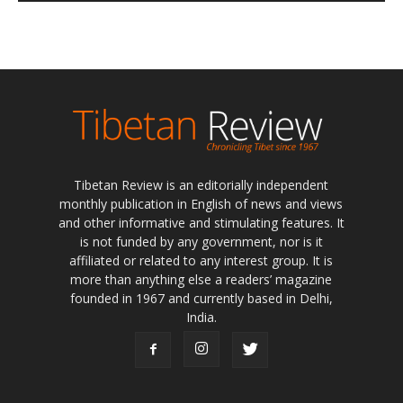
Tibetan Review is an editorially independent
monthly publication in English of news and views
and other informative and stimulating features. It
is not funded by any government, nor is it
affiliated or related to any interest group. It is
more than anything else a readers’ magazine
founded in 1967 and currently based in Delhi,
India.