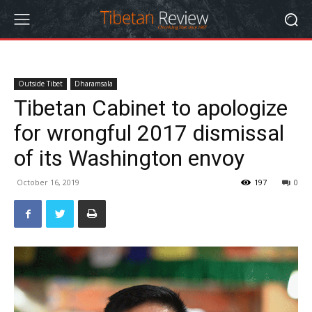
Outside Tibet
Dharamsala
Tibetan Cabinet to apologize
for wrongful 2017 dismissal
of its Washington envoy
October 16, 2019
197
0