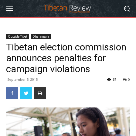
Outside Tibet
Dharamsala
Tibetan election commission
announces penalties for
campaign violations
September 5, 2015
67
0