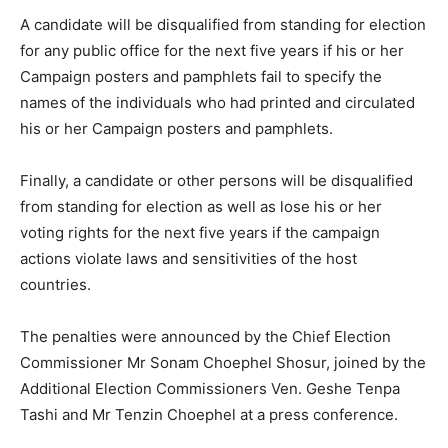
A candidate will be disqualified from standing for election
for any public office for the next five years if his or her
Campaign posters and pamphlets fail to specify the
names of the individuals who had printed and circulated
his or her Campaign posters and pamphlets.
Finally, a candidate or other persons will be disqualified
from standing for election as well as lose his or her
voting rights for the next five years if the campaign
actions violate laws and sensitivities of the host
countries.
The penalties were announced by the Chief Election
Commissioner Mr Sonam Choephel Shosur, joined by the
Additional Election Commissioners Ven. Geshe Tenpa
Tashi and Mr Tenzin Choephel at a press conference.