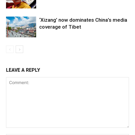
‘Xizang’ now dominates China’s media
coverage of Tibet
LEAVE A REPLY