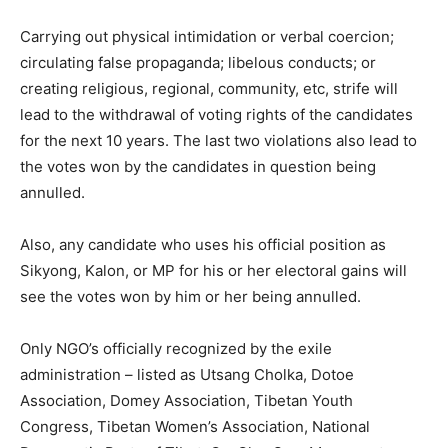
Carrying out physical intimidation or verbal coercion;
circulating false propaganda; libelous conducts; or
creating religious, regional, community, etc, strife will
lead to the withdrawal of voting rights of the candidates
for the next 10 years. The last two violations also lead to
the votes won by the candidates in question being
annulled.
Also, any candidate who uses his official position as
Sikyong, Kalon, or MP for his or her electoral gains will
see the votes won by him or her being annulled.
Only NGO’s officially recognized by the exile
administration – listed as Utsang Cholka, Dotoe
Association, Domey Association, Tibetan Youth
Congress, Tibetan Women’s Association, National