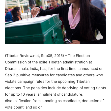
(TibetanReview.net, Sep05, 2015) – The Election
Commission of the exile Tibetan administration at
Dharamshala, India, has, for the first time, announced on
Sep 3 punitive measures for candidates and others who
violate campaign rules for the upcoming Tibetan
elections. The penalties include depriving of voting rights
for up to 10 years, annulment of candidature,
disqualification from standing as candidate, deduction of
vote count, and so on.