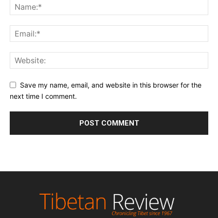
Save my name, email, and website in this browser for the
next time I comment.