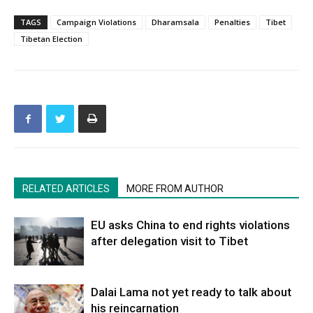
TAGS
Campaign Violations
Dharamsala
Penalties
Tibet
Tibetan Election
RELATED ARTICLES
MORE FROM AUTHOR
EU asks China to end rights violations
after delegation visit to Tibet
Dalai Lama not yet ready to talk about
his reincarnation