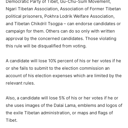
Democratic Party of Tibet, Gu-Chu-Sum Movement,
Ngari Tibetan Association, Association of Former Tibetan
political prisoners, Pokhra Lodrik Welfare Association,
and Tibetan Chikdril Tsogpa – can endorse candidates or
campaign for them. Others can do so only with written
approval by the concerned candidates. Those violating
this rule will be disqualified from voting.
A candidate will lose 10% percent of his or her votes if he
or she fails to submit to the election commission an
account of his election expenses which are limited by the
relevant rules.
Also, a candidate will lose 5% of his or her votes if he or
she uses images of the Dalai Lama, emblems and logos of
the exile Tibetan administration, or maps and flags of
Tibet.